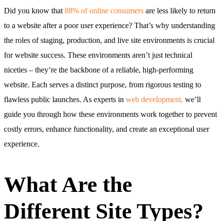
Did you know that
88% of online consumers
are less likely to return
to a website after a poor user experience? That’s why understanding
the roles of staging, production, and live site environments is crucial
for website success. These environments aren’t just technical
niceties – they’re the backbone of a reliable, high-performing
website. Each serves a distinct purpose, from rigorous testing to
flawless public launches. As experts in
web development,
we’ll
guide you through how these environments work together to prevent
costly errors, enhance functionality, and create an exceptional user
experience.
What Are the
Different Site Types?