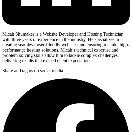
Micah Shumaker is a Website Developer and Hosting Technician
with three years of experience in the industry. He specializes in
creating seamless, user-friendly websites and ensuring reliable, high-
performance hosting solutions. Micah’s technical expertise and
problem-solving skills allow him to tackle complex challenges,
delivering results that exceed client expectations.
Share and tag us on social media