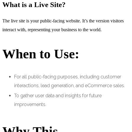
What is a Live Site?
The live site is your public-facing website. It’s the version visitors
interact with, representing your business to the world.
When to Use:
For all public-facing purposes, including customer
interactions, lead generation, and eCommerce sales.
To gather user data and insights for future
improvements.
Why This