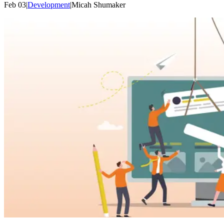
Feb 03
|
Development
|
Micah
Shumaker