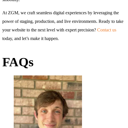
At ZGM, we craft seamless digital experiences by leveraging the
power of staging, production, and live environments. Ready to take
your website to the next level with expert precision?
Contact us
today, and let’s make it happen.
FAQs