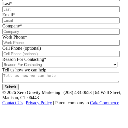
Last
*
Email
*
Company
*
Work Phone
*
Cell Phone (optional)
Reason For Contacting
*
Tell us how we can help
©
2026
Zero Gravity Marketing | (203) 433-0653 | 64 Wall Street,
Madison, CT 06443
Contact Us
|
Privacy Policy
| Parent company to
CakeCommerce