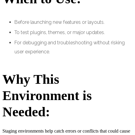
Before launching new features or layouts.
To test plugins, themes, or major updates.
For debugging and troubleshooting without risking
user experience.
Why This
Environment is
Needed:
Staging environments help catch errors or conflicts that could cause