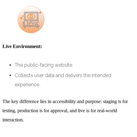
Live Environment:
The public-facing website.
Collects user data and delivers the intended
experience.
The key difference lies in accessibility and purpose: staging is for
testing, production is for approval, and live is for real-world
interaction.