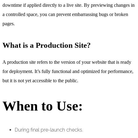
downtime if applied directly to a live site. By previewing changes in
a controlled space, you can prevent embarrassing bugs or broken
pages.
What is a Production Site?
A production site refers to the version of your website that is ready
for deployment. It’s fully functional and optimized for performance,
but it is not yet accessible to the public.
When to Use:
During final pre-launch checks.