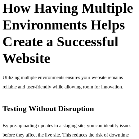
How Having Multiple
Environments Helps
Create a Successful
Website
Utilizing multiple environments ensures your website remains
reliable and user-friendly while allowing room for innovation.
Testing Without Disruption
By pre-uploading updates to a staging site, you can identify issues
before they affect the live site. This reduces the risk of downtime