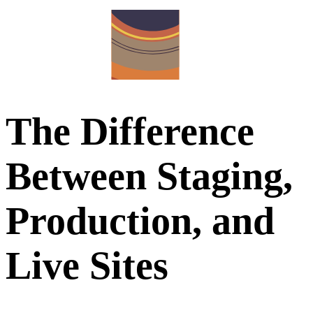
The Difference
Between Staging,
Production, and
Live Sites