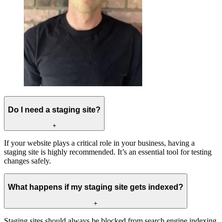
Do I need a staging site?
+
If your website plays a critical role in your business, having a
staging site is highly recommended. It’s an essential tool for testing
changes safely.
What happens if my staging site gets indexed?
+
Staging sites should always be blocked from search engine indexing