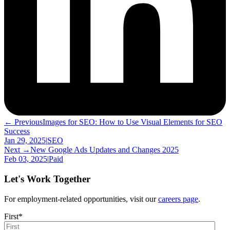
← Previous
Images for SEO: How to Use Visual Elements for SEO
Success
Jan 29, 2025
|
SEO
Next →
New Google Ads Updates and Changes 2025
Feb 03, 2025
|
Paid
Let's Work Together
For employment-related opportunities, visit our
careers page
.
First
*