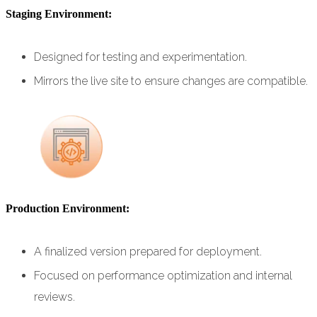
Staging Environment:
Designed for testing and experimentation.
Mirrors the live site to ensure changes are compatible.
Production Environment:
A finalized version prepared for deployment.
Focused on performance optimization and internal
reviews.