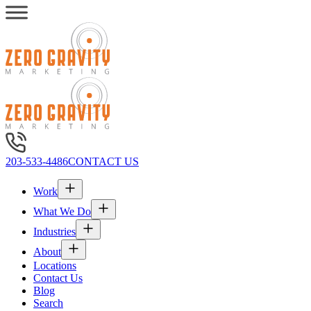
203-533-4486
CONTACT US
Work
What We Do
Industries
About
Locations
Contact Us
Blog
Search