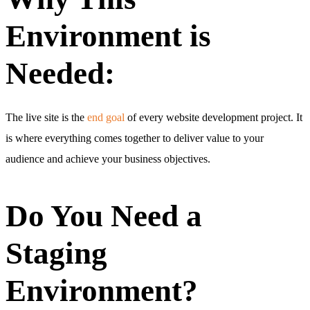
Environment is
Needed:
The live site is the
end goal
of every website development project. It
is where everything comes together to deliver value to your
audience and achieve your business objectives.
Do You Need a
Staging
Environment?