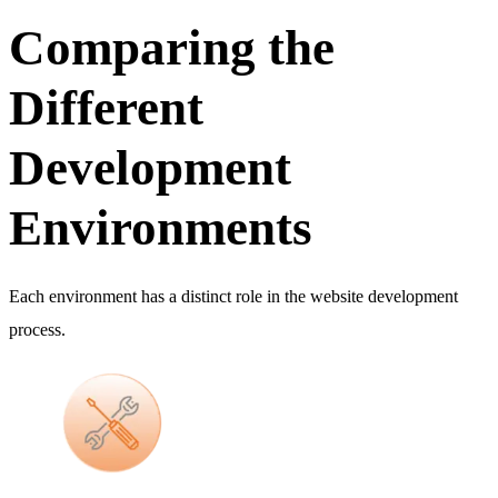
Comparing the
Different
Development
Environments
Each environment has a distinct role in the website development
process.