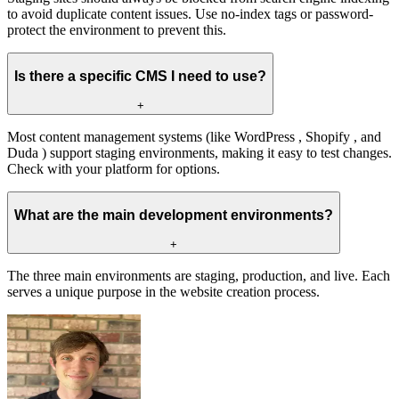
to avoid duplicate content issues. Use no-index tags or password-
protect the environment to prevent this.
Is there a specific CMS I need to use?
+
Most content management systems (like WordPress , Shopify , and
Duda ) support staging environments, making it easy to test changes.
Check with your platform for options.
What are the main development environments?
+
The three main environments are staging, production, and live. Each
serves a unique purpose in the website creation process.