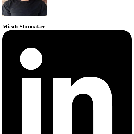
Micah
Shumaker