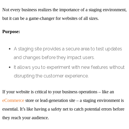
Not every business realizes the importance of a staging environment,
but it can be a game-changer for websites of all sizes.
Purpose:
A staging site provides a secure area to test updates
and changes before they impact users.
It allows you to experiment with new features without
disrupting the customer experience.
If your website is critical to your business operations – like an
eCommerce
store or lead-generation site – a staging environment is
essential. It’s like having a safety net to catch potential errors before
they reach your audience.