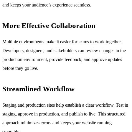
and keeps your audience’s experience seamless.
More Effective Collaboration
Multiple environments make it easier for teams to work together.
Developers, designers, and stakeholders can review changes in the
production environment, provide feedback, and approve updates
before they go live.
Streamlined Workflow
Staging and production sites help establish a clear workflow. Test in
staging, approve in production, and publish to live. This structured
approach minimizes errors and keeps your website running
smoothly.