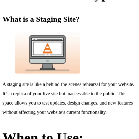
What is a Staging Site?
A staging site is like a behind-the-scenes rehearsal for your website.
It’s a replica of your live site but inaccessible to the public. This
space allows you to test updates, design changes, and new features
without affecting your website’s current functionality.
When to Use: