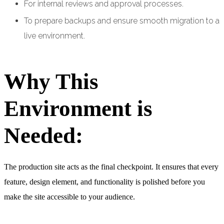
For internal reviews and approval processes.
To prepare backups and ensure smooth migration to a
live environment.
Why This
Environment is
Needed:
The production site acts as the final checkpoint. It ensures that every
feature, design element, and functionality is polished before you
make the site accessible to your audience.