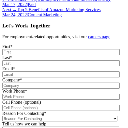
Mar 17, 2022
|
Paid
Next →
Top 5 Benefits of Amazon Marketing Services
Mar 24, 2022
|
Content Marketing
Let's Work Together
For employment-related opportunities, visit our
careers page
.
First
*
Last
*
Email
*
Company
*
Work Phone
*
Cell Phone (optional)
Reason For Contacting
*
Tell us how we can help