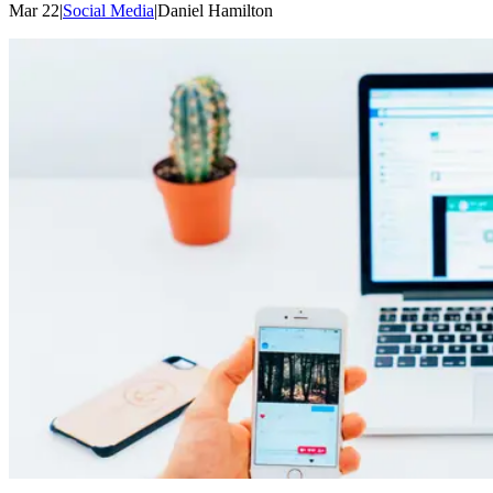
Mar 22
|
Social Media
|
Daniel
Hamilton