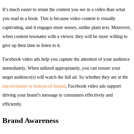
It’s much easier to retain the content you see in a video than what
you read in a book. This is because video content is visually
captivating, and it engages more senses, unlike plain text. Moreover,
when content resonates with a viewer, they will be more willing to
give up their time to listen to it.
Facebook video ads help you capture the attention of your audience
immediately. When utilized appropriately, you can ensure your
target audience(s) will watch the full ad. So whether they are at the
top-of-funnel or bottom-of-funnel
, Facebook video ads support
driving your brand’s message to consumers effectively and
efficiently.
Brand Awareness