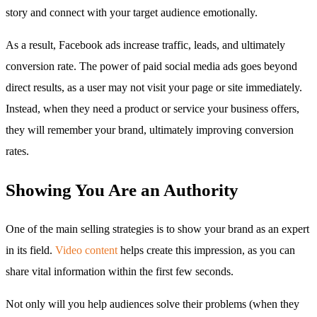
story and connect with your target audience emotionally.
As a result, Facebook ads increase traffic, leads, and ultimately
conversion rate. The power of paid social media ads goes beyond
direct results, as a user may not visit your page or site immediately.
Instead, when they need a product or service your business offers,
they will remember your brand, ultimately improving conversion
rates.
Showing You Are an Authority
One of the main selling strategies is to show your brand as an expert
in its field.
Video content
helps create this impression, as you can
share vital information within the first few seconds.
Not only will you help audiences solve their problems (when they