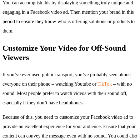
You can accomplish this by displaying something truly unique and
engaging in a Facebook video ad. Then mention your brand in this
period to ensure they know who is offering solutions or products to
them.
Customize Your Video for Off-Sound
Viewers
If you’ve ever used public transport, you’ve probably seen almost
everyone on their phone – watching Youtube or
TikTok
– with no
sound. Most people prefer to watch videos with their sound off,
especially if they don’t have headphones.
Because of this, you need to customize your Facebook video ad to
provide an excellent experience for your audience. Ensure that your
content can convey the message even with no sound. You could also