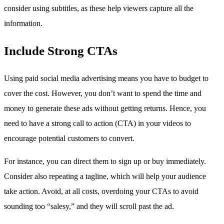
consider using subtitles, as these help viewers capture all the
information.
Include Strong CTAs
Using paid social media advertising means you have to budget to
cover the cost. However, you don’t want to spend the time and
money to generate these ads without getting returns. Hence, you
need to have a strong call to action (CTA) in your videos to
encourage potential customers to convert.
For instance, you can direct them to sign up or buy immediately.
Consider also repeating a tagline, which will help your audience
take action. Avoid, at all costs, overdoing your CTAs to avoid
sounding too “salesy,” and they will scroll past the ad.