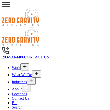
203-533-4486
CONTACT US
Work
What We Do
Industries
About
Locations
Contact Us
Blog
Search