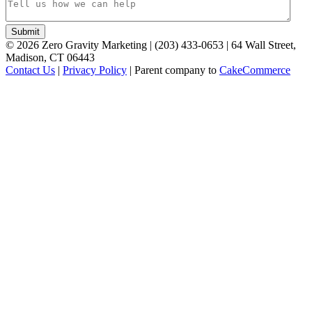
©
2026
Zero Gravity Marketing | (203) 433-0653 | 64 Wall Street,
Madison, CT 06443
Contact Us
|
Privacy Policy
| Parent company to
CakeCommerce