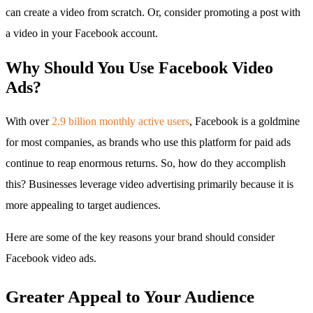
can create a video from scratch. Or, consider promoting a post with
a video in your Facebook account.
Why Should You Use Facebook Video
Ads?
With over
2.9 billion monthly active users
, Facebook is a goldmine
for most companies, as brands who use this platform for paid ads
continue to reap enormous returns. So, how do they accomplish
this? Businesses leverage video advertising primarily because it is
more appealing to target audiences.
Here are some of the key reasons your brand should consider
Facebook video ads.
Greater Appeal to Your Audience