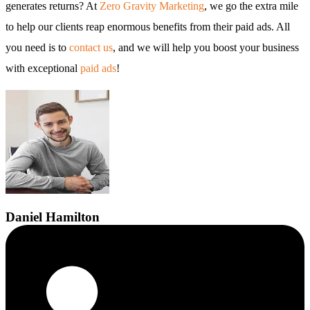
generates returns? At
Zero Gravity Marketing
, we go the extra mile
to help our clients reap enormous benefits from their paid ads. All
you need is to
contact us
, and we will help you boost your business
with exceptional
paid ads
!
Daniel
Hamilton