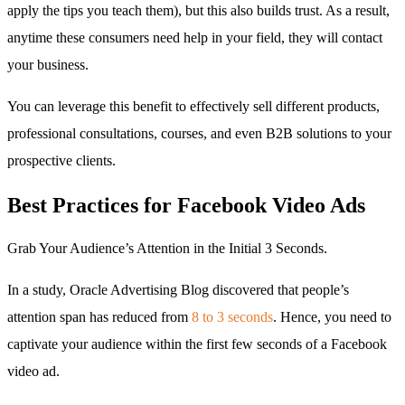
apply the tips you teach them), but this also builds trust. As a result,
anytime these consumers need help in your field, they will contact
your business.
You can leverage this benefit to effectively sell different products,
professional consultations, courses, and even B2B solutions to your
prospective clients.
Best Practices for Facebook Video Ads
Grab Your Audience’s Attention in the Initial 3 Seconds.
In a study, Oracle Advertising Blog discovered that people’s
attention span has reduced from
8 to 3 seconds
. Hence, you need to
captivate your audience within the first few seconds of a Facebook
video ad.