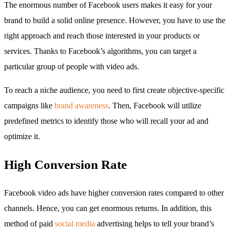
The enormous number of Facebook users makes it easy for your
brand to build a solid online presence. However, you have to use the
right approach and reach those interested in your products or
services. Thanks to Facebook’s algorithms, you can target a
particular group of people with video ads.
To reach a niche audience, you need to first create objective-specific
campaigns like
brand awareness
. Then, Facebook will utilize
predefined metrics to identify those who will recall your ad and
optimize it.
High Conversion Rate
Facebook video ads have higher conversion rates compared to other
channels. Hence, you can get enormous returns. In addition, this
method of paid
social media
advertising helps to tell your brand’s