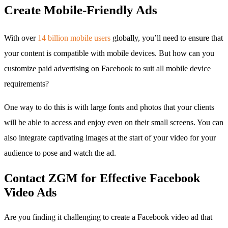
Create Mobile-Friendly Ads
With over
14 billion mobile users
globally, you’ll need to ensure that
your content is compatible with mobile devices. But how can you
customize paid advertising on Facebook to suit all mobile device
requirements?
One way to do this is with large fonts and photos that your clients
will be able to access and enjoy even on their small screens. You can
also integrate captivating images at the start of your video for your
audience to pose and watch the ad.
Contact ZGM for Effective Facebook
Video Ads
Are you finding it challenging to create a Facebook video ad that