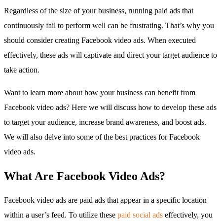
Regardless of the size of your business, running paid ads that
continuously fail to perform well can be frustrating. That’s why you
should consider creating Facebook video ads. When executed
effectively, these ads will captivate and direct your target audience to
take action.
Want to learn more about how your business can benefit from
Facebook video ads? Here we will discuss how to develop these ads
to target your audience, increase brand awareness, and boost ads.
We will also delve into some of the best practices for Facebook
video ads.
What Are Facebook Video Ads?
Facebook video ads are paid ads that appear in a specific location
within a user’s feed. To utilize these
paid social ads
effectively, you