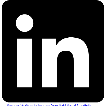
← Previous
5+ Ways to Improve Your Paid Social Creativity