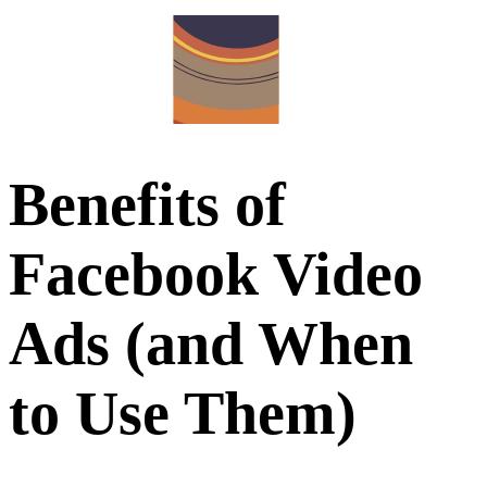
Benefits of
Facebook Video
Ads (and When
to Use Them)