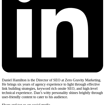
Daniel Hamilton is the Director of SEO at Zero Gravity Marketing.
He brings six years of agency experience to light through effective
link building strategies, keyword rich onsite SEO, and high-level
technical experience. Dan’s witty personality shines brightly through
user-friendly content to cater to his audience.
Share and tag us on social media