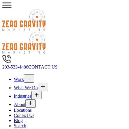
203-533-4486
CONTACT US
Work
What We Do
Industries
About
Locations
Contact Us
Blog
Search