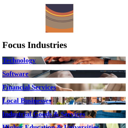
Focus Industries
Technology
Software
Financial Services
Local Businesses
Industrial Goods & Services
Higher Education & Universities