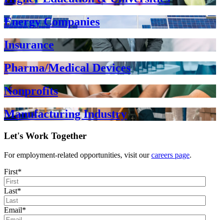
Energy Companies
Insurance
Pharma/Medical Devices
Nonprofits
Manufacturing Industry
Let's Work Together
For employment-related opportunities, visit our
careers page
.
First
*
Last
*
Email
*