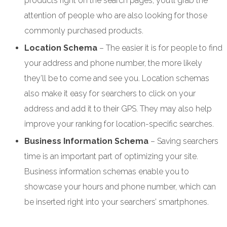
products right on the search pages, you’ll grab the
attention of people who are also looking for those
commonly purchased products.
Location Schema
– The easier it is for people to find
your address and phone number, the more likely
they’ll be to come and see you. Location schemas
also make it easy for searchers to click on your
address and add it to their GPS. They may also help
improve your ranking for location-specific searches.
Business Information Schema
– Saving searchers
time is an important part of optimizing your site.
Business information schemas enable you to
showcase your hours and phone number, which can
be inserted right into your searchers’ smartphones.