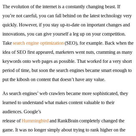
The evolution of the internet is a constantly changing beast. If
you’re not careful, you can fall behind on the latest technology very
quickly. However, if you stay up-to-date on important changes and
innovations, you can give yourself a leg up on your competition.
Take
search engine optimization
(SEO), for example. Back when the
idea of SEO first appeared, marketers went nuts, cramming as many
keywords onto web pages as possible. That worked for a very short
period of time, but soon the search engines became smart enough to
put the kibosh on content that doesn’t have any value.
As search engines’ web crawlers became more sophisticated, they
learned to understand what makes content valuable to their
audiences. Google’s
release of
Hummingbird
and RankBrain completely changed the
game. It was no longer simply about trying to rank higher on the