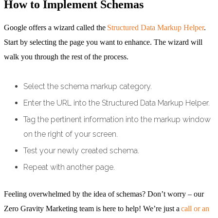
How to Implement Schemas
Google offers a wizard called the
Structured Data Markup Helper
.
Start by selecting the page you want to enhance. The wizard will
walk you through the rest of the process.
Select the schema markup category.
Enter the URL into the Structured Data Markup Helper.
Tag the pertinent information into the markup window
on the right of your screen.
Test your newly created schema.
Repeat with another page.
Feeling overwhelmed by the idea of schemas? Don’t worry – our
Zero Gravity Marketing team is here to help! We’re just a
call or an