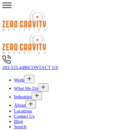
203-533-4486
CONTACT US
Work
What We Do
Industries
About
Locations
Contact Us
Blog
Search