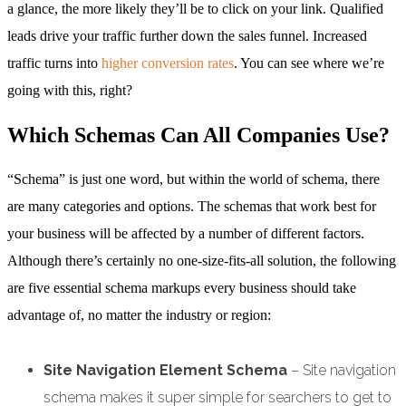
a glance, the more likely they’ll be to click on your link. Qualified
leads drive your traffic further down the sales funnel. Increased
traffic turns into
higher conversion rates
. You can see where we’re
going with this, right?
Which Schemas Can All Companies Use?
“Schema” is just one word, but within the world of schema, there
are many categories and options. The schemas that work best for
your business will be affected by a number of different factors.
Although there’s certainly no one-size-fits-all solution, the following
are five essential schema markups every business should take
advantage of, no matter the industry or region:
Site Navigation Element Schema
– Site navigation
schema makes it super simple for searchers to get to