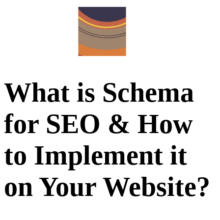
What is Schema
for SEO & How
to Implement it
on Your Website?