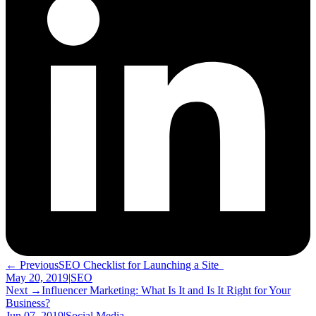
← Previous
SEO Checklist for Launching a Site
May 20, 2019
|
SEO
Next →
Influencer Marketing: What Is It and Is It Right for Your
Business?
Jun 07, 2019
|
Social Media