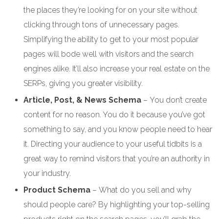
the places they’re looking for on your site without
clicking through tons of unnecessary pages.
Simplifying the ability to get to your most popular
pages will bode well with visitors and the search
engines alike. It’ll also increase your real estate on the
SERPs, giving you greater visibility.
Article, Post, & News Schema
– You don’t create
content for no reason. You do it because you’ve got
something to say, and you know people need to hear
it. Directing your audience to your useful tidbits is a
great way to remind visitors that you’re an authority in
your industry.
Product Schema
– What do you sell and why
should people care? By highlighting your top-selling