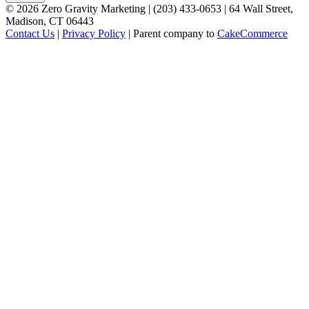
©
2026
Zero Gravity Marketing | (203) 433-0653 | 64 Wall Street,
Madison, CT 06443
Contact Us
|
Privacy Policy
| Parent company to
CakeCommerce