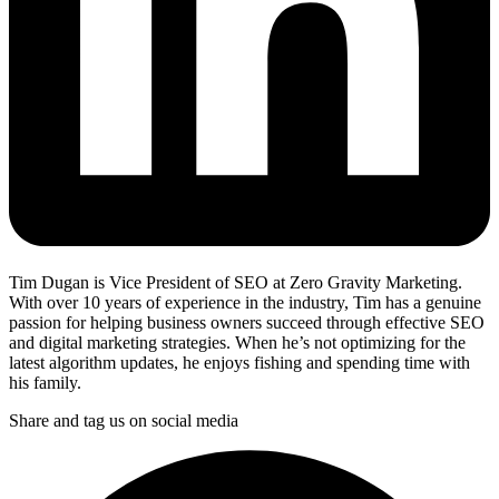
Tim Dugan is Vice President of SEO at Zero Gravity Marketing.
With over 10 years of experience in the industry, Tim has a genuine
passion for helping business owners succeed through effective SEO
and digital marketing strategies. When he’s not optimizing for the
latest algorithm updates, he enjoys fishing and spending time with
his family.
Share and tag us on social media