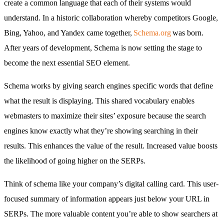
create a common language that each of their systems would
understand. In a historic collaboration whereby competitors Google,
Bing, Yahoo, and Yandex came together,
Schema.org
was born.
After years of development, Schema is now setting the stage to
become the next essential SEO element.
Schema works by giving search engines specific words that define
what the result is displaying. This shared vocabulary enables
webmasters to maximize their sites’ exposure because the search
engines know exactly what they’re showing searching in their
results. This enhances the value of the result. Increased value boosts
the likelihood of going higher on the SERPs.
Think of schema like your company’s digital calling card. This user-
focused summary of information appears just below your URL in
SERPs. The more valuable content you’re able to show searchers at