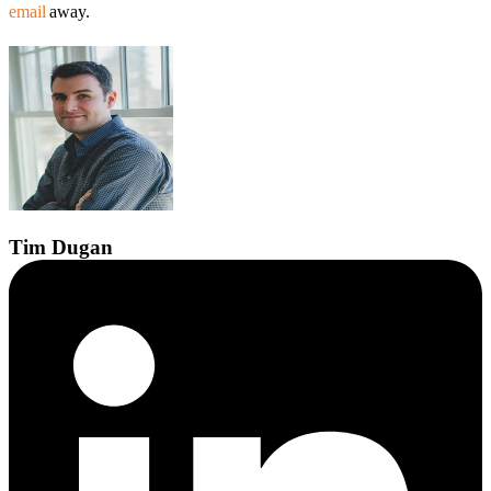
email
away.
Tim
Dugan