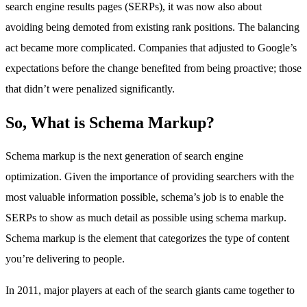
search engine results pages (SERPs), it was now also about
avoiding being demoted from existing rank positions. The balancing
act became more complicated. Companies that adjusted to Google’s
expectations before the change benefited from being proactive; those
that didn’t were penalized significantly.
So, What is Schema Markup?
Schema markup is the next generation of search engine
optimization. Given the importance of providing searchers with the
most valuable information possible, schema’s job is to enable the
SERPs to show as much detail as possible using schema markup.
Schema markup is the element that categorizes the type of content
you’re delivering to people.
In 2011, major players at each of the search giants came together to