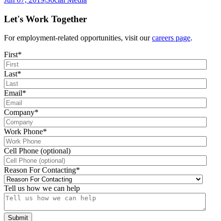
Let's Work Together
For employment-related opportunities, visit our
careers page
.
First
*
Last
*
Email
*
Company
*
Work Phone
*
Cell Phone (optional)
Reason For Contacting
*
Tell us how we can help