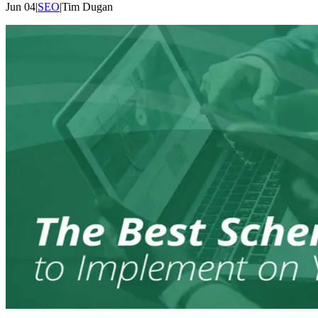
Jun 04
|
SEO
|
Tim
Dugan