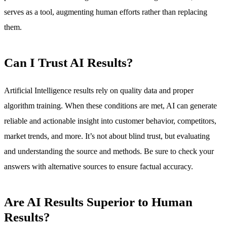
serves as a tool, augmenting human efforts rather than replacing
them.
Can I Trust AI Results?
Artificial Intelligence results rely on quality data and proper
algorithm training. When these conditions are met, AI can generate
reliable and actionable insight into customer behavior, competitors,
market trends, and more. It’s not about blind trust, but evaluating
and understanding the source and methods. Be sure to check your
answers with alternative sources to ensure factual accuracy.
Are AI Results Superior to Human
Results?