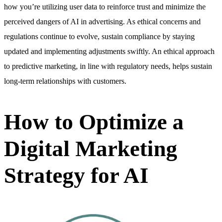
how you’re utilizing user data to reinforce trust and minimize the
perceived dangers of AI in advertising. As ethical concerns and
regulations continue to evolve, sustain compliance by staying
updated and implementing adjustments swiftly. An ethical approach
to predictive marketing, in line with regulatory needs, helps sustain
long-term relationships with customers.
How to Optimize a
Digital Marketing
Strategy for AI