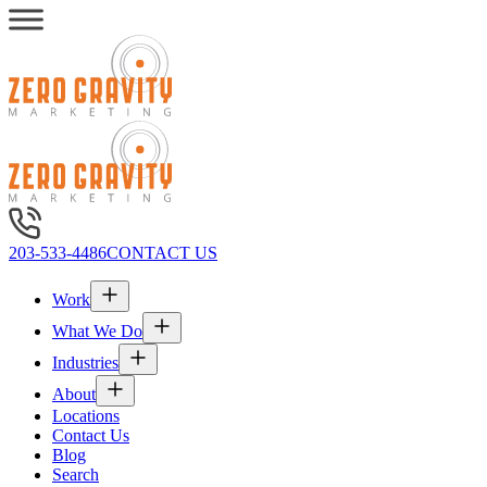
203-533-4486
CONTACT US
Work
What We Do
Industries
About
Locations
Contact Us
Blog
Search