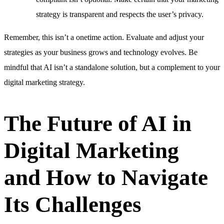
strategy is transparent and respects the user’s privacy.
Remember, this isn’t a onetime action. Evaluate and adjust your
strategies as your business grows and technology evolves. Be
mindful that AI isn’t a standalone solution, but a complement to your
digital marketing strategy.
The Future of AI in
Digital Marketing
and How to Navigate
Its Challenges