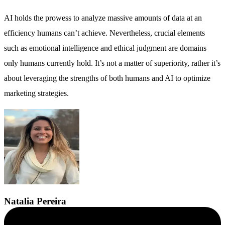
AI holds the prowess to analyze massive amounts of data at an
efficiency humans can’t achieve. Nevertheless, crucial elements
such as emotional intelligence and ethical judgment are domains
only humans currently hold. It’s not a matter of superiority, rather it’s
about leveraging the strengths of both humans and AI to optimize
marketing strategies.
Natalia
Pereira