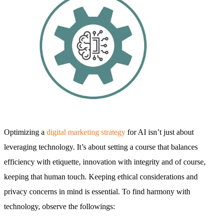
Optimizing a
digital marketing strategy
for AI isn’t just about
leveraging technology. It’s about setting a course that balances
efficiency with etiquette, innovation with integrity and of course,
keeping that human touch. Keeping ethical considerations and
privacy concerns in mind is essential. To find harmony with
technology, observe the followings: