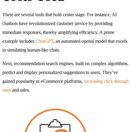
There are several tools that hold center stage. For instance, AI
chatbots have revolutionized customer service by providing
immediate responses, thereby amplifying efficiency. A prime
example includes
ChatGPT
, an automated openai model that excels
in simulating human-like chats.
Next, recommendation search engines, built on complex algorithms,
predict and display personalized suggestions to users. They’ve
gained popularity in eCommerce platforms,
increasing click-through
rates
and sales.