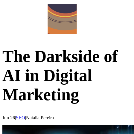
The Darkside of
AI in Digital
Marketing
Jun 26
|
SEO
|
Natalia
Pereira