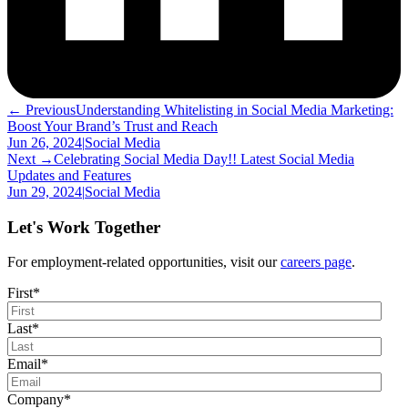
← Previous
Understanding Whitelisting in Social Media Marketing:
Boost Your Brand’s Trust and Reach
Jun 26, 2024
|
Social Media
Next →
Celebrating Social Media Day!! Latest Social Media
Updates and Features
Jun 29, 2024
|
Social Media
Let's Work Together
For employment-related opportunities, visit our
careers page
.
First
*
Last
*
Email
*
Company
*