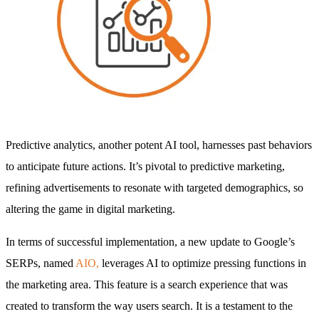
Predictive analytics, another potent AI tool, harnesses past behaviors
to anticipate future actions. It’s pivotal to predictive marketing,
refining advertisements to resonate with targeted demographics, so
altering the game in digital marketing.
In terms of successful implementation, a new update to Google’s
SERPs, named
AIO,
leverages AI to optimize pressing functions in
the marketing area. This feature is a search experience that was
created to transform the way users search. It is a testament to the