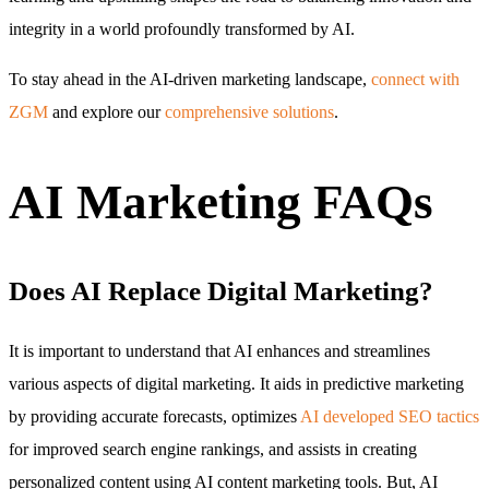
integrity in a world profoundly transformed by AI.
To stay ahead in the AI-driven marketing landscape,
connect with
ZGM
and explore our
comprehensive solutions
.
AI Marketing FAQs
Does AI Replace Digital Marketing?
It is important to understand that AI enhances and streamlines
various aspects of digital marketing. It aids in predictive marketing
by providing accurate forecasts, optimizes
AI developed SEO tactics
for improved search engine rankings, and assists in creating
personalized content using AI content marketing tools. But, AI