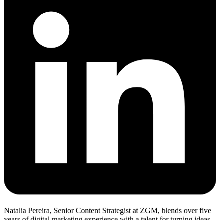
Natalia Pereira, Senior Content Strategist at ZGM, blends over five
years of digital marketing experience with a talent for turning ideas