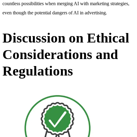
countless possibilities when merging AI with marketing strategies,
even though the potential dangers of AI in advertising.
Discussion on Ethical
Considerations and
Regulations