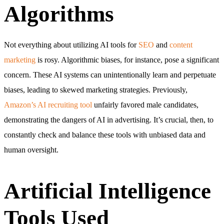
Algorithms
Not everything about utilizing AI tools for
SEO
and
content
marketing
is rosy. Algorithmic biases, for instance, pose a significant
concern. These AI systems can unintentionally learn and perpetuate
biases, leading to skewed marketing strategies. Previously,
Amazon’s AI recruiting tool
unfairly favored male candidates,
demonstrating the dangers of AI in advertising. It’s crucial, then, to
constantly check and balance these tools with unbiased data and
human oversight.
Artificial Intelligence
Tools Used