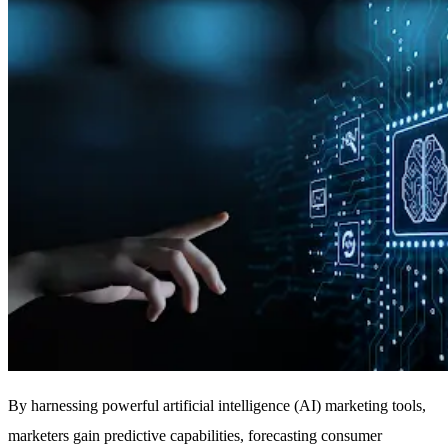
By harnessing powerful artificial intelligence (AI) marketing tools,
marketers gain predictive capabilities, forecasting consumer