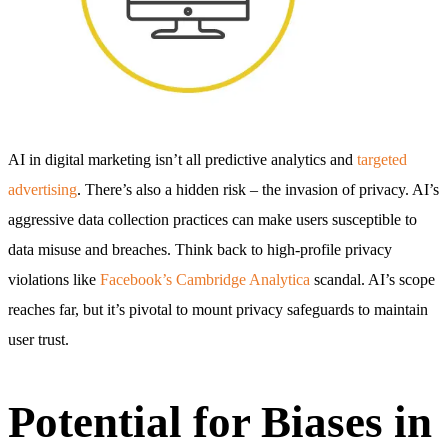
AI in digital marketing isn’t all predictive analytics and
targeted
advertising
. There’s also a hidden risk – the invasion of privacy. AI’s
aggressive data collection practices can make users susceptible to
data misuse and breaches. Think back to high-profile privacy
violations like
Facebook’s Cambridge Analytica
scandal. AI’s scope
reaches far, but it’s pivotal to mount privacy safeguards to maintain
user trust.
Potential for Biases in