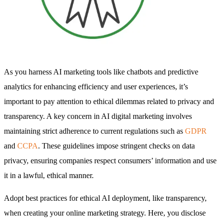
As you harness AI marketing tools like chatbots and predictive
analytics for enhancing efficiency and user experiences, it’s
important to pay attention to ethical dilemmas related to privacy and
transparency. A key concern in AI digital marketing involves
maintaining strict adherence to current regulations such as
GDPR
and
CCPA
. These guidelines impose stringent checks on data
privacy, ensuring companies respect consumers’ information and use
it in a lawful, ethical manner.
Adopt best practices for ethical AI deployment, like transparency,
when creating your online marketing strategy. Here, you disclose