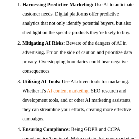
Harnessing Predictive Marketing:
Use AI to anticipate
customer needs. Digital platforms offer predictive
analytics that not only identify potential buyers, but also
shed light on the specific products they’re likely to buy.
Mitigating AI Risks:
Beware of the dangers of AI in
advertising. Err on the side of caution and prioritize data
privacy. Overstepping boundaries could bear negative
consequences.
Utilizing AI Tools:
Use AI-driven tools for marketing.
Whether it’s
AI content marketing
, SEO research and
development tools, and or other AI marketing assistants,
they can streamline your efforts, creating more effective
campaigns.
Ensuring Compliance:
Being GDPR and CCPA
compliant isn’t optional. Make certain that your marketing