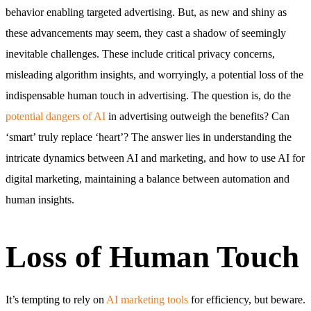
behavior enabling targeted advertising. But, as new and shiny as
these advancements may seem, they cast a shadow of seemingly
inevitable challenges. These include critical privacy concerns,
misleading algorithm insights, and worryingly, a potential loss of the
indispensable human touch in advertising. The question is, do the
potential dangers of AI
in advertising outweigh the benefits? Can
‘smart’ truly replace ‘heart’? The answer lies in understanding the
intricate dynamics between AI and marketing, and how to use AI for
digital marketing, maintaining a balance between automation and
human insights.
Loss of Human Touch
It’s tempting to rely on
AI marketing tools
for efficiency, but beware.