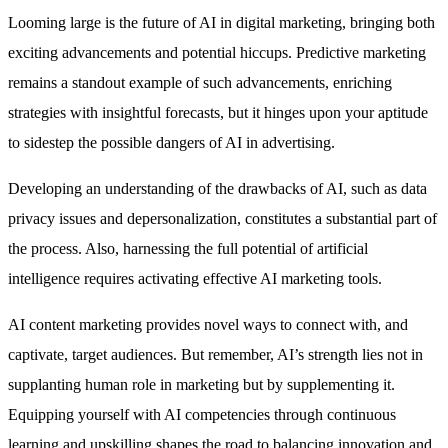
Looming large is the future of AI in digital marketing, bringing both
exciting advancements and potential hiccups. Predictive marketing
remains a standout example of such advancements, enriching
strategies with insightful forecasts, but it hinges upon your aptitude
to sidestep the possible dangers of AI in advertising.
Developing an understanding of the drawbacks of AI, such as data
privacy issues and depersonalization, constitutes a substantial part of
the process. Also, harnessing the full potential of artificial
intelligence requires activating effective AI marketing tools.
AI content marketing provides novel ways to connect with, and
captivate, target audiences. But remember, AI’s strength lies not in
supplanting human role in marketing but by supplementing it.
Equipping yourself with AI competencies through continuous
learning and upskilling shapes the road to balancing innovation and