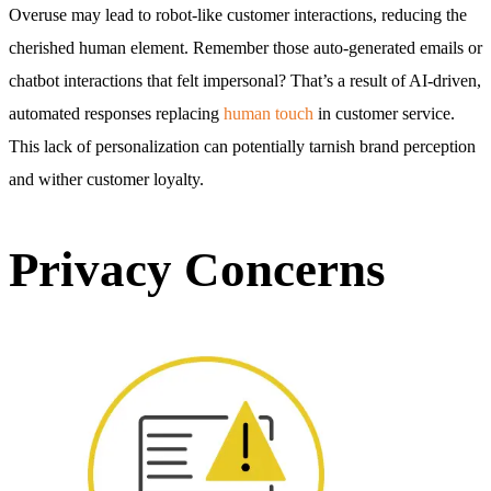
Overuse may lead to robot-like customer interactions, reducing the
cherished human element. Remember those auto-generated emails or
chatbot interactions that felt impersonal? That’s a result of AI-driven,
automated responses replacing
human touch
in customer service.
This lack of personalization can potentially tarnish brand perception
and wither customer loyalty.
Privacy Concerns