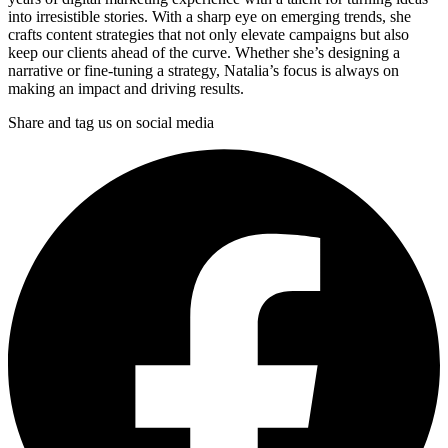
into irresistible stories. With a sharp eye on emerging trends, she
crafts content strategies that not only elevate campaigns but also
keep our clients ahead of the curve. Whether she’s designing a
narrative or fine-tuning a strategy, Natalia’s focus is always on
making an impact and driving results.
Share and tag us on social media