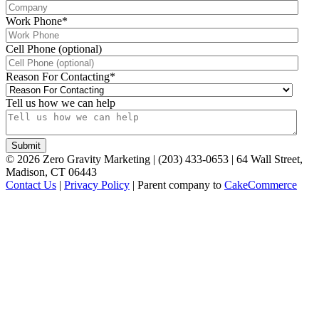
Work Phone
*
Cell Phone (optional)
Reason For Contacting
*
Tell us how we can help
©
2026
Zero Gravity Marketing | (203) 433-0653 | 64 Wall Street,
Madison, CT 06443
Contact Us
|
Privacy Policy
| Parent company to
CakeCommerce