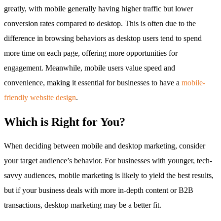
greatly, with mobile generally having higher traffic but lower
conversion rates compared to desktop. This is often due to the
difference in browsing behaviors as desktop users tend to spend
more time on each page, offering more opportunities for
engagement. Meanwhile, mobile users value speed and
convenience, making it essential for businesses to have a
mobile-
friendly website design
.
Which is Right for You?
When deciding between mobile and desktop marketing, consider
your target audience’s behavior. For businesses with younger, tech-
savvy audiences, mobile marketing is likely to yield the best results,
but if your business deals with more in-depth content or B2B
transactions, desktop marketing may be a better fit.