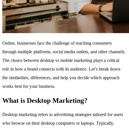
Online, businesses face the challenge of reaching consumers
through multiple platforms, social media outlets, and other channels.
The choice between desktop vs mobile marketing plays a critical
role in how a brand connects with its audience. Let’s break down
the similarities, differences, and help you decide which approach
works best for your business.
What is Desktop Marketing?
Desktop marketing refers to advertising strategies tailored for users
who browse on their desktop computers or laptops. Typically,