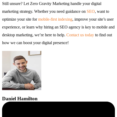
Still unsure? Let Zero Gravity Marketing handle your digital
marketing strategy. Whether you need guidance on
SEO
, want to
optimize your site for
mobile-first indexing
, improve your site’s user
experience, or learn why hiring an SEO agency is key to mobile and
desktop marketing, we’re here to help.
Contact us today
to find out
how we can boost your digital presence!
Daniel
Hamilton