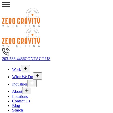
203-533-4486
CONTACT US
Work
What We Do
Industries
About
Locations
Contact Us
Blog
Search