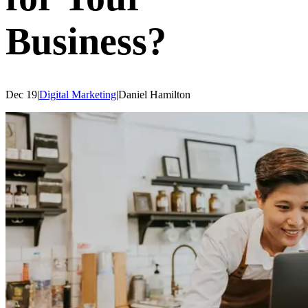
Business?
Dec 19
|
Digital Marketing
|
Daniel
Hamilton