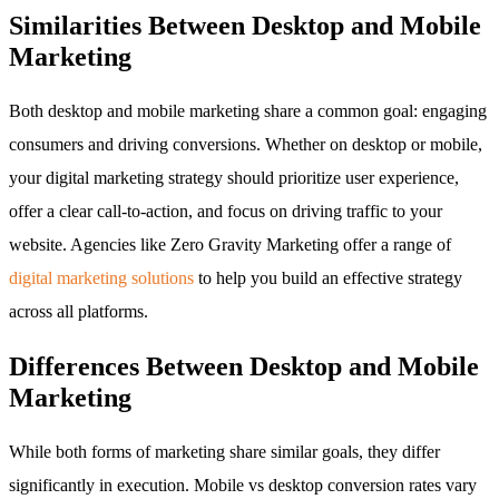
Similarities Between Desktop and Mobile
Marketing
Both desktop and mobile marketing share a common goal: engaging
consumers and driving conversions. Whether on desktop or mobile,
your digital marketing strategy should prioritize user experience,
offer a clear call-to-action, and focus on driving traffic to your
website. Agencies like Zero Gravity Marketing offer a range of
digital marketing solutions
to help you build an effective strategy
across all platforms.
Differences Between Desktop and Mobile
Marketing
While both forms of marketing share similar goals, they differ
significantly in execution. Mobile vs desktop conversion rates vary