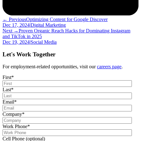
← Previous
Optimizing Content for Google Discover
Dec 17, 2024
|
Digital Marketing
Next →
Proven Organic Reach Hacks for Dominating Instagram
and TikTok in 2025
Dec 19, 2024
|
Social Media
Let's Work Together
For employment-related opportunities, visit our
careers page
.
First
*
Last
*
Email
*
Company
*
Work Phone
*
Cell Phone (optional)