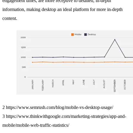
engagement times, are more receptive to detailed, in-depth
information, making desktop an ideal platform for more in-depth
content.
2 https://www.semrush.com/blog/mobile-vs-desktop-usage/
3 https://www.thinkwithgoogle.com/marketing-strategies/app-and-
mobile/mobile-web-traffic-statistics/