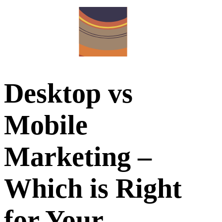
Desktop vs
Mobile
Marketing –
Which is Right
for Your