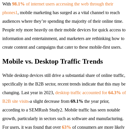
With
98.1%
of internet users accessing the web through their
phones1
, mobile marketing has surged as a vital channel to reach
audiences where they’re spending the majority of their online time.
People rely more heavily on their mobile devices for quick access to
information and entertainment, and marketers are rethinking how to
create content and campaigns that cater to these mobile-first users.
Mobile vs. Desktop Traffic Trends
While desktop devices still drive a substantial share of online traffic,
specifically in the B2B sector, recent trends indicate that this may be
changing. Last year in 2023,
desktop traffic accounted for
64.3%
of
B2B site visits
-a slight decrease from
69.1%
the year prior,
according to a SEMRush Study2. Mobile traffic has seen notable
growth, particularly in sectors such as software and manufacturing.
For users, it was found that over
63%
of consumers are more likely