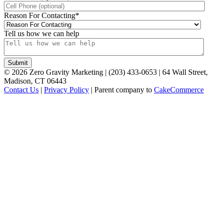
Reason For Contacting
*
Tell us how we can help
©
2026
Zero Gravity Marketing | (203) 433-0653 | 64 Wall Street,
Madison, CT 06443
Contact Us
|
Privacy Policy
| Parent company to
CakeCommerce