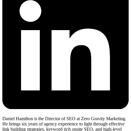
Daniel Hamilton is the Director of SEO at Zero Gravity Marketing.
He brings six years of agency experience to light through effective
link building strategies, keyword rich onsite SEO, and high-level