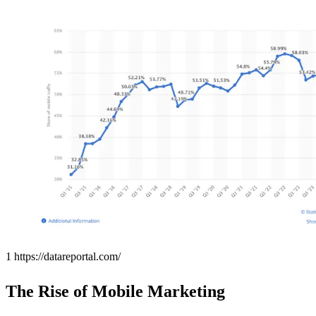
1 https://datareportal.com/
The Rise of Mobile Marketing