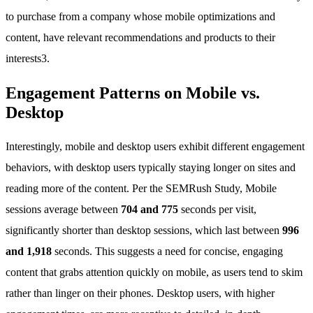
to purchase from a company whose mobile optimizations and
content, have relevant recommendations and products to their
interests3.
Engagement Patterns on Mobile vs.
Desktop
Interestingly, mobile and desktop users exhibit different engagement
behaviors, with desktop users typically staying longer on sites and
reading more of the content. Per the SEMRush Study, Mobile
sessions average between
704 and 775
seconds per visit,
significantly shorter than desktop sessions, which last between
996
and 1,918
seconds. This suggests a need for concise, engaging
content that grabs attention quickly on mobile, as users tend to skim
rather than linger on their phones. Desktop users, with higher