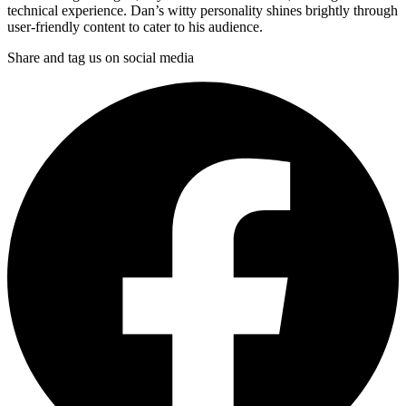
technical experience. Dan’s witty personality shines brightly through
user-friendly content to cater to his audience.
Share and tag us on social media