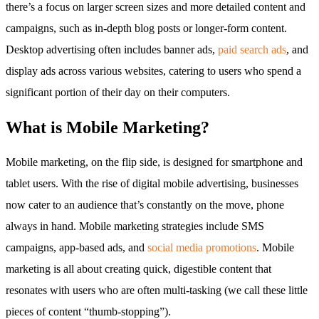
there’s a focus on larger screen sizes and more detailed content and
campaigns, such as in-depth blog posts or longer-form content.
Desktop advertising often includes banner ads,
paid search ads
, and
display ads across various websites, catering to users who spend a
significant portion of their day on their computers.
What is Mobile Marketing?
Mobile marketing, on the flip side, is designed for smartphone and
tablet users. With the rise of digital mobile advertising, businesses
now cater to an audience that’s constantly on the move, phone
always in hand. Mobile marketing strategies include SMS
campaigns, app-based ads, and
social media promotions
. Mobile
marketing is all about creating quick, digestible content that
resonates with users who are often multi-tasking (we call these little
pieces of content “thumb-stopping”).