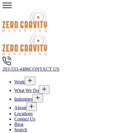
203-533-4486
CONTACT US
Work
What We Do
Industries
About
Locations
Contact Us
Blog
Search