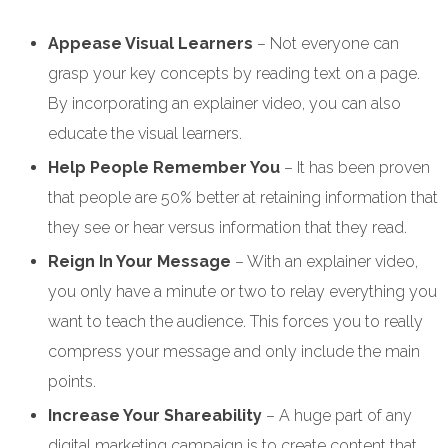
Appease Visual Learners
– Not everyone can
grasp your key concepts by reading text on a page.
By incorporating an explainer video, you can also
educate the visual learners.
Help People Remember You
– It has been proven
that people are 50% better at retaining information that
they see or hear versus information that they read.
Reign In Your Message
– With an explainer video,
you only have a minute or two to relay everything you
want to teach the audience. This forces you to really
compress your message and only include the main
points.
Increase Your Shareability
– A huge part of any
digital marketing campaign is to create content that