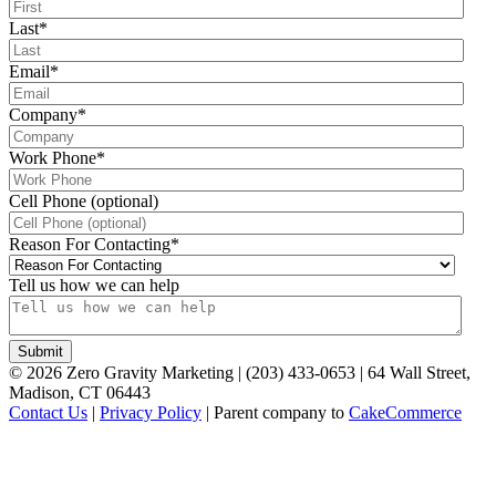
Last
*
Email
*
Company
*
Work Phone
*
Cell Phone (optional)
Reason For Contacting
*
Tell us how we can help
©
2026
Zero Gravity Marketing | (203) 433-0653 | 64 Wall Street,
Madison, CT 06443
Contact Us
|
Privacy Policy
| Parent company to
CakeCommerce