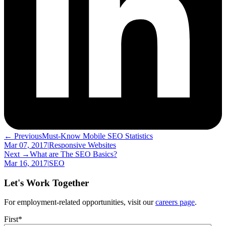
← Previous
Must-Know Mobile SEO Statistics
Mar 07, 2017
|
Responsive Websites
Next →
What are The SEO Basics?
Mar 16, 2017
|
SEO
Let's Work Together
For employment-related opportunities, visit our
careers page
.
First
*