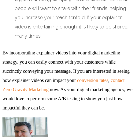
people will want to share with their friends, helping
you increase your reach tenfold. If your explainer
video is entertaining enough, it is likely to be shared
many times.
By incorporating explainer videos into your digital marketing
strategy, you can easily connect with your customers while
succinctly conveying your message. If you are interested in seeing
how explainer videos can impact your
conversion rates
,
contact
Zero Gravity Marketing
now. As your digital marketing agency, we
would love to perform some A/B testing to show you just how
impactful they can be.