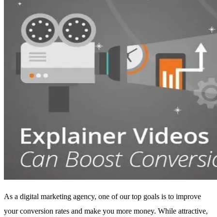
As a digital marketing agency, one of our top goals is to improve
your conversion rates and make you more money. While attractive,