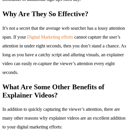
Why Are They So Effective?
It’s not a secret that the average web searcher has a lousy attention
span. If your
Digital Marketing efforts
cannot capture the user’s
attention in under eight seconds, then you don’t stand a chance. As
long as you have a catchy script and alluring visuals, an explainer
video can easily re-capture the viewer’s attention every eight
seconds.
What Are Some Other Benefits of
Explainer Videos?
In addition to quickly capturing the viewer’s attention, there are
many other reasons why explainer videos are an excellent addition
to your digital marketing efforts: