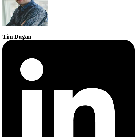
Tim
Dugan