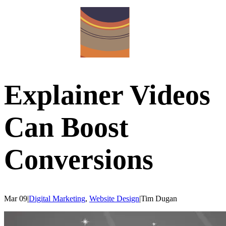
Explainer Videos
Can Boost
Conversions
Mar 09
|
Digital Marketing
,
Website Design
|
Tim
Dugan