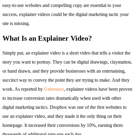
easy-to-use websites and compelling copy are essential to your
success, explainer videos could be the digital marketing tactic your
site is missing.
What Is an Explainer Video?
Simply put, an explainer video is a short video that tells a visitor the
story you want to portray. They can be digital drawings, claymation,
or hand drawn, and they provide businesses with an entertaining,
succinct way to convey the point they are trying to make. And they
work. As reported by
Unbounce
, explainer videos have been proven
to increase conversion rates dramatically when used with other
digital marketing tactics. Dropbox was one of the first websites to
use an explainer video, and they made it the only thing on their
homepage. It increased their conversions by 10%, earning them
thousands of additional sign-ups each day.