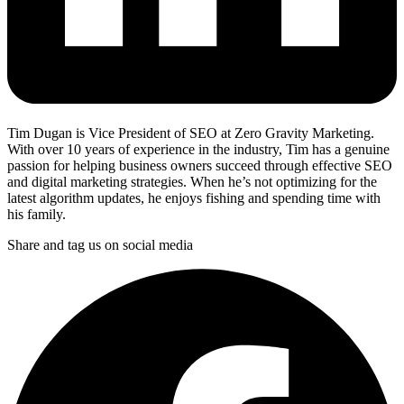
Tim Dugan is Vice President of SEO at Zero Gravity Marketing.
With over 10 years of experience in the industry, Tim has a genuine
passion for helping business owners succeed through effective SEO
and digital marketing strategies. When he’s not optimizing for the
latest algorithm updates, he enjoys fishing and spending time with
his family.
Share and tag us on social media