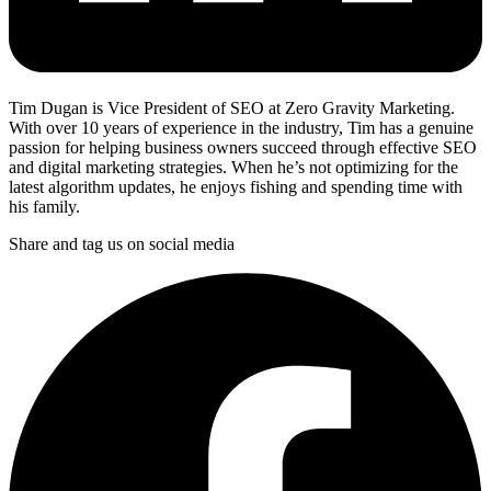
Tim Dugan is Vice President of SEO at Zero Gravity Marketing.
With over 10 years of experience in the industry, Tim has a genuine
passion for helping business owners succeed through effective SEO
and digital marketing strategies. When he’s not optimizing for the
latest algorithm updates, he enjoys fishing and spending time with
his family.
Share and tag us on social media