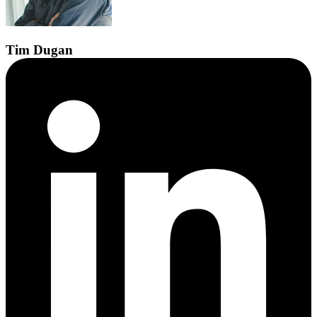
Tim
Dugan