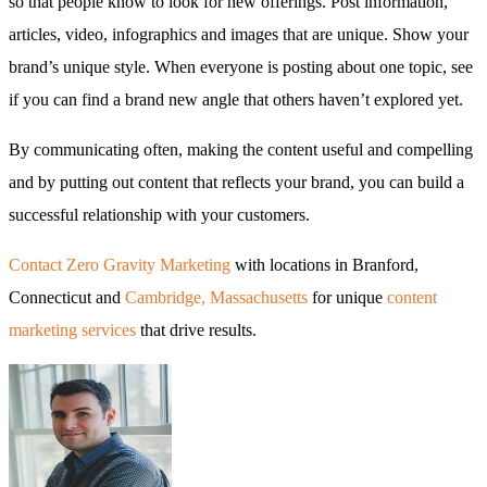
so that people know to look for new offerings. Post information,
articles, video, infographics and images that are unique. Show your
brand’s unique style. When everyone is posting about one topic, see
if you can find a brand new angle that others haven’t explored yet.
By communicating often, making the content useful and compelling
and by putting out content that reflects your brand, you can build a
successful relationship with your customers.
Contact Zero Gravity Marketing
with locations in Branford,
Connecticut and
Cambridge, Massachusetts
for unique
content
marketing services
that drive results.