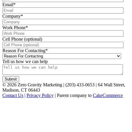
Email
*
Company
*
Work Phone
*
Cell Phone (optional)
Reason For Contacting
*
Tell us how we can help
©
2026
Zero Gravity Marketing | (203) 433-0653 | 64 Wall Street,
Madison, CT 06443
Contact Us
|
Privacy Policy
| Parent company to
CakeCommerce