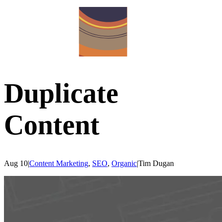
Duplicate
Content
Aug 10
|
Content Marketing
,
SEO
,
Organic
|
Tim
Dugan