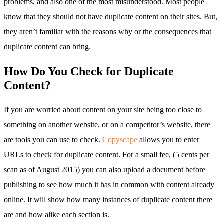
problems, and also one of the most misunderstood. Most people
know that they should not have duplicate content on their sites. But,
they aren’t familiar with the reasons why or the consequences that
duplicate content can bring.
How Do You Check for Duplicate
Content?
If you are worried about content on your site being too close to
something on another website, or on a competitor’s website, there
are tools you can use to check.
Copyscape
allows you to enter
URLs to check for duplicate content. For a small fee, (5 cents per
scan as of August 2015) you can also upload a document before
publishing to see how much it has in common with content already
online. It will show how many instances of duplicate content there
are and how alike each section is.