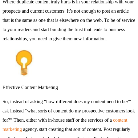
Where duplicate content truly hurts is in your relationship with your
prospects and current customers. It’s not enough to post an article
that is the same as one that is elsewhere on the web. To be of service
to your readers and start building the trust that leads to business
relationships, you need to give them new information.
Effective Content Marketing
So, instead of asking “how different does my content need to be?”
ask instead “what sorts of content do my prospective customers look
for?” Then, either with in-house staff or the services of a
content
marketing
agency, start creating that sort of content. Post regularly