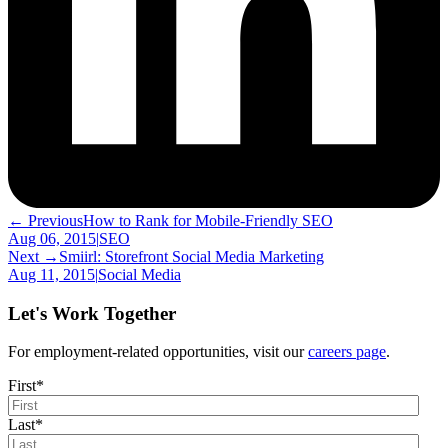
← Previous
How to Rank for Mobile-Friendly SEO
Aug 06, 2015
|
SEO
Next →
Smiirl: Storefront Social Media Marketing
Aug 11, 2015
|
Social Media
Let's Work Together
For employment-related opportunities, visit our
careers page
.
First
*
Last
*