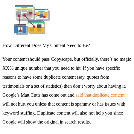
How Different Does My Content Need to Be?
Your content should pass Copyscape, but officially, there’s no magic
XX% unique number that you need to hit. If you have specific
reasons to have some duplicate content (say, quotes from
testimonials or a set of statistics) then don’t worry about having it.
Google’s Matt Cutts has come out and
said that duplicate content
will not hurt you unless that content is spammy or has issues with
keyword stuffing. Duplicate content will also not help you since
Google will show the original in search results.