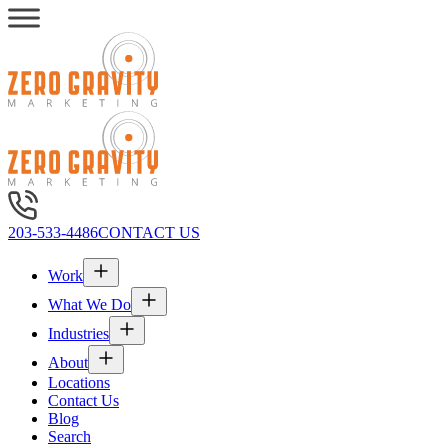
203-533-4486
CONTACT US
Work
What We Do
Industries
About
Locations
Contact Us
Blog
Search