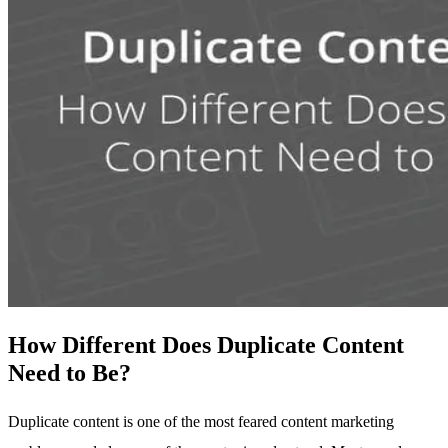
How Different Does Duplicate Content
Need to Be?
Duplicate content is one of the most feared content marketing