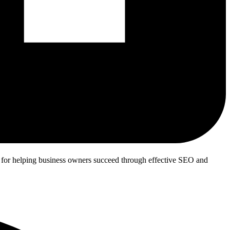
n for helping business owners succeed through effective SEO and