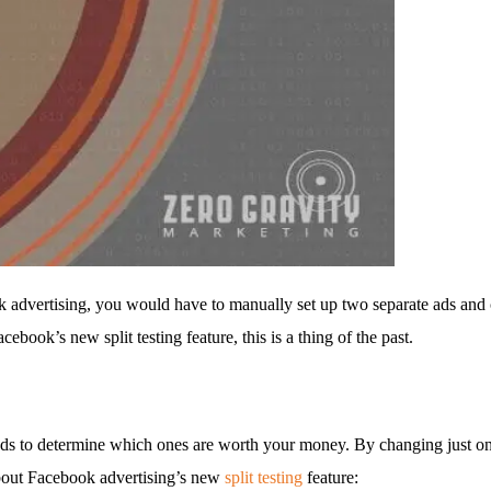
 advertising, you would have to manually set up two separate ads and co
ook’s new split testing feature, this is a thing of the past.
t ads to determine which ones are worth your money. By changing just on
 about Facebook advertising’s new
split testing
feature: