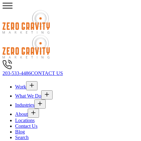
203-533-4486
CONTACT US
Work
What We Do
Industries
About
Locations
Contact Us
Blog
Search