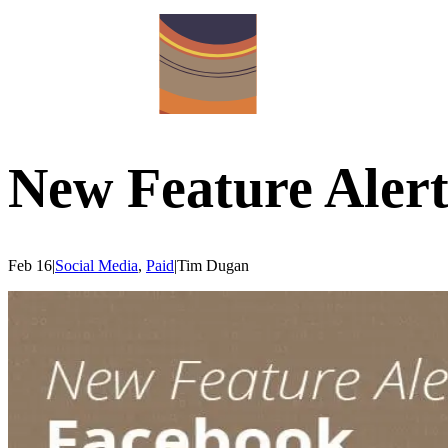
New Feature Alert
Feb 16
|
Social Media
,
Paid
|
Tim
Dugan