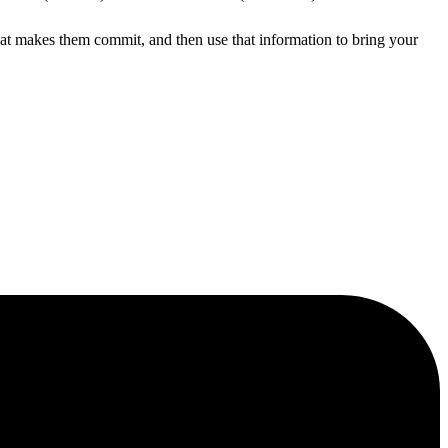
hat makes them commit, and then use that information to bring your