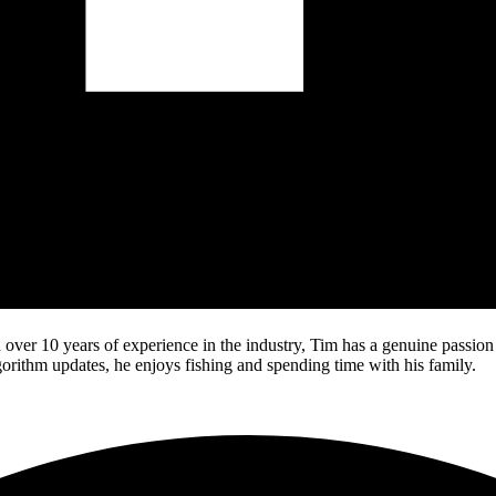
over 10 years of experience in the industry, Tim has a genuine passio
lgorithm updates, he enjoys fishing and spending time with his family.