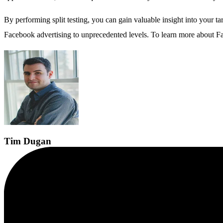
By performing split testing, you can gain valuable insight into your 
Facebook advertising to unprecedented levels. To learn more about Fac
Tim
Dugan