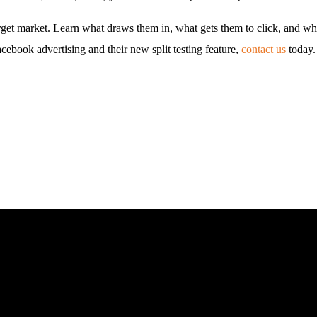
target market. Learn what draws them in, what gets them to click, and w
ebook advertising and their new split testing feature,
contact us
today.