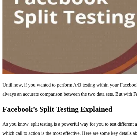
Until now, if you wanted to perform A/B testing within your Facebook
always an accurate comparison between the two data sets. But with Faceb
Facebook’s Split Testing Explained
As you know, split testing is a powerful way for you to test differen
which call to action is the most effective. Here are some key details