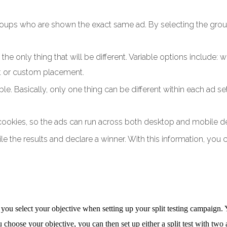
oups who are shown the exact same ad. By selecting the groups
the only thing that will be different. Variable options include:
nt or custom placement.
able. Basically, only one thing can be different within each a
 cookies, so the ads can run across both desktop and mobile d
e the results and declare a winner. With this information, you 
 you select your objective when setting up your split testing campaign.
u choose your objective, you can then set up either a split test with two a