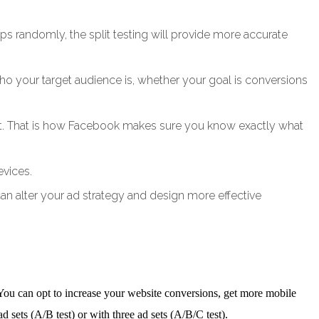
 randomly, the split testing will provide more accurate
 who your target audience is, whether your goal is conversions
d set. That is how Facebook makes sure you know exactly what
evices.
can alter your ad strategy and design more effective
 You can opt to increase your website conversions, get more mobile
d sets (A/B test) or with three ad sets (A/B/C test).