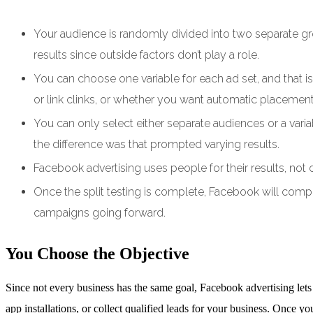
Your audience is randomly divided into two separate gr
results since outside factors don’t play a role.
You can choose one variable for each ad set, and that is 
or link clinks, or whether you want automatic placeme
You can only select either separate audiences or a vari
the difference was that prompted varying results.
Facebook advertising uses people for their results, not
Once the split testing is complete, Facebook will compil
campaigns going forward.
You Choose the Objective
Since not every business has the same goal, Facebook advertising lets
app installations, or collect qualified leads for your business. Once yo