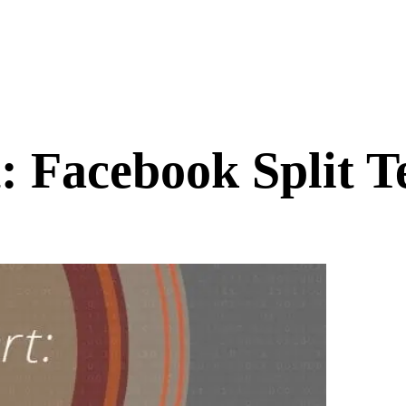
: Facebook Split T