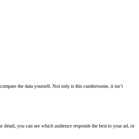
mpare the data yourself. Not only is this cumbersome, it isn’t
e detail, you can see which audience responds the best to your ad, or