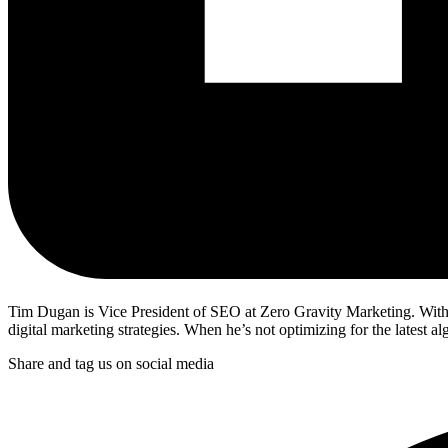
Tim Dugan is Vice President of SEO at Zero Gravity Marketing. With 
digital marketing strategies. When he’s not optimizing for the latest a
Share and tag us on social media