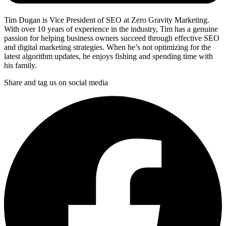
Tim Dugan is Vice President of SEO at Zero Gravity Marketing.
With over 10 years of experience in the industry, Tim has a genuine
passion for helping business owners succeed through effective SEO
and digital marketing strategies. When he’s not optimizing for the
latest algorithm updates, he enjoys fishing and spending time with
his family.
Share and tag us on social media