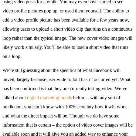
using video posts for a while. You may even have started to see
video profile pictures pop up, or used them yourself. The ability to
add a video profile picture has been available for a few years now,
allowing users to upload a short video clip that runs on a continuous
loop rather than the typical image. The new cover video images will
likely work similarly. You’ll be able to load a short video that runs
on a loop.
We’re still guessing about the specifics of what Facebook will
unveil, largely because user-wide rollout hasn’t occurred yet. What
has been confirmed is that they are currently testing video. We’ve
talked about
digital marketing trends
before – with any sort of
prediction, you can’t know with 100% certainty how it will work
and what the direct impact will be. Though we do have some
information that is certain – the option of video cover images will be
available soon and it will give you an added way to enhance your