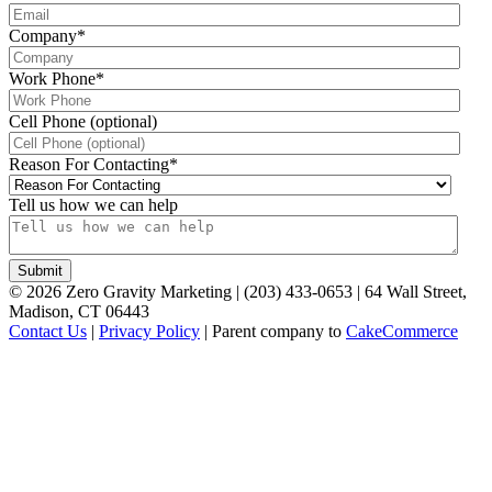
Company
*
Work Phone
*
Cell Phone (optional)
Reason For Contacting
*
Tell us how we can help
©
2026
Zero Gravity Marketing | (203) 433-0653 | 64 Wall Street,
Madison, CT 06443
Contact Us
|
Privacy Policy
| Parent company to
CakeCommerce