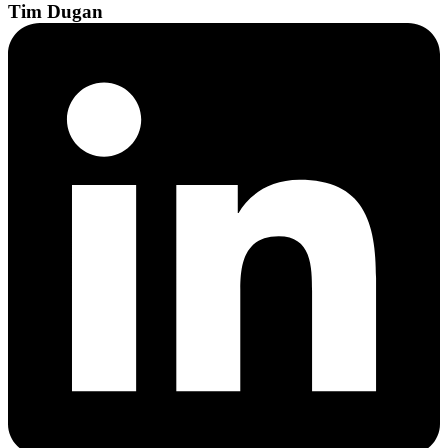
Tim
Dugan