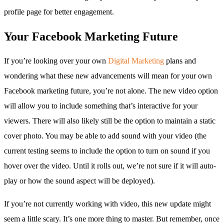
profile page for better engagement.
Your Facebook Marketing Future
If you’re looking over your own
Digital Marketing
plans and
wondering what these new advancements will mean for your own
Facebook marketing future, you’re not alone. The new video option
will allow you to include something that’s interactive for your
viewers. There will also likely still be the option to maintain a static
cover photo. You may be able to add sound with your video (the
current testing seems to include the option to turn on sound if you
hover over the video. Until it rolls out, we’re not sure if it will auto-
play or how the sound aspect will be deployed).
If you’re not currently working with video, this new update might
seem a little scary. It’s one more thing to master. But remember, once