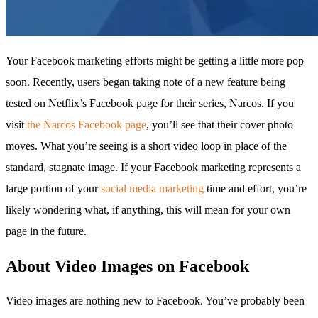
Your Facebook marketing efforts might be getting a little more pop
soon. Recently, users began taking note of a new feature being
tested on Netflix’s Facebook page for their series, Narcos. If you
visit
the Narcos Facebook page
, you’ll see that their cover photo
moves. What you’re seeing is a short video loop in place of the
standard, stagnate image. If your Facebook marketing represents a
large portion of your
social media marketing
time and effort, you’re
likely wondering what, if anything, this will mean for your own
page in the future.
About Video Images on Facebook
Video images are nothing new to Facebook. You’ve probably been