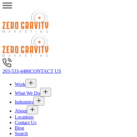
203-533-4486
CONTACT US
Work
What We Do
Industries
About
Locations
Contact Us
Blog
Search