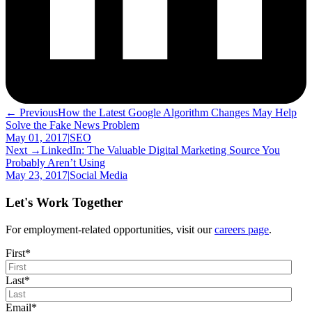
← Previous
How the Latest Google Algorithm Changes May Help
Solve the Fake News Problem
May 01, 2017
|
SEO
Next →
LinkedIn: The Valuable Digital Marketing Source You
Probably Aren’t Using
May 23, 2017
|
Social Media
Let's Work Together
For employment-related opportunities, visit our
careers page
.
First
*
Last
*
Email
*