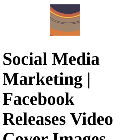
Social Media
Marketing |
Facebook
Releases Video
Cover Images