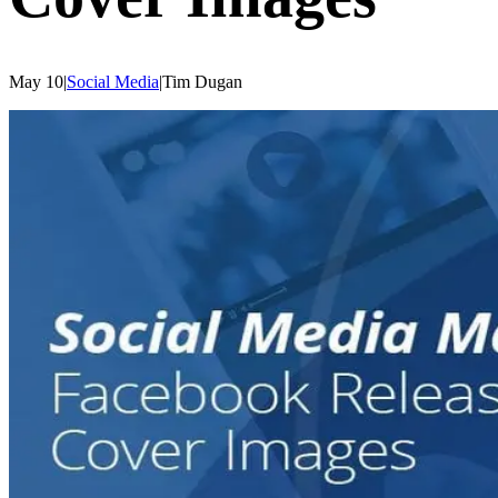
May 10
|
Social Media
|
Tim
Dugan