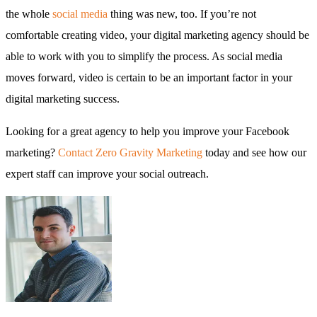
the whole
social media
thing was new, too. If you’re not
comfortable creating video, your digital marketing agency should be
able to work with you to simplify the process. As social media
moves forward, video is certain to be an important factor in your
digital marketing success.
Looking for a great agency to help you improve your Facebook
marketing?
Contact Zero Gravity Marketing
today and see how our
expert staff can improve your social outreach.