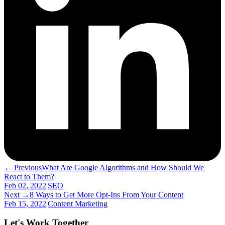
← Previous
What Are Google Algorithms and How Should We
React to Them?
Feb 02, 2022
|
SEO
Next →
8 Ways to Get More Opt-Ins From Your Content
Feb 15, 2022
|
Content Marketing
Let's Work Together