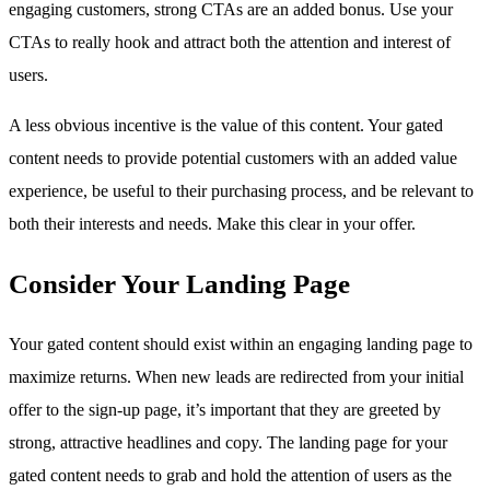
engaging customers, strong CTAs are an added bonus. Use your
CTAs to really hook and attract both the attention and interest of
users.
A less obvious incentive is the value of this content. Your gated
content needs to provide potential customers with an added value
experience, be useful to their purchasing process, and be relevant to
both their interests and needs. Make this clear in your offer.
Consider Your Landing Page
Your gated content should exist within an engaging landing page to
maximize returns. When new leads are redirected from your initial
offer to the sign-up page, it’s important that they are greeted by
strong, attractive headlines and copy. The landing page for your
gated content needs to grab and hold the attention of users as the