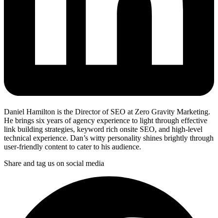
Daniel Hamilton is the Director of SEO at Zero Gravity Marketing.
He brings six years of agency experience to light through effective
link building strategies, keyword rich onsite SEO, and high-level
technical experience. Dan’s witty personality shines brightly through
user-friendly content to cater to his audience.
Share and tag us on social media