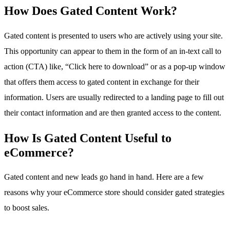
How Does Gated Content Work?
Gated content is presented to users who are actively using your site.
This opportunity can appear to them in the form of an in-text call to
action (CTA) like, “Click here to download” or as a pop-up window
that offers them access to gated content in exchange for their
information. Users are usually redirected to a landing page to fill out
their contact information and are then granted access to the content.
How Is Gated Content Useful to
eCommerce?
Gated content and new leads go hand in hand. Here are a few
reasons why your eCommerce store should consider gated strategies
to boost sales.