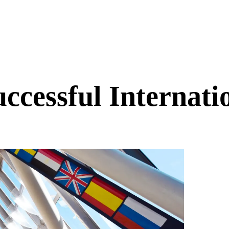
uccessful Internat