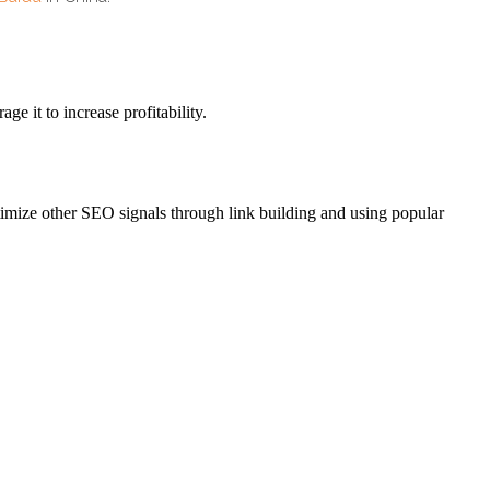
e it to increase profitability.
ptimize other SEO signals through link building and using popular