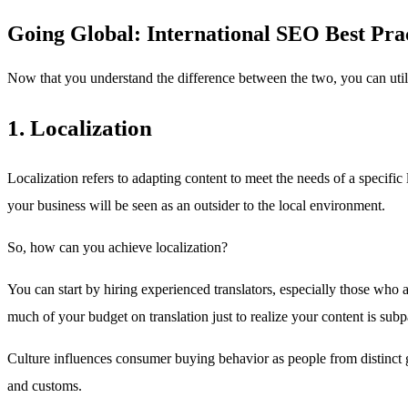
Going Global: International SEO Best Pra
Now that you understand the difference between the two, you can util
1. Localization
Localization refers to adapting content to meet the needs of a specifi
your business will be seen as an outsider to the local environment.
So, how can you achieve localization?
You can start by hiring experienced translators, especially those who ar
much of your budget on translation just to realize your content is subp
Culture influences consumer buying behavior as people from distinct geo
and customs.