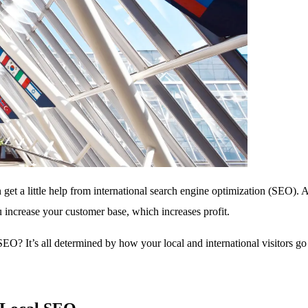
 get a little help from international search engine optimization (SEO)
ou increase your customer base, which increases profit.
EO? It’s all determined by how your local and international visitors go