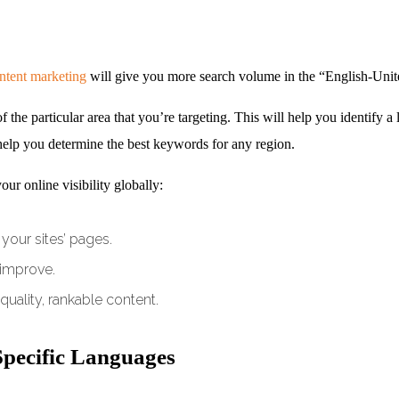
ntent marketing
will give you more search volume in the “English-Uni
he particular area that you’re targeting. This will help you identify a lu
elp you determine the best keywords for any region.
ur online visibility globally:
your sites’ pages.
 improve.
quality, rankable content.
Specific Languages