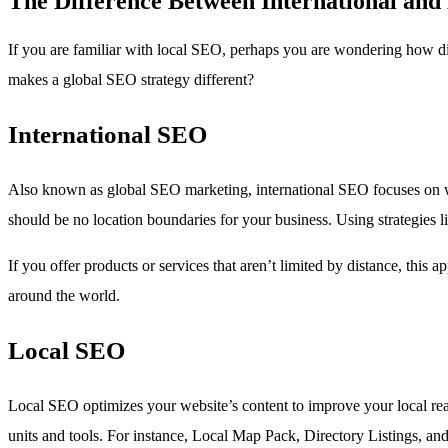
The Difference Between International an
If you are familiar with local SEO, perhaps you are wondering how di
makes a global SEO strategy different?
International SEO
Also known as global SEO marketing, international SEO focuses on worl
should be no location boundaries for your business. Using strategies li
If you offer products or services that aren’t limited by distance, thi
around the world.
Local SEO
Local SEO optimizes your website’s content to improve your local reac
units and tools. For instance, Local Map Pack, Directory Listings, and