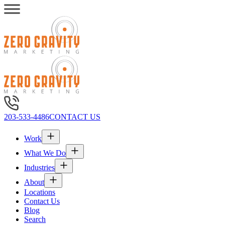
203-533-4486
CONTACT US
Work
What We Do
Industries
About
Locations
Contact Us
Blog
Search