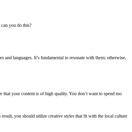
 can you do this?
res and languages. It’s fundamental to resonate with them; otherwise,
re that your content is of high quality. You don’t want to spend too
ult, you should utilize creative styles that fit with the local culture