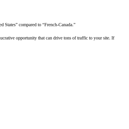
ted States” compared to “French-Canada.”
crative opportunity that can drive tons of traffic to your site. If