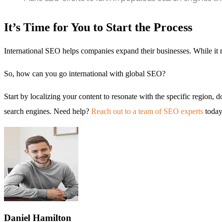
It’s Time for You to Start the Process
International SEO helps companies expand their businesses. While it re
So, how can you go international with global SEO?
Start by localizing your content to resonate with the specific region
search engines. Need help?
Reach out to a team of SEO experts
today
Daniel
Hamilton