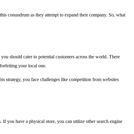
e this conundrum as they attempt to expand their company. So, what
 you should cater to potential customers across the world. There
forfeiting your local one.
his strategy, you face challenges like competition from websites
If you have a physical store, you can utilize other search engine