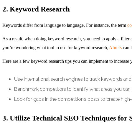
2. Keyword Research
Keywords differ from language to language. For instance, the term
co
As a result, when doing keyword research, you need to apply a filter of t
you’re wondering what tool to use for keyword research,
Ahrefs
can h
Here are a few keyword research tips you can implement to increase yo
Use international search engines to track keywords and 
Benchmark competitors to identify what areas you can
Look for gaps in the competition’s posts to create high-
3. Utilize Technical SEO Techniques for 