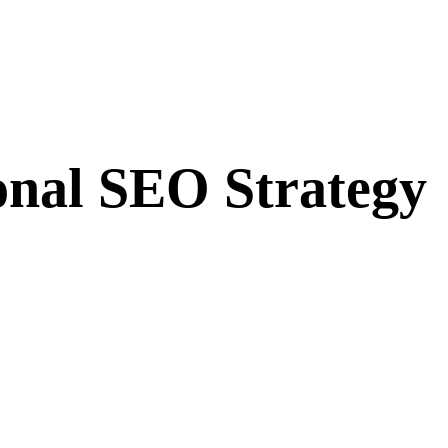
ional SEO Strategy