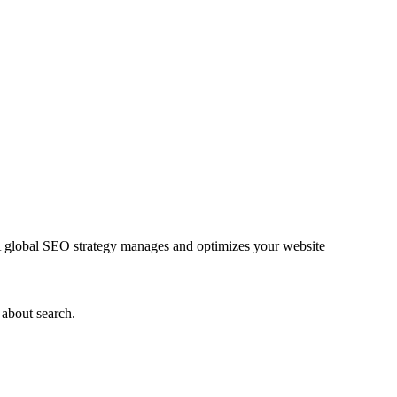
. A global SEO strategy manages and optimizes your website
 about search.