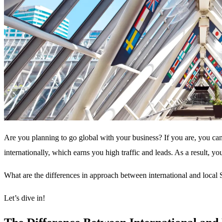
Are you planning to go global with your business? If you are, you can
internationally, which earns you high traffic and leads. As a result, y
What are the differences in approach between international and local S
Let’s dive in!