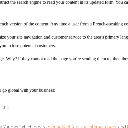
truct the search engine to read your content in its updated form. You ca
rench version of the content. Any time a user from a French-speaking coun
e your site navigation and customer service to the area’s primary lan
you to lose potential customers.
age. Why? If they cannot read the page you’re sending them to, then they 
o go global with your business:
niche.
ke Yandex, which hosts
over 45% of Russian internet users
, and