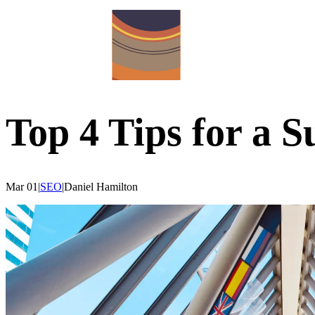
Top 4 Tips for a S
Mar 01
|
SEO
|
Daniel
Hamilton