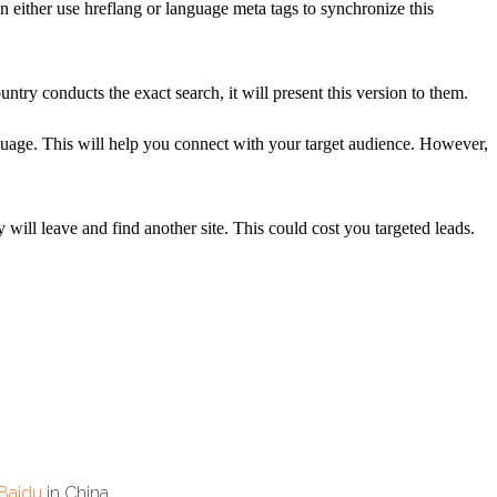
n either use hreflang or language meta tags to synchronize this
try conducts the exact search, it will present this version to them.
guage. This will help you connect with your target audience. However,
will leave and find another site. This could cost you targeted leads.
Baidu
in China.