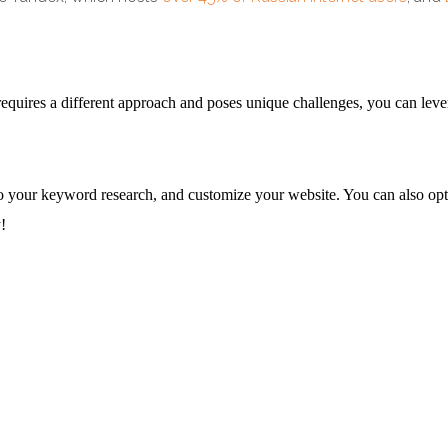
quires a different approach and poses unique challenges, you can leverag
, do your keyword research, and customize your website. You can also o
!