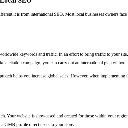
d Local SEO
fferent it is from international SEO. Most local businesses owners fac
dwide keywords and traffic. In an effort to bring traffic to your site,
ke a citation campaign, you can carry out an international plan without 
s approach helps you increase global sales. However, when implementing t
h. Your website is showcased and created for those within your region. 
 a GMB profile direct users to your store.