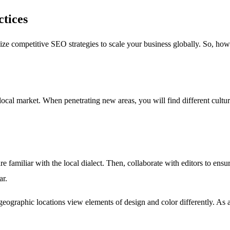
ctices
ize competitive SEO strategies to scale your business globally. So, how
c local market. When penetrating new areas, you will find different cultu
e familiar with the local dialect. Then, collaborate with editors to ensu
ar.
graphic locations view elements of design and color differently. As a res