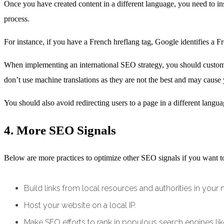
Once you have created content in a different language, you need to ins
process.
For instance, if you have a French hreflang tag, Google identifies a F
When implementing an international SEO strategy, you should customiz
don’t use machine translations as they are not the best and may cause 
You should also avoid redirecting users to a page in a different langu
4. More SEO Signals
Below are more practices to optimize other SEO signals if you want t
Build links from local resources and authorities in your 
Host your website on a local IP.
Make SEO efforts to rank in populous search engines li