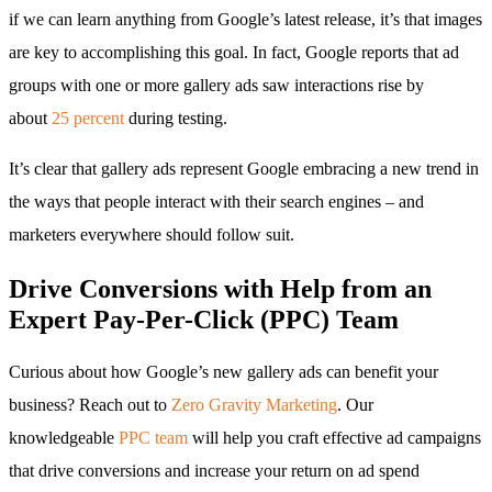
if we can learn anything from Google’s latest release, it’s that images
are key to accomplishing this goal. In fact, Google reports that ad
groups with one or more gallery ads saw interactions rise by
about
25 percent
during testing.
It’s clear that gallery ads represent Google embracing a new trend in
the ways that people interact with their search engines – and
marketers everywhere should follow suit.
Drive Conversions with Help from an
Expert Pay-Per-Click (PPC) Team
Curious about how Google’s new gallery ads can benefit your
business? Reach out to
Zero Gravity Marketing
. Our
knowledgeable
PPC team
will help you craft effective ad campaigns
that drive conversions and increase your return on ad spend