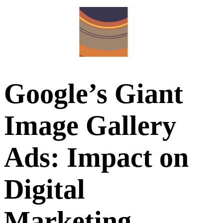
Google’s Giant
Image Gallery
Ads: Impact on
Digital
Marketing