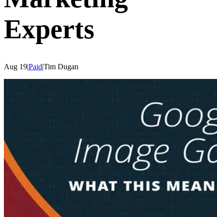
Experts
Aug 19
|
Paid
|
Tim
Dugan