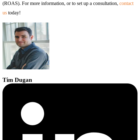
(ROAS). For more information, or to set up a consultation,
contact
us
today!
Tim
Dugan