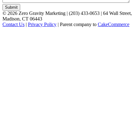
©
2026
Zero Gravity Marketing | (203) 433-0653 | 64 Wall Street,
Madison, CT 06443
Contact Us
|
Privacy Policy
| Parent company to
CakeCommerce