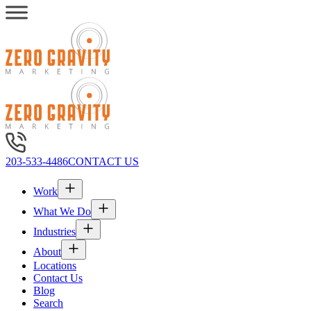
203-533-4486
CONTACT US
Work
What We Do
Industries
About
Locations
Contact Us
Blog
Search