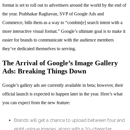
format is set to roll out to advertisers around the world by the end of
the year. Prabhakar Raghavan, SVP of Google Ads and
Commerce, bills them as a way to “combin[e] search intent with a
more interactive visual format.” Google’s ultimate goal is to make it
easier for brands to communicate with the audience members
they’ve dedicated themselves to serving.
The Arrival of Google’s Image Gallery
Ads: Breaking Things Down
Google’s gallery ads are currently available in beta; however, their
official launch is expected to happen later in the year. Here’s what
you can expect from the new feature:
Brands will get a chance to upload between four and
eight unique images, along with a 70-character