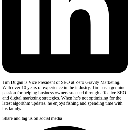
Tim Dugan is Vice President of SEO at Zero Gravity Marketing.
With over 10 years of experience in the industry, Tim has a genuine
passion for helping business owners succeed through effective SEO
and digital marketing strategies. When he’s not optimizing for the
latest algorithm updates, he enjoys fishing and spending time with
his family.
Share and tag us on social media