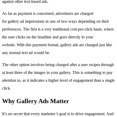
against other text-based ads.
As far as payment is concerned, advertisers are charged
for gallery ad impressions in one of two ways depending on their
preferences. The first is a very traditional cost-per-click basis, where
the user clicks on the headline and goes directly to your
website. With this payment format, gallery ads are charged just like
any normal text ad would be.
The other option involves being charged after a user swipes through
at least three of the images in your gallery. This is something to pay
attention to, as it indicates a higher level of engagement than a single
click.
Why Gallery Ads Matter
It’s no secret that every marketer’s goal is to drive engagement. And