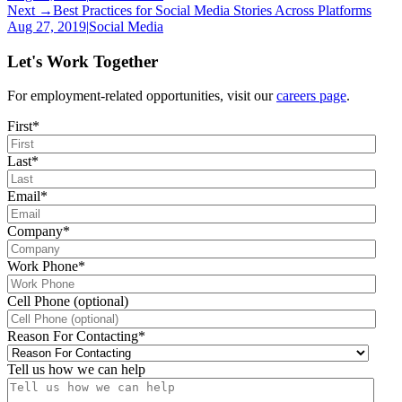
Next →
Best Practices for Social Media Stories Across Platforms
Aug 27, 2019
|
Social Media
Let's Work Together
For employment-related opportunities, visit our
careers page
.
First
*
Last
*
Email
*
Company
*
Work Phone
*
Cell Phone (optional)
Reason For Contacting
*
Tell us how we can help