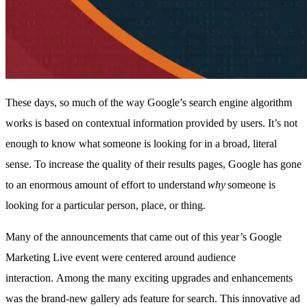
These days, so much of the way Google’s search engine algorithm
works is based on contextual information provided by users. It’s not
enough to know what someone is looking for in a broad, literal
sense. To increase the quality of their results pages, Google has gone
to an enormous amount of effort to understand
why
someone is
looking for a particular person, place, or thing.
Many of the announcements that came out of this year’s Google
Marketing Live event were centered around audience
interaction. Among the many exciting upgrades and enhancements
was the brand-new gallery ads feature for search. This innovative ad