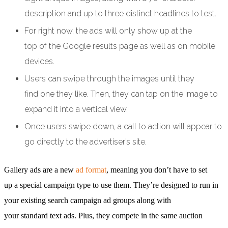
description and up to three distinct headlines to test.
For right now, the ads will only show up at the
top of the Google results page as well as on mobile
devices.
Users can swipe through the images until they
find one they like. Then, they can tap on the image to
expand it into a vertical view.
Once users swipe down, a call to action will appear to
go directly to the advertiser’s site.
Gallery ads are a new
ad format
, meaning you don’t have to set
up a special campaign type to use them. They’re designed to run in
your existing search campaign ad groups along with
your standard text ads. Plus, they compete in the same auction