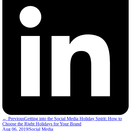
← Previous
Getting into the Social Media Holiday Spirit: How to
Choose the Right Holidays for Your Brand
Aug 06, 2019
|
Social Media