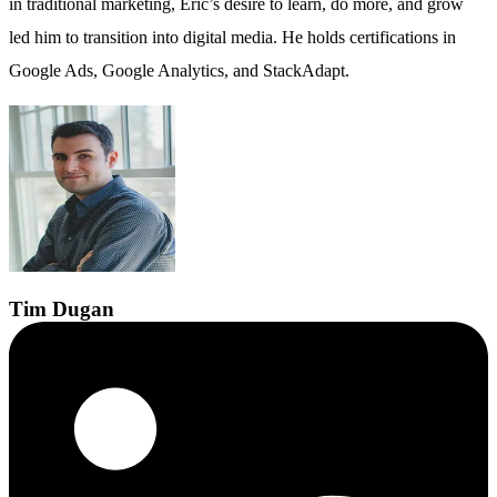
in traditional marketing, Eric’s desire to learn, do more, and grow
led him to transition into digital media. He holds certifications in
Google Ads, Google Analytics, and StackAdapt.
Tim
Dugan