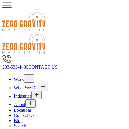
203-533-4486
CONTACT US
Work
What We Do
Industries
About
Locations
Contact Us
Blog
Search