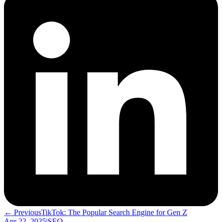
← Previous
TikTok: The Popular Search Engine for Gen Z
Apr 22, 2025
|
SEO