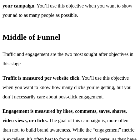
your campaign.
You’ll use this objective when you want to show
your ad to as many people as possible.
Middle of Funnel
Traffic and engagement are the two most sought-after objectives in
this stage.
Traffic is measured per website click.
You’ll use this objective
when you want to know how many clicks you’re getting, but you
don’t necessarily care about post-click engagement.
Engagement is measured by likes, comments, saves, shares,
video views, or clicks.
The goal of this campaign is, more often
than not, to build brand awareness. While the “engagement” metric
is excellent, it’s often best to focus on saves and shares, as they have