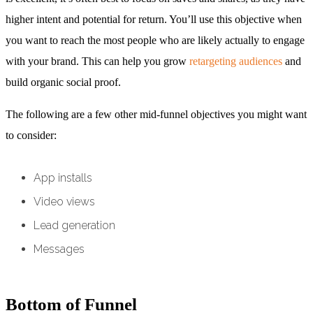
higher intent and potential for return. You’ll use this objective when
you want to reach the most people who are likely actually to engage
with your brand. This can help you grow
retargeting audiences
and
build organic social proof.
The following are a few other mid-funnel objectives you might want
to consider:
App installs
Video views
Lead generation
Messages
Bottom of Funnel