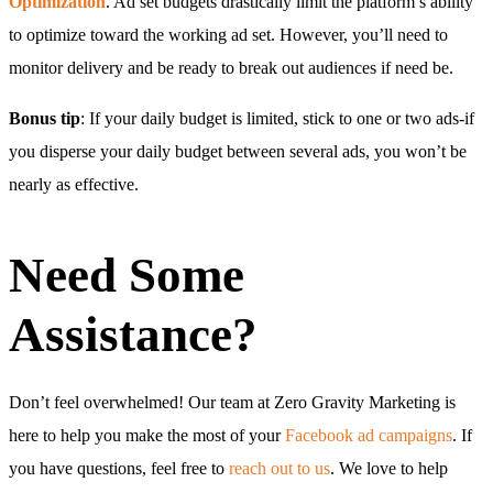
Optimization
. Ad set budgets drastically limit the platform’s ability
to optimize toward the working ad set. However, you’ll need to
monitor delivery and be ready to break out audiences if need be.
Bonus tip
: If your daily budget is limited, stick to one or two ads-if
you disperse your daily budget between several ads, you won’t be
nearly as effective.
Need Some
Assistance?
Don’t feel overwhelmed! Our team at Zero Gravity Marketing is
here to help you make the most of your
Facebook ad campaigns
. If
you have questions, feel free to
reach out to us
. We love to help