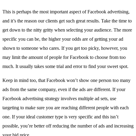
This is perhaps the most important aspect of Facebook advertising,
and it’s the reason our clients get such great results. Take the time to
get down to the nitty gritty when selecting your audience. The more
specific you can be, the higher your odds are of getting your ad
shown to someone who cares. If you get too picky, however, you
may limit the amount of people for Facebook to choose from too
much. It usually takes some trial and error to find your sweet spot.
Keep in mind too, that Facebook won’t show one person too many
ads from the same company, even if the ads are different. If your
Facebook advertising strategy involves multiple ad sets, use
targeting to make sure you are reaching different people with each
one. If your ideal customer type is very specific and this isn’t
possible, you’re better off reducing the number of ads and increasing
your bid price.