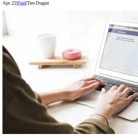
Apr 22
|
Paid
|
Tim
Dugan