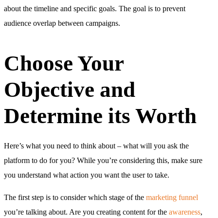
about the timeline and specific goals. The goal is to prevent
audience overlap between campaigns.
Choose Your
Objective and
Determine its Worth
Here’s what you need to think about – what will you ask the
platform to do for you? While you’re considering this, make sure
you understand what action you want the user to take.
The first step is to consider which stage of the
marketing funnel
you’re talking about. Are you creating content for the
awareness
,