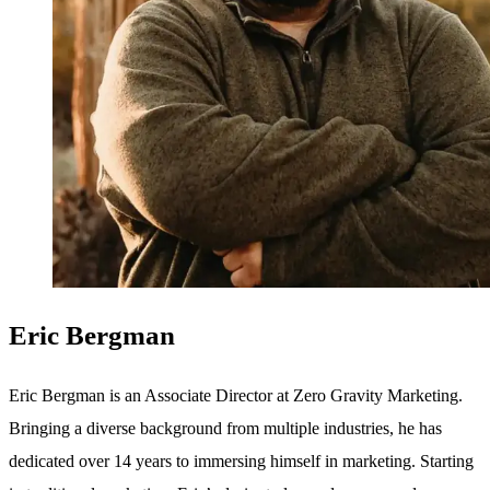
Eric Bergman
Eric Bergman is an Associate Director at Zero Gravity Marketing.
Bringing a diverse background from multiple industries, he has
dedicated over 14 years to immersing himself in marketing. Starting