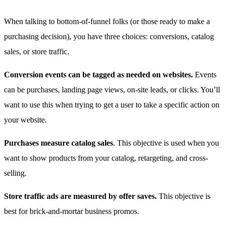
When talking to bottom-of-funnel folks (or those ready to make a
purchasing decision), you have three choices: conversions, catalog
sales, or store traffic.
Conversion events can be tagged as needed on websites.
Events
can be purchases, landing page views, on-site leads, or clicks. You’ll
want to use this when trying to get a user to take a specific action on
your website.
Purchases measure catalog sales
. This objective is used when you
want to show products from your catalog, retargeting, and cross-
selling.
Store traffic ads are measured by offer saves.
This objective is
best for brick-and-mortar business promos.