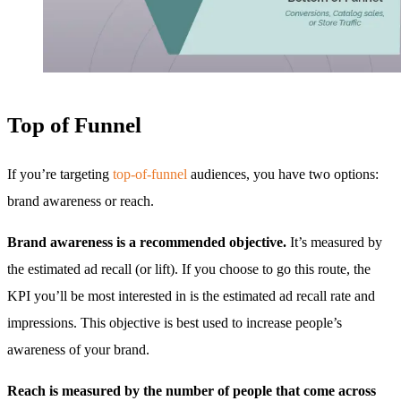
Top of Funnel
If you’re targeting
top-of-funnel
audiences, you have two options:
brand awareness or reach.
Brand awareness is a recommended objective.
It’s measured by
the estimated ad recall (or lift). If you choose to go this route, the
KPI you’ll be most interested in is the estimated ad recall rate and
impressions. This objective is best used to increase people’s
awareness of your brand.
Reach is measured by the number of people that come across