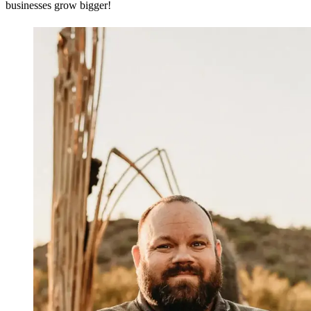
businesses grow bigger!