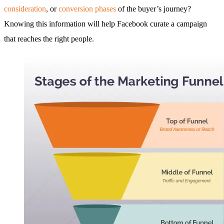
consideration
, or
conversion phases
of the buyer’s journey?
Knowing this information will help Facebook curate a campaign
that reaches the right people.