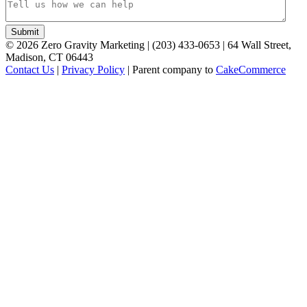
©
2026
Zero Gravity Marketing | (203) 433-0653 | 64 Wall Street,
Madison, CT 06443
Contact Us
|
Privacy Policy
| Parent company to
CakeCommerce