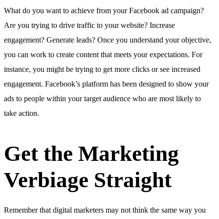
What do you want to achieve from your Facebook ad campaign?
Are you trying to drive traffic to your website? Increase
engagement? Generate leads? Once you understand your objective,
you can work to create content that meets your expectations. For
instance, you might be trying to get more clicks or see increased
engagement. Facebook’s platform has been designed to show your
ads to people within your target audience who are most likely to
take action.
Get the Marketing
Verbiage Straight
Remember that digital marketers may not think the same way you