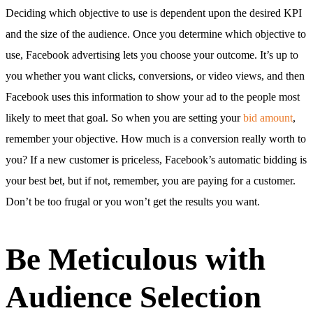
Deciding which objective to use is dependent upon the desired KPI
and the size of the audience. Once you determine which objective to
use, Facebook advertising lets you choose your outcome. It’s up to
you whether you want clicks, conversions, or video views, and then
Facebook uses this information to show your ad to the people most
likely to meet that goal. So when you are setting your
bid amount
,
remember your objective. How much is a conversion really worth to
you? If a new customer is priceless, Facebook’s automatic bidding is
your best bet, but if not, remember, you are paying for a customer.
Don’t be too frugal or you won’t get the results you want.
Be Meticulous with
Audience Selection