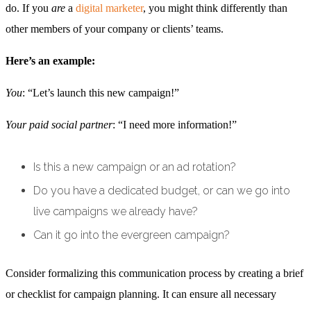
do. If you
are
a
digital marketer
, you might think differently than
other members of your company or clients’ teams.
Here’s an example:
You
: “Let’s launch this new campaign!”
Your paid social partner
: “I need more information!”
Is this a new campaign or an ad rotation?
Do you have a dedicated budget, or can we go into
live campaigns we already have?
Can it go into the evergreen campaign?
Consider formalizing this communication process by creating a brief
or checklist for campaign planning. It can ensure all necessary