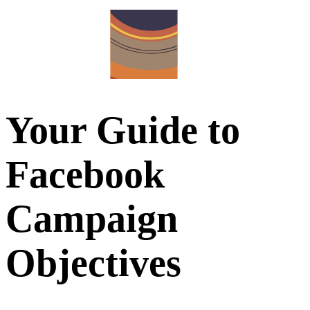
Your Guide to
Facebook
Campaign
Objectives