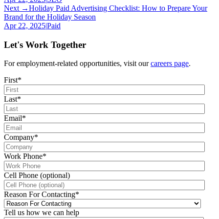
Next →
Holiday Paid Advertising Checklist: How to Prepare Your
Brand for the Holiday Season
Apr 22, 2025
|
Paid
Let's Work Together
For employment-related opportunities, visit our
careers page
.
First
*
Last
*
Email
*
Company
*
Work Phone
*
Cell Phone (optional)
Reason For Contacting
*
Tell us how we can help