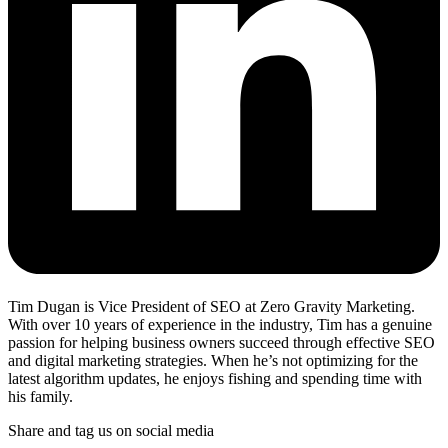
Tim Dugan is Vice President of SEO at Zero Gravity Marketing.
With over 10 years of experience in the industry, Tim has a genuine
passion for helping business owners succeed through effective SEO
and digital marketing strategies. When he’s not optimizing for the
latest algorithm updates, he enjoys fishing and spending time with
his family.
Share and tag us on social media