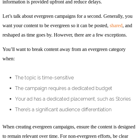
information is provided upfront and reduce delays.
Let’s talk about evergreen campaigns for a second. Generally, you
want your content to be evergreen so it can be posted,
shared
, and
reshaped as time goes by. However, there are a few exceptions.
You’ll want to break content away from an evergreen category
when:
The topic is time-sensitive
The campaign requires a dedicated budget
Your ad has a dedicated placement, such as Stories
There’s a significant audience differentiation
When creating evergreen campaigns, ensure the content is designed
to remain relevant over time. For non-evergreen efforts, be clear