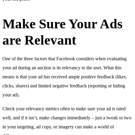
Make Sure Your Ads
are Relevant
One of the three factors that Facebook considers when evaluating
your ad during an auction is its relevancy to the user. What this
means is that your ad has received ample positive feedback (likes,
clicks, shares) and limited negative feedback (reporting or hiding
your ad).
Check your relevancy metrics often to make sure your ad is rated
well, and if it isn’t, make changes immediately – just a tweak or two
in your targeting, ad copy, or imagery can make a world of