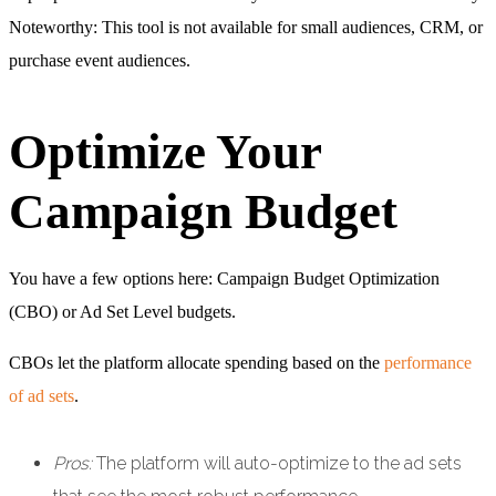
Noteworthy: This tool is not available for small audiences, CRM, or
purchase event audiences.
Optimize Your
Campaign Budget
You have a few options here: Campaign Budget Optimization
(CBO) or Ad Set Level budgets.
CBOs let the platform allocate spending based on the
performance
of ad sets
.
Pros:
The platform will auto-optimize to the ad sets