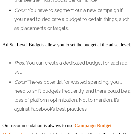
that see the most robust performance.
Cons:
You have to segment out a new campaign if
you need to dedicate a budget to certain things, such
as placements or targets.
Ad Set Level Budgets allow you to set the budget at the ad set level.
Pros:
You can create a dedicated budget for each ad
set.
Cons:
There’s potential for wasted spending, you’ll
need to shift budgets frequently, and there could be a
loss of platform optimization. Not to mention, it’s
against Facebook’s best practices.
Our recommendation is always to use
Campaign Budget