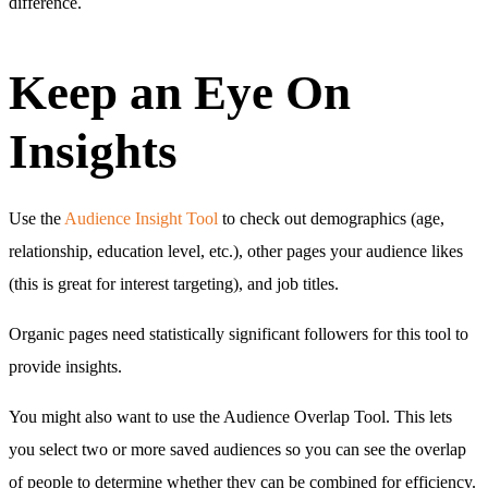
difference.
Keep an Eye On
Insights
Use the
Audience Insight Tool
to check out demographics (age,
relationship, education level, etc.), other pages your audience likes
(this is great for interest targeting), and job titles.
Organic pages need statistically significant followers for this tool to
provide insights.
You might also want to use the Audience Overlap Tool. This lets
you select two or more saved audiences so you can see the overlap
of people to determine whether they can be combined for efficiency.