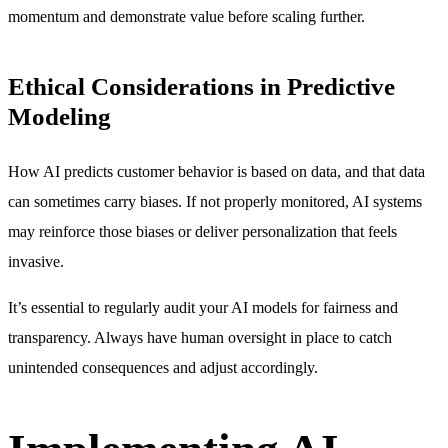
momentum and demonstrate value before scaling further.
Ethical Considerations in Predictive
Modeling
How AI predicts customer behavior is based on data, and that data
can sometimes carry biases. If not properly monitored, AI systems
may reinforce those biases or deliver personalization that feels
invasive.
It’s essential to regularly audit your AI models for fairness and
transparency. Always have human oversight in place to catch
unintended consequences and adjust accordingly.