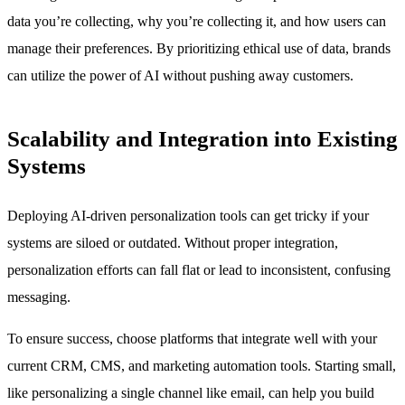
data you’re collecting, why you’re collecting it, and how users can
manage their preferences. By prioritizing ethical use of data, brands
can utilize the power of AI without pushing away customers.
Scalability and Integration into Existing
Systems
Deploying AI-driven personalization tools can get tricky if your
systems are siloed or outdated. Without proper integration,
personalization efforts can fall flat or lead to inconsistent, confusing
messaging.
To ensure success, choose platforms that integrate well with your
current CRM, CMS, and marketing automation tools. Starting small,
like personalizing a single channel like email, can help you build