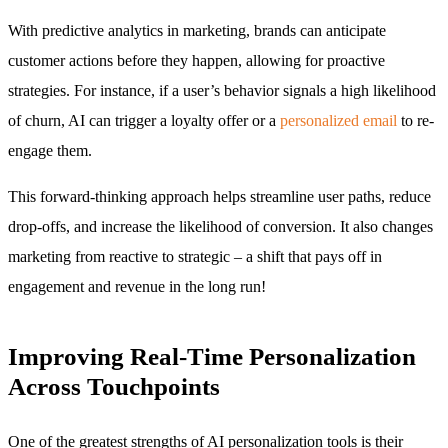
With predictive analytics in marketing, brands can anticipate
customer actions before they happen, allowing for proactive
strategies. For instance, if a user’s behavior signals a high likelihood
of churn, AI can trigger a loyalty offer or a
personalized email
to re-
engage them.
This forward-thinking approach helps streamline user paths, reduce
drop-offs, and increase the likelihood of conversion. It also changes
marketing from reactive to strategic – a shift that pays off in
engagement and revenue in the long run!
Improving Real-Time Personalization
Across Touchpoints
One of the greatest strengths of AI personalization tools is their