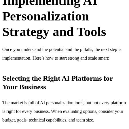
Implementing AI
Personalization
Strategy and Tools
Once you understand the potential and the pitfalls, the next step is
implementation. Here’s how to start strong and scale smart:
Selecting the Right AI Platforms for
Your Business
The market is full of AI personalization tools, but not every platform
is right for every business. When evaluating options, consider your
budget, goals, technical capabilities, and team size.