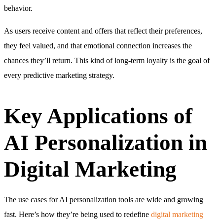
behavior.
As users receive content and offers that reflect their preferences,
they feel valued, and that emotional connection increases the
chances they’ll return. This kind of long-term loyalty is the goal of
every predictive marketing strategy.
Key Applications of
AI Personalization in
Digital Marketing
The use cases for AI personalization tools are wide and growing
fast. Here’s how they’re being used to redefine
digital marketing