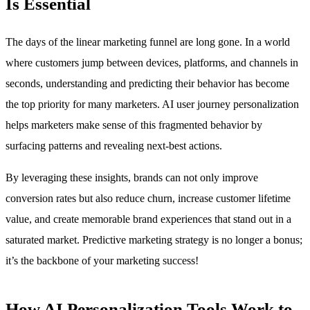
Is Essential
The days of the linear marketing funnel are long gone. In a world
where customers jump between devices, platforms, and channels in
seconds, understanding and predicting their behavior has become
the top priority for many marketers. AI user journey personalization
helps marketers make sense of this fragmented behavior by
surfacing patterns and revealing next-best actions.
By leveraging these insights, brands can not only improve
conversion rates but also reduce churn, increase customer lifetime
value, and create memorable brand experiences that stand out in a
saturated market. Predictive marketing strategy is no longer a bonus;
it’s the backbone of your marketing success!
How AI Personalization Tools Work to