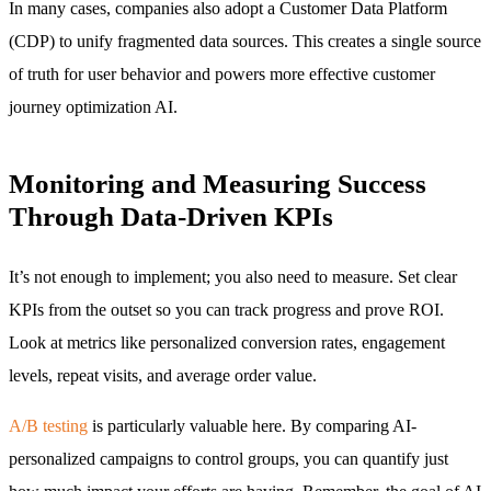
In many cases, companies also adopt a Customer Data Platform
(CDP) to unify fragmented data sources. This creates a single source
of truth for user behavior and powers more effective customer
journey optimization AI.
Monitoring and Measuring Success
Through Data-Driven KPIs
It’s not enough to implement; you also need to measure. Set clear
KPIs from the outset so you can track progress and prove ROI.
Look at metrics like personalized conversion rates, engagement
levels, repeat visits, and average order value.
A/B testing
is particularly valuable here. By comparing AI-
personalized campaigns to control groups, you can quantify just