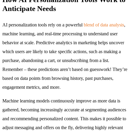
Anticipate Needs
AI personalization tools rely on a powerful
blend of data analysis
,
machine learning, and real-time processing to understand user
behavior at scale. Predictive analytics in marketing helps uncover
which users are likely to take specific actions, such as making a
purchase, abandoning a cart, or unsubscribing from a list.
Remember – these predictions aren’t based on guesswork! They’re
based on data points from browsing history, past purchases,
engagement metrics, and more.
Machine learning models continuously improve as more data is
gathered, becoming increasingly accurate at segmenting audiences
and recommending personalized content. This makes it possible to
adjust messaging and offers on the fly, delivering highly relevant