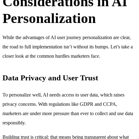
Considerations in AI
Personalization
While the advantages of AI user journey personalization are clear,
the road to full implementation isn’t without its bumps. Let’s take a
closer look at the common hurdles marketers face.
Data Privacy and User Trust
To personalize well, AI needs access to user data, which raises
privacy concerns. With regulations like GDPR and CCPA,
marketers are under more pressure than ever to collect and use data
responsibly.
Building trust is critical: that means being transparent about what