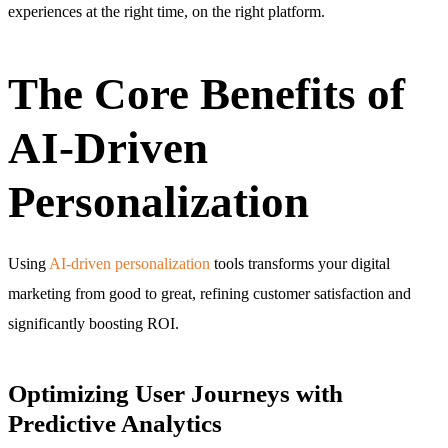
experiences at the right time, on the right platform.
The Core Benefits of
AI-Driven
Personalization
Using
AI-driven personalization
tools transforms your digital
marketing from good to great, refining customer satisfaction and
significantly boosting ROI.
Optimizing User Journeys with
Predictive Analytics