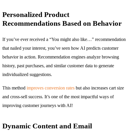
Personalized Product
Recommendations Based on Behavior
If you’ve ever received a “You might also like…” recommendation
that nailed your interest, you’ve seen how AI predicts customer
behavior in action. Recommendation engines analyze browsing
history, past purchases, and similar customer data to generate
individualized suggestions.
This method
improves conversion rates
but also increases cart size
and cross-sell success. It’s one of the most impactful ways of
improving customer journeys with AI!
Dynamic Content and Email