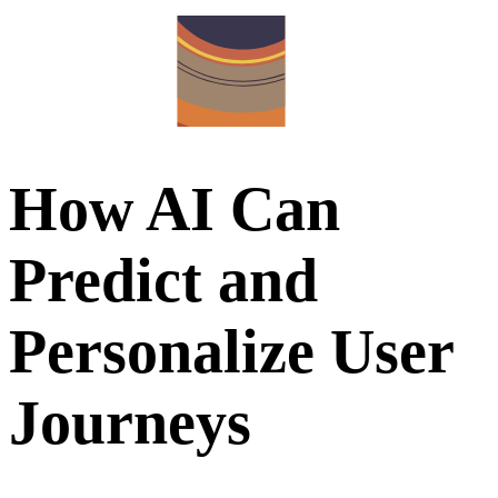
How AI Can
Predict and
Personalize User
Journeys