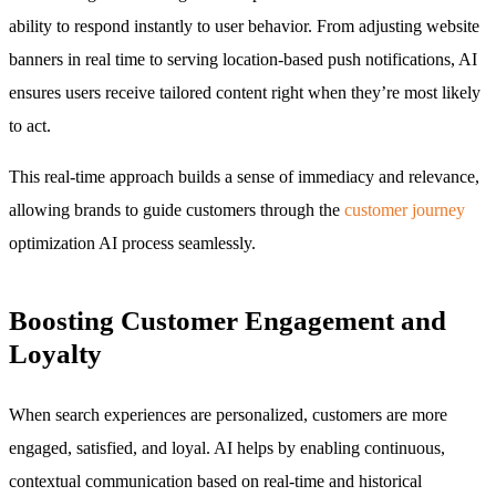
ability to respond instantly to user behavior. From adjusting website
banners in real time to serving location-based push notifications, AI
ensures users receive tailored content right when they’re most likely
to act.
This real-time approach builds a sense of immediacy and relevance,
allowing brands to guide customers through the
customer journey
optimization AI process seamlessly.
Boosting Customer Engagement and
Loyalty
When search experiences are personalized, customers are more
engaged, satisfied, and loyal. AI helps by enabling continuous,
contextual communication based on real-time and historical