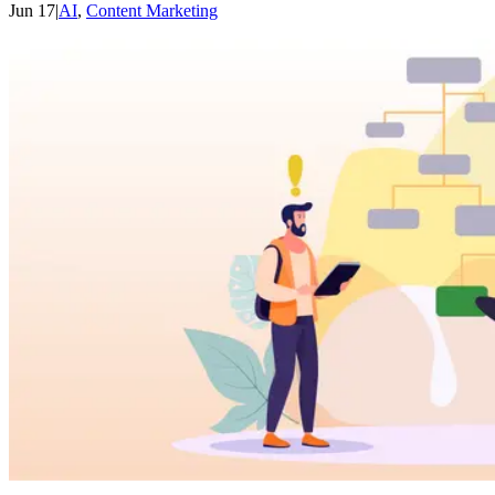
Jun 17
|
AI
,
Content Marketing