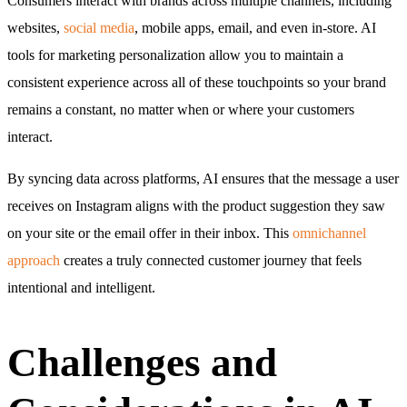
Consumers interact with brands across multiple channels, including
websites,
social media
, mobile apps, email, and even in-store. AI
tools for marketing personalization allow you to maintain a
consistent experience across all of these touchpoints so your brand
remains a constant, no matter when or where your customers
interact.
By syncing data across platforms, AI ensures that the message a user
receives on Instagram aligns with the product suggestion they saw
on your site or the email offer in their inbox. This
omnichannel
approach
creates a truly connected customer journey that feels
intentional and intelligent.
Challenges and