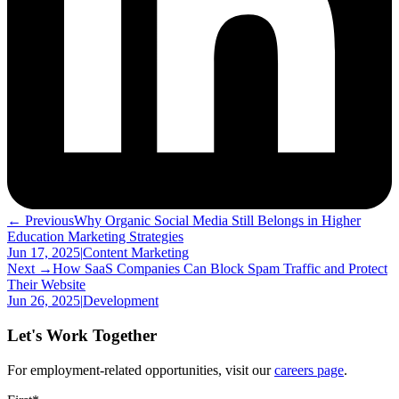
← Previous
Why Organic Social Media Still Belongs in Higher
Education Marketing Strategies
Jun 17, 2025
|
Content Marketing
Next →
How SaaS Companies Can Block Spam Traffic and Protect
Their Website
Jun 26, 2025
|
Development
Let's Work Together
For employment-related opportunities, visit our
careers page
.