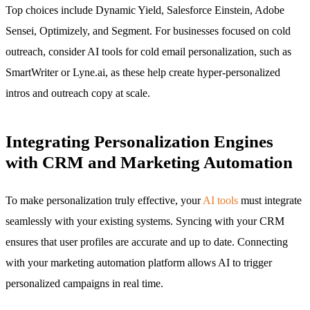
Top choices include Dynamic Yield, Salesforce Einstein, Adobe
Sensei, Optimizely, and Segment. For businesses focused on cold
outreach, consider AI tools for cold email personalization, such as
SmartWriter or Lyne.ai, as these help create hyper-personalized
intros and outreach copy at scale.
Integrating Personalization Engines
with CRM and Marketing Automation
To make personalization truly effective, your
AI tools
must integrate
seamlessly with your existing systems. Syncing with your CRM
ensures that user profiles are accurate and up to date. Connecting
with your marketing automation platform allows AI to trigger
personalized campaigns in real time.