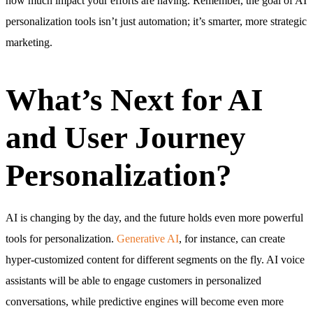
how much impact your efforts are having. Remember, the goal of AI
personalization tools isn’t just automation; it’s smarter, more strategic
marketing.
What’s Next for AI
and User Journey
Personalization?
AI is changing by the day, and the future holds even more powerful
tools for personalization.
Generative AI
, for instance, can create
hyper-customized content for different segments on the fly. AI voice
assistants will be able to engage customers in personalized
conversations, while predictive engines will become even more