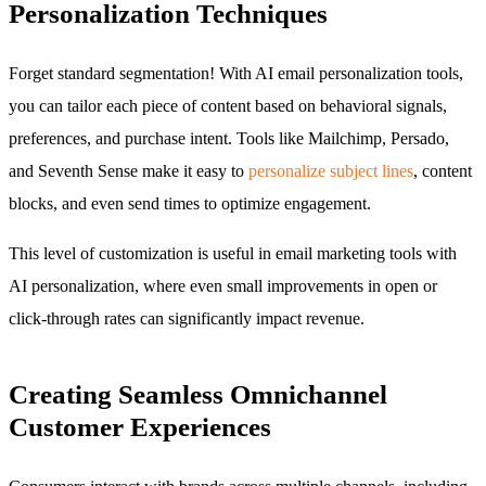
Personalization Techniques
Forget standard segmentation! With AI email personalization tools,
you can tailor each piece of content based on behavioral signals,
preferences, and purchase intent. Tools like Mailchimp, Persado,
and Seventh Sense make it easy to
personalize subject lines
, content
blocks, and even send times to optimize engagement.
This level of customization is useful in email marketing tools with
AI personalization, where even small improvements in open or
click-through rates can significantly impact revenue.
Creating Seamless Omnichannel
Customer Experiences