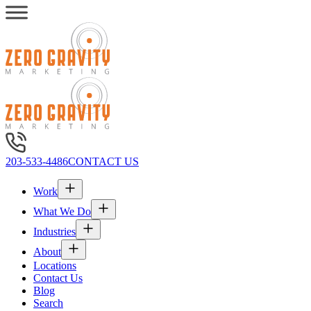
203-533-4486
CONTACT US
Work
What We Do
Industries
About
Locations
Contact Us
Blog
Search