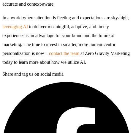
accurate and context-aware.
In a world where attention is fleeting and expectations are sky-high,
leveraging AI
to deliver meaningful, adaptive, and timely
experiences is an advantage for your brand and the future of
marketing. The time to invest in smarter, more human-centric
personalization is now –
contact the team
at Zero Gravity Marketing
today to learn more about how we utilize AI.
Share and tag us on social media