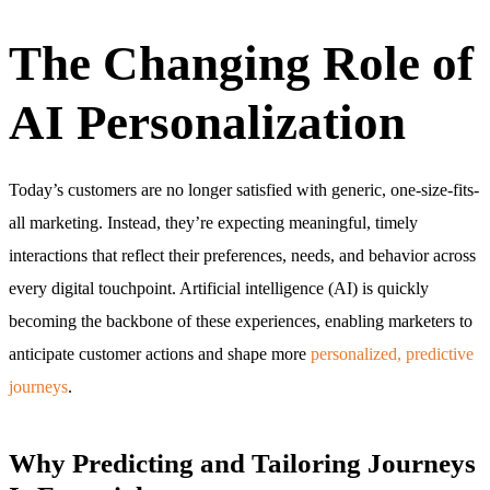
The Changing Role of
AI Personalization
Today’s customers are no longer satisfied with generic, one-size-fits-
all marketing. Instead, they’re expecting meaningful, timely
interactions that reflect their preferences, needs, and behavior across
every digital touchpoint. Artificial intelligence (AI) is quickly
becoming the backbone of these experiences, enabling marketers to
anticipate customer actions and shape more
personalized, predictive
journeys
.
Why Predicting and Tailoring Journeys