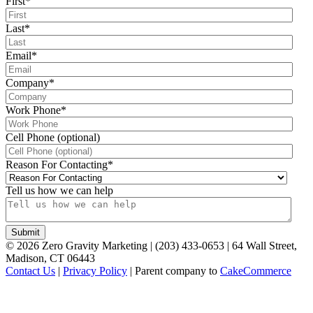
First
*
Last
*
Email
*
Company
*
Work Phone
*
Cell Phone (optional)
Reason For Contacting
*
Tell us how we can help
©
2026
Zero Gravity Marketing | (203) 433-0653 | 64 Wall Street,
Madison, CT 06443
Contact Us
|
Privacy Policy
| Parent company to
CakeCommerce