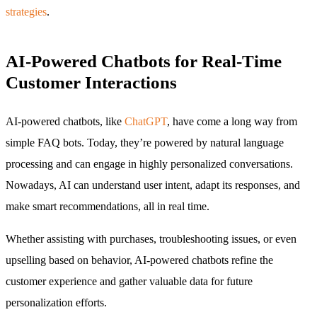
strategies
.
AI-Powered Chatbots for Real-Time
Customer Interactions
AI-powered chatbots, like
ChatGPT
, have come a long way from
simple FAQ bots. Today, they’re powered by natural language
processing and can engage in highly personalized conversations.
Nowadays, AI can understand user intent, adapt its responses, and
make smart recommendations, all in real time.
Whether assisting with purchases, troubleshooting issues, or even
upselling based on behavior, AI-powered chatbots refine the
customer experience and gather valuable data for future
personalization efforts.