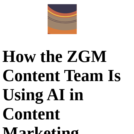
How the ZGM
Content Team Is
Using AI in
Content
Marketing