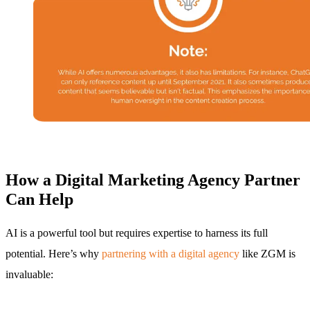
How a Digital Marketing Agency Partner
Can Help
AI is a powerful tool but requires expertise to harness its full
potential. Here’s why
partnering with a digital agency
like ZGM is
invaluable: