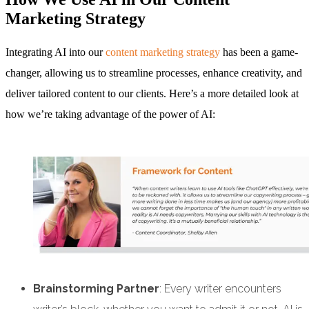
Marketing Strategy
Integrating AI into our
content marketing strategy
has been a game-
changer, allowing us to streamline processes, enhance creativity, and
deliver tailored content to our clients. Here’s a more detailed look at
how we’re taking advantage of the power of AI:
Brainstorming Partner
: Every writer encounters