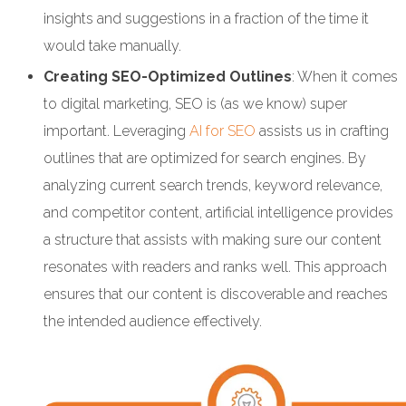
insights and suggestions in a fraction of the time it
would take manually.
Creating SEO-Optimized Outlines
: When it comes
to digital marketing, SEO is (as we know) super
important. Leveraging
AI for SEO
assists us in crafting
outlines that are optimized for search engines. By
analyzing current search trends, keyword relevance,
and competitor content, artificial intelligence provides
a structure that assists with making sure our content
resonates with readers and ranks well. This approach
ensures that our content is discoverable and reaches
the intended audience effectively.