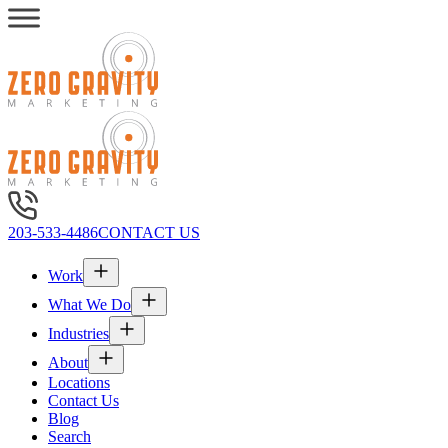
203-533-4486
CONTACT US
Work
What We Do
Industries
About
Locations
Contact Us
Blog
Search