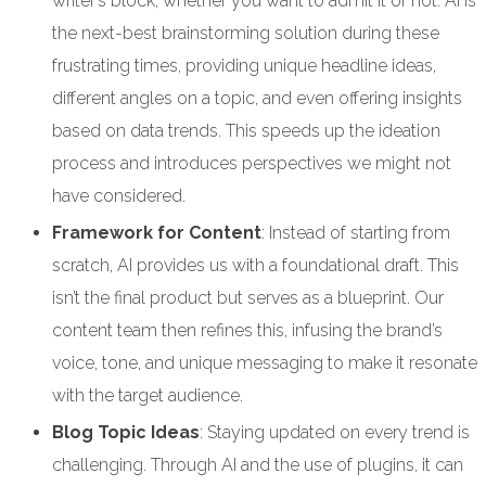
writer’s block, whether you want to admit it or not. AI is
the next-best brainstorming solution during these
frustrating times, providing unique headline ideas,
different angles on a topic, and even offering insights
based on data trends. This speeds up the ideation
process and introduces perspectives we might not
have considered.
Framework for Content
: Instead of starting from
scratch, AI provides us with a foundational draft. This
isn’t the final product but serves as a blueprint. Our
content team then refines this, infusing the brand’s
voice, tone, and unique messaging to make it resonate
with the target audience.
Blog Topic Ideas
: Staying updated on every trend is
challenging. Through AI and the use of plugins, it can