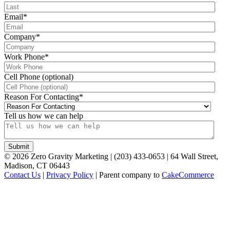
Email
*
Company
*
Work Phone
*
Cell Phone (optional)
Reason For Contacting
*
Tell us how we can help
©
2026
Zero Gravity Marketing | (203) 433-0653 | 64 Wall Street,
Madison, CT 06443
Contact Us
|
Privacy Policy
| Parent company to
CakeCommerce