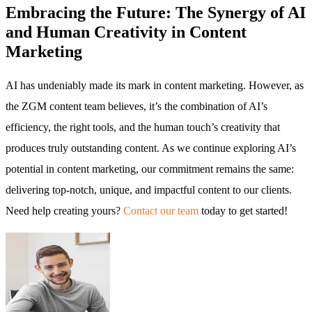
Embracing the Future: The Synergy of AI
and Human Creativity in Content
Marketing
AI has undeniably made its mark in content marketing. However, as
the ZGM content team believes, it’s the combination of AI’s
efficiency, the right tools, and the human touch’s creativity that
produces truly outstanding content. As we continue exploring AI’s
potential in content marketing, our commitment remains the same:
delivering top-notch, unique, and impactful content to our clients.
Need help creating yours?
Contact our team
today to get started!