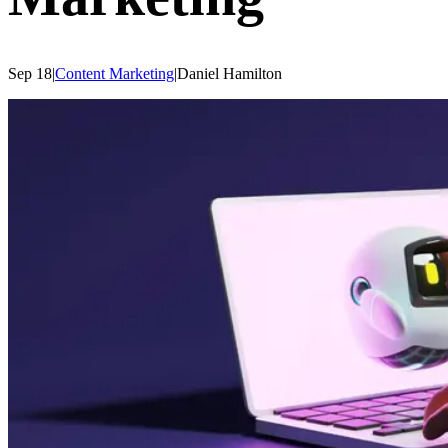
Sep 18
|
Content Marketing
|
Daniel
Hamilton