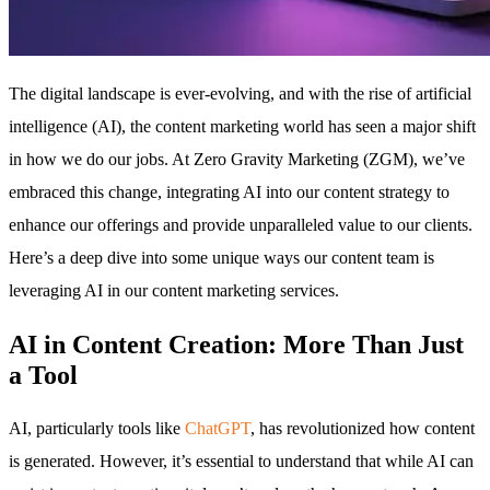
The digital landscape is ever-evolving, and with the rise of artificial
intelligence (AI), the content marketing world has seen a major shift
in how we do our jobs. At Zero Gravity Marketing (ZGM), we’ve
embraced this change, integrating AI into our content strategy to
enhance our offerings and provide unparalleled value to our clients.
Here’s a deep dive into some unique ways our content team is
leveraging AI in our content marketing services.
AI in Content Creation: More Than Just
a Tool
AI, particularly tools like
ChatGPT
, has revolutionized how content
is generated. However, it’s essential to understand that while AI can