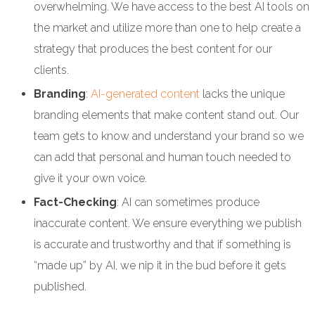
overwhelming. We have access to the best AI tools on
the market and utilize more than one to help create a
strategy that produces the best content for our
clients.
Branding
:
AI-generated content
lacks the unique
branding elements that make content stand out. Our
team gets to know and understand your brand so we
can add that personal and human touch needed to
give it your own voice.
Fact-Checking
: AI can sometimes produce
inaccurate content. We ensure everything we publish
is accurate and trustworthy and that if something is
“made up” by AI, we nip it in the bud before it gets
published.