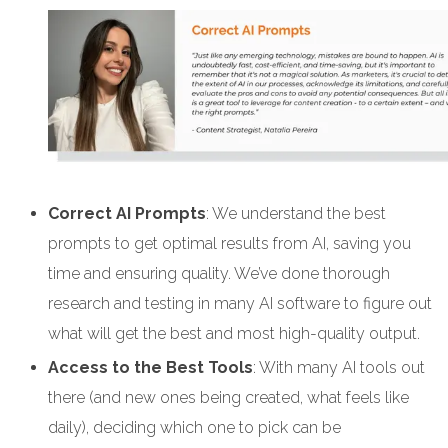
Correct AI Prompts
: We understand the best
prompts to get optimal results from AI, saving you
time and ensuring quality. We’ve done thorough
research and testing in many AI software to figure out
what will get the best and most high-quality output.
Access to the Best Tools
: With many AI tools out
there (and new ones being created, what feels like
daily), deciding which one to pick can be