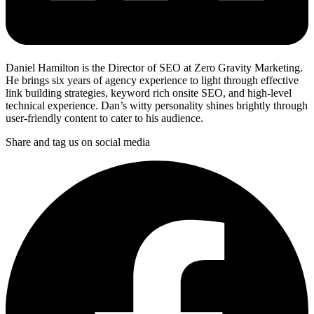
Daniel Hamilton is the Director of SEO at Zero Gravity Marketing.
He brings six years of agency experience to light through effective
link building strategies, keyword rich onsite SEO, and high-level
technical experience. Dan’s witty personality shines brightly through
user-friendly content to cater to his audience.
Share and tag us on social media