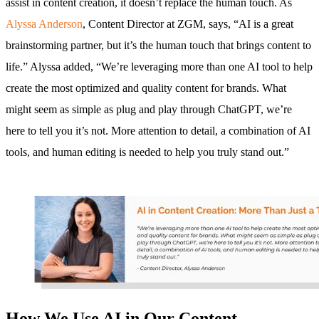
assist in content creation, it doesn’t replace the human touch. As
Alyssa Anderson
, Content Director at ZGM, says, “AI is a great
brainstorming partner, but it’s the human touch that brings content to
life.” Alyssa added, “We’re leveraging more than one AI tool to help
create the most optimized and quality content for brands. What
might seem as simple as plug and play through ChatGPT, we’re
here to tell you it’s not. More attention to detail, a combination of AI
tools, and human editing is needed to help you truly stand out.”
How We Use AI in Our Content