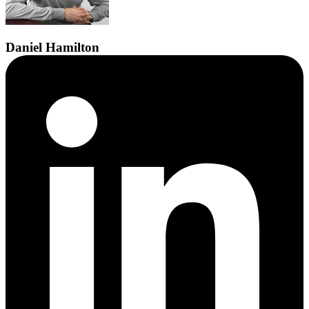
Daniel
Hamilton