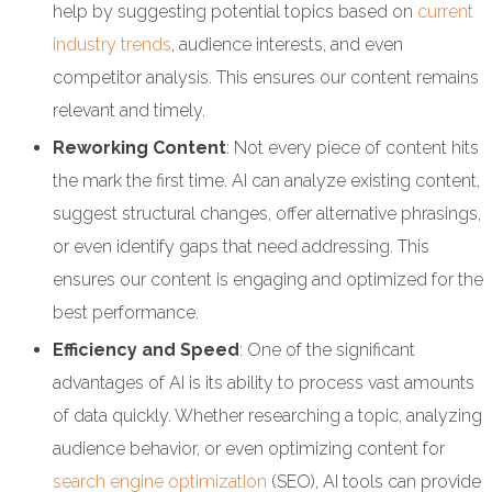
help by suggesting potential topics based on
current
industry trends
, audience interests, and even
competitor analysis. This ensures our content remains
relevant and timely.
Reworking Content
: Not every piece of content hits
the mark the first time. AI can analyze existing content,
suggest structural changes, offer alternative phrasings,
or even identify gaps that need addressing. This
ensures our content is engaging and optimized for the
best performance.
Efficiency and Speed
: One of the significant
advantages of AI is its ability to process vast amounts
of data quickly. Whether researching a topic, analyzing
audience behavior, or even optimizing content for
search engine optimization
(SEO), AI tools can provide