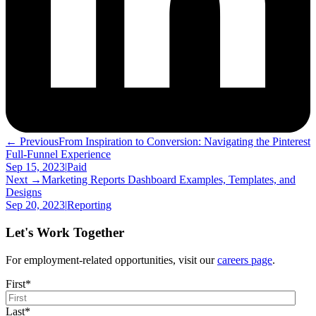
← Previous
From Inspiration to Conversion: Navigating the Pinterest
Full-Funnel Experience
Sep 15, 2023
|
Paid
Next →
Marketing Reports Dashboard Examples, Templates, and
Designs
Sep 20, 2023
|
Reporting
Let's Work Together
For employment-related opportunities, visit our
careers page
.
First
*
Last
*