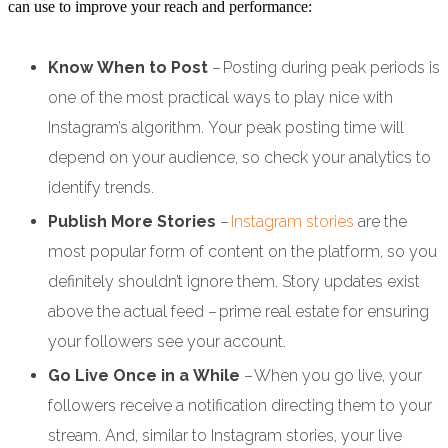
can use to improve your reach and performance:
Know When to Post
– Posting during peak periods is
one of the most practical ways to play nice with
Instagram’s algorithm. Your peak posting time will
depend on your audience, so check your analytics to
identify trends.
Publish More Stories
–
Instagram stories
are the
most popular form of content on the platform, so you
definitely shouldn’t ignore them. Story updates exist
above the actual feed – prime real estate for ensuring
your followers see your account.
Go Live Once in a While
– When you go live, your
followers receive a notification directing them to your
stream. And, similar to Instagram stories, your live