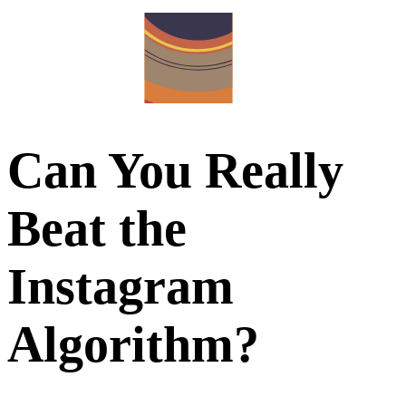
Can You Really
Beat the
Instagram
Algorithm?