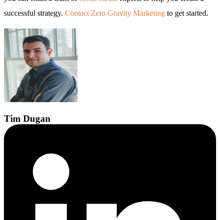
successful strategy.
Contact Zero Gravity Marketing
to get started.
Tim
Dugan