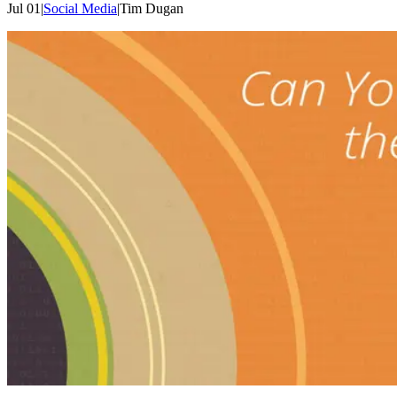
Jul 01
|
Social Media
|
Tim
Dugan