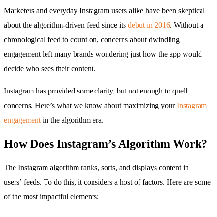
Marketers and everyday Instagram users alike have been skeptical
about the algorithm-driven feed since its
debut in 2016
. Without a
chronological feed to count on, concerns about dwindling
engagement left many brands wondering just how the app would
decide who sees their content.
Instagram has provided some clarity, but not enough to quell
concerns. Here’s what we know about maximizing your
Instagram
engagement
in the algorithm era.
How Does Instagram’s Algorithm Work?
The Instagram algorithm ranks, sorts, and displays content in
users’ feeds. To do this, it considers a host of factors. Here are some
of the most impactful elements: