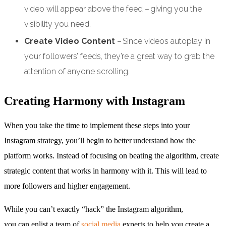
video will appear above the feed – giving you the
visibility you need.
Create Video Content
– Since videos autoplay in
your followers’ feeds, they’re a great way to grab the
attention of anyone scrolling.
Creating Harmony with Instagram
When you take the time to implement these steps into your
Instagram strategy, you’ll begin to better understand how the
platform works. Instead of focusing on beating the algorithm, create
strategic content that works in harmony with it. This will lead to
more followers and higher engagement.
While you can’t exactly “hack” the Instagram algorithm,
you can enlist a team of
social media
experts to help you create a