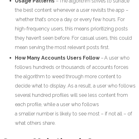
Usage Patterns
– The algorithm strives to surface
the best content whenever a user revisits the app –
whether that’s once a day or every few hours. For
high-frequency users, this means prioritizing posts
they haven’t seen before. For casual users, this could
mean serving the most relevant posts first.
How Many Accounts Users Follow
– A user who
follows hundreds or thousands of accounts forces
the algorithm to weed through more content to
decide what to display. As a result, a user who follows
several hundred profiles will see less content from
each profile, while a user who follows
a smaller number is likely to see most – if not all – of
what others share.