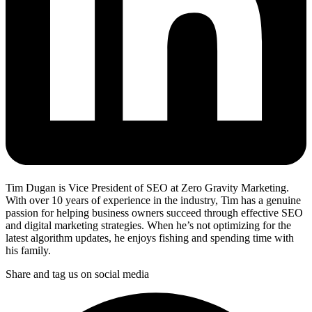
Tim Dugan is Vice President of SEO at Zero Gravity Marketing.
With over 10 years of experience in the industry, Tim has a genuine
passion for helping business owners succeed through effective SEO
and digital marketing strategies. When he’s not optimizing for the
latest algorithm updates, he enjoys fishing and spending time with
his family.
Share and tag us on social media