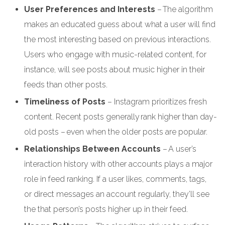
User Preferences and Interests
– The algorithm
makes an educated guess about what a user will find
the most interesting based on previous interactions.
Users who engage with music-related content, for
instance, will see posts about music higher in their
feeds than other posts.
Timeliness of Posts
– Instagram prioritizes fresh
content. Recent posts generally rank higher than day-
old posts – even when the older posts are popular.
Relationships Between Accounts
– A user’s
interaction history with other accounts plays a major
role in feed ranking. If a user likes, comments, tags,
or direct messages an account regularly, they’ll see
the that person’s posts higher up in their feed.