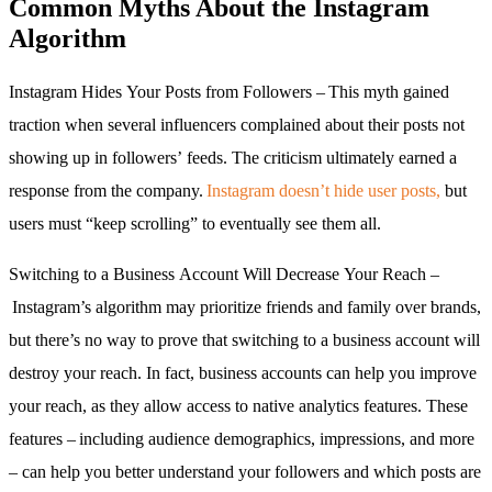
Common Myths About the Instagram
Algorithm
Instagram Hides Your Posts from Followers – This myth gained
traction when several influencers complained about their posts not
showing up in followers’ feeds. The criticism ultimately earned a
response from the company.
Instagram doesn’t hide user posts,
but
users must “keep scrolling” to eventually see them all.
Switching to a Business Account Will Decrease Your Reach –
Instagram’s algorithm may prioritize friends and family over brands,
but there’s no way to prove that switching to a business account will
destroy your reach. In fact, business accounts can help you improve
your reach, as they allow access to native analytics features. These
features – including audience demographics, impressions, and more
– can help you better understand your followers and which posts are