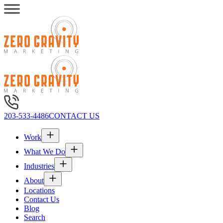
203-533-4486
CONTACT US
Work
What We Do
Industries
About
Locations
Contact Us
Blog
Search