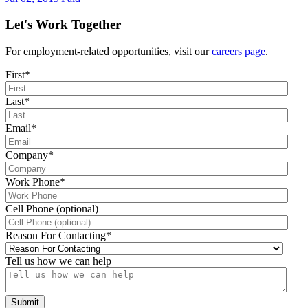
Let's Work Together
For employment-related opportunities, visit our
careers page
.
First
*
Last
*
Email
*
Company
*
Work Phone
*
Cell Phone (optional)
Reason For Contacting
*
Tell us how we can help