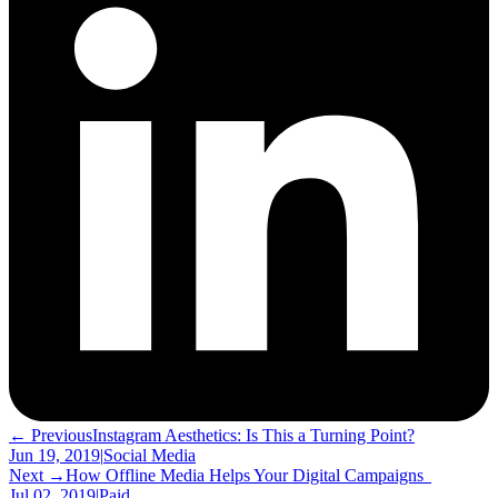
← Previous
Instagram Aesthetics: Is This a Turning Point?
Jun 19, 2019
|
Social Media
Next →
How Offline Media Helps Your Digital Campaigns
Jul 02, 2019
|
Paid