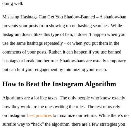
doing well.
Misusing Hashtags Can Get You Shadow-Banned – A shadow-ban
prevents your posts from showing up on hashtag searches. While
Instagram does utilize this type of ban, it doesn’t happen when you
use the same hashtags repeatedly – or when you put them in the
comments of your posts. Rather, it can happen if you use banned
hashtags or break another rule. Shadow-bans are usually temporary
but can hurt your engagement by minimizing your reach.
How to Beat the Instagram Algorithm
Algorithms are a lot like taxes. The only people who know exactly
how they work are the ones writing the rules. The rest of us rely
on Instagram
best practices
to maximize our returns. While there’s no
surefire way to “hack” the algorithm, there are a few strategies you