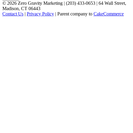
©
2026
Zero Gravity Marketing | (203) 433-0653 | 64 Wall Street,
Madison, CT 06443
Contact Us
|
Privacy Policy
| Parent company to
CakeCommerce