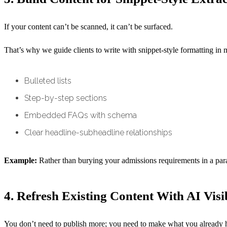
If your content can’t be scanned, it can’t be surfaced.
That’s why we guide clients to write with snippet-style formatting in 
Bulleted lists
Step-by-step sections
Embedded FAQs with schema
Clear headline-subheadline relationships
Example:
Rather than burying your admissions requirements in a para
4. Refresh Existing Content With AI Visi
You don’t need to publish more; you need to make what you already 