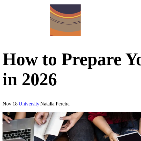
How to Prepare Yo
in 2026
Nov 18
|
University
|
Natalia
Pereira