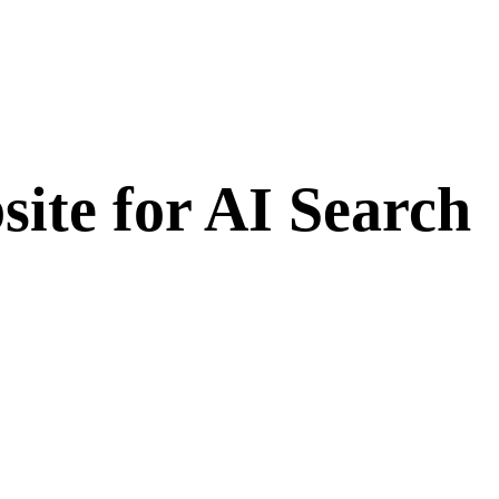
ite for AI Search