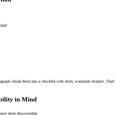
mind:
graph, break them into a checklist with short, scannable headers. That
bility in Mind
have more discoverable.