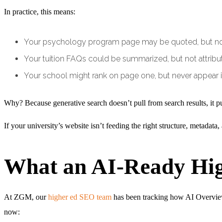
In practice, this means:
Your psychology program page may be quoted, but not
Your tuition FAQs could be summarized, but not attribu
Your school might rank on page one, but never appear i
Why? Because generative search doesn’t pull from search results, it p
If your university’s website isn’t feeding the right structure, metadata
What an AI-Ready Hig
At ZGM, our
higher ed SEO team
has been tracking how AI Overviews 
now: