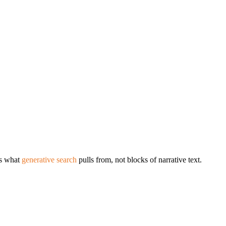
’s what
generative search
pulls from, not blocks of narrative text.