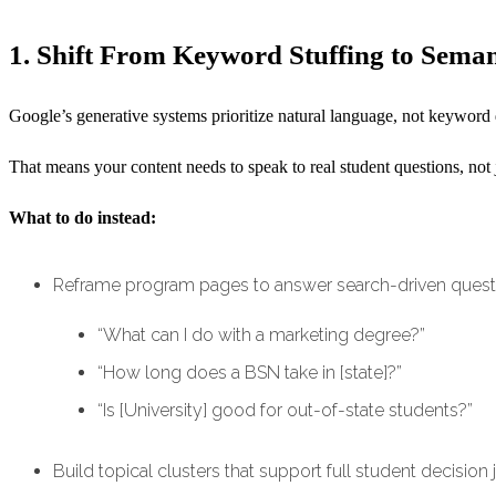
1. Shift From Keyword Stuffing to Sema
Google’s generative systems prioritize natural language, not keyword 
That means your content needs to speak to real student questions, not
What to do instead:
Reframe program pages to answer search-driven questi
“What can I do with a marketing degree?”
“How long does a BSN take in [state]?”
“Is [University] good for out-of-state students?”
Build topical clusters that support full student decision j