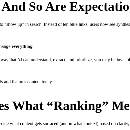
, And So Are Expectati
 to “show up” in search. Instead of ten blue links, users now see synthe
change
everything
.
a way that AI can understand, extract, and prioritize, you may be invisibl
ds and features content today.
s What “Ranking” Mean
e what content gets surfaced (and in what context) based on clarity, a