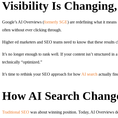
Visibility Is Changing
Google’s AI Overviews (
formerly SGE
) are redefining what it means
often without ever clicking through.
Higher ed marketers and SEO teams need to know that these results 
It’s no longer enough to rank well. If your content isn’t structured in 
technically “optimized.”
It’s time to rethink your SEO approach for how
AI search
actually fin
How AI Search Change
Traditional SEO
was about winning position. Today, AI Overviews decid