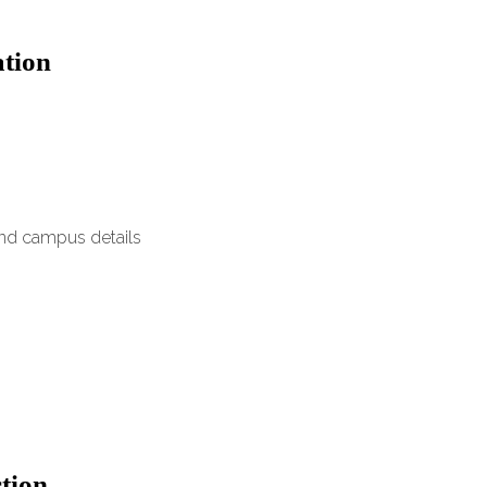
ation
and campus details
ction