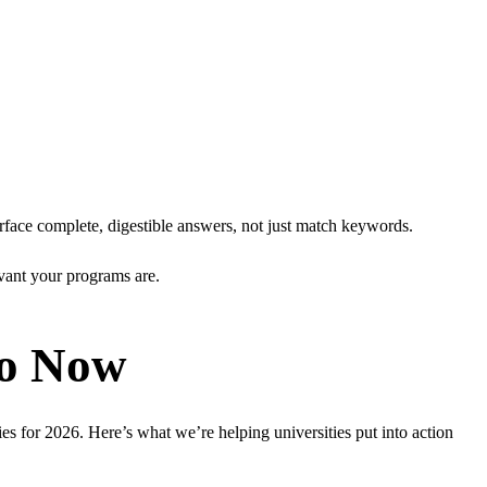
urface complete, digestible answers, not just match keywords.
levant your programs are.
Do Now
es for 2026. Here’s what we’re helping universities put into action