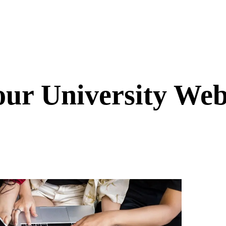
ur University Webs