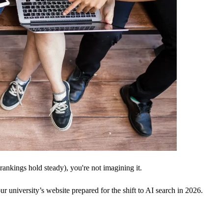
 rankings hold steady), you're not imagining it.
ur university’s website prepared for the shift to AI search in 2026.