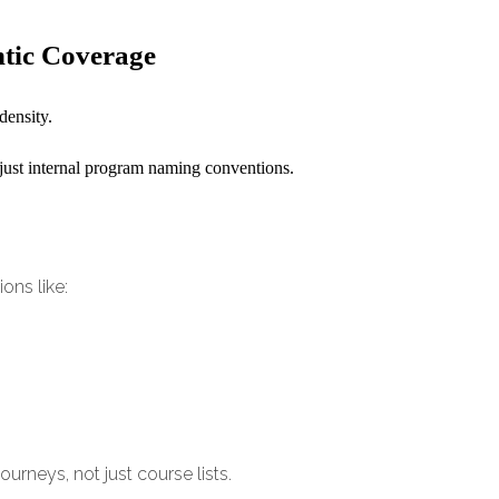
ntic Coverage
density.
 just internal program naming conventions.
ons like:
ourneys, not just course lists.