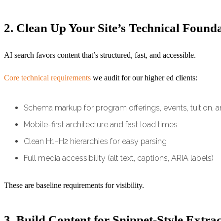
2. Clean Up Your Site’s Technical Found
AI search favors content that’s structured, fast, and accessible.
Core technical requirements
we audit for our higher ed clients:
Schema markup for program offerings, events, tuition, 
Mobile-first architecture and fast load times
Clean H1–H2 hierarchies for easy parsing
Full media accessibility (alt text, captions, ARIA labels)
These are baseline requirements for visibility.
3. Build Content for Snippet-Style Extra