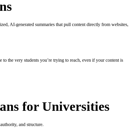
ons
sized, AI-generated summaries that pull content directly from websites,
e to the very students you’re trying to reach, even if your content is
s for Universities
uthority, and structure.