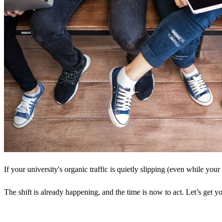
If your university's organic traffic is quietly slipping (even while your
The shift is already happening, and the time is now to act. Let’s get yo