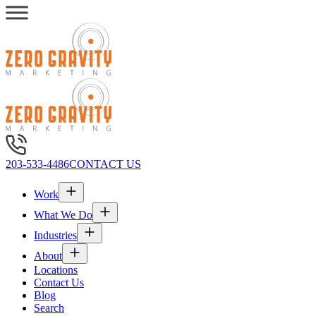
203-533-4486
CONTACT US
Work
What We Do
Industries
About
Locations
Contact Us
Blog
Search