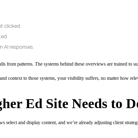
 clicked.
ted.
n AI responses.
ulls from patterns. The systems behind these overviews are trained to s
, and context to those systems, your visibility suffers, no matter how re
her Ed Site Needs to 
select and display content, and we’re already adjusting client strategi