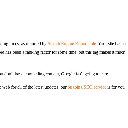
oading times, as reported by
Search Engine Roundtable
. Your site has to
peed has been a ranking factor for some time, but this tag makes it much
you don’t have compelling content, Google isn’t going to care.
 web for all of the latest updates, our
ongoing SEO service
is for you.