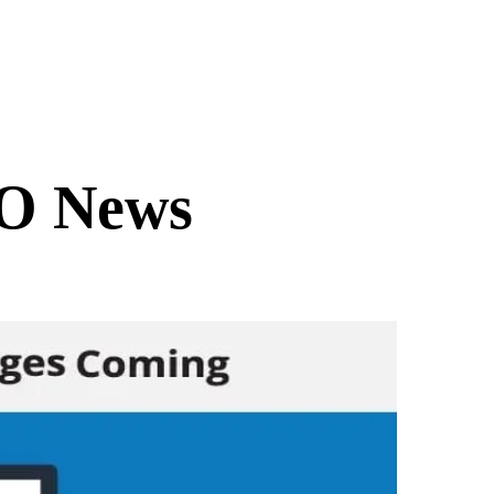
O News