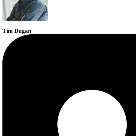
Tim
Dugan