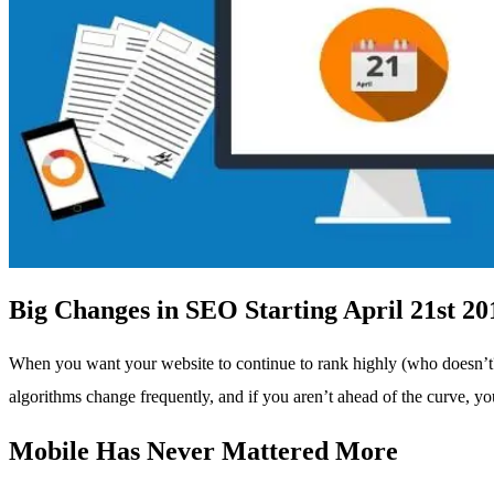
Big Changes in SEO Starting April 21st 20
When you want your website to continue to rank highly (who doesn’t?)
algorithms change frequently, and if you aren’t ahead of the curve, y
Mobile Has Never Mattered More