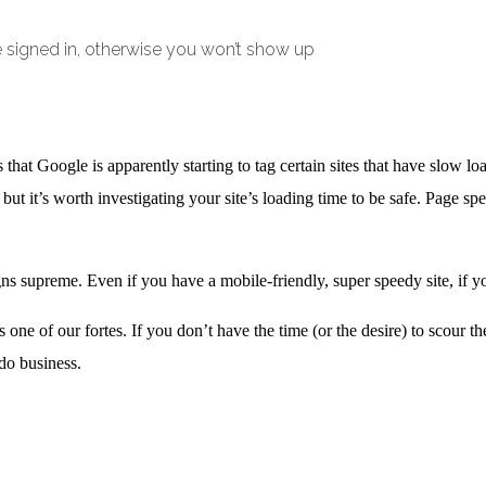
e signed in, otherwise you won’t show up
that Google is apparently starting to tag certain sites that have slow l
, but it’s worth investigating your site’s loading time to be safe. Page s
igns supreme. Even if you have a mobile-friendly, super speedy site, if 
one of our fortes. If you don’t have the time (or the desire) to scour the
do business.