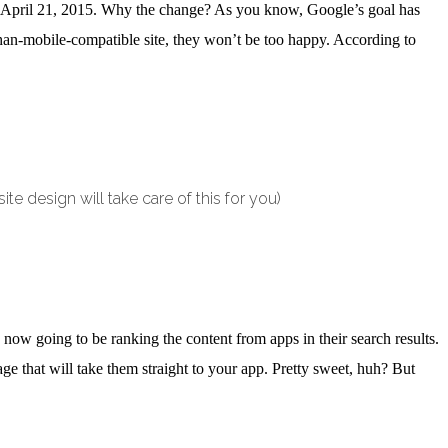
me April 21, 2015. Why the change? As you know, Google’s goal has
-than-mobile-compatible site, they won’t be too happy. According to
te design will take care of this for you)
ow going to be ranking the content from apps in their search results.
e that will take them straight to your app. Pretty sweet, huh? But