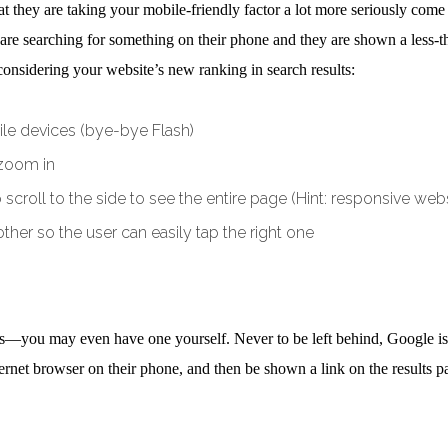
t they are taking your mobile-friendly factor a lot more seriously co
ey are searching for something on their phone and they are shown a less
considering your website’s new ranking in search results:
bile devices (bye-bye Flash)
 zoom in
scroll to the side to see the entire page (Hint: responsive websi
her so the user can easily tap the right one
rs—you may even have one yourself. Never to be left behind, Google is n
et browser on their phone, and then be shown a link on the results pag