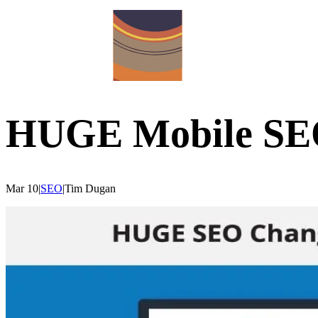
HUGE Mobile SE
Mar 10
|
SEO
|
Tim
Dugan