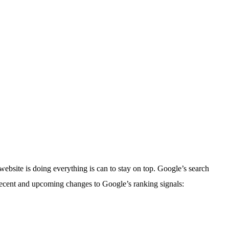
bsite is doing everything is can to stay on top. Google’s search
 recent and upcoming changes to Google’s ranking signals: