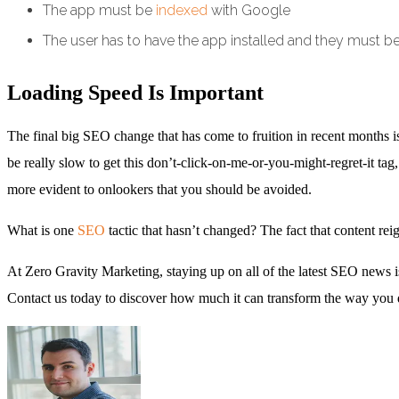
The app must be
indexed
with Google
The user has to have the app installed and they must b
Loading Speed Is Important
The final big SEO change that has come to fruition in recent months is 
be really slow to get this don’t-click-on-me-or-you-might-regret-it tag
more evident to onlookers that you should be avoided.
What is one
SEO
tactic that hasn’t changed? The fact that content re
At Zero Gravity Marketing, staying up on all of the latest SEO news is 
Contact us today to discover how much it can transform the way you 