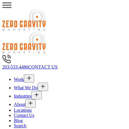
203-533-4486
CONTACT US
Work
What We Do
Industries
About
Locations
Contact Us
Blog
Search