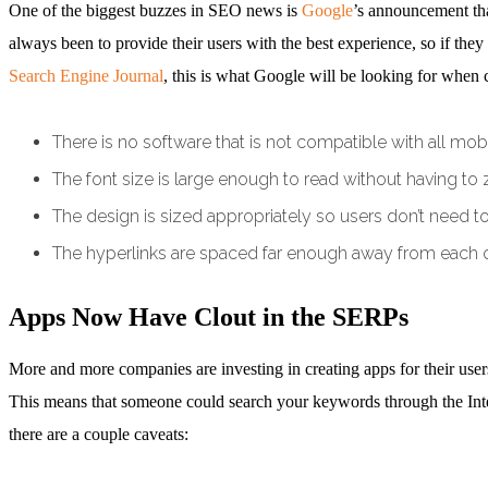
One of the biggest buzzes in SEO news is
Google
’s announcement tha
always been to provide their users with the best experience, so if th
Search Engine Journal
, this is what Google will be looking for when 
There is no software that is not compatible with all mo
The font size is large enough to read without having to
The design is sized appropriately so users don’t need to 
The hyperlinks are spaced far enough away from each ot
Apps Now Have Clout in the SERPs
More and more companies are investing in creating apps for their use
This means that someone could search your keywords through the Intern
there are a couple caveats: