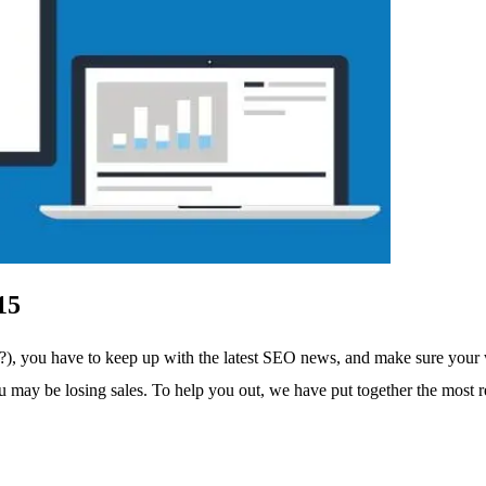
15
, you have to keep up with the latest SEO news, and make sure your we
ou may be losing sales. To help you out, we have put together the most