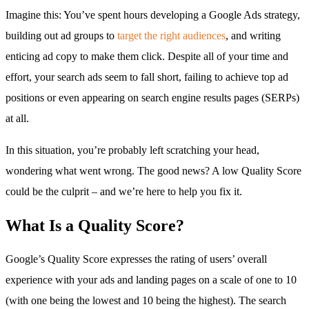
Imagine this: You’ve spent hours developing a Google Ads strategy,
building out ad groups to
target the right audiences
, and writing
enticing ad copy to make them click. Despite all of your time and
effort, your search ads seem to fall short, failing to achieve top ad
positions or even appearing on search engine results pages (SERPs)
at all.
In this situation, you’re probably left scratching your head,
wondering what went wrong. The good news? A low Quality Score
could be the culprit – and we’re here to help you fix it.
What Is a Quality Score?
Google’s Quality Score expresses the rating of users’ overall
experience with your ads and landing pages on a scale of one to 10
(with one being the lowest and 10 being the highest). The search