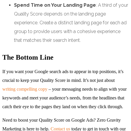
Spend Time on Your Landing Page
: A third of your
Quality Score depends on the landing page
experience. Create a distinct landing page for each ad
group to provide users with a cohesive experience
that matches their search intent.
The Bottom Line
If you want your Google search ads to appear in top positions, it’s
crucial to keep your Quality Score in mind. It’s not just about
writing compelling copy
– your messaging needs to align with your
keywords and meet your audience’s needs, from the headlines that
catch their eye to the pages they land on when they click through.
Need to boost your Quality Score on Google Ads? Zero Gravity
Marketing is here to help.
Contact us
today to get in touch with our