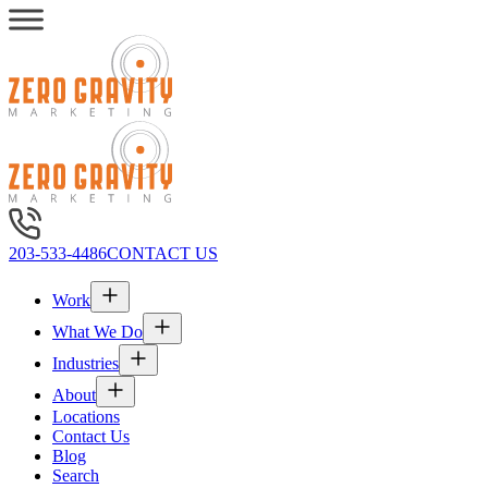
203-533-4486
CONTACT US
Work
What We Do
Industries
About
Locations
Contact Us
Blog
Search