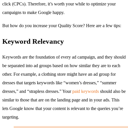
click (CPCs). Therefore, it’s worth your while to optimize your
campaigns to make Google happy.
But how do you increase your Quality Score? Here are a few tips:
Keyword Relevancy
Keywords are the foundation of every ad campaign, and they should
be separated into ad groups based on how similar they are to each
other. For example, a clothing store might have an ad group for
dresses that targets keywords like “women’s dresses,” “summer
dresses,” and “strapless dresses.” Your
paid keywords
should also be
similar to those that are on the landing page and in your ads. This
lets Google know that your content is relevant to the queries you’re
targeting.