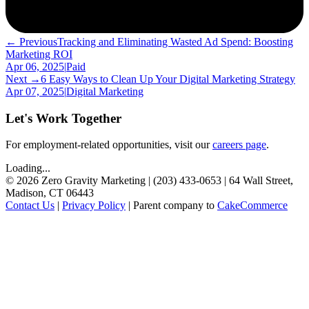
← Previous
Tracking and Eliminating Wasted Ad Spend: Boosting
Marketing ROI
Apr 06, 2025
|
Paid
Next →
6 Easy Ways to Clean Up Your Digital Marketing Strategy
Apr 07, 2025
|
Digital Marketing
Let's Work Together
For employment-related opportunities, visit our
careers page
.
Loading...
©
2026
Zero Gravity Marketing | (203) 433-0653 | 64 Wall Street,
Madison, CT 06443
Contact Us
|
Privacy Policy
| Parent company to
CakeCommerce