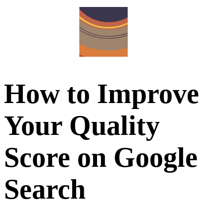
How to Improve
Your Quality
Score on Google
Search