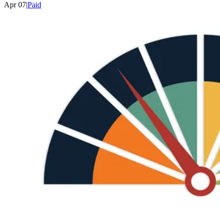
Apr 07
|
Paid