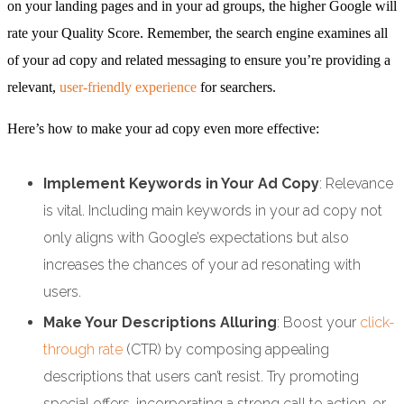
on your landing pages and in your ad groups, the higher Google will
rate your Quality Score. Remember, the search engine examines all
of your ad copy and related messaging to ensure you’re providing a
relevant,
user-friendly experience
for searchers.
Here’s how to make your ad copy even more effective:
Implement Keywords in Your Ad Copy
: Relevance
is vital. Including main keywords in your ad copy not
only aligns with Google’s expectations but also
increases the chances of your ad resonating with
users.
Make Your Descriptions Alluring
: Boost your
click-
through rate
(CTR) by composing appealing
descriptions that users can’t resist. Try promoting
special offers, incorporating a strong call to action, or