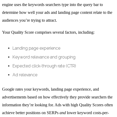
engine uses the keywords searchers type into the query bar to
determine how well your ads and landing page content relate to the
audiences you’re trying to attract.
Your Quality Score comprises several factors, including:
Landing page experience
Keyword relevance and grouping
Expected click-through rate (CTR)
Ad relevance
Google rates your keywords, landing page experience, and
advertisements based on how effectively they provide searchers the
information they’re looking for. Ads with high Quality Scores often
achieve better positions on SERPs
and
lower keyword costs-per-