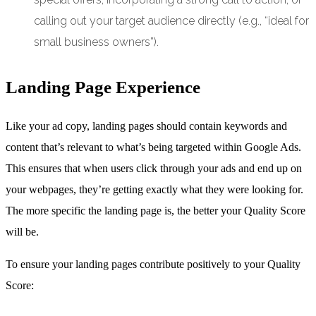
calling out your target audience directly (e.g., “ideal for
small business owners”).
Landing Page Experience
Like your ad copy, landing pages should contain keywords and
content that’s relevant to what’s being targeted within Google Ads.
This ensures that when users click through your ads and end up on
your webpages, they’re getting exactly what they were looking for.
The more specific the landing page is, the better your Quality Score
will be.
To ensure your landing pages contribute positively to your Quality
Score: