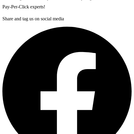
Pay-Per-Click experts!
Share and tag us on social media