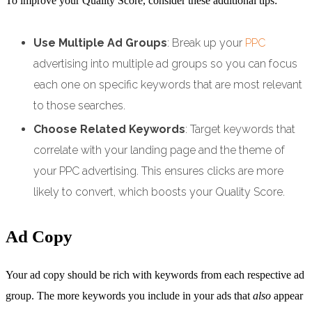
To improve your Quality Score, consider these additional tips:
Use Multiple Ad Groups
: Break up your
PPC
advertising into multiple ad groups so you can focus
each one on specific keywords that are most relevant
to those searches.
Choose Related Keywords
: Target keywords that
correlate with your landing page and the theme of
your PPC advertising. This ensures clicks are more
likely to convert, which boosts your Quality Score.
Ad Copy
Your ad copy should be rich with keywords from each respective ad
group. The more keywords you include in your ads that
also
appear