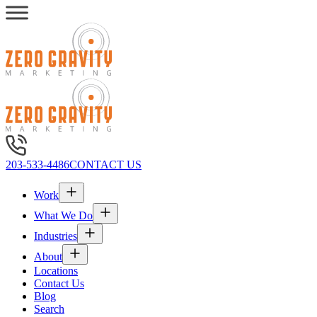
203-533-4486
CONTACT US
Work
What We Do
Industries
About
Locations
Contact Us
Blog
Search