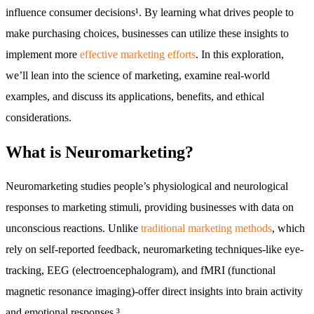
influence consumer decisions¹. By learning what drives people to
make purchasing choices, businesses can utilize these insights to
implement more
effective marketing efforts
. In this exploration,
we’ll lean into the science of marketing, examine real-world
examples, and discuss its applications, benefits, and ethical
considerations.
What is Neuromarketing?
Neuromarketing studies people’s physiological and neurological
responses to marketing stimuli, providing businesses with data on
unconscious reactions. Unlike
traditional marketing methods
, which
rely on self-reported feedback, neuromarketing techniques-like eye-
tracking, EEG (electroencephalogram), and fMRI (functional
magnetic resonance imaging)-offer direct insights into brain activity
and emotional responses.³