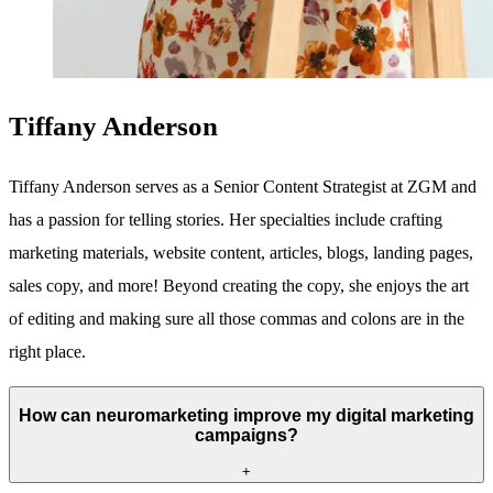
Tiffany Anderson
Tiffany Anderson serves as a Senior Content Strategist at ZGM and
has a passion for telling stories. Her specialties include crafting
marketing materials, website content, articles, blogs, landing pages,
sales copy, and more! Beyond creating the copy, she enjoys the art
of editing and making sure all those commas and colons are in the
right place.
How can neuromarketing improve my digital marketing
campaigns?
+