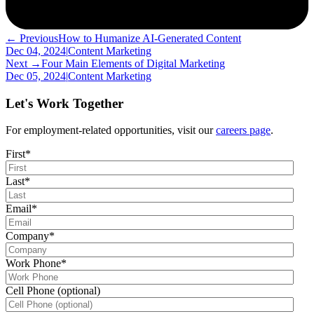
← Previous
How to Humanize AI-Generated Content
Dec 04, 2024
|
Content Marketing
Next →
Four Main Elements of Digital Marketing
Dec 05, 2024
|
Content Marketing
Let's Work Together
For employment-related opportunities, visit our
careers page
.
First
*
Last
*
Email
*
Company
*
Work Phone
*
Cell Phone (optional)