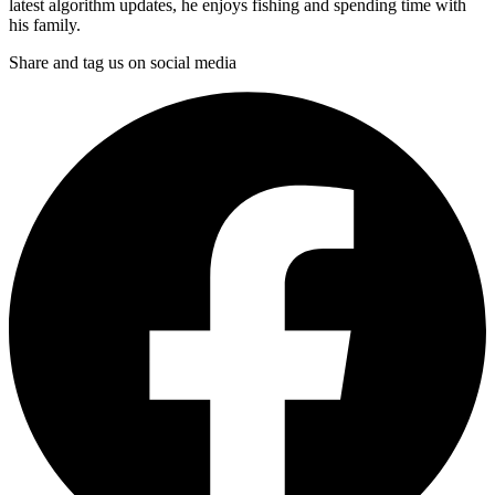
latest algorithm updates, he enjoys fishing and spending time with
his family.
Share and tag us on social media