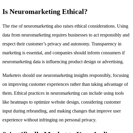
Is Neuromarketing Ethical?
The rise of neuromarketing also raises ethical considerations. Using
data from neuromarketing requires businesses to act responsibly and
respect their customer’s privacy and autonomy. Transparency in
marketing is essential, and companies should inform consumers if
neuromarketing data is influencing product design or advertising.
Marketers should use neuromarketing insights responsibly, focusing
on improving customer experiences rather than taking advantage of
them. Ethical practices in neuromarketing can include using tools
like heatmaps to optimize website design, considering customer
input during rebranding, and making changes that improve user
experience without infringing on personal privacy.