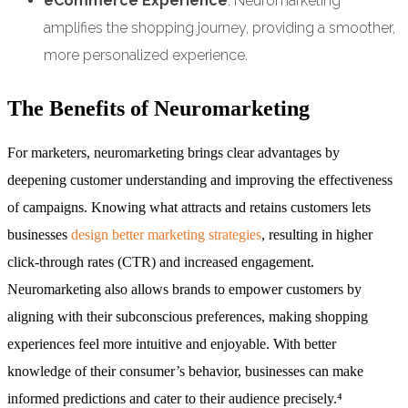
eCommerce Experience
: Neuromarketing
amplifies the shopping journey, providing a smoother,
more personalized experience.
The Benefits of Neuromarketing
For marketers, neuromarketing brings clear advantages by
deepening customer understanding and improving the effectiveness
of campaigns. Knowing what attracts and retains customers lets
businesses
design better marketing strategies
, resulting in higher
click-through rates (CTR) and increased engagement.
Neuromarketing also allows brands to empower customers by
aligning with their subconscious preferences, making shopping
experiences feel more intuitive and enjoyable. With better
knowledge of their consumer’s behavior, businesses can make
informed predictions and cater to their audience precisely.⁴