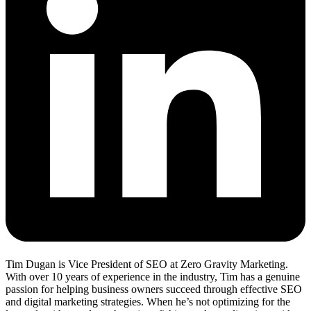
Tim Dugan is Vice President of SEO at Zero Gravity Marketing.
With over 10 years of experience in the industry, Tim has a genuine
passion for helping business owners succeed through effective SEO
and digital marketing strategies. When he’s not optimizing for the