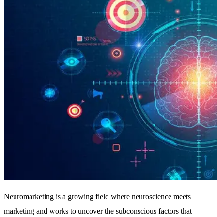
Neuromarketing is a growing field where neuroscience meets
marketing and works to uncover the subconscious factors that