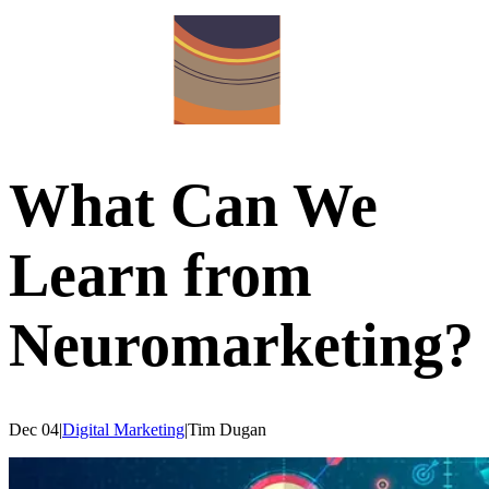
What Can We
Learn from
Neuromarketing?
Dec 04
|
Digital Marketing
|
Tim
Dugan