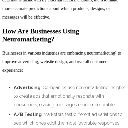
more accurate predictions about which products, designs, or
messages will be effective.
How Are Businesses Using
Neuromarketing?
Businesses in various industries are embracing neuromarketing² to
improve advertising, website design, and overall customer
experience:
Advertising
: Companies use neuromarketing insights
to create ads that emotionally resonate with
consumers, making messages more memorable.
A/B Testing
: Marketers test different ad variations to
see which ones elicit the most favorable responses,