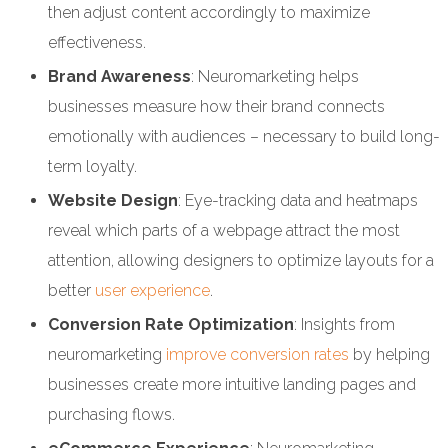
then adjust content accordingly to maximize
effectiveness.
Brand Awareness
: Neuromarketing helps
businesses measure how their brand connects
emotionally with audiences – necessary to build long-
term loyalty.
Website Design
: Eye-tracking data and heatmaps
reveal which parts of a webpage attract the most
attention, allowing designers to optimize layouts for a
better
user experience
.
Conversion Rate Optimization
: Insights from
neuromarketing
improve conversion rates
by helping
businesses create more intuitive landing pages and
purchasing flows.