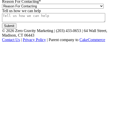
Reason For Contacting
*
Tell us how we can help
©
2026
Zero Gravity Marketing | (203) 433-0653 | 64 Wall Street,
Madison, CT 06443
Contact Us
|
Privacy Policy
| Parent company to
CakeCommerce