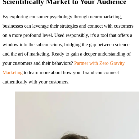
Scientifically Market to Your Audience
By exploring consumer psychology through neuromarketing,
businesses can leverage their strategies and connect with customers
on a more profound level. Used responsibly, it’s a tool that offers a
window into the subconscious, bridging the gap between science
and the art of marketing. Ready to gain a deeper understanding of
your customers and their behaviors?
Partner with Zero Gravity
Marketing
to learn more about how your brand can connect
authentically with your customers.