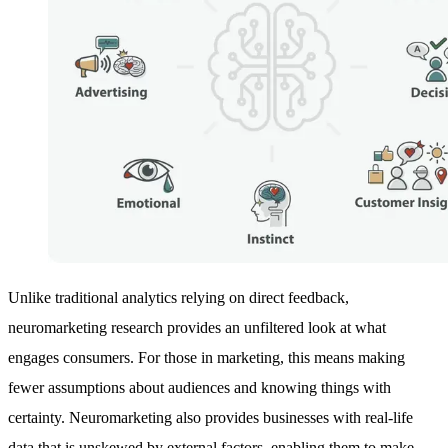
Unlike traditional analytics relying on direct feedback,
neuromarketing research provides an unfiltered look at what
engages consumers. For those in marketing, this means making
fewer assumptions about audiences and knowing things with
certainty. Neuromarketing also provides businesses with real-life
data that is unskewed by external factors, enabling them to make