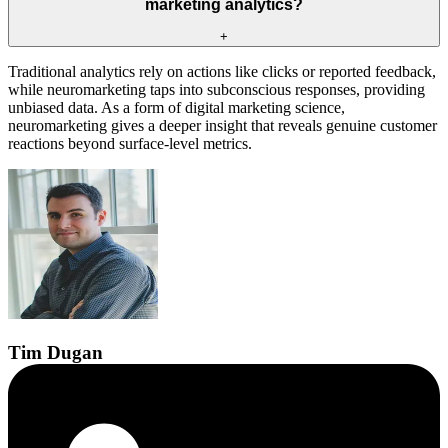
marketing analytics?
+
Traditional analytics rely on actions like clicks or reported feedback,
while neuromarketing taps into subconscious responses, providing
unbiased data. As a form of digital marketing science,
neuromarketing gives a deeper insight that reveals genuine customer
reactions beyond surface-level metrics.
Tim
Dugan