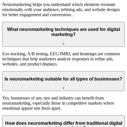
Neuromarketing helps you understand which elements resonate
emotionally with your audience, refining ads, and website designs
for better engagement and conversions .
What neuromarketing techniques are used for digital
marketing?
+
Eye-tracking, A/B testing, EEG/fMRI, and heatmaps are common
techniques that help marketers analyze responses to refine ads,
websites, and product displays.
Is neuromarketing suitable for all types of businesses?
+
Yes, businesses of any size and industry can benefit from
neuromarketing, especially those in competitive markets where
emotional appeal sets them apart.
How does neuromarketing differ from traditional digital