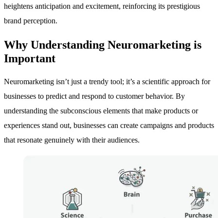
heightens anticipation and excitement, reinforcing its prestigious
brand perception.
Why Understanding Neuromarketing is
Important
Neuromarketing isn’t just a trendy tool; it’s a scientific approach for
businesses to predict and respond to customer behavior. By
understanding the subconscious elements that make products or
experiences stand out, businesses can create campaigns and products
that resonate genuinely with their audiences.