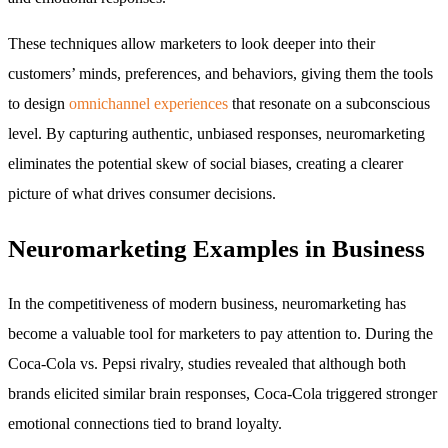
These techniques allow marketers to look deeper into their
customers’ minds, preferences, and behaviors, giving them the tools
to design
omnichannel experiences
that resonate on a subconscious
level. By capturing authentic, unbiased responses, neuromarketing
eliminates the potential skew of social biases, creating a clearer
picture of what drives consumer decisions.
Neuromarketing Examples in Business
In the competitiveness of modern business, neuromarketing has
become a valuable tool for marketers to pay attention to. During the
Coca-Cola vs. Pepsi rivalry, studies revealed that although both
brands elicited similar brain responses, Coca-Cola triggered stronger
emotional connections tied to brand loyalty.