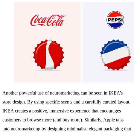
Another powerful use of neuromarketing can be seen in IKEA’s
store design. By using specific scents and a carefully curated layout,
IKEA creates a positive, immersive experience that encourages
customers to browse more (and buy more). Similarly, Apple taps
into neuromarketing by designing minimalist, elegant packaging that