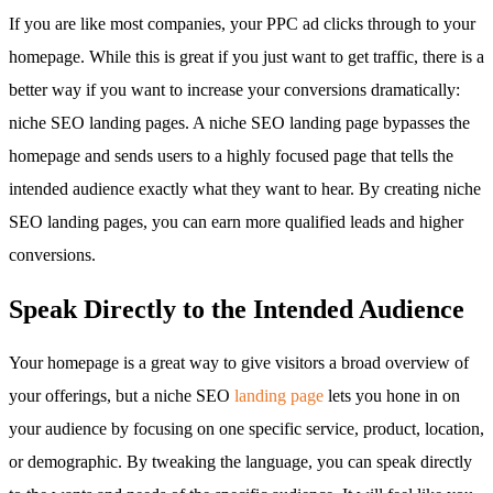
If you are like most companies, your PPC ad clicks through to your
homepage. While this is great if you just want to get traffic, there is a
better way if you want to increase your conversions dramatically:
niche SEO landing pages. A niche SEO landing page bypasses the
homepage and sends users to a highly focused page that tells the
intended audience exactly what they want to hear. By creating niche
SEO landing pages, you can earn more qualified leads and higher
conversions.
Speak Directly to the Intended Audience
Your homepage is a great way to give visitors a broad overview of
your offerings, but a niche SEO
landing page
lets you hone in on
your audience by focusing on one specific service, product, location,
or demographic. By tweaking the language, you can speak directly