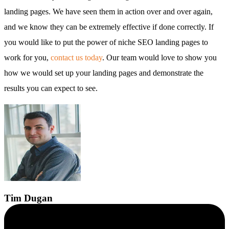
landing pages. We have seen them in action over and over again,
and we know they can be extremely effective if done correctly. If
you would like to put the power of niche SEO landing pages to
work for you,
contact us today
. Our team would love to show you
how we would set up your landing pages and demonstrate the
results you can expect to see.
Tim
Dugan