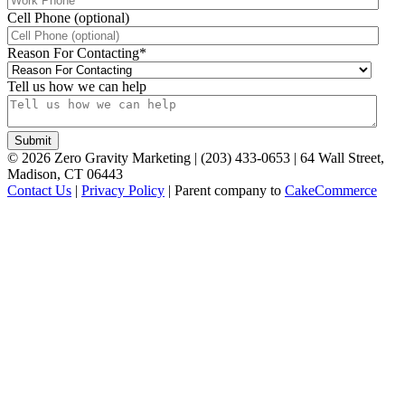
Cell Phone (optional)
Reason For Contacting
*
Tell us how we can help
©
2026
Zero Gravity Marketing | (203) 433-0653 | 64 Wall Street,
Madison, CT 06443
Contact Us
|
Privacy Policy
| Parent company to
CakeCommerce