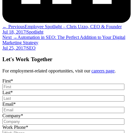
← Previous
Employee Spotlight – Chris Uzzo, CEO & Founder
Jul 18, 2017
|
Spotlight
Next →
Automation in SEO: The Perfect Addition to Your Digital
Marketing Strategy
Jul 25, 2017
|
SEO
Let's Work Together
For employment-related opportunities, visit our
careers page
.
First
*
Last
*
Email
*
Company
*
Work Phone
*