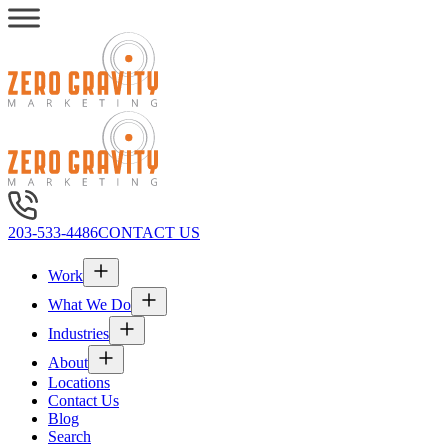
203-533-4486
CONTACT US
Work
What We Do
Industries
About
Locations
Contact Us
Blog
Search