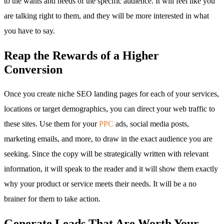
to the wants and needs of the specific audience. It will feel like you
are talking right to them, and they will be more interested in what
you have to say.
Reap the Rewards of a Higher
Conversion
Once you create niche SEO landing pages for each of your services,
locations or target demographics, you can direct your web traffic to
these sites. Use them for your
PPC
ads, social media posts,
marketing emails, and more, to draw in the exact audience you are
seeking. Since the copy will be strategically written with relevant
information, it will speak to the reader and it will show them exactly
why your product or service meets their needs. It will be a no
brainer for them to take action.
Generate Leads That Are Worth Your