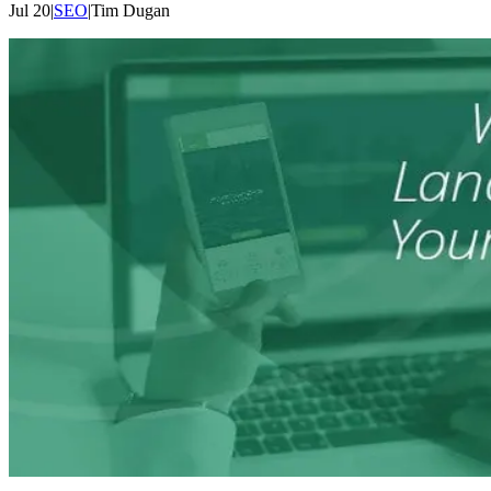
Jul 20
|
SEO
|
Tim
Dugan