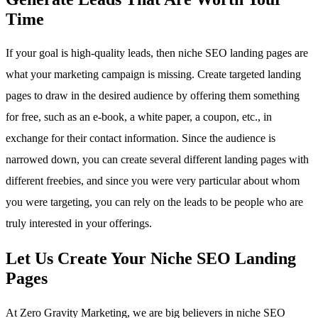
Time
If your goal is high-quality leads, then niche SEO landing pages are
what your marketing campaign is missing. Create targeted landing
pages to draw in the desired audience by offering them something
for free, such as an e-book, a white paper, a coupon, etc., in
exchange for their contact information. Since the audience is
narrowed down, you can create several different landing pages with
different freebies, and since you were very particular about whom
you were targeting, you can rely on the leads to be people who are
truly interested in your offerings.
Let Us Create Your Niche SEO Landing
Pages
At Zero Gravity Marketing, we are big believers in niche SEO