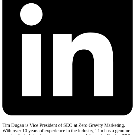
Tim Dugan is Vice President of SEO at Zero Gravity Marketing.
With over 10 years of experience in the industry, Tim has a genuine