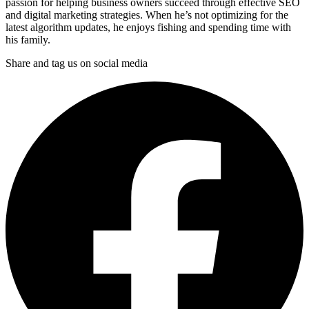
passion for helping business owners succeed through effective SEO
and digital marketing strategies. When he’s not optimizing for the
latest algorithm updates, he enjoys fishing and spending time with
his family.
Share and tag us on social media