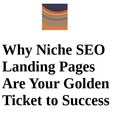
Why Niche SEO
Landing Pages
Are Your Golden
Ticket to Success