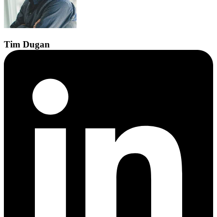
Tim
Dugan