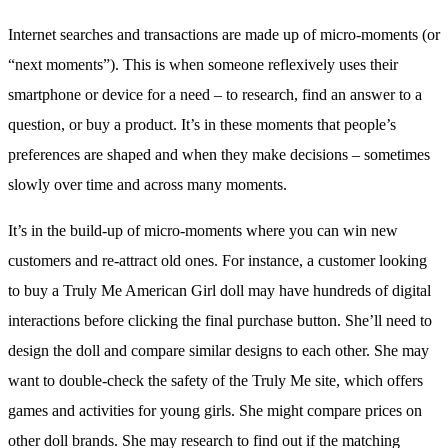
Internet searches and transactions are made up of micro-moments (or
“next moments”). This is when someone reflexively uses their
smartphone or device for a need – to research, find an answer to a
question, or buy a product. It’s in these moments that people’s
preferences are shaped and when they make decisions – sometimes
slowly over time and across many moments.
It’s in the build-up of micro-moments where you can win new
customers and re-attract old ones. For instance, a customer looking
to buy a Truly Me American Girl doll may have hundreds of digital
interactions before clicking the final purchase button. She’ll need to
design the doll and compare similar designs to each other. She may
want to double-check the safety of the Truly Me site, which offers
games and activities for young girls. She might compare prices on
other doll brands. She may research to find out if the matching