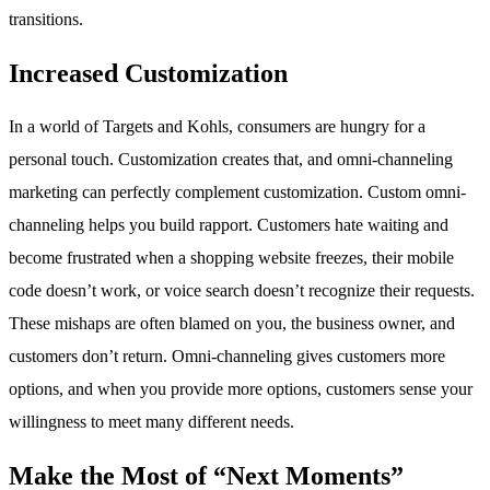
transitions.
Increased Customization
In a world of Targets and Kohls, consumers are hungry for a
personal touch. Customization creates that, and omni-channeling
marketing can perfectly complement customization. Custom omni-
channeling helps you build rapport. Customers hate waiting and
become frustrated when a shopping website freezes, their mobile
code doesn’t work, or voice search doesn’t recognize their requests.
These mishaps are often blamed on you, the business owner, and
customers don’t return. Omni-channeling gives customers more
options, and when you provide more options, customers sense your
willingness to meet many different needs.
Make the Most of “Next Moments”