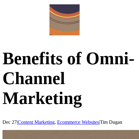
Benefits of Omni-
Channel
Marketing
Dec 27
|
Content Marketing
,
Ecommerce Websites
|
Tim
Dugan