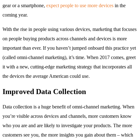
gear or a smartphone,
expect people to use more devices
in the
coming year.
With the rise in people using various devices, marketing that focuses
on people buying products across channels and devices is more
important than ever. If you haven’t jumped onboard this practice yet
(called omni-channel marketing), it’s time. When 2017 comes, greet
it with a new, cutting-edge marketing strategy that incorporates all
the devices the average American could use.
Improved Data Collection
Data collection is a huge benefit of omni-channel marketing. When
you’re visible across devices and channels, more customers know
who you are and are likely to investigate your products. The more
customers see you, the more insights you gain about them – which