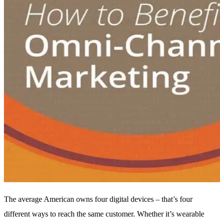
The average American owns four digital devices – that’s four
different ways to reach the same customer. Whether it’s wearable