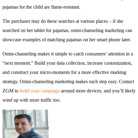
pajamas for the child are flame-resistant.
The purchaser may do these searches at various places – if she
searched on her tablet for pajamas, omni-channeling marketing can
showcase examples of matching pajamas on her smart phone later.
Omni-channeling makes it simple to catch consumers’ attention in a
“next moment.” Build your data collection, increase customization,
and construct your micro-moments for a more effective marking
strategy. Omni-channeling marketing makes each step easy. Contact
ZGM to
build your campaign
around more devices, and you’ll likely
wind up with more traffic too.