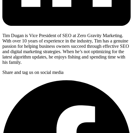
Tim Dugan is Vice President of SEO at Zero Gravity Marketing.
With over 10 years of experience in the industry, Tim has a genuine
passion for helping business owners succeed through effective SEO
and digital marketing strategies. When he’s not optimizing for the
latest algorithm updates, he enjoys fishing and spending time with
his family.
Share and tag us on social media