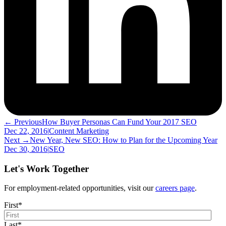
← Previous
How Buyer Personas Can Fund Your 2017 SEO
Dec 22, 2016
|
Content Marketing
Next →
New Year, New SEO: How to Plan for the Upcoming Year
Dec 30, 2016
|
SEO
Let's Work Together
For employment-related opportunities, visit our
careers page
.
First
*
Last
*