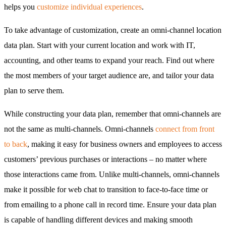
helps you
customize individual experiences
.
To take advantage of customization, create an omni-channel location
data plan. Start with your current location and work with IT,
accounting, and other teams to expand your reach. Find out where
the most members of your target audience are, and tailor your data
plan to serve them.
While constructing your data plan, remember that omni-channels are
not the same as multi-channels. Omni-channels
connect from front
to back
, making it easy for business owners and employees to access
customers’ previous purchases or interactions – no matter where
those interactions came from. Unlike multi-channels, omni-channels
make it possible for web chat to transition to face-to-face time or
from emailing to a phone call in record time. Ensure your data plan
is capable of handling different devices and making smooth