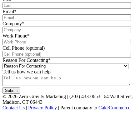
Email
*
Company
*
Work Phone
*
Cell Phone (optional)
Reason For Contacting
*
Tell us how we can help
©
2026
Zero Gravity Marketing | (203) 433-0653 | 64 Wall Street,
Madison, CT 06443
Contact Us
|
Privacy Policy
| Parent company to
CakeCommerce