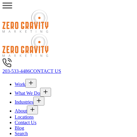
203-533-4486
CONTACT US
Work
What We Do
Industries
About
Locations
Contact Us
Blog
Search