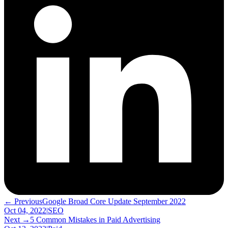
← Previous
Google Broad Core Update September 2022
Oct 04, 2022
|
SEO
Next →
5 Common Mistakes in Paid Advertising