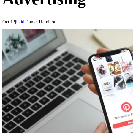
Oct 12
|
Paid
|
Daniel
Hamilton