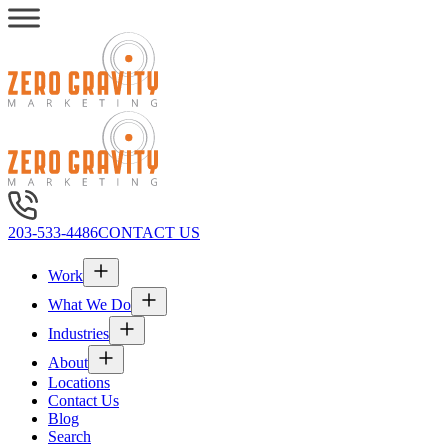
203-533-4486
CONTACT US
Work
What We Do
Industries
About
Locations
Contact Us
Blog
Search