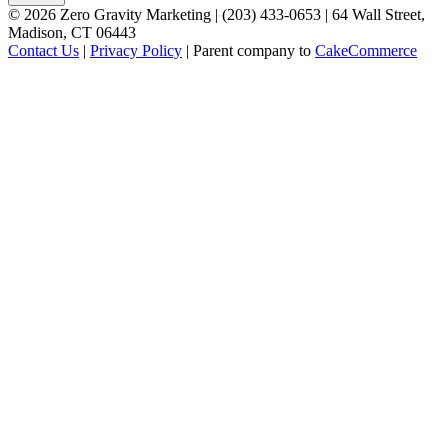
©
2026
Zero Gravity Marketing | (203) 433-0653 | 64 Wall Street,
Madison, CT 06443
Contact Us
|
Privacy Policy
| Parent company to
CakeCommerce