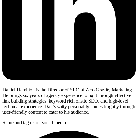
Daniel Hamilton is the Director of SEO at Zero Gravity Marketing.
He brings six years of agency experience to light through effective
link building strategies, keyword rich onsite SEO, and high-level
technical experience. Dan’s witty personality shines brightly through
user-friendly content to cater to his audience.
Share and tag us on social media