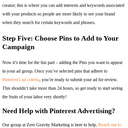
creator; this is where you can add interests and keywords associated
with your products so people are more likely to see your brand
when they search for certain keywords and phrases.
Step Five: Choose Pins to Add to Your
Campaign
Now it’s time for the fun part – adding the Pins you want to appear
in your ad group. Once you’ve selected pins that adhere to
Pinterest’s ad criteria
, you’re ready to submit your ad for review.
This shouldn’t take more than 24 hours, so get ready to start seeing
the fruits of your labor very shortly!
Need Help with Pinterest Advertising?
Our group at Zero Gravity Marketing is here to help.
Reach out to