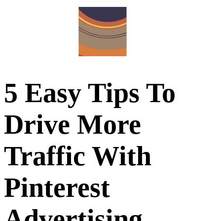
5 Easy Tips To
Drive More
Traffic With
Pinterest
Advertising