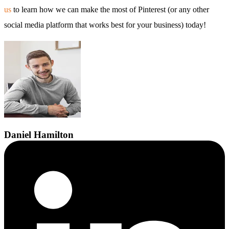
us
to learn how we can make the most of Pinterest (or any other
social media platform that works best for your business) today!
Daniel
Hamilton