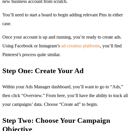
new business account from scratch.
You’ll need to start a board to begin adding relevant Pins in either
case.
Once your account is up and running, you’re ready to create ads.
Using Facebook or Instagram’s
ad-creation platforms
, you’ll find
Pinterest’s process quite similar.
Step One: Create Your Ad
Within your Ads Manager dashboard, you’ll want to go to “Ads,”
then click “Overview.” From here, you’ll have the ability to track all
your campaigns’ data. Choose “Create ad” to begin.
Step Two: Choose Your Campaign
Objective