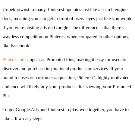
Unbeknownst to many, Pinterest operates just like a search engine
does, meaning you can get in front of users’ eyes just like you would
if you were posting ads on Google. The difference is that there’s
way less competition on Pinterest when compared to other options,
like Facebook.
Pinterest ads
appear as Promoted Pins, making it easy for users to
discover and purchase inspirational products or services. If your
brand focuses on customer acquisition, Pinterest’s highly motivated
audience will likely buy your products after viewing your Promoted
Pin.
To get Google Ads and Pinterest to play well together, you have to
take a few easy steps: