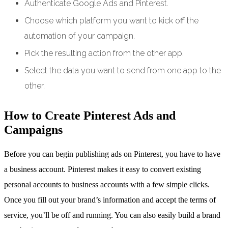
Authenticate Google Ads and Pinterest.
Choose which platform you want to kick off the
automation of your campaign.
Pick the resulting action from the other app.
Select the data you want to send from one app to the
other.
How to Create Pinterest Ads and
Campaigns
Before you can begin publishing ads on Pinterest, you have to have
a business account. Pinterest makes it easy to convert existing
personal accounts to business accounts with a few simple clicks.
Once you fill out your brand’s information and accept the terms of
service, you’ll be off and running. You can also easily build a brand