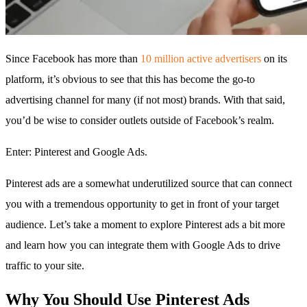
Since Facebook has more than
10 million active advertisers
on its
platform, it’s obvious to see that this has become the go-to
advertising channel for many (if not most) brands. With that said,
you’d be wise to consider outlets outside of Facebook’s realm.
Enter: Pinterest and Google Ads.
Pinterest ads are a somewhat underutilized source that can connect
you with a tremendous opportunity to get in front of your target
audience. Let’s take a moment to explore Pinterest ads a bit more
and learn how you can integrate them with Google Ads to drive
traffic to your site.
Why You Should Use Pinterest Ads