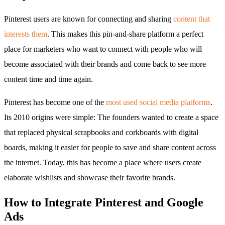
Pinterest users are known for connecting and sharing
content that
interests them
. This makes this pin-and-share platform a perfect
place for marketers who want to connect with people who will
become associated with their brands and come back to see more
content time and time again.
Pinterest has become one of the
most used social media platforms
.
Its 2010 origins were simple: The founders wanted to create a space
that replaced physical scrapbooks and corkboards with digital
boards, making it easier for people to save and share content across
the internet. Today, this has become a place where users create
elaborate wishlists and showcase their favorite brands.
How to Integrate Pinterest and Google
Ads