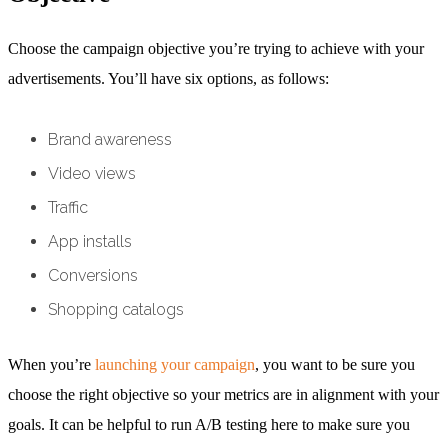
Choose the campaign objective you’re trying to achieve with your
advertisements. You’ll have six options, as follows:
Brand awareness
Video views
Traffic
App installs
Conversions
Shopping catalogs
When you’re
launching your campaign
, you want to be sure you
choose the right objective so your metrics are in alignment with your
goals. It can be helpful to run A/B testing here to make sure you