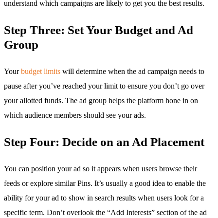
understand which campaigns are likely to get you the best results.
Step Three: Set Your Budget and Ad
Group
Your
budget limits
will determine when the ad campaign needs to
pause after you’ve reached your limit to ensure you don’t go over
your allotted funds. The ad group helps the platform hone in on
which audience members should see your ads.
Step Four: Decide on an Ad Placement
You can position your ad so it appears when users browse their
feeds or explore similar Pins. It’s usually a good idea to enable the
ability for your ad to show in search results when users look for a
specific term. Don’t overlook the “Add Interests” section of the ad