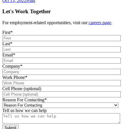
Oct 13, 2022
|
Paid
Let's Work Together
For employment-related opportunities, visit our
careers page
.
First
*
Last
*
Email
*
Company
*
Work Phone
*
Cell Phone (optional)
Reason For Contacting
*
Tell us how we can help