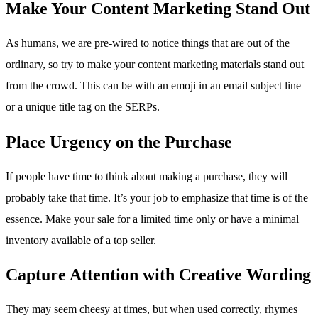
Make Your Content Marketing Stand Out
As humans, we are pre-wired to notice things that are out of the
ordinary, so try to make your content marketing materials stand out
from the crowd. This can be with an emoji in an email subject line
or a unique title tag on the SERPs.
Place Urgency on the Purchase
If people have time to think about making a purchase, they will
probably take that time. It’s your job to emphasize that time is of the
essence. Make your sale for a limited time only or have a minimal
inventory available of a top seller.
Capture Attention with Creative Wording
They may seem cheesy at times, but when used correctly, rhymes