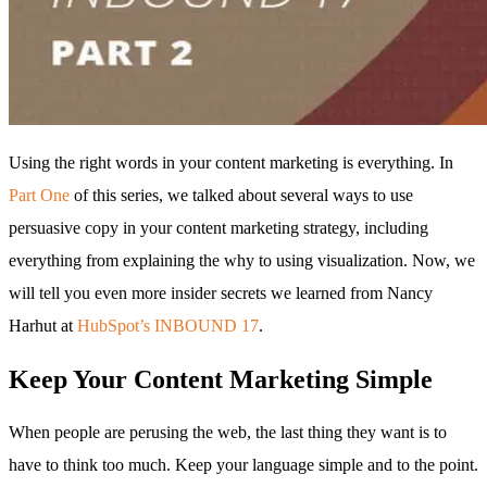
Using the right words in your content marketing is everything. In
Part One
of this series, we talked about several ways to use
persuasive copy in your content marketing strategy, including
everything from explaining the why to using visualization. Now, we
will tell you even more insider secrets we learned from Nancy
Harhut at
HubSpot’s INBOUND 17
.
Keep Your Content Marketing Simple
When people are perusing the web, the last thing they want is to
have to think too much. Keep your language simple and to the point.