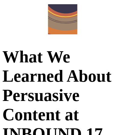
What We
Learned About
Persuasive
Content at
INBOUND 17 –