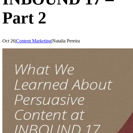
Part 2
Oct 26
|
Content Marketing
|
Natalia
Pereira