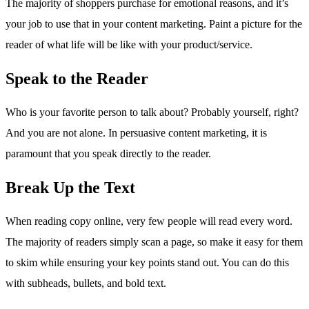
The majority of shoppers purchase for emotional reasons, and it’s
your job to use that in your content marketing. Paint a picture for the
reader of what life will be like with your product/service.
Speak to the Reader
Who is your favorite person to talk about? Probably yourself, right?
And you are not alone. In persuasive content marketing, it is
paramount that you speak directly to the reader.
Break Up the Text
When reading copy online, very few people will read every word.
The majority of readers simply scan a page, so make it easy for them
to skim while ensuring your key points stand out. You can do this
with subheads, bullets, and bold text.