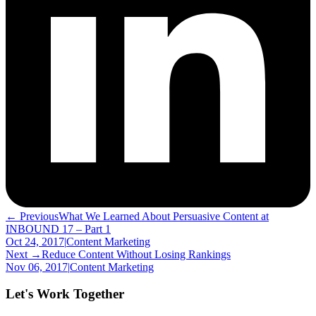
← Previous
What We Learned About Persuasive Content at
INBOUND 17 – Part 1
Oct 24, 2017
|
Content Marketing
Next →
Reduce Content Without Losing Rankings
Nov 06, 2017
|
Content Marketing
Let's Work Together