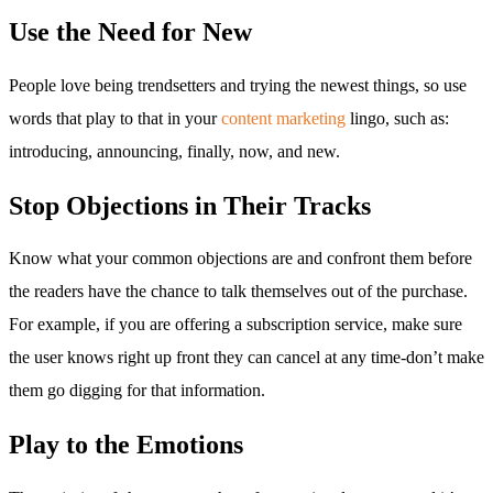
Use the Need for New
People love being trendsetters and trying the newest things, so use
words that play to that in your
content marketing
lingo, such as:
introducing, announcing, finally, now, and new.
Stop Objections in Their Tracks
Know what your common objections are and confront them before
the readers have the chance to talk themselves out of the purchase.
For example, if you are offering a subscription service, make sure
the user knows right up front they can cancel at any time-don’t make
them go digging for that information.
Play to the Emotions