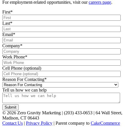
For employment-related opportunities, visit our
careers page
.
First
*
Last
*
Email
*
Company
*
Work Phone
*
Cell Phone (optional)
Reason For Contacting
*
Tell us how we can help
©
2026
Zero Gravity Marketing | (203) 433-0653 | 64 Wall Street,
Madison, CT 06443
Contact Us
|
Privacy Policy
| Parent company to
CakeCommerce