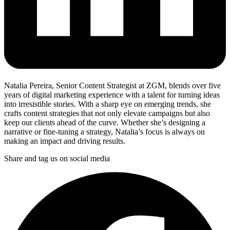
Natalia Pereira, Senior Content Strategist at ZGM, blends over five
years of digital marketing experience with a talent for turning ideas
into irresistible stories. With a sharp eye on emerging trends, she
crafts content strategies that not only elevate campaigns but also
keep our clients ahead of the curve. Whether she’s designing a
narrative or fine-tuning a strategy, Natalia’s focus is always on
making an impact and driving results.
Share and tag us on social media