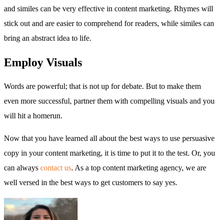
and similes can be very effective in content marketing. Rhymes will
stick out and are easier to comprehend for readers, while similes can
bring an abstract idea to life.
Employ Visuals
Words are powerful; that is not up for debate. But to make them
even more successful, partner them with compelling visuals and you
will hit a homerun.
Now that you have learned all about the best ways to use persuasive
copy in your content marketing, it is time to put it to the test. Or, you
can always
contact us
. As a top content marketing agency, we are
well versed in the best ways to get customers to say yes.