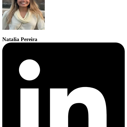
Natalia
Pereira