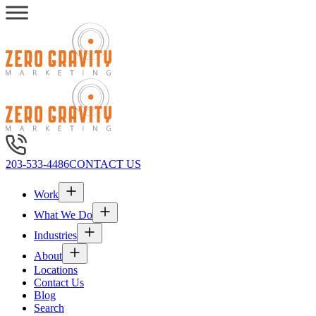
203-533-4486
CONTACT US
Work
What We Do
Industries
About
Locations
Contact Us
Blog
Search