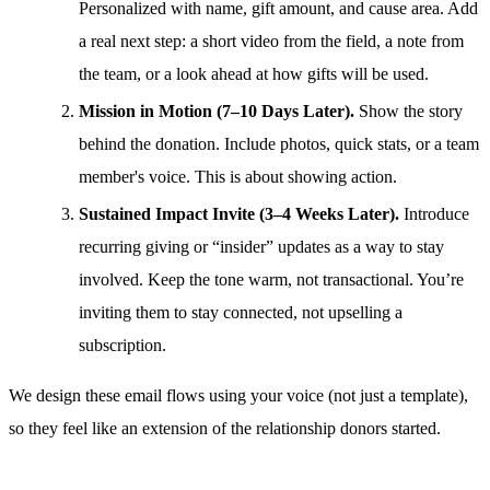
Personalized with name, gift amount, and cause area. Add
a real next step: a short video from the field, a note from
the team, or a look ahead at how gifts will be used.
Mission in Motion (7–10 Days Later).
Show the story
behind the donation. Include photos, quick stats, or a team
member's voice. This is about showing action.
Sustained Impact Invite (3–4 Weeks Later).
Introduce
recurring giving or “insider” updates as a way to stay
involved. Keep the tone warm, not transactional. You’re
inviting them to stay connected, not upselling a
subscription.
We design these email flows using your voice (not just a template),
so they feel like an extension of the relationship donors started.