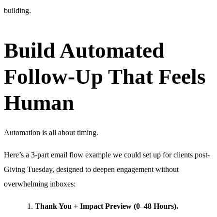
building.
Build Automated
Follow-Up That Feels
Human
Automation is all about timing.
Here’s a 3-part email flow example we could set up for clients post-
Giving Tuesday, designed to deepen engagement without
overwhelming inboxes:
Thank You + Impact Preview (0–48 Hours).