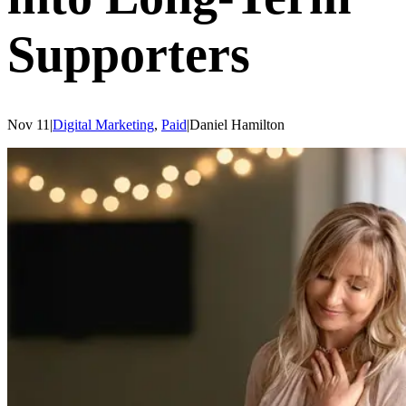
Supporters
Nov 11
|
Digital Marketing
,
Paid
|
Daniel
Hamilton