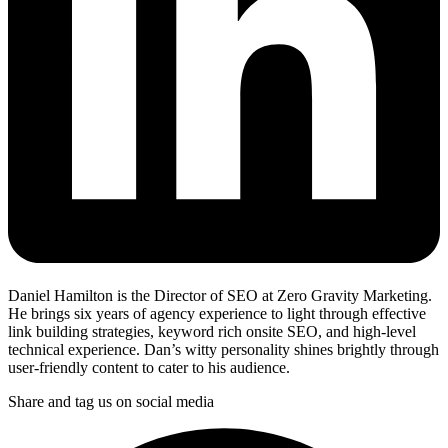
Daniel Hamilton is the Director of SEO at Zero Gravity Marketing.
He brings six years of agency experience to light through effective
link building strategies, keyword rich onsite SEO, and high-level
technical experience. Dan’s witty personality shines brightly through
user-friendly content to cater to his audience.
Share and tag us on social media