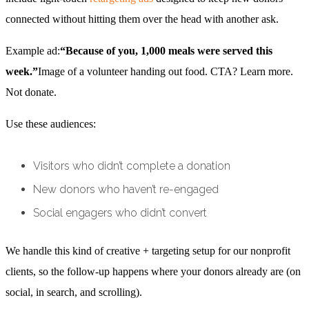
connected without hitting them over the head with another ask.
Example ad:
“Because of you, 1,000 meals were served this
week.”
Image of a volunteer handing out food. CTA? Learn more.
Not donate.
Use these audiences:
Visitors who didn’t complete a donation
New donors who haven’t re-engaged
Social engagers who didn’t convert
We handle this kind of creative + targeting setup for our nonprofit
clients, so the follow-up happens where your donors already are (on
social, in search, and scrolling).