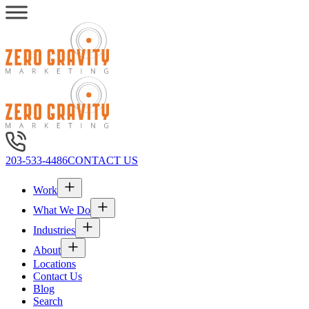
203-533-4486
CONTACT US
Work
What We Do
Industries
About
Locations
Contact Us
Blog
Search