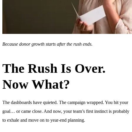
Because donor growth starts after the rush ends.
The Rush Is Over.
Now What?
The dashboards have quieted. The campaign wrapped. You hit your
goal… or came close. And now, your team’s first instinct is probably
to exhale and move on to year-end planning.