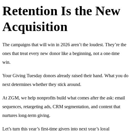
Retention Is the New
Acquisition
The campaigns that will win in 2026 aren’t the loudest. They’re the
ones that treat every new donor like a beginning, not a one-time
win.
Your Giving Tuesday donors already raised their hand. What you do
next determines whether they stick around.
At ZGM, we help nonprofits build what comes after the ask: email
sequences, retargeting ads, CRM segmentation, and content that
nurtures long-term giving.
Let’s turn this year’s first-time givers into next year’s loyal