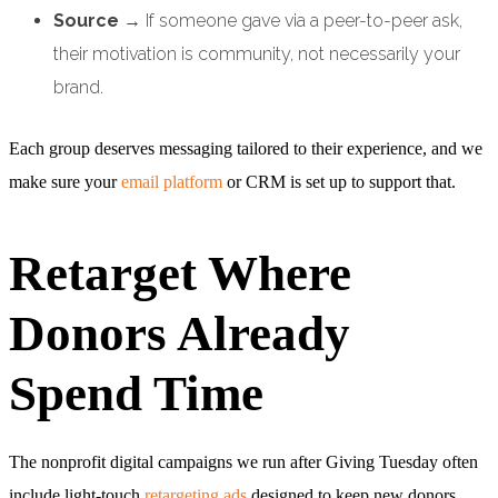
Source
→ If someone gave via a peer-to-peer ask,
their motivation is community, not necessarily your
brand.
Each group deserves messaging tailored to their experience, and we
make sure your
email platform
or CRM is set up to support that.
Retarget Where
Donors Already
Spend Time
The nonprofit digital campaigns we run after Giving Tuesday often
include light-touch
retargeting ads
designed to keep new donors