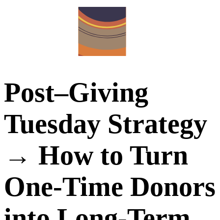
Post–Giving
Tuesday Strategy
→ How to Turn
One-Time Donors
into Long-Term