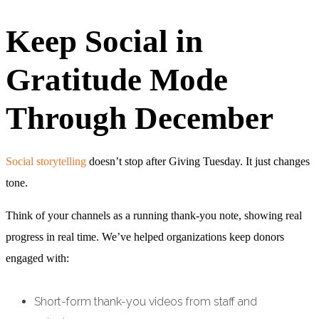
Keep Social in
Gratitude Mode
Through December
Social storytelling
doesn’t stop after Giving Tuesday. It just changes
tone.
Think of your channels as a running thank-you note, showing real
progress in real time. We’ve helped organizations keep donors
engaged with:
Short-form thank-you videos from staff and