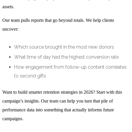
assets.
Our team pulls reports that go beyond totals. We help clients
uncover:
Which source brought in the most new donors
What time of day had the highest conversion rate
How engagement from follow-up content correlates
to second gifts
Want to build smarter retention strategies in 2026? Start with this
campaign’s insights. Our team can help you turn that pile of
performance data into something that actually informs future
campaigns.