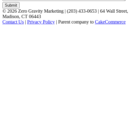
©
2026
Zero Gravity Marketing | (203) 433-0653 | 64 Wall Street,
Madison, CT 06443
Contact Us
|
Privacy Policy
| Parent company to
CakeCommerce