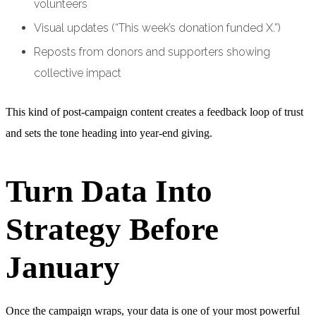
volunteers
Visual updates (“This week’s donation funded X.”)
Reposts from donors and supporters showing
collective impact
This kind of post-campaign content creates a feedback loop of trust
and sets the tone heading into year-end giving.
Turn Data Into
Strategy Before
January
Once the campaign wraps, your data is one of your most powerful