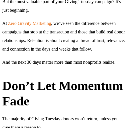
But the most valuable part of your Giving Tuesday campaign? It’s
just beginning.
At
Zero Gravity Marketing
, we’ve seen the difference between
campaigns that stop at the transaction and those that build real donor
relationships. Retention is about creating a thread of trust, relevance,
and connection in the days and weeks that follow.
And the next 30 days matter more than most nonprofits realize.
Don’t Let Momentum
Fade
The majority of Giving Tuesday donors won’t return, unless you
give them a reason to.