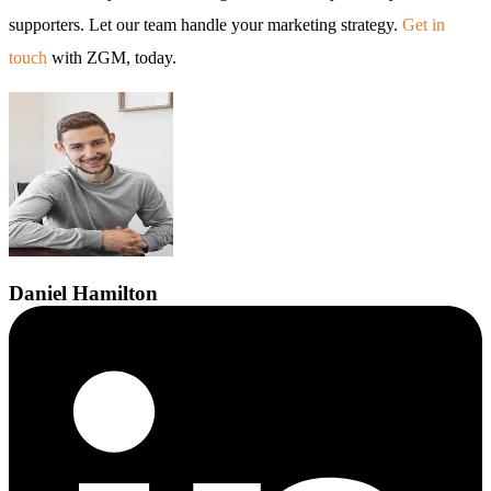
supporters. Let our team handle your marketing strategy.
Get in
touch
with ZGM, today.
Daniel
Hamilton