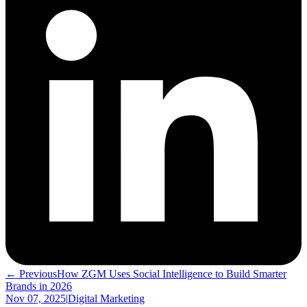
← Previous
How ZGM Uses Social Intelligence to Build Smarter
Brands in 2026
Nov 07, 2025
|
Digital Marketing