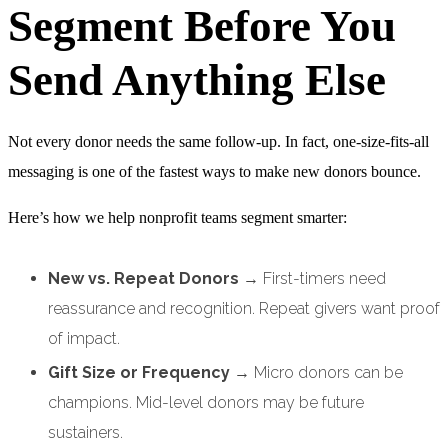
Segment Before You
Send Anything Else
Not every donor needs the same follow-up. In fact, one-size-fits-all
messaging is one of the fastest ways to make new donors bounce.
Here’s how we help nonprofit teams segment smarter:
New vs. Repeat Donors
→ First-timers need
reassurance and recognition. Repeat givers want proof
of impact.
Gift Size or Frequency
→ Micro donors can be
champions. Mid-level donors may be future
sustainers.