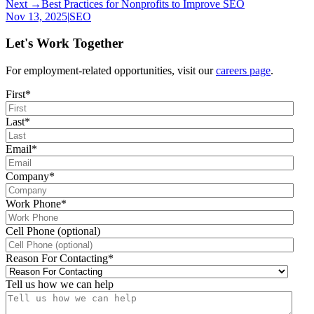
Next →
Best Practices for Nonprofits to Improve SEO
Nov 13, 2025
|
SEO
Let's Work Together
For employment-related opportunities, visit our
careers page
.
First
*
Last
*
Email
*
Company
*
Work Phone
*
Cell Phone (optional)
Reason For Contacting
*
Tell us how we can help