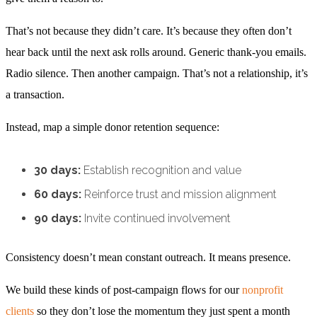
That’s not because they didn’t care. It’s because they often don’t
hear back until the next ask rolls around. Generic thank-you emails.
Radio silence. Then another campaign. That’s not a relationship, it’s
a transaction.
Instead, map a simple donor retention sequence:
30 days:
Establish recognition and value
60 days:
Reinforce trust and mission alignment
90 days:
Invite continued involvement
Consistency doesn’t mean constant outreach. It means presence.
We build these kinds of post-campaign flows for our
nonprofit
clients
so they don’t lose the momentum they just spent a month