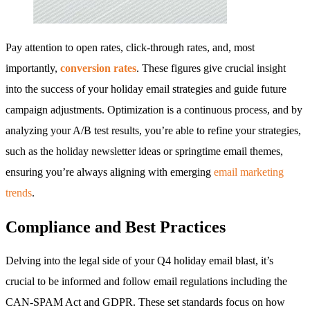
Pay attention to open rates, click-through rates, and, most
importantly,
conversion rates
. These figures give crucial insight
into the success of your holiday email strategies and guide future
campaign adjustments. Optimization is a continuous process, and by
analyzing your A/B test results, you’re able to refine your strategies,
such as the holiday newsletter ideas or springtime email themes,
ensuring you’re always aligning with emerging
email marketing
trends
.
Compliance and Best Practices
Delving into the legal side of your Q4 holiday email blast, it’s
crucial to be informed and follow email regulations including the
CAN-SPAM Act and GDPR. These set standards focus on how