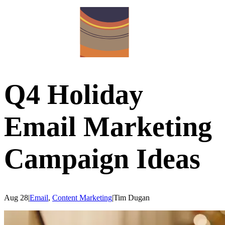
Q4 Holiday
Email Marketing
Campaign Ideas
Aug 28
|
Email
,
Content Marketing
|
Tim
Dugan