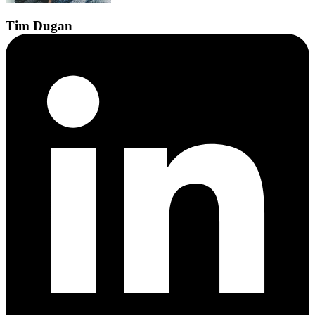
Tim
Dugan