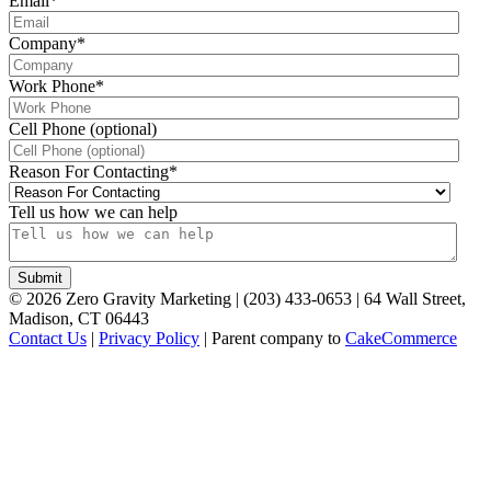
Email
*
Company
*
Work Phone
*
Cell Phone (optional)
Reason For Contacting
*
Tell us how we can help
©
2026
Zero Gravity Marketing | (203) 433-0653 | 64 Wall Street,
Madison, CT 06443
Contact Us
|
Privacy Policy
| Parent company to
CakeCommerce