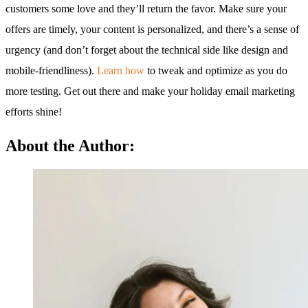
customers some love and they’ll return the favor. Make sure your
offers are timely, your content is personalized, and there’s a sense of
urgency (and don’t forget about the technical side like design and
mobile-friendliness).
Learn how
to tweak and optimize as you do
more testing. Get out there and make your holiday email marketing
efforts shine!
About the Author: