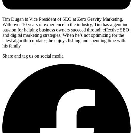
Tim Dugan is Vice President of SEO at Zero Gravity Marketing.
With over 10 years of experience in the industry, Tim has a genuine
passion for helping business owners succeed through effective SEO
and digital marketing strategies. When he’s not optimizing for the
latest algorithm updates, he enjoys fishing and spending time with
his family.
Share and tag us on social media