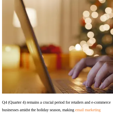
Q4 (Quarter 4) remains a crucial period for retailers and e-commerce
businesses amidst the holiday season, making
email marketing