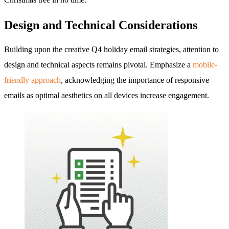
Design and Technical Considerations
Building upon the creative Q4 holiday email strategies, attention to
design and technical aspects remains pivotal. Emphasize a
mobile-
friendly approach
, acknowledging the importance of responsive
emails as optimal aesthetics on all devices increase engagement.