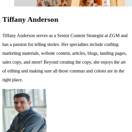
Tiffany Anderson
Tiffany Anderson serves as a Senior Content Strategist at ZGM and
has a passion for telling stories. Her specialties include crafting
marketing materials, website content, articles, blogs, landing pages,
sales copy, and more! Beyond creating the copy, she enjoys the art
of editing and making sure all those commas and colons are in the
right place.