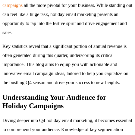
campaigns
all the more pivotal for your business. While standing out
can feel like a huge task, holiday email marketing presents an
opportunity to tap into the festive spirit and drive engagement and
sales.
Key statistics reveal that a significant portion of annual revenue is
often generated during this quarter, underscoring its critical
importance. This blog aims to equip you with actionable and
innovative email campaign ideas, tailored to help you capitalize on
the bustling Q4 season and drive your success to new heights.
Understanding Your Audience for
Holiday Campaigns
Diving deeper into Q4 holiday email marketing, it becomes essential
to comprehend your audience. Knowledge of key segmentation