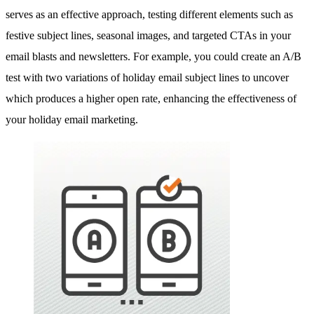
serves as an effective approach, testing different elements such as
festive subject lines, seasonal images, and targeted CTAs in your
email blasts and newsletters. For example, you could create an A/B
test with two variations of holiday email subject lines to uncover
which produces a higher open rate, enhancing the effectiveness of
your holiday email marketing.