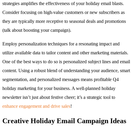
strategies amplifies the effectiveness of your holiday email blasts.
Consider focusing on high-value customers or new subscribers as
they are typically more receptive to seasonal deals and promotions
(talk about boosting your campaign).
Employ personalization techniques for a resonating impact and
utilize available data to tailor content and other marketing materials.
One of the best ways to do so is personalized subject lines and email
content. Using a robust blend of understanding your audience, smart
segmentation, and personalized messages means profitable Q4
holiday marketing for your business. A well-planned holiday
newsletter isn’t just about festive cheer; it’s a strategic tool to
enhance engagement and drive sales
!
Creative Holiday Email Campaign Ideas