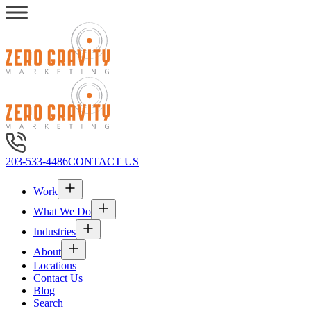
203-533-4486
CONTACT US
Work
What We Do
Industries
About
Locations
Contact Us
Blog
Search