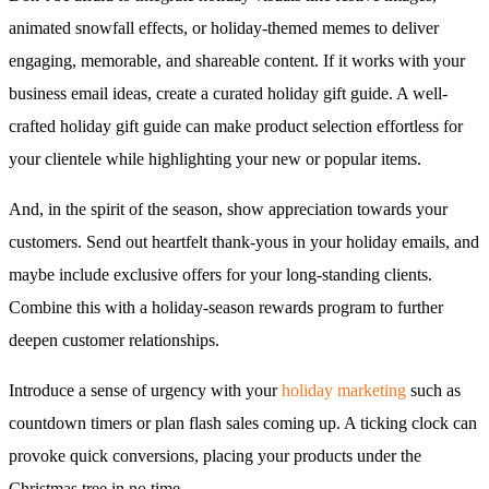
animated snowfall effects, or holiday-themed memes to deliver
engaging, memorable, and shareable content. If it works with your
business email ideas, create a curated holiday gift guide. A well-
crafted holiday gift guide can make product selection effortless for
your clientele while highlighting your new or popular items.
And, in the spirit of the season, show appreciation towards your
customers. Send out heartfelt thank-yous in your holiday emails, and
maybe include exclusive offers for your long-standing clients.
Combine this with a holiday-season rewards program to further
deepen customer relationships.
Introduce a sense of urgency with your
holiday marketing
such as
countdown timers or plan flash sales coming up. A ticking clock can
provoke quick conversions, placing your products under the
Christmas tree in no time.