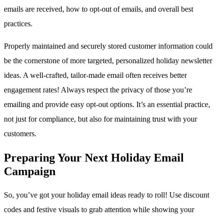
emails are received, how to opt-out of emails, and overall best
practices.
Properly maintained and securely stored customer information could
be the cornerstone of more targeted, personalized holiday newsletter
ideas. A well-crafted, tailor-made email often receives better
engagement rates! Always respect the privacy of those you’re
emailing and provide easy opt-out options. It’s an essential practice,
not just for compliance, but also for maintaining trust with your
customers.
Preparing Your Next Holiday Email
Campaign
So, you’ve got your holiday email ideas ready to roll! Use discount
codes and festive visuals to grab attention while showing your