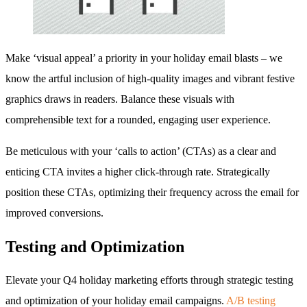
Make ‘visual appeal’ a priority in your holiday email blasts – we
know the artful inclusion of high-quality images and vibrant festive
graphics draws in readers. Balance these visuals with
comprehensible text for a rounded, engaging user experience.
Be meticulous with your ‘calls to action’ (CTAs) as a clear and
enticing CTA invites a higher click-through rate. Strategically
position these CTAs, optimizing their frequency across the email for
improved conversions.
Testing and Optimization
Elevate your Q4 holiday marketing efforts through strategic testing
and optimization of your holiday email campaigns.
A/B testing