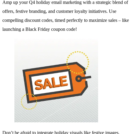
Amp up your Q4 holiday email marketing with a strategic blend of
offers, festive branding, and customer loyalty initiatives. Use
compelling discount codes, timed perfectly to maximize sales – like
launching a Black Friday coupon code!
Don’t be afraid to integrate holiday visuals like festive images,