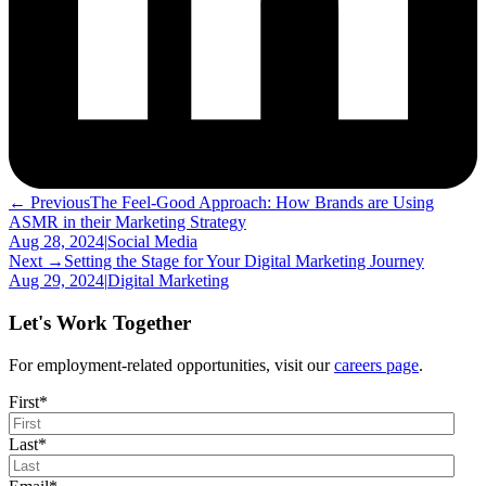
← Previous
The Feel-Good Approach: How Brands are Using
ASMR in their Marketing Strategy
Aug 28, 2024
|
Social Media
Next →
Setting the Stage for Your Digital Marketing Journey
Aug 29, 2024
|
Digital Marketing
Let's Work Together
For employment-related opportunities, visit our
careers page
.
First
*
Last
*