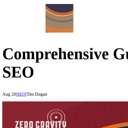
Comprehensive Gu
SEO
Aug 20
|
SEO
|
Tim
Dugan