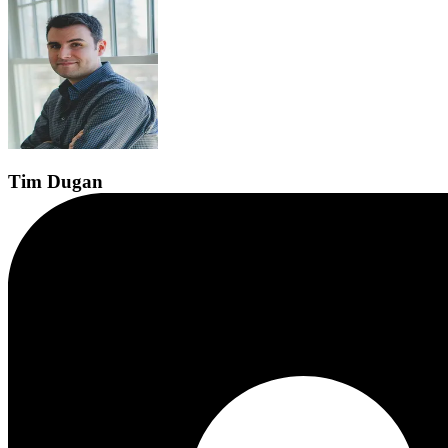
Tim
Dugan