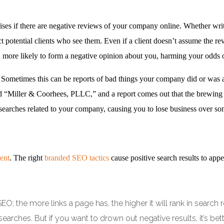
es if there are negative reviews of your company online. Whether writte
t potential clients who see them. Even if a client doesn’t assume the rev
h more likely to form a negative opinion about you, harming your odds 
 Sometimes this can be reports of bad things your company did or was ac
 “Miller & Coorhees, PLLC,” and a report comes out that the brewing
n searches related to your company, causing you to lose business over s
ent
. The right
branded SEO tactics
cause positive search results to ap
 SEO; the more links a page has, the higher it will rank in sear
earches. But if you want to drown out negative results, it’s bett