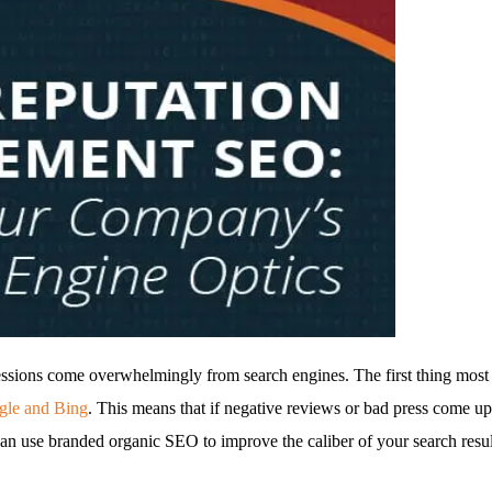
ressions come overwhelmingly from search engines. The first thing mos
ogle and Bing
. This means that if negative reviews or bad press come up
 use branded organic SEO to improve the caliber of your search results