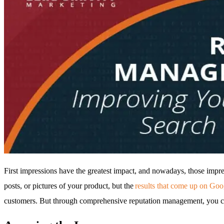
First impressions have the greatest impact, and nowadays, those imp
posts, or pictures of your product, but the
results that come up on Go
customers. But through comprehensive reputation management, you can