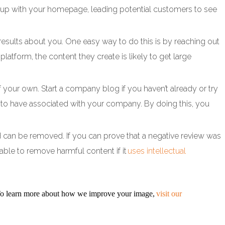
me up with your homepage, leading potential customers to see
results about you. One easy way to do this is by reaching out
 platform, the content they create is likely to get large
 your own. Start a company blog if you haven’t already or try
ke to have associated with your company. By doing this, you
 and can be removed. If you can prove that a negative review was
able to remove harmful content if it
uses intellectual
 To learn more about how we improve your image,
visit our