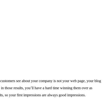
t customers see about your company is not your web page, your blog
 in those results, you’ll have a hard time winning them over as
, so your first impressions are always good impressions.