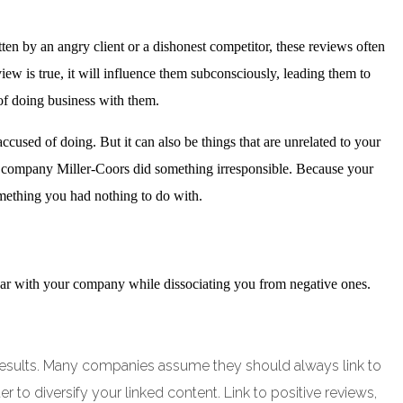
n by an angry client or a dishonest competitor, these reviews often
iew is true, it will influence them subconsciously, leading them to
of doing business with them.
cused of doing. But it can also be things that are unrelated to your
 company Miller-Coors did something irresponsible. Because your
omething you had nothing to do with.
pear with your company while dissociating you from negative ones.
ch results. Many companies assume they should always link to
er to diversify your linked content. Link to positive reviews,