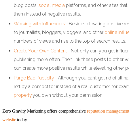
blog posts,
social media
platforms, and other sites tha
them instead of negative results.
Working with Influencers
– Besides elevating positive r
to journalists, bloggers, vloggers, and other
online influ
numbers of views and rise to the top of search results.
Create Your Own Content
– Not only can you get influe
publishing more often. Then link these posts to other w
can create more positive results while elevating other po
Purge Bad Publicity
– Although you can’t get rid of all h
left by a competitor instead of a real customer, for exa
property
you own without your permission.
Zero Gravity Marketing offers comprehensive
reputation management
website
today.