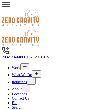
203-533-4486
CONTACT US
Work
What We Do
Industries
About
Locations
Contact Us
Blog
Search