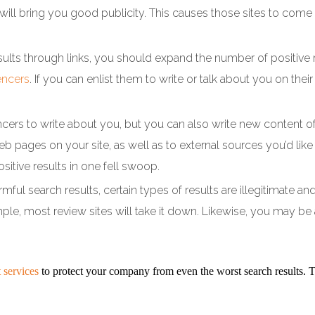
t will bring you good publicity. This causes those sites to co
esults through links, you should expand the number of positive 
encers
. If you can enlist them to write or talk about you on their
ncers to write about you, but you can also write new content of
eb pages on your site, as well as to external sources you’d li
sitive results in one fell swoop.
armful search results, certain types of results are illegitimate
mple, most review sites will take it down. Likewise, you may be 
 services
to protect your company from even the worst search results.