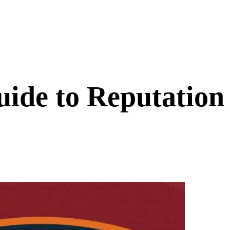
ide to Reputatio