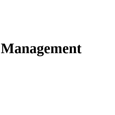
n Management