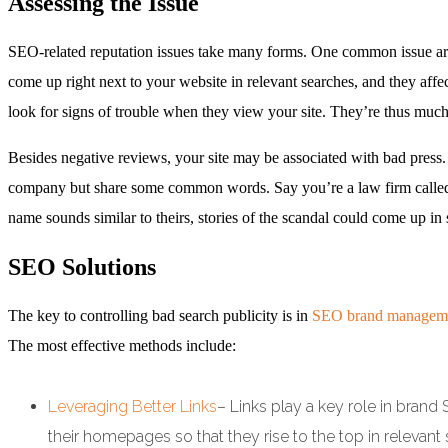
Assessing the Issue
SEO-related reputation issues take many forms. One common issue aris
come up right next to your website in relevant searches, and they affec
look for signs of trouble when they view your site. They’re thus muc
Besides negative reviews, your site may be associated with bad press.
company but share some common words. Say you’re a law firm called
name sounds similar to theirs, stories of the scandal could come up i
SEO Solutions
The key to controlling bad search publicity is in
SEO brand managem
The most effective methods include:
Leveraging Better Links
– Links play a key role in brand
their homepages so that they rise to the top in relevant s