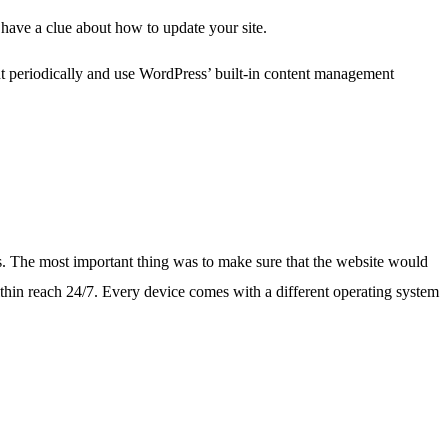
have a clue about how to update your site.
ent periodically and use WordPress’ built-in content management
s. The most important thing was to make sure that the website would
ithin reach 24/7. Every device comes with a different operating system