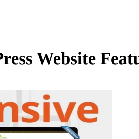
ess Website Featu