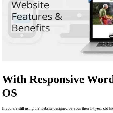
With Responsive WordP
OS
If you are still using the website designed by your then 14-year-old ki