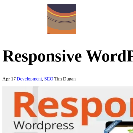
Responsive WordPr
Apr 17
|
Development
,
SEO
|
Tim
Dugan