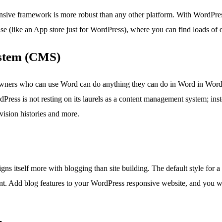
nsive framework is more robust than any other platform. With WordPress
e (like an App store just for WordPress), where you can find loads of on
stem (CMS)
wners who can use Word can do anything they can do in Word in WordPr
dPress is not resting on its laurels as a content management system; i
ision histories and more.
gns itself more with blogging than site building. The default style for
t. Add blog features to your WordPress responsive website, and you wil