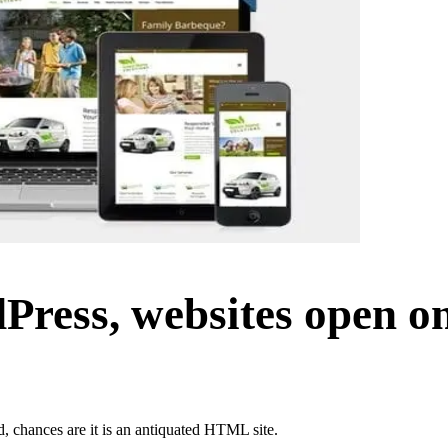
ress, websites open on
d, chances are it is an antiquated HTML site.