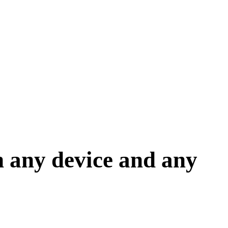
 any device and any