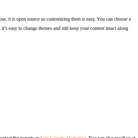
e, it is open source so customizing them is easy. You can choose a
it’s easy to change themes and still keep your content intact along
ontact the experts at
Zero Gravity Marketing
. You can also reach us at