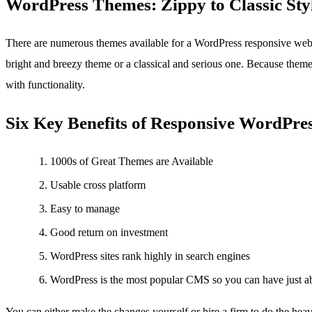
WordPress Themes: Zippy to Classic Sty
There are numerous themes available for a WordPress responsive webs
bright and breezy theme or a classical and serious one. Because themes
with functionality.
Six Key Benefits of Responsive WordPre
1000s of Great Themes are Available
Usable cross platform
Easy to manage
Good return on investment
WordPress sites rank highly in search engines
WordPress is the most popular CMS so you can have just a
You can either make the changes yourself or hire a firm to do the hea