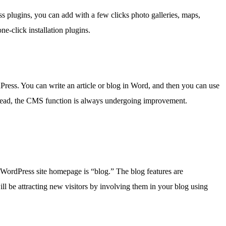
 plugins, you can add with a few clicks photo galleries, maps,
e-click installation plugins.
ess. You can write an article or blog in Word, and then you can use
nstead, the CMS function is always undergoing improvement.
 a WordPress site homepage is “blog.” The blog features are
l be attracting new visitors by involving them in your blog using