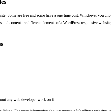
les
ite. Some are free and some have a one-time cost. Whichever you choos
 and content are different elements of a WordPress responsive website, 
ss
bout any web developer work on it
vy lifting. For more information about responsive WordPress websites, c