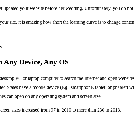
t updated your website before her wedding. Unfortunately, you do not 
our site, it is amazing how short the learning curve is to change cont
s
n Any Device, Any OS
desktop PC or laptop computer to search the Internet and open website
ted States have a mobile device (e.g., smartphone, tablet, or phablet) w
s can open on any operating system and screen size.
screen sizes increased from 97 in 2010 to more than 230 in 2013.