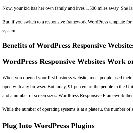
Now, your kid has her own family and lives 1,500 miles away. She las
But, if you switch to a responsive framework WordPress template for y
system.
Benefits of WordPress Responsive Website
WordPress Responsive Websites Work o
When you opened your first business website, most people used their 
open with any browser. But today, 91 percent of the people in the Uni
and a number of screen sizes. WordPress Responsive Framework theme
While the number of operating systems is at a plateau, the number of 
Plug Into WordPress Plugins