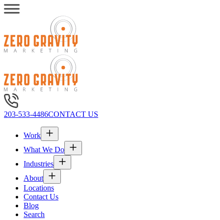
203-533-4486
CONTACT US
Work
What We Do
Industries
About
Locations
Contact Us
Blog
Search