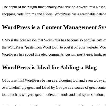
The depth of the plugin functionality available on a WordPress Respo
shopping carts, forums and sliders. WordPress has a searchable databas
WordPress is a Content Management Sy
CMS is the core reason that WordPress has become so popular. Site o
the WordPress “paste from Word tool” to post it on your website. Wor
WordPress has added threaded comments, custom post types, trash, rev
WordPress is Ideal for Adding a Blog
Of course it is! WordPress began as a blogging tool and even today ali
overwhelmingly great and loved by Google as a source of great conten
tools such as widgets, great moderation tools and anti-spam solutions.