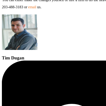
203-488-3183 or
email
us.
Tim
Dugan