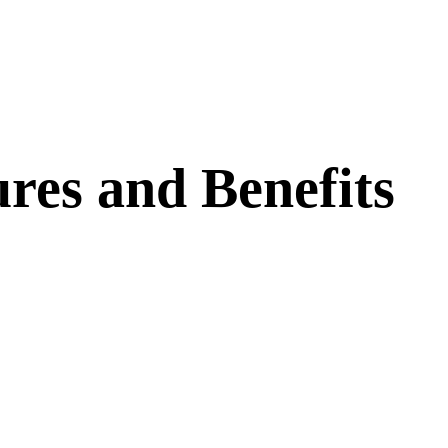
res and Benefits