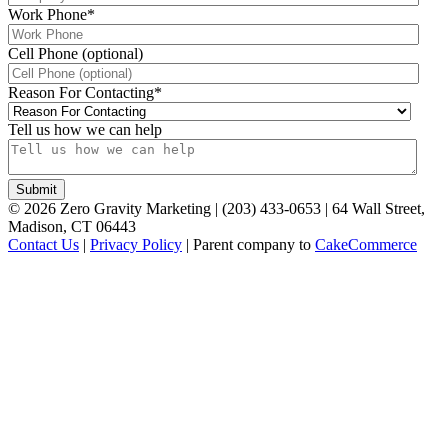
Work Phone
*
Cell Phone (optional)
Reason For Contacting
*
Tell us how we can help
©
2026
Zero Gravity Marketing | (203) 433-0653 | 64 Wall Street,
Madison, CT 06443
Contact Us
|
Privacy Policy
| Parent company to
CakeCommerce