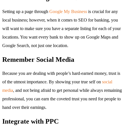
Setting up a page through
Google My Business
is crucial for any
local business; however, when it comes to SEO for banking, you
will want to make sure you have a separate listing for each of your
locations. You want every bank to show up on Google Maps and
Google Search, not just one location.
Remember Social Media
Because you are dealing with people’s hard-earned money, trust is
of the utmost importance. By showing your true self on
social
media
, and not being afraid to get personal while always remaining
professional, you can earn the coveted trust you need for people to
hand over their earnings.
Integrate with PPC