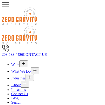
203-533-4486
CONTACT US
Work
What We Do
Industries
About
Locations
Contact Us
Blog
Search