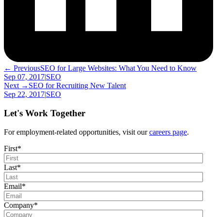
← Previous
SEO for Large Websites: What You Need to Know
Sep 07, 2017
|
SEO
Next →
SEO for Recruiting New Talent
Sep 22, 2017
|
SEO
Let's Work Together
For employment-related opportunities, visit our
careers page
.
First
*
Last
*
Email
*
Company
*