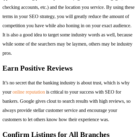
checking accounts, etc.) and the location you service. By using these
terms in your SEO strategy, you will greatly reduce the amount of
competition you have while also honing in on your exact audience.
It is also a good idea to target some industry words as well, because
while some of the searchers may be laymen, others may be industry
pros.
Earn Positive Reviews
It’s no secret that the banking industry is about trust, which is why
your
online reputation
is critical to your success with SEO for
bankers. Google gives clout to search results with high reviews, so
always provide stellar customer service and encourage your
customers to let others know how their experience was.
Confirm Listings for All Branches