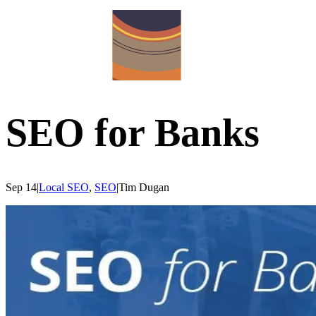
SEO for Banks
Sep 14
|
Local SEO
,
SEO
|
Tim
Dugan