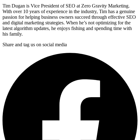
Tim Dugan is Vice President of SEO at Zero Gravity Marketing.
With over 10 years of experience in the industry, Tim has a genuine
passion for helping business owners succeed through effective SEO
and digital marketing strategies. When he’s not optimizing for the
latest algorithm updates, he enjoys fishing and spending time with
his family.
Share and tag us on social media