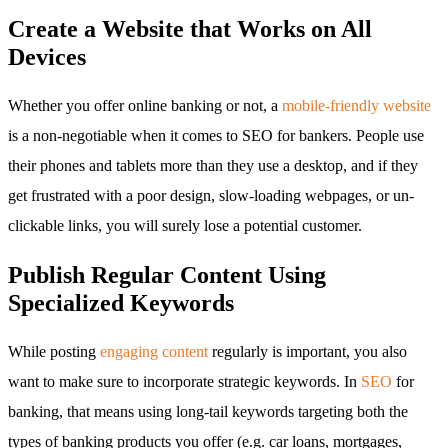
Create a Website that Works on All
Devices
Whether you offer online banking or not, a
mobile-friendly website
is a non-negotiable when it comes to SEO for bankers. People use
their phones and tablets more than they use a desktop, and if they
get frustrated with a poor design, slow-loading webpages, or un-
clickable links, you will surely lose a potential customer.
Publish Regular Content Using
Specialized Keywords
While posting
engaging content
regularly is important, you also
want to make sure to incorporate strategic keywords. In
SEO
for
banking, that means using long-tail keywords targeting both the
types of banking products you offer (e.g. car loans, mortgages,