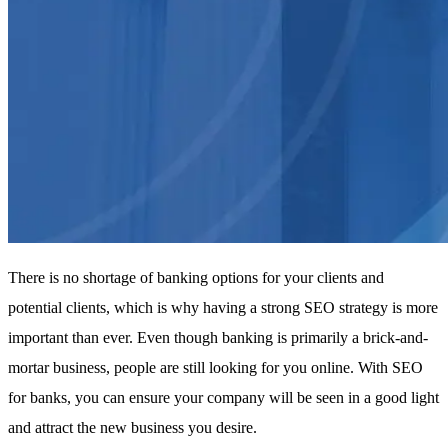
There is no shortage of banking options for your clients and
potential clients, which is why having a strong SEO strategy is more
important than ever. Even though banking is primarily a brick-and-
mortar business, people are still looking for you online. With SEO
for banks, you can ensure your company will be seen in a good light
and attract the new business you desire.