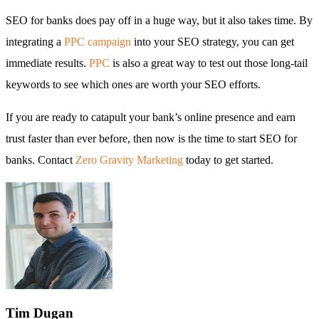
SEO for banks does pay off in a huge way, but it also takes time. By
integrating a
PPC campaign
into your SEO strategy, you can get
immediate results.
PPC
is also a great way to test out those long-tail
keywords to see which ones are worth your SEO efforts.
If you are ready to catapult your bank’s online presence and earn
trust faster than ever before, then now is the time to start SEO for
banks. Contact
Zero Gravity Marketing
today to get started.
Tim
Dugan