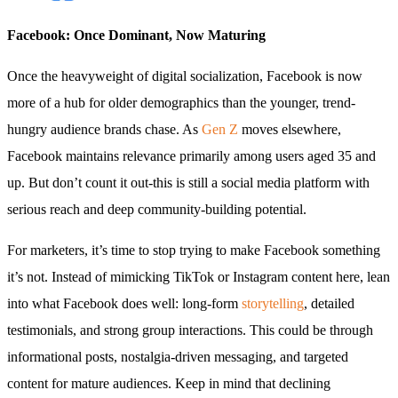
Facebook: Once Dominant, Now Maturing
Once the heavyweight of digital socialization, Facebook is now
more of a hub for older demographics than the younger, trend-
hungry audience brands chase. As
Gen Z
moves elsewhere,
Facebook maintains relevance primarily among users aged 35 and
up. But don’t count it out-this is still a social media platform with
serious reach and deep community-building potential.
For marketers, it’s time to stop trying to make Facebook something
it’s not. Instead of mimicking TikTok or Instagram content here, lean
into what Facebook does well: long-form
storytelling
, detailed
testimonials, and strong group interactions. This could be through
informational posts, nostalgia-driven messaging, and targeted
content for mature audiences. Keep in mind that declining