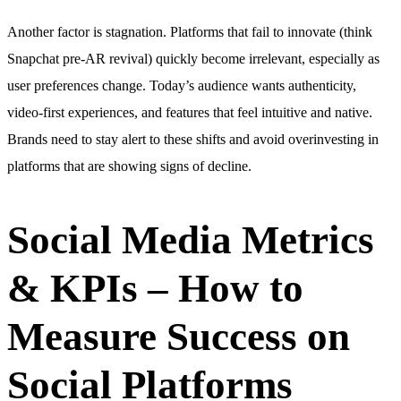
Another factor is stagnation. Platforms that fail to innovate (think
Snapchat pre-AR revival) quickly become irrelevant, especially as
user preferences change. Today’s audience wants authenticity,
video-first experiences, and features that feel intuitive and native.
Brands need to stay alert to these shifts and avoid overinvesting in
platforms that are showing signs of decline.
Social Media Metrics
& KPIs – How to
Measure Success on
Social Platforms