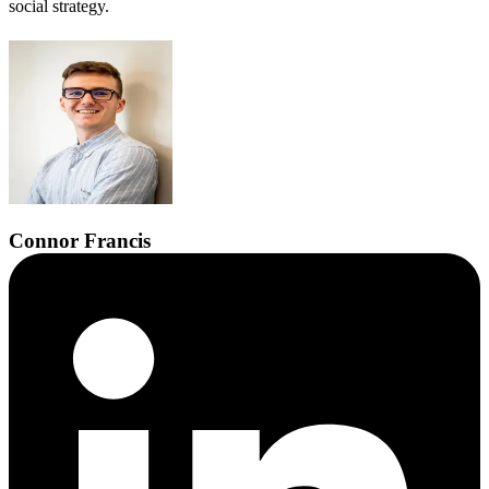
social strategy.
Connor
Francis