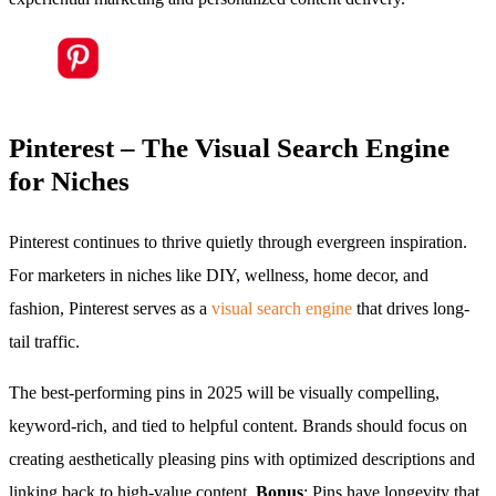
Pinterest – The Visual Search Engine
for Niches
Pinterest continues to thrive quietly through evergreen inspiration.
For marketers in niches like DIY, wellness, home decor, and
fashion, Pinterest serves as a
visual search engine
that drives long-
tail traffic.
The best-performing pins in 2025 will be visually compelling,
keyword-rich, and tied to helpful content. Brands should focus on
creating aesthetically pleasing pins with optimized descriptions and
linking back to high-value content.
Bonus
: Pins have longevity that