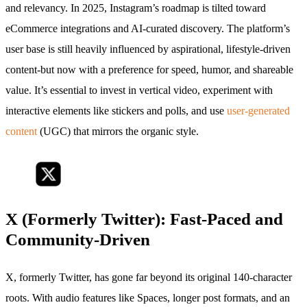
and relevancy. In 2025, Instagram’s roadmap is tilted toward
eCommerce integrations and AI-curated discovery. The platform’s
user base is still heavily influenced by aspirational, lifestyle-driven
content-but now with a preference for speed, humor, and shareable
value. It’s essential to invest in vertical video, experiment with
interactive elements like stickers and polls, and use
user-generated
content
(UGC) that mirrors the organic style.
X (Formerly Twitter): Fast-Paced and
Community-Driven
X, formerly Twitter, has gone far beyond its original 140-character
roots. With audio features like Spaces, longer post formats, and an