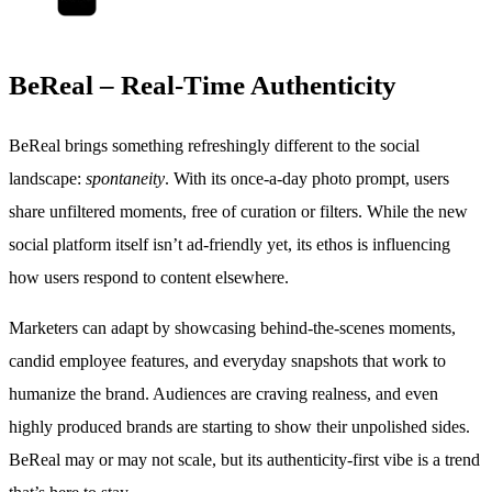
BeReal – Real-Time Authenticity
BeReal brings something refreshingly different to the social
landscape:
spontaneity
. With its once-a-day photo prompt, users
share unfiltered moments, free of curation or filters. While the new
social platform itself isn’t ad-friendly yet, its ethos is influencing
how users respond to content elsewhere.
Marketers can adapt by showcasing behind-the-scenes moments,
candid employee features, and everyday snapshots that work to
humanize the brand. Audiences are craving realness, and even
highly produced brands are starting to show their unpolished sides.
BeReal may or may not scale, but its authenticity-first vibe is a trend