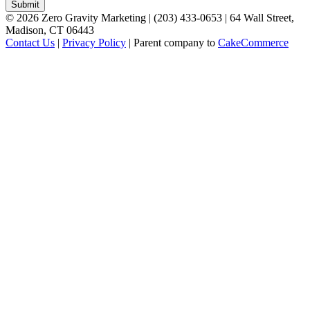
©
2026
Zero Gravity Marketing | (203) 433-0653 | 64 Wall Street,
Madison, CT 06443
Contact Us
|
Privacy Policy
| Parent company to
CakeCommerce