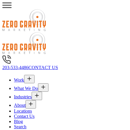
203-533-4486
CONTACT US
Work
What We Do
Industries
About
Locations
Contact Us
Blog
Search