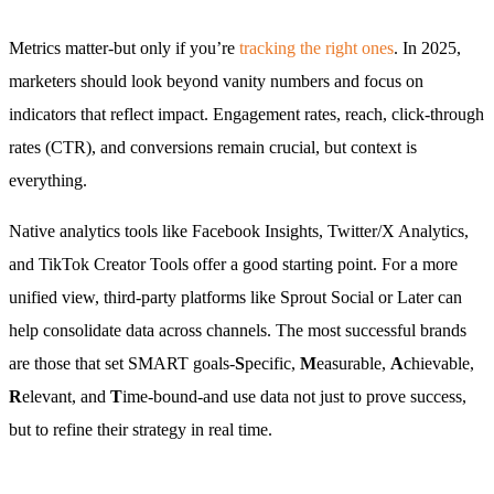
Metrics matter-but only if you’re
tracking the right ones
. In 2025,
marketers should look beyond vanity numbers and focus on
indicators that reflect impact. Engagement rates, reach, click-through
rates (CTR), and conversions remain crucial, but context is
everything.
Native analytics tools like Facebook Insights, Twitter/X Analytics,
and TikTok Creator Tools offer a good starting point. For a more
unified view, third-party platforms like Sprout Social or Later can
help consolidate data across channels. The most successful brands
are those that set SMART goals-
S
pecific,
M
easurable,
A
chievable,
R
elevant, and
T
ime-bound-and use data not just to prove success,
but to refine their strategy in real time.