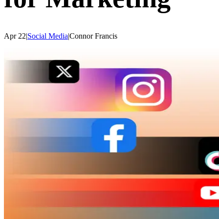
Apr 22
|
Social Media
|
Connor
Francis