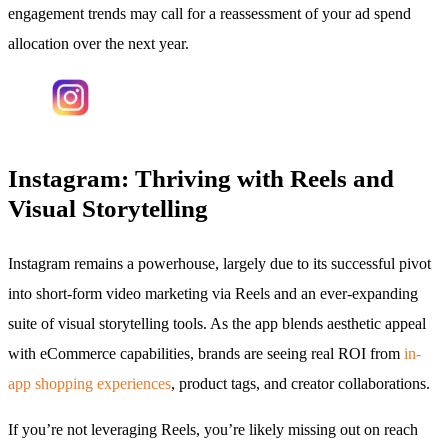
engagement trends may call for a reassessment of your ad spend
allocation over the next year.
Instagram: Thriving with Reels and
Visual Storytelling
Instagram remains a powerhouse, largely due to its successful pivot
into short-form video marketing via Reels and an ever-expanding
suite of visual storytelling tools. As the app blends aesthetic appeal
with eCommerce capabilities, brands are seeing real ROI from
in-
app shopping experiences
, product tags, and creator collaborations.
If you’re not leveraging Reels, you’re likely missing out on reach