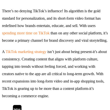
There’s no denying TikTok’s influence! Its algorithm is the gold
standard for personalization, and its short-form video format has
redefined how brands entertain, educate, and sell. With users
spending more time on TikTok
than on any other social platform, it’s
become a primary channel for brand discovery and viral storytelling.
A
TikTok marketing strategy
isn’t just about being present-it’s about
consistency. Creating content that aligns with platform culture,
tapping into trends without feeling forced, and working with
creators native to the app are all critical to long-term growth. With
recent expansions into long-form video and in-app shopping tools,
TikTok is gearing up to be more than a content platform-it’s
becoming a commerce engine.