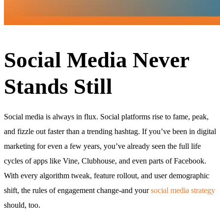
Social Media Never
Stands Still
Social media is always in flux. Social platforms rise to fame, peak,
and fizzle out faster than a trending hashtag. If you’ve been in digital
marketing for even a few years, you’ve already seen the full life
cycles of apps like Vine, Clubhouse, and even parts of Facebook.
With every algorithm tweak, feature rollout, and user demographic
shift, the rules of engagement change-and your
social media strategy
should, too.