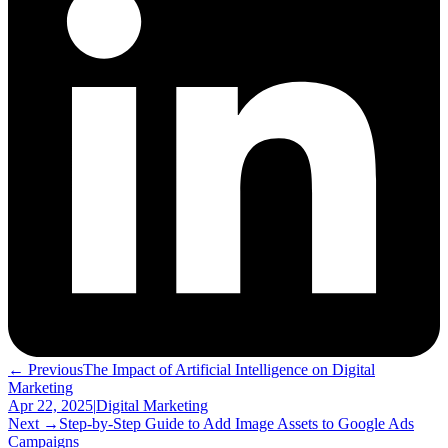
← Previous
The Impact of Artificial Intelligence on Digital
Marketing
Apr 22, 2025
|
Digital Marketing
Next →
Step-by-Step Guide to Add Image Assets to Google Ads
Campaigns