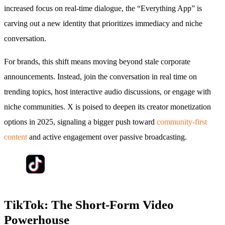
increased focus on real-time dialogue, the “Everything App” is
carving out a new identity that prioritizes immediacy and niche
conversation.
For brands, this shift means moving beyond stale corporate
announcements. Instead, join the conversation in real time on
trending topics, host interactive audio discussions, or engage with
niche communities. X is poised to deepen its creator monetization
options in 2025, signaling a bigger push toward
community-first
content
and active engagement over passive broadcasting.
TikTok: The Short-Form Video
Powerhouse