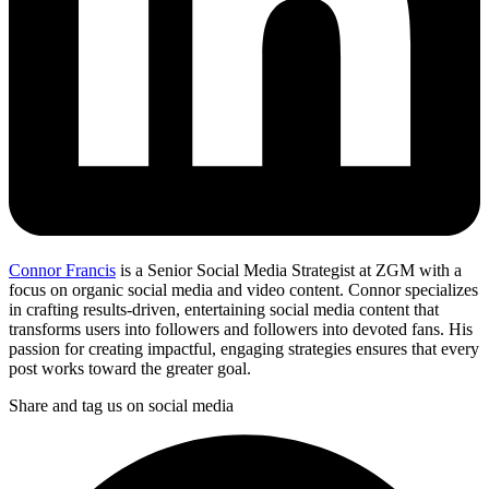
Connor Francis
is a Senior Social Media Strategist at ZGM with a
focus on organic social media and video content. Connor specializes
in crafting results-driven, entertaining social media content that
transforms users into followers and followers into devoted fans. His
passion for creating impactful, engaging strategies ensures that every
post works toward the greater goal.
Share and tag us on social media