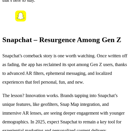
that’s here to stay.
Snapchat – Resurgence Among Gen Z
Snapchat’s comeback story is one worth watching. Once written off
as fading, the app has reclaimed its spot among Gen Z users, thanks
to advanced AR filters, ephemeral messaging, and localized
experiences that feel personal, fun, and new.
The lesson? Innovation works. Brands tapping into Snapchat’s
unique features, like geofilters, Snap Map integration, and
immersive AR lenses, are seeing deeper engagement with younger
demographics. In 2025, expect Snapchat to remain a key tool for
experiential marketing and personalized content delivery.