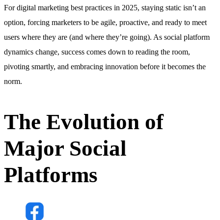
For digital marketing best practices in 2025, staying static isn’t an
option, forcing marketers to be agile, proactive, and ready to meet
users where they are (and where they’re going). As social platform
dynamics change, success comes down to reading the room,
pivoting smartly, and embracing innovation before it becomes the
norm.
The Evolution of
Major Social
Platforms