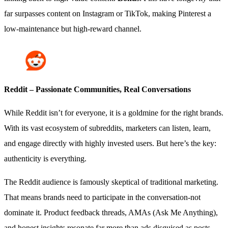
far surpasses content on Instagram or TikTok, making Pinterest a
low-maintenance but high-reward channel.
Reddit – Passionate Communities, Real Conversations
While Reddit isn’t for everyone, it is a goldmine for the right brands.
With its vast ecosystem of subreddits, marketers can listen, learn,
and engage directly with highly invested users. But here’s the key:
authenticity is everything.
The Reddit audience is famously skeptical of traditional marketing.
That means brands need to participate in the conversation-not
dominate it. Product feedback threads, AMAs (Ask Me Anything),
and honest insights resonate far more than ads disguised as posts.