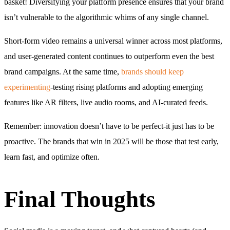
basket! Diversifying your platform presence ensures that your brand
isn’t vulnerable to the algorithmic whims of any single channel.
Short-form video remains a universal winner across most platforms,
and user-generated content continues to outperform even the best
brand campaigns. At the same time,
brands should keep
experimenting
-testing rising platforms and adopting emerging
features like AR filters, live audio rooms, and AI-curated feeds.
Remember: innovation doesn’t have to be perfect-it just has to be
proactive. The brands that win in 2025 will be those that test early,
learn fast, and optimize often.
Final Thoughts