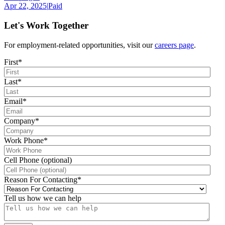
Apr 22, 2025
|
Paid
Let's Work Together
For employment-related opportunities, visit our
careers page
.
First
*
Last
*
Email
*
Company
*
Work Phone
*
Cell Phone (optional)
Reason For Contacting
*
Tell us how we can help