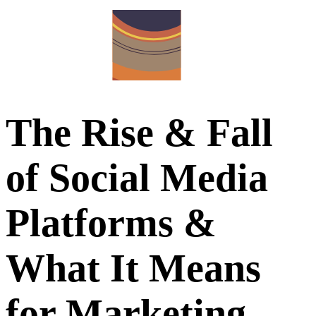
The Rise & Fall
of Social Media
Platforms &
What It Means
for Marketing