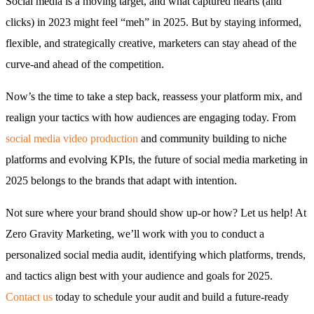
Social media is a moving target, and what captured hearts (and
clicks) in 2023 might feel “meh” in 2025. But by staying informed,
flexible, and strategically creative, marketers can stay ahead of the
curve-and ahead of the competition.
Now’s the time to take a step back, reassess your platform mix, and
realign your tactics with how audiences are engaging today. From
social media video production
and community building to niche
platforms and evolving KPIs, the future of social media marketing in
2025 belongs to the brands that adapt with intention.
Not sure where your brand should show up-or how? Let us help! At
Zero Gravity Marketing, we’ll work with you to conduct a
personalized social media audit, identifying which platforms, trends,
and tactics align best with your audience and goals for 2025.
Contact us
today to schedule your audit and build a future-ready