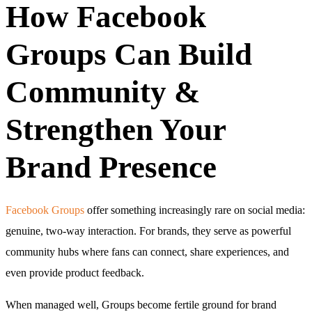
How Facebook
Groups Can Build
Community &
Strengthen Your
Brand Presence
Facebook Groups
offer something increasingly rare on social media:
genuine, two-way interaction. For brands, they serve as powerful
community hubs where fans can connect, share experiences, and
even provide product feedback.
When managed well, Groups become fertile ground for brand