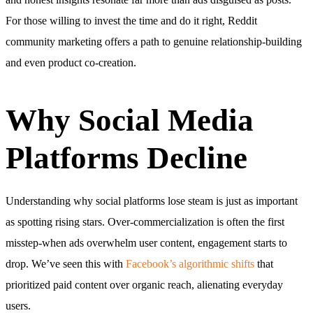
For those willing to invest the time and do it right, Reddit
community marketing offers a path to genuine relationship-building
and even product co-creation.
Why Social Media
Platforms Decline
Understanding why social platforms lose steam is just as important
as spotting rising stars. Over-commercialization is often the first
misstep-when ads overwhelm user content, engagement starts to
drop. We’ve seen this with
Facebook’s algorithmic shifts
that
prioritized paid content over organic reach, alienating everyday
users.