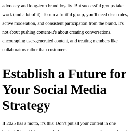
advocacy and long-term brand loyalty. But successful groups take
work (and a lot of it). To run a fruitful group, you’ll need clear rules,
active moderation, and consistent participation from the brand. It’s
not about pushing content-it’s about creating conversations,
encouraging user-generated content, and treating members like
collaborators rather than customers.
Establish a Future for
Your Social Media
Strategy
If 2025 has a motto, it’s this: Don’t put all your content in one