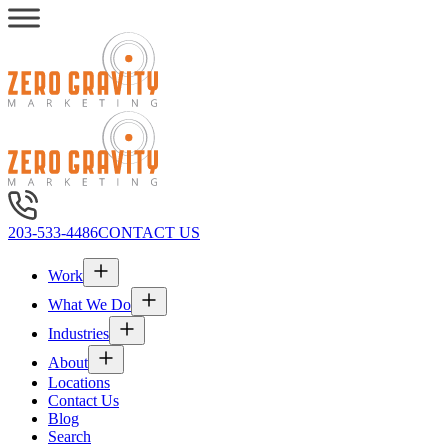
203-533-4486
CONTACT US
Work
What We Do
Industries
About
Locations
Contact Us
Blog
Search