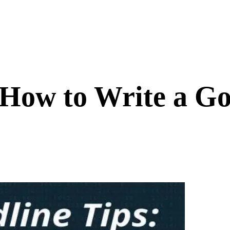
 How to Write a G