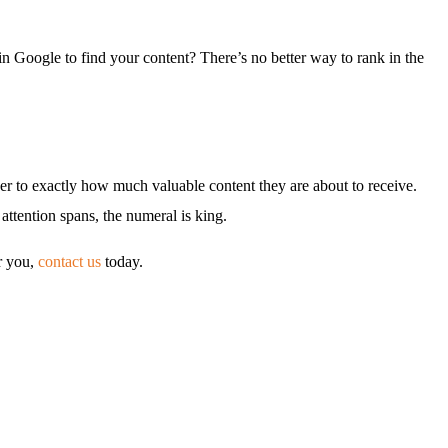
 Google to find your content? There’s no better way to rank in the
eader to exactly how much valuable content they are about to receive.
attention spans, the numeral is king.
or you,
contact us
today.