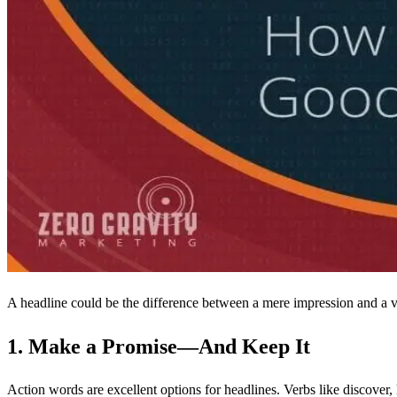
A headline could be the difference between a mere impression and a va
1. Make a Promise—And Keep It
Action words are excellent options for headlines. Verbs like discover, l