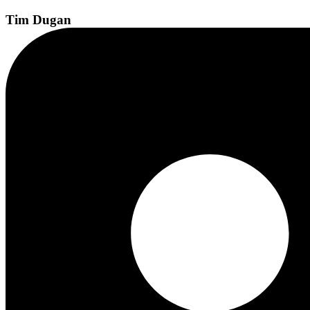
Tim
Dugan