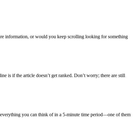
re information, or would you keep scrolling looking for something
e is if the article doesn’t get ranked. Don’t worry; there are still
 everything you can think of in a 5-minute time period—one of them