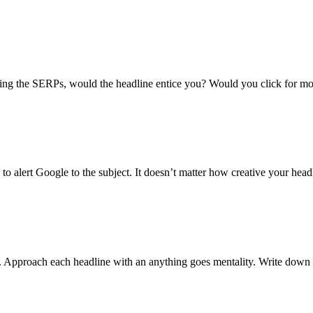
lling the SERPs, would the headline entice you? Would you click for mo
o alert Google to the subject. It doesn’t matter how creative your headlin
n. Approach each headline with an anything goes mentality. Write down