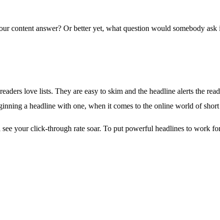
our content answer? Or better yet, what question would somebody ask in
at readers love lists. They are easy to skim and the headline alerts the r
inning a headline with one, when it comes to the online world of short 
ll see your click-through rate soar. To put powerful headlines to work f