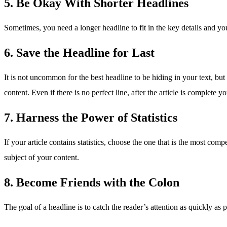
5. Be Okay With Shorter Headlines
Sometimes, you need a longer headline to fit in the key details and y
6. Save the Headline for Last
It is not uncommon for the best headline to be hiding in your text, but
content. Even if there is no perfect line, after the article is complete y
7. Harness the Power of Statistics
If your article contains statistics, choose the one that is the most com
subject of your content.
8. Become Friends with the Colon
The goal of a headline is to catch the reader’s attention as quickly a