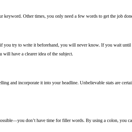
our keyword. Other times, you only need a few words to get the job done
 if you try to write it beforehand, you will never know. If you wait until
ou will have a clearer idea of the subject.
pelling and incorporate it into your headline. Unbelievable stats are cert
s possible—you don’t have time for filler words. By using a colon, you c