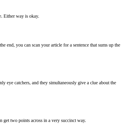
. Either way is okay.
 the end, you can scan your article for a sentence that sums up the
ainly eye catchers, and they simultaneously give a clue about the
an get two points across in a very succinct way.