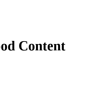
ood Content