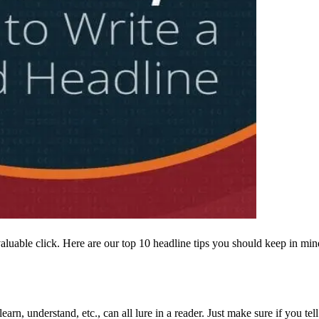
luable click. Here are our top 10 headline tips you should keep in min
earn, understand, etc., can all lure in a reader. Just make sure if you te