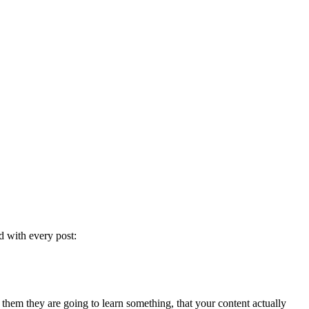
d with every post:
ll them they are going to learn something, that your content actually