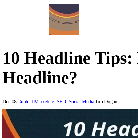
10 Headline Tips:
Headline?
Dec 08
|
Content Marketing
,
SEO
,
Social Media
|
Tim
Dugan