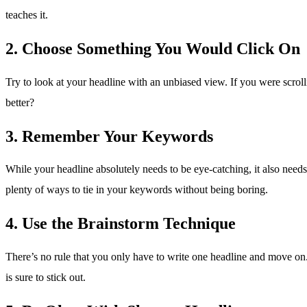
teaches it.
2. Choose Something You Would Click On
Try to look at your headline with an unbiased view. If you were scro
better?
3. Remember Your Keywords
While your headline absolutely needs to be eye-catching, it also needs t
plenty of ways to tie in your keywords without being boring.
4. Use the Brainstorm Technique
There’s no rule that you only have to write one headline and move o
is sure to stick out.