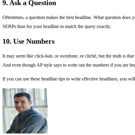
9. Ask a Question
Oftentimes, a question makes the best headline. What question does y
SERPs than for your headline to match the query exactly.
10. Use Numbers
It may seem like click-bait, or overdone, or cliché, but the truth is th
And even though AP style says to write out the numbers if you are beg
If you can use these headline tips to write effective headlines, you wi