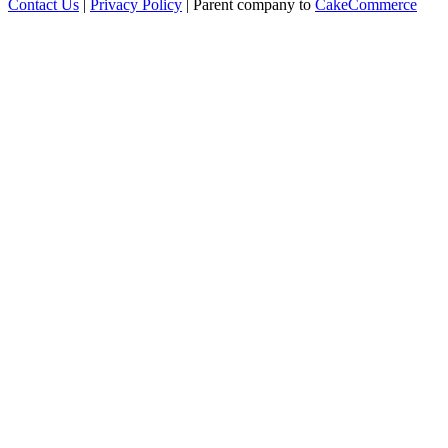
Contact Us
|
Privacy Policy
| Parent company to
CakeCommerce