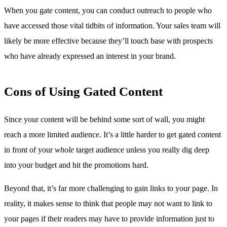
When you gate content, you can conduct outreach to people who
have accessed those vital tidbits of information. Your sales team will
likely be more effective because they’ll touch base with prospects
who have already expressed an interest in your brand.
Cons of Using Gated Content
Since your content will be behind some sort of wall, you might
reach a more limited audience. It’s a little harder to get gated content
in front of your
whole
target audience unless you really dig deep
into your budget and hit the promotions hard.
Beyond that, it’s far more challenging to gain links to your page. In
reality, it makes sense to think that people may not want to link to
your pages if their readers may have to provide information just to