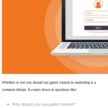
Whether or not you should use gated content in marketing is a
common debate. It comes down to questions like:
Why should you use gated content?