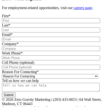
For employment-related opportunities, visit our
careers page
.
First
*
Last
*
Email
*
Company
*
Work Phone
*
Cell Phone (optional)
Reason For Contacting
*
Tell us how we can help
©
2026
Zero Gravity Marketing | (203) 433-0653 | 64 Wall Street,
Madison, CT 06443