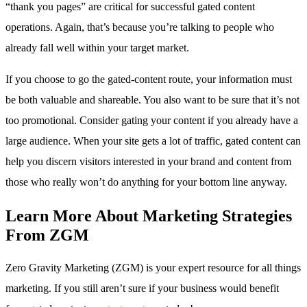
“thank you pages” are critical for successful gated content
operations. Again, that’s because you’re talking to people who
already fall well within your target market.
If you choose to go the gated-content route, your information must
be both valuable and shareable. You also want to be sure that it’s not
too promotional. Consider gating your content if you already have a
large audience. When your site gets a lot of traffic, gated content can
help you discern visitors interested in your brand and content from
those who really won’t do anything for your bottom line anyway.
Learn More About Marketing Strategies
From ZGM
Zero Gravity Marketing (ZGM) is your expert resource for all things
marketing. If you still aren’t sure if your business would benefit