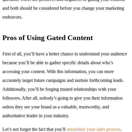
and both should be considered before you change your marketing
endeavors.
Pros of Using Gated Content
First of all, you’ll have a better chance to understand your audience
because you’ll be able to gather specific details about who’s
accessing your content. With this information, you can more
accurately target future campaigns and nurture forthcoming leads.
Additionally, you’ll be forging trusted relationships with your
followers. After all, nobody’s going to give you their information
unless they see your brand as a valuable, trustworthy, and
authoritative leader in your industry.
Let’s not forget the fact that you’ll
streamline your sales process
.