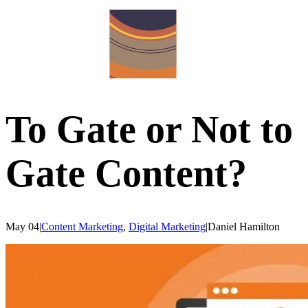
To Gate or Not to
Gate Content?
May 04
|
Content Marketing
,
Digital Marketing
|
Daniel
Hamilton