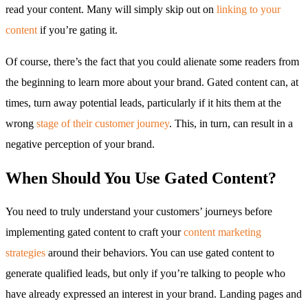
read your content. Many will simply skip out on
linking to your
content
if you’re gating it.
Of course, there’s the fact that you could alienate some readers from
the beginning to learn more about your brand. Gated content can, at
times, turn away potential leads, particularly if it hits them at the
wrong
stage of their customer journey
. This, in turn, can result in a
negative perception of your brand.
When Should You Use Gated Content?
You need to truly understand your customers’ journeys before
implementing gated content to craft your
content marketing
strategies
around their behaviors. You can use gated content to
generate qualified leads, but only if you’re talking to people who
have already expressed an interest in your brand. Landing pages and