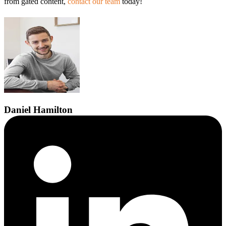
from gated content,
contact our team
today!
Daniel
Hamilton