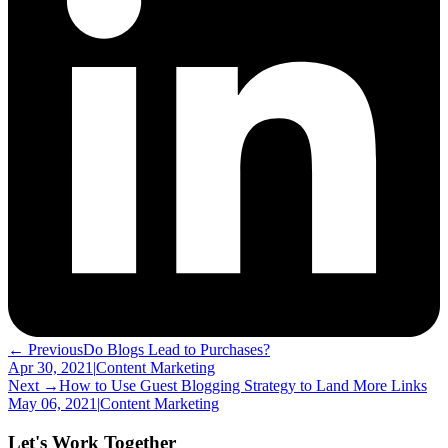
← Previous
Do Blogs Lead to Purchases?
Apr 30, 2021
|
Content Marketing
Next →
How to Use Guest Blogging Strategy to Land More Links
May 06, 2021
|
Content Marketing
Let's Work Together