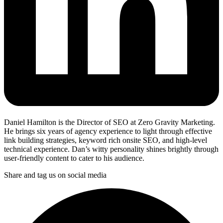
Daniel Hamilton is the Director of SEO at Zero Gravity Marketing.
He brings six years of agency experience to light through effective
link building strategies, keyword rich onsite SEO, and high-level
technical experience. Dan’s witty personality shines brightly through
user-friendly content to cater to his audience.
Share and tag us on social media