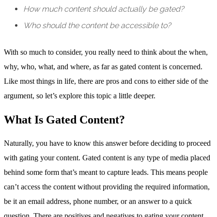
How much content should actually be gated?
Who should the content be accessible to?
With so much to consider, you really need to think about the when,
why, who, what, and where, as far as gated content is concerned.
Like most things in life, there are pros and cons to either side of the
argument, so let’s explore this topic a little deeper.
What Is Gated Content?
Naturally, you have to know this answer before deciding to proceed
with gating your content. Gated content is any type of media placed
behind some form that’s meant to capture leads. This means people
can’t access the content without providing the required information,
be it an email address, phone number, or an answer to a quick
question. There are positives and negatives to gating your content,