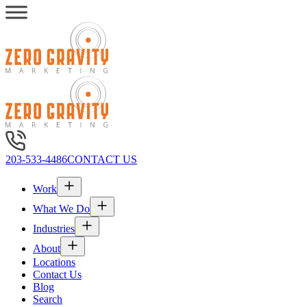
203-533-4486
CONTACT US
Work
What We Do
Industries
About
Locations
Contact Us
Blog
Search