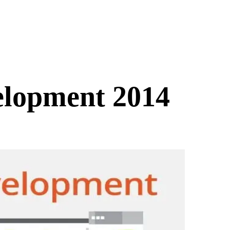
elopment 2014