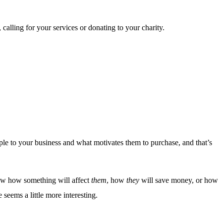
calling for your services or donating to your charity.
ple to your business and what motivates them to purchase, and that’s
know how something will affect
them
, how
they
will save money, or how
seems a little more interesting.