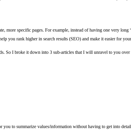
parate, more specific pages. For example, instead of having one very long 
elp you rank higher in search results (SEO) and make it easier for your
ds. So I broke it down into 3 sub-articles that I will unravel to you ov
or you to summarize values/information without having to get into detail