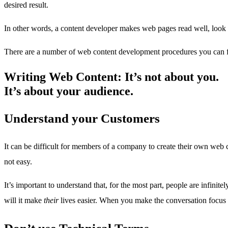
desired result.
In other words, a content developer makes web pages read well, look pr
There are a number of web content development procedures you can fo
Writing Web Content: It’s not about you.
It’s about your audience.
Understand your Customers
It can be difficult for members of a company to create their own web 
not easy.
It’s important to understand that, for the most part, people are infin
will it make
their
lives easier. When you make the conversation focus o