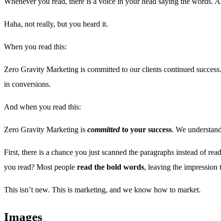
Whenever you read, there is a voice in your head saying the words.
Haha, not really, but you heard it.
When you read this:
Zero Gravity Marketing is committed to our clients continued success.
in conversions.
And when you read this:
Zero Gravity Marketing is
committed
to your success
. We understand
First, there is a chance you just scanned the paragraphs instead of re
you read? Most people
read the bold words
, leaving the impression
This isn’t new. This is marketing, and we know how to market.
Images