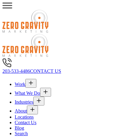
203-533-4486
CONTACT US
Work
What We Do
Industries
About
Locations
Contact Us
Blog
Search