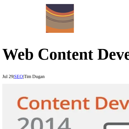
Web Content Dev
Jul 29
|
SEO
|
Tim
Dugan