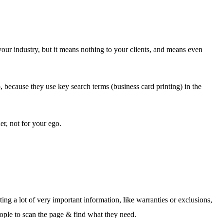
our industry, but it means nothing to your clients, and means even
 because they use key search terms (business card printing) in the
er, not for your ego.
ing a lot of very important information, like warranties or exclusions,
eople to scan the page & find what they need.