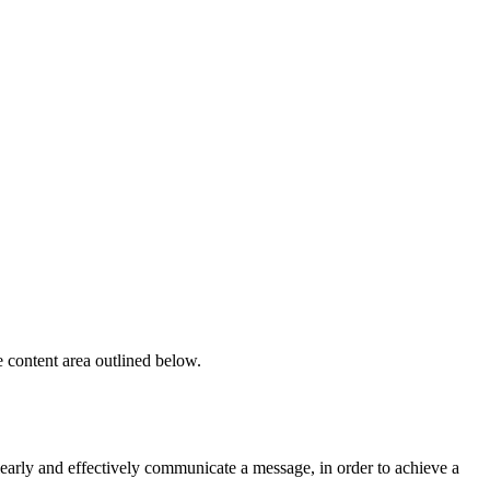
e content area outlined below.
learly and effectively communicate a message, in order to achieve a