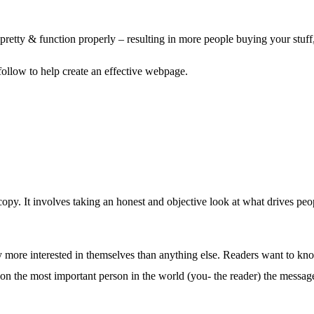
etty & function properly – resulting in more people buying your stuff, 
llow to help create an effective webpage.
copy. It involves taking an honest and objective look at what drives peo
itely more interested in themselves than anything else. Readers want to 
n the most important person in the world (you- the reader) the message 