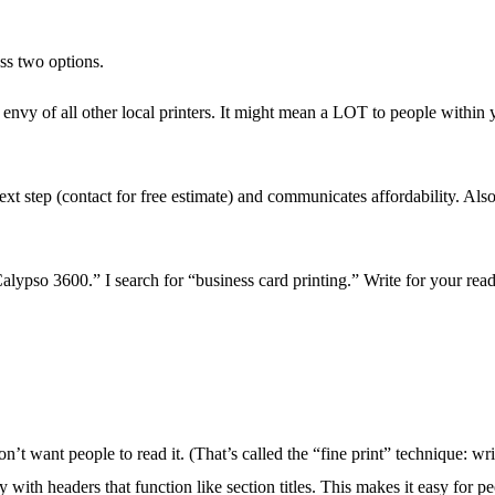
ss two options.
vy of all other local printers. It might mean a LOT to people within y
step (contact for free estimate) and communicates affordability. Also,
lypso 3600.” I search for “business card printing.” Write for your read
t want people to read it. (That’s called the “fine print” technique: writ
with headers that function like section titles. This makes it easy for p