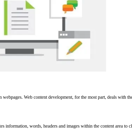
on webpages. Web content development, for the most part, deals with th
tes information, words, headers and images within the content area to c