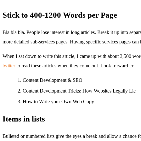
Stick to 400-1200 Words per Page
Bla bla bla. People lose interest in long articles. Break it up into se
more detailed sub-services pages. Having specific services pages can h
When I sat down to write this article, I came up with about 3,500 wor
twitter
to read these articles when they come out. Look forward to:
Content Development & SEO
Content Development Tricks: How Websites Legally Lie
How to Write your Own Web Copy
Items in lists
Bulleted or numbered lists give the eyes a break and allow a chance f