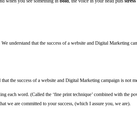
 And when you see something in
bold
, the voice in your head puts
stress
 We understand that the success of a website and Digital Marketing camp
 that the success of a website and Digital Marketing campaign is not mea
ading each word. (Called the ‘fine print technique’ combined with the po
 that we are committed to your success, (which I assure you, we are).