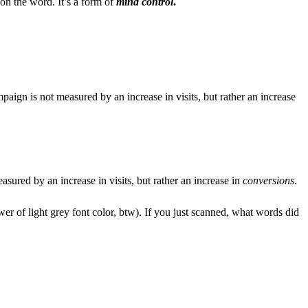
on the word. It’s a form of
mind control
.
aign is not measured by an increase in visits, but rather an increase
sured by an increase in visits, but rather an increase in
conversions
.
wer of light grey font color, btw). If you just scanned, what words did