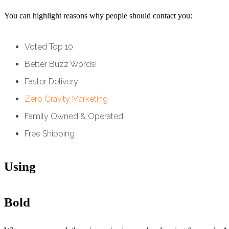
You can highlight reasons why people should contact you:
Voted Top 10
Better Buzz Words!
Faster Delivery
Zero Gravity Marketing
Family Owned & Operated
Free Shipping
Using
Bold