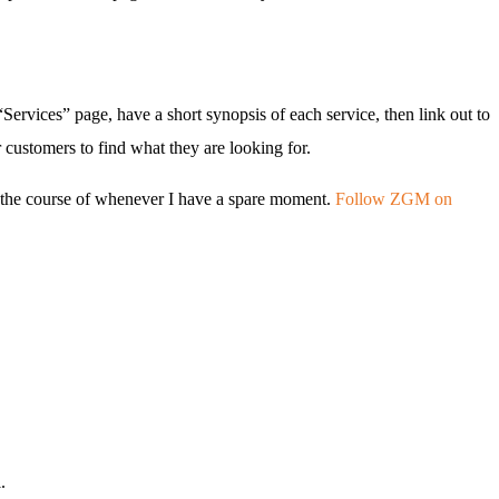
“Services” page, have a short synopsis of each service, then link out to
 customers to find what they are looking for.
er the course of whenever I have a spare moment.
Follow ZGM on
.