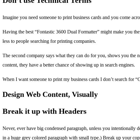
Don’t use Technical Terms
Imagine you need someone to print business cards and you come acro
Having the best “Fontastic 3600 Dual Formatter” might make you the en
less to people searching for printing companies.
The second company says what they can do for you, shows you the next 
content, they have a better chance of showing up in search engines.
When I want someone to print my business cards I don’t search for “Ca
Design Web Content, Visually
Break it up with Headers
Never, ever have big condensed paragraph, unless you intentionally don’
in a huge grey colored paragraph with small type.) Break up your copy 