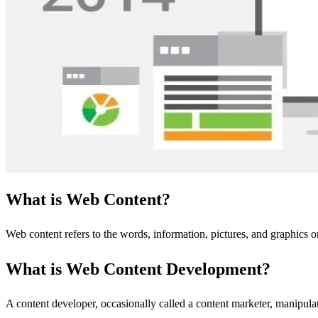
What is Web Content?
Web content refers to the words, information, pictures, and graphics 
What is Web Content Development?
A content developer, occasionally called a content marketer, manipula