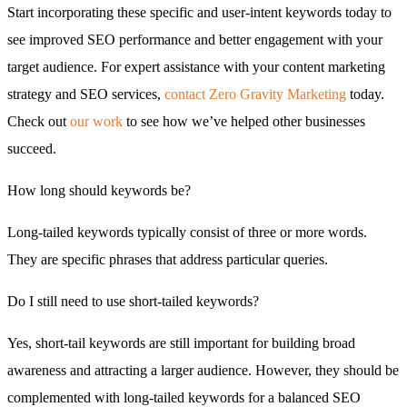
Start incorporating these specific and user-intent keywords today to
see improved SEO performance and better engagement with your
target audience. For expert assistance with your content marketing
strategy and SEO services,
contact Zero Gravity Marketing
today.
Check out
our work
to see how we’ve helped other businesses
succeed.
How long should keywords be?
Long-tailed keywords typically consist of three or more words.
They are specific phrases that address particular queries.
Do I still need to use short-tailed keywords?
Yes, short-tail keywords are still important for building broad
awareness and attracting a larger audience. However, they should be
complemented with long-tailed keywords for a balanced SEO