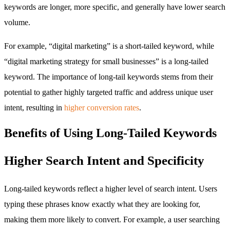
keywords are longer, more specific, and generally have lower search
volume.
For example, “digital marketing” is a short-tailed keyword, while
“digital marketing strategy for small businesses” is a long-tailed
keyword. The importance of long-tail keywords stems from their
potential to gather highly targeted traffic and address unique user
intent, resulting in
higher conversion rates
.
Benefits of Using Long-Tailed Keywords
Higher Search Intent and Specificity
Long-tailed keywords reflect a higher level of search intent. Users
typing these phrases know exactly what they are looking for,
making them more likely to convert. For example, a user searching