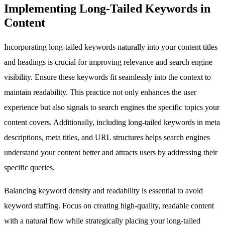
Implementing Long-Tailed Keywords in
Content
Incorporating long-tailed keywords naturally into your content titles
and headings is crucial for improving relevance and search engine
visibility. Ensure these keywords fit seamlessly into the context to
maintain readability. This practice not only enhances the user
experience but also signals to search engines the specific topics your
content covers. Additionally, including long-tailed keywords in meta
descriptions, meta titles, and URL structures helps search engines
understand your content better and attracts users by addressing their
specific queries.
Balancing keyword density and readability is essential to avoid
keyword stuffing. Focus on creating high-quality, readable content
with a natural flow while strategically placing your long-tailed