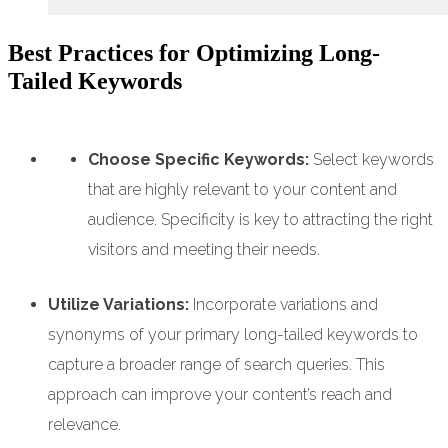
Best Practices for Optimizing Long-
Tailed Keywords
Choose Specific Keywords:
Select keywords
that are highly relevant to your content and
audience. Specificity is key to attracting the right
visitors and meeting their needs.
Utilize Variations:
Incorporate variations and
synonyms of your primary long-tailed keywords to
capture a broader range of search queries. This
approach can improve your content’s reach and
relevance.