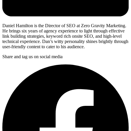
Daniel Hamilton is the Director of SEO at Zero Gravity Marketing.
He brings six years of agency experience to light through effective
link building strategies, keyword rich onsite SEO, and high-level
technical experience. Dan’s witty personality shines brightly through
user-friendly content to cater to his audience.
Share and tag us on social media