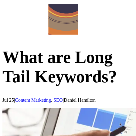
What are Long
Tail Keywords?
Jul 25
|
Content Marketing
,
SEO
|
Daniel
Hamilton