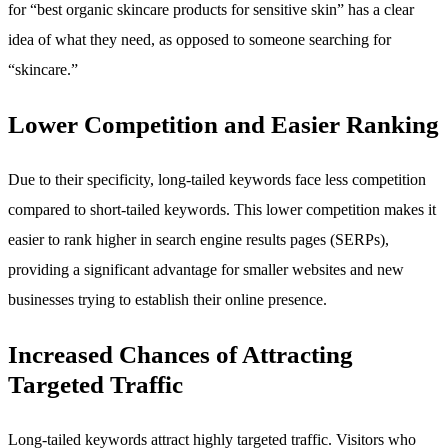
for “best organic skincare products for sensitive skin” has a clear
idea of what they need, as opposed to someone searching for
“skincare.”
Lower Competition and Easier Ranking
Due to their specificity, long-tailed keywords face less competition
compared to short-tailed keywords. This lower competition makes it
easier to rank higher in search engine results pages (SERPs),
providing a significant advantage for smaller websites and new
businesses trying to establish their online presence.
Increased Chances of Attracting
Targeted Traffic
Long-tailed keywords attract highly targeted traffic. Visitors who