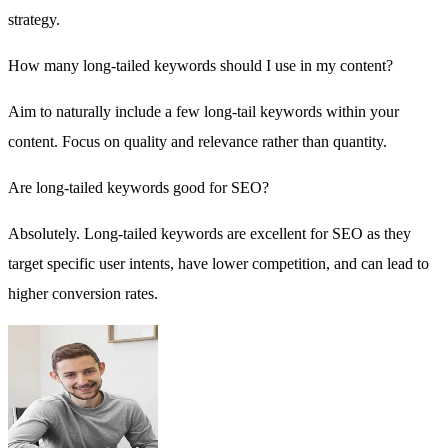
strategy.
How many long-tailed keywords should I use in my content?
Aim to naturally include a few long-tail keywords within your
content. Focus on quality and relevance rather than quantity.
Are long-tailed keywords good for SEO?
Absolutely. Long-tailed keywords are excellent for SEO as they
target specific user intents, have lower competition, and can lead to
higher conversion rates.