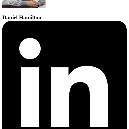
Daniel
Hamilton