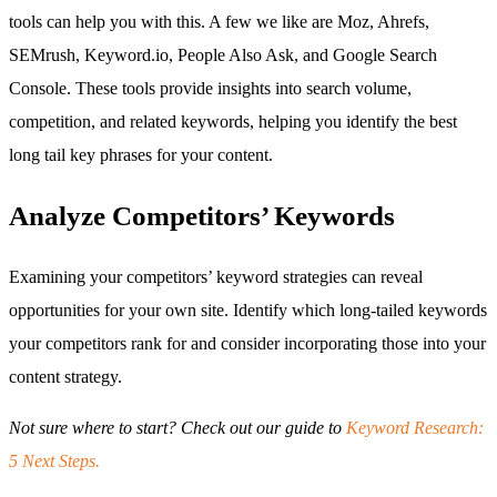
tools can help you with this. A few we like are Moz, Ahrefs,
SEMrush, Keyword.io, People Also Ask, and Google Search
Console. These tools provide insights into search volume,
competition, and related keywords, helping you identify the best
long tail key phrases for your content.
Analyze Competitors’ Keywords
Examining your competitors’ keyword strategies can reveal
opportunities for your own site. Identify which long-tailed keywords
your competitors rank for and consider incorporating those into your
content strategy.
Not sure where to start? Check out our guide to
Keyword Research:
5 Next Steps.