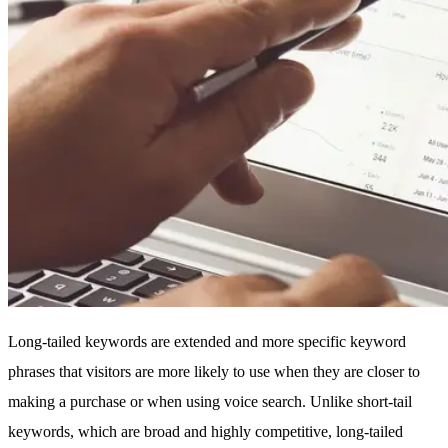
Long-tailed keywords are extended and more specific keyword
phrases that visitors are more likely to use when they are closer to
making a purchase or when using voice search. Unlike short-tail
keywords, which are broad and highly competitive, long-tailed