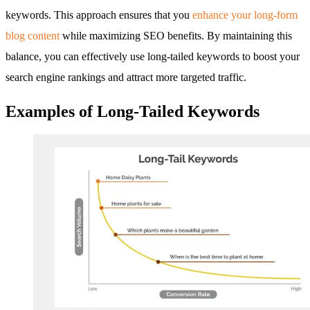
keywords. This approach ensures that you
enhance your long-form
blog content
while maximizing SEO benefits. By maintaining this
balance, you can effectively use long-tailed keywords to boost your
search engine rankings and attract more targeted traffic.
Examples of Long-Tailed Keywords