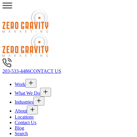
203-533-4486
CONTACT US
Work
What We Do
Industries
About
Locations
Contact Us
Blog
Search