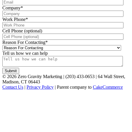
Company
*
Work Phone
*
Cell Phone (optional)
Reason For Contacting
*
Tell us how we can help
©
2026
Zero Gravity Marketing | (203) 433-0653 | 64 Wall Street,
Madison, CT 06443
Contact Us
|
Privacy Policy
| Parent company to
CakeCommerce