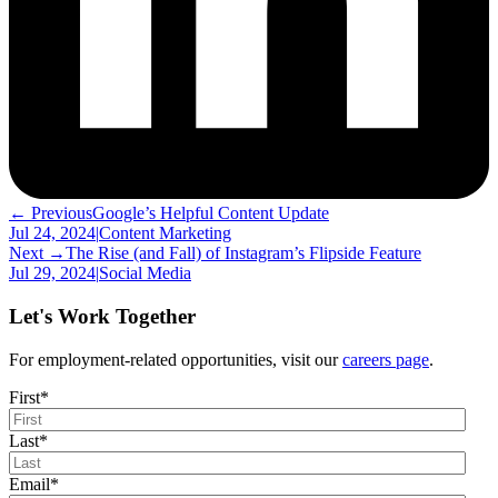
← Previous
Google’s Helpful Content Update
Jul 24, 2024
|
Content Marketing
Next →
The Rise (and Fall) of Instagram’s Flipside Feature
Jul 29, 2024
|
Social Media
Let's Work Together
For employment-related opportunities, visit our
careers page
.
First
*
Last
*
Email
*