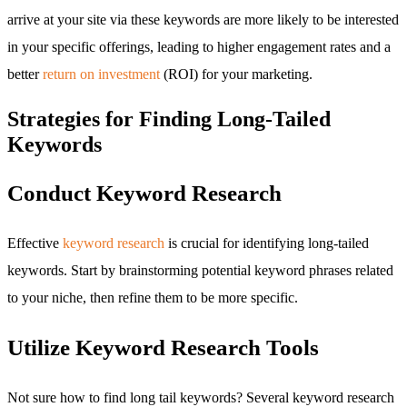
arrive at your site via these keywords are more likely to be interested
in your specific offerings, leading to higher engagement rates and a
better
return on investment
(ROI) for your marketing.
Strategies for Finding Long-Tailed
Keywords
Conduct Keyword Research
Effective
keyword research
is crucial for identifying long-tailed
keywords. Start by brainstorming potential keyword phrases related
to your niche, then refine them to be more specific.
Utilize Keyword Research Tools
Not sure how to find long tail keywords? Several keyword research