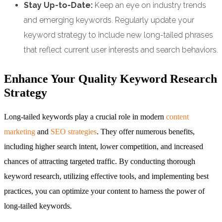
Stay Up-to-Date:
Keep an eye on industry trends
and emerging keywords. Regularly update your
keyword strategy to include new long-tailed phrases
that reflect current user interests and search behaviors.
Enhance Your Quality Keyword Research
Strategy
Long-tailed keywords play a crucial role in modern
content
marketing
and
SEO strategies
. They offer numerous benefits,
including higher search intent, lower competition, and increased
chances of attracting targeted traffic. By conducting thorough
keyword research, utilizing effective tools, and implementing best
practices, you can optimize your content to harness the power of
long-tailed keywords.