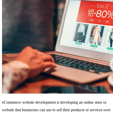
eCommerce website development is developing an online store or
website that businesses can use to sell their products or services over