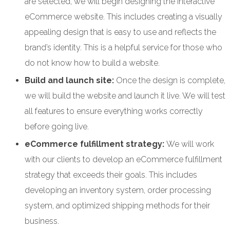
are selected, we will begin designing the interactive
eCommerce website. This includes creating a visually
appealing design that is easy to use and reflects the
brand’s identity. This is a helpful service for those who
do not know how to build a website.
Build and launch site:
Once the design is complete,
we will build the website and launch it live. We will test
all features to ensure everything works correctly
before going live.
eCommerce fulfillment strategy:
We will work
with our clients to develop an eCommerce fulfillment
strategy that exceeds their goals. This includes
developing an inventory system, order processing
system, and optimized shipping methods for their
business.