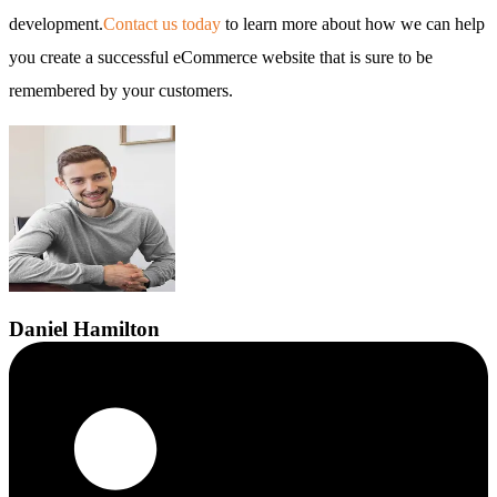
development.
Contact us today
to learn more about how we can help
you create a successful eCommerce website that is sure to be
remembered by your customers.
Daniel
Hamilton