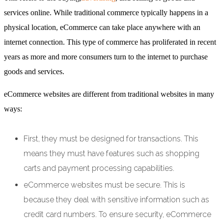
services online. While traditional commerce typically happens in a
physical location, eCommerce can take place anywhere with an
internet connection. This type of commerce has proliferated in recent
years as more and more consumers turn to the internet to purchase
goods and services.
eCommerce websites are different from traditional websites in many
ways:
First, they must be designed for transactions. This
means they must have features such as shopping
carts and payment processing capabilities.
eCommerce websites must be secure. This is
because they deal with sensitive information such as
credit card numbers. To ensure security, eCommerce