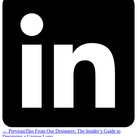
← Previous
Tips From Our Designers: The Insider’s Guide to
Designing a Unique Logo