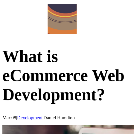
What is
eCommerce Web
Development?
Mar 08
|
Development
|
Daniel
Hamilton