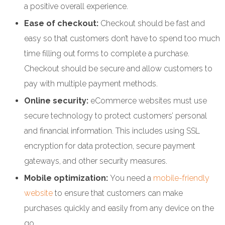
a positive overall experience.
Ease of checkout:
Checkout should be fast and
easy so that customers don’t have to spend too much
time filling out forms to complete a purchase.
Checkout should be secure and allow customers to
pay with multiple payment methods.
Online security:
eCommerce websites must use
secure technology to protect customers’ personal
and financial information. This includes using SSL
encryption for data protection, secure payment
gateways, and other security measures.
Mobile optimization:
You need a
mobile-friendly
website
to ensure that customers can make
purchases quickly and easily from any device on the
go.