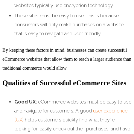
websites typically use encryption technology.
These sites must be easy to use. This is because
consumers will only make purchases on a website
that is easy to navigate and user-friendly.
By keeping these factors in mind, businesses can create successful
eCommerce websites that allow them to reach a larger audience than
traditional commerce would allow.
Qualities of Successful eCommerce Sites
Good UX:
eCommerce websites must be easy to use
and navigate for customers. A good
user experience
(UX)
helps customers quickly find what they’re
looking for, easily check out their purchases, and have