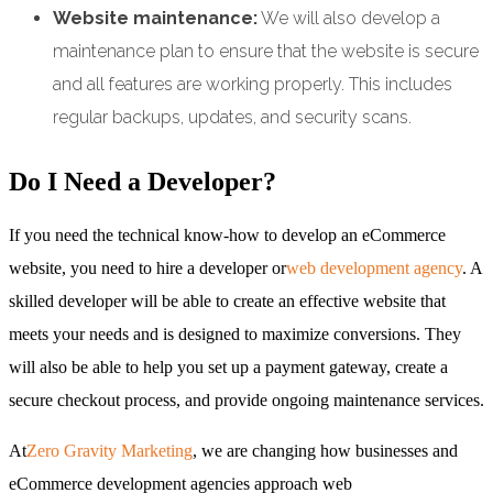
Website maintenance:
We will also develop a
maintenance plan to ensure that the website is secure
and all features are working properly. This includes
regular backups, updates, and security scans.
Do I Need a Developer?
If you need the technical know-how to develop an eCommerce
website, you need to hire a developer or
web development agency
. A
skilled developer will be able to create an effective website that
meets your needs and is designed to maximize conversions. They
will also be able to help you set up a payment gateway, create a
secure checkout process, and provide ongoing maintenance services.
At
Zero Gravity Marketing
, we are changing how businesses and
eCommerce development agencies approach web