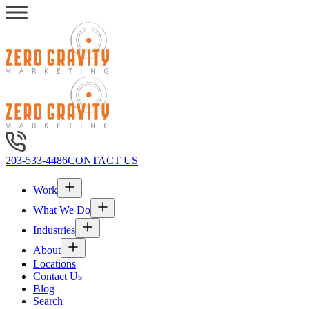
203-533-4486
CONTACT US
Work
What We Do
Industries
About
Locations
Contact Us
Blog
Search