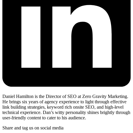
Daniel Hamilton is the Director of SEO at Zero Gravity Marketing.
He brings six years of agency experience to light through effective
link building strategies, keyword rich onsite SEO, and high-level
technical experience. Dan’s witty personality shines brightly through
user-friendly content to cater to his audience.
Share and tag us on social media