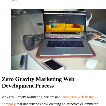
Zero Gravity Marketing Web
Development Process
At Zero Gravity Marketing, we are an
eCommerce web design
company
that understands how creating an effective eCommerce