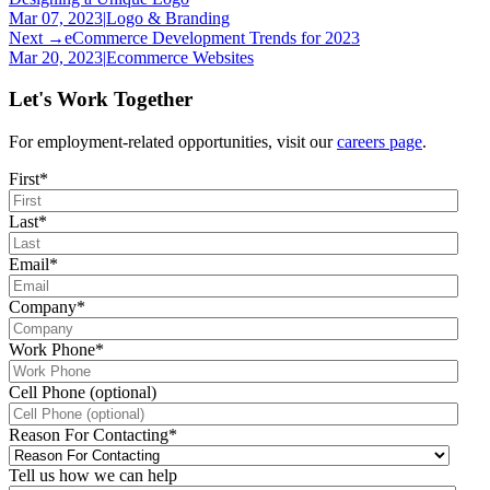
Mar 07, 2023
|
Logo & Branding
Next →
eCommerce Development Trends for 2023
Mar 20, 2023
|
Ecommerce Websites
Let's Work Together
For employment-related opportunities, visit our
careers page
.
First
*
Last
*
Email
*
Company
*
Work Phone
*
Cell Phone (optional)
Reason For Contacting
*
Tell us how we can help