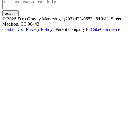
©
2026
Zero Gravity Marketing | (203) 433-0653 | 64 Wall Street,
Madison, CT 06443
Contact Us
|
Privacy Policy
| Parent company to
CakeCommerce