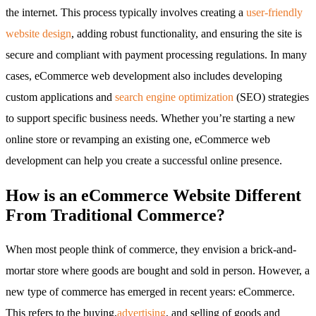
the internet. This process typically involves creating a
user-friendly
website design
, adding robust functionality, and ensuring the site is
secure and compliant with payment processing regulations. In many
cases, eCommerce web development also includes developing
custom applications and
search engine optimization
(SEO) strategies
to support specific business needs. Whether you’re starting a new
online store or revamping an existing one, eCommerce web
development can help you create a successful online presence.
How is an eCommerce Website Different
From Traditional Commerce?
When most people think of commerce, they envision a brick-and-
mortar store where goods are bought and sold in person. However, a
new type of commerce has emerged in recent years: eCommerce.
This refers to the buying,
advertising
, and selling of goods and