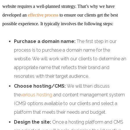
website requires a well-planned strategy. That’s why we have
developed an
effective process
to ensure our clients get the best
possible experience. It typically involves the following steps:
Purchase a domain name:
The first step in our
process is to purchase a domain name for the
website. We will work with our clients to determine an
appropriate name that reflects their brand and
resonates with their target audience.
Choose hosting/CMS:
We will then discuss
the
various hosting
and content management system
(CMS) options available to our clients and select a
platform that meets their needs and budget.
Design the site:
Once a hosting platform and CMS