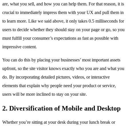
are, what you sell, and how you can help them. For that reason, it is
crucial to immediately impress them with your UX and pull them in
to learn more. Like we said above, it only takes 0.5 milliseconds for
users to decide whether they should stay on your page or go, so you
must fulfill your consumer’s expectations as fast as possible with
impressive content.
You can do this by placing your businesses’ most important assets
upfront, so the site visitor knows exactly who you are and what you
do. By incorporating detailed pictures, videos, or interactive
elements that explain why people need your product or service,
users will be more inclined to stay on your site.
2. Diversification of Mobile and Desktop
Whether you’re sitting at your desk during your lunch break or