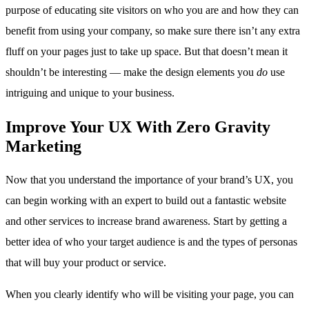
purpose of educating site visitors on who you are and how they can
benefit from using your company, so make sure there isn’t any extra
fluff on your pages just to take up space. But that doesn’t mean it
shouldn’t be interesting — make the design elements you
do
use
intriguing and unique to your business.
Improve Your UX With Zero Gravity
Marketing
Now that you understand the importance of your brand’s UX, you
can begin working with an expert to build out a fantastic website
and other services to increase brand awareness. Start by getting a
better idea of who your target audience is and the types of personas
that will buy your product or service.
When you clearly identify who will be visiting your page, you can