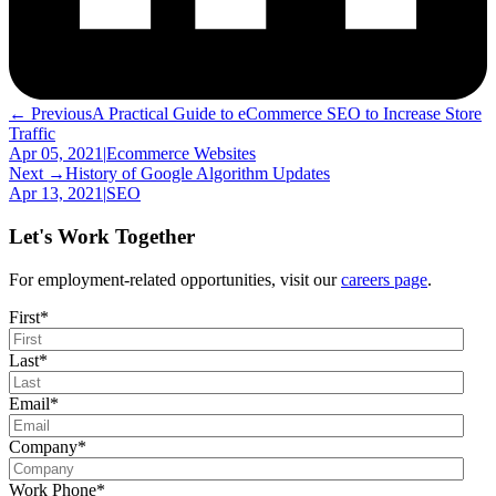
← Previous
A Practical Guide to eCommerce SEO to Increase Store
Traffic
Apr 05, 2021
|
Ecommerce Websites
Next →
History of Google Algorithm Updates
Apr 13, 2021
|
SEO
Let's Work Together
For employment-related opportunities, visit our
careers page
.
First
*
Last
*
Email
*
Company
*
Work Phone
*