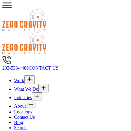
203-533-4486
CONTACT US
Work
What We Do
Industries
About
Locations
Contact Us
Blog
Search