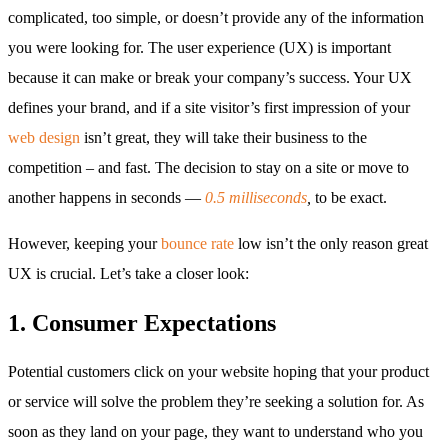
complicated, too simple, or doesn’t provide any of the information
you were looking for. The user experience (UX) is important
because it can make or break your company’s success. Your UX
defines your brand, and if a site visitor’s first impression of your
web design
isn’t great, they will take their business to the
competition – and fast. The decision to stay on a site or move to
another happens in seconds —
0.5 milliseconds
,
to be exact.
However, keeping your
bounce rate
low isn’t the only reason great
UX is crucial. Let’s take a closer look:
1. Consumer Expectations
Potential customers click on your website hoping that your product
or service will solve the problem they’re seeking a solution for. As
soon as they land on your page, they want to understand who you