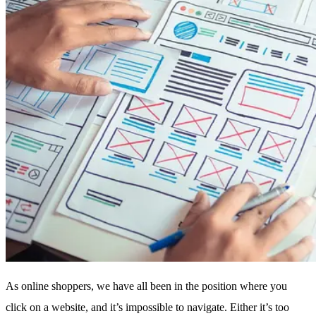
As online shoppers, we have all been in the position where you
click on a website, and it’s impossible to navigate. Either it’s too