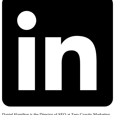
Daniel Hamilton is the Director of SEO at Zero Gravity Marketing.