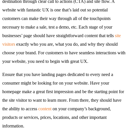
destination through clear call to actions (CTA) and site flow. A
website with fantastic UX is one that’s laid out so potential
customers can make their way through all of the touchpoints
necessary to make a sale, test a demo, etc. Each stage of your
businesses’ page should have straightforward content that tells
site
visitors
exactly who you are, what you do, and why they should
choose your brand. For customers to have seamless interactions with
your website, you need to begin with great UX.
Ensure that you have landing pages dedicated to every need a
consumer might be looking for on your website. Have your
homepage make a great first impression and be the starting point for
the site visitor to want to learn more. From there, they should have
the ability to access
content
on your company’s background,
products or services, prices, locations, and other important
information.