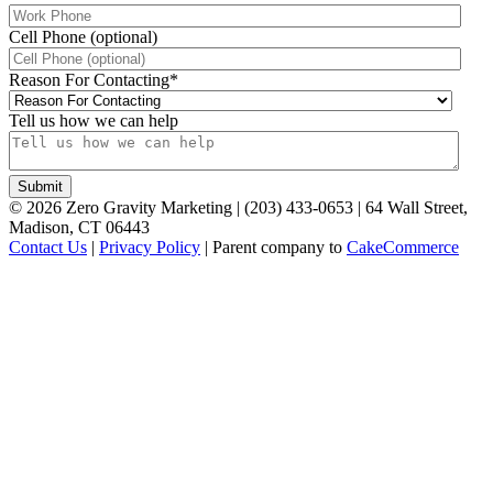
Cell Phone (optional)
Reason For Contacting
*
Tell us how we can help
©
2026
Zero Gravity Marketing | (203) 433-0653 | 64 Wall Street,
Madison, CT 06443
Contact Us
|
Privacy Policy
| Parent company to
CakeCommerce