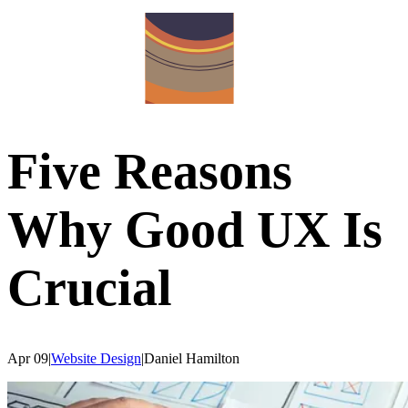
Five Reasons
Why Good UX Is
Crucial
Apr 09
|
Website Design
|
Daniel
Hamilton