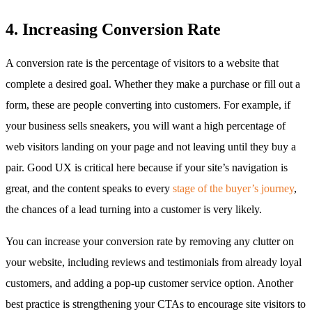
4. Increasing Conversion Rate
A conversion rate is the percentage of visitors to a website that
complete a desired goal. Whether they make a purchase or fill out a
form, these are people converting into customers. For example, if
your business sells sneakers, you will want a high percentage of
web visitors landing on your page and not leaving until they buy a
pair. Good UX is critical here because if your site’s navigation is
great, and the content speaks to every
stage of the buyer’s journey
,
the chances of a lead turning into a customer is very likely.
You can increase your conversion rate by removing any clutter on
your website, including reviews and testimonials from already loyal
customers, and adding a pop-up customer service option. Another
best practice is strengthening your CTAs to encourage site visitors to