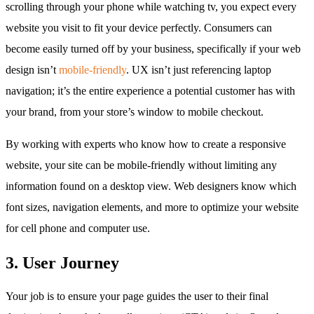
scrolling through your phone while watching tv, you expect every
website you visit to fit your device perfectly. Consumers can
become easily turned off by your business, specifically if your web
design isn’t
mobile-friendly
. UX isn’t just referencing laptop
navigation; it’s the entire experience a potential customer has with
your brand, from your store’s window to mobile checkout.
By working with experts who know how to create a responsive
website, your site can be mobile-friendly without limiting any
information found on a desktop view. Web designers know which
font sizes, navigation elements, and more to optimize your website
for cell phone and computer use.
3. User Journey
Your job is to ensure your page guides the user to their final