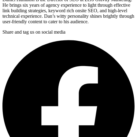
He brings six years of agency experience to light through effective
link building strategies, keyword rich onsite SEO, and high-level
technical experience. Dan’s witty personality shines brightly through
user-friendly content to cater to his audience.
Share and tag us on social media