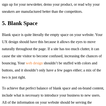
sign up for your newsletter, demo your product, or read why your
sneakers are manufactured better than the competitors.
5. Blank Space
Blank space is quite literally the empty space on your website. Your
UX design should have this because it allows the eyes to move
naturally throughout the page. If a site has too much clutter, it can
cause the site visitor to become confused, increasing the chances of
bouncing. Your
web design
shouldn’t be stuffed with colors and
buttons, and it shouldn’t only have a few pages either; a mix of the
two is just right.
To achieve that perfect balance of blank space and on-brand content,
include what is necessary to introduce your business to new users.
All of the information on your website should be serving the