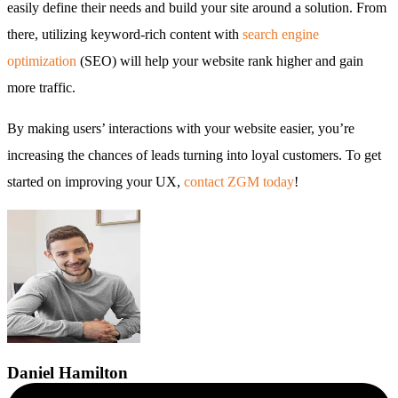
easily define their needs and build your site around a solution. From
there, utilizing keyword-rich content with
search engine
optimization
(SEO) will help your website rank higher and gain
more traffic.
By making users’ interactions with your website easier, you’re
increasing the chances of leads turning into loyal customers. To get
started on improving your UX,
contact ZGM today
!
Daniel
Hamilton