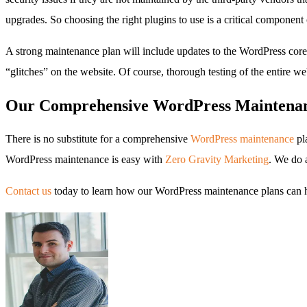
upgrades. So choosing the right plugins to use is a critical component
A strong maintenance plan will include updates to the WordPress core s
“glitches” on the website. Of course, thorough testing of the entire we
Our Comprehensive WordPress Maintenan
There is no substitute for a comprehensive
WordPress maintenance
pl
WordPress maintenance is easy with
Zero Gravity Marketing
. We do a
Contact us
today to learn how our WordPress maintenance plans can h