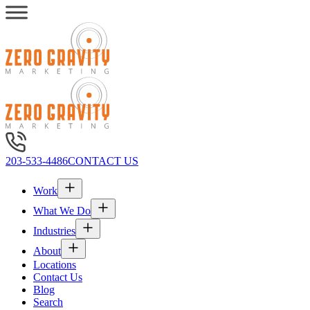
203-533-4486
CONTACT US
Work
What We Do
Industries
About
Locations
Contact Us
Blog
Search