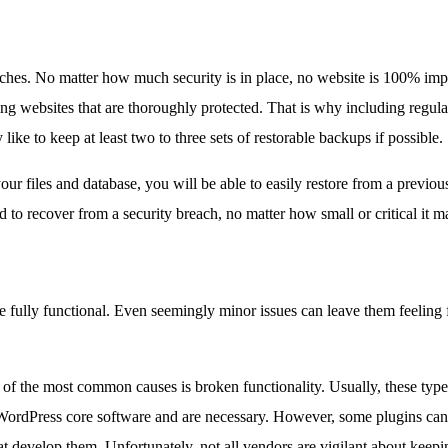
aches. No matter how much security is in place, no website is 100% im
ng websites that are thoroughly protected. That is why including regula
ike to keep at least two to three sets of restorable backups if possible.
 files and database, you will be able to easily restore from a previou
to recover from a security breach, no matter how small or critical it m
be fully functional. Even seemingly minor issues can leave them feeling
f the most common causes is broken functionality. Usually, these types
c WordPress core software and are necessary. However, some plugins can
that develop them. Unfortunately, not all vendors are vigilant about ke