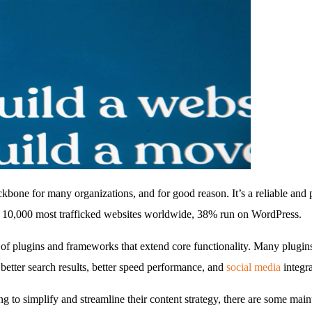
one for many organizations, and for good reason. It’s a reliable and
 10,000 most trafficked websites worldwide, 38% run on WordPress.
 plugins and frameworks that extend core functionality. Many plugins o
better search results, better speed performance, and
social media
integra
g to simplify and streamline their content strategy, there are some main