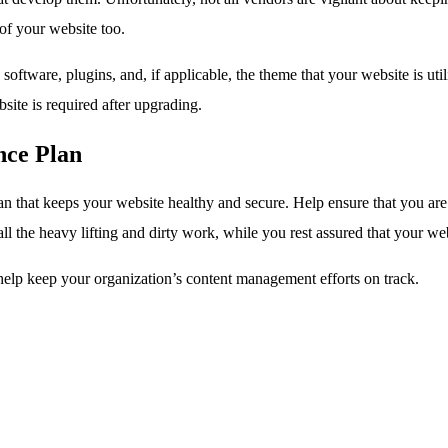
 of your website too.
oftware, plugins, and, if applicable, the theme that your website is uti
bsite is required after upgrading.
ce Plan
an that keeps your website healthy and secure. Help ensure that you are
ll the heavy lifting and dirty work, while you rest assured that your we
elp keep your organization’s content management efforts on track.