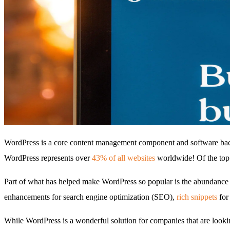
WordPress is a core content management component and software backb
WordPress represents over
43% of all websites
worldwide! Of the top
Part of what has helped make WordPress so popular is the abundance of
enhancements for search engine optimization (SEO),
rich snippets
for 
While WordPress is a wonderful solution for companies that are lookin