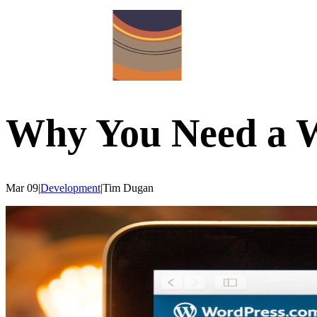
Why You Need a W
Mar 09
|
Development
|
Tim
Dugan