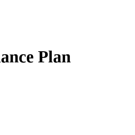
ance Plan