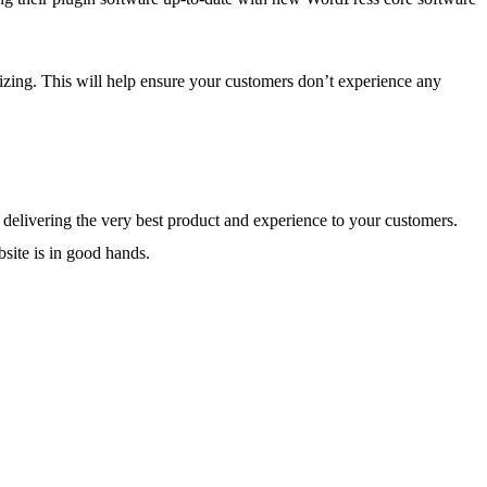
lizing. This will help ensure your customers don’t experience any
 delivering the very best product and experience to your customers.
bsite is in good hands.