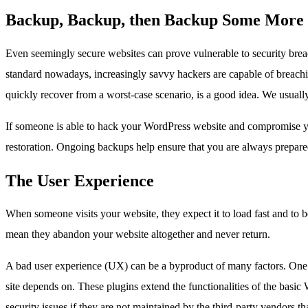
Backup, Backup, then Backup Some More
Even seemingly secure websites can prove vulnerable to security bre
standard nowadays, increasingly savvy hackers are capable of breachi
quickly recover from a worst-case scenario, is a good idea. We usually l
If someone is able to hack your WordPress website and compromise your
restoration. Ongoing backups help ensure that you are always prepared 
The User Experience
When someone visits your website, they expect it to load fast and to 
mean they abandon your website altogether and never return.
A bad user experience (UX) can be a byproduct of many factors. One o
site depends on. These plugins extend the functionalities of the basi
security issues if they are not maintained by the third-party vendors 