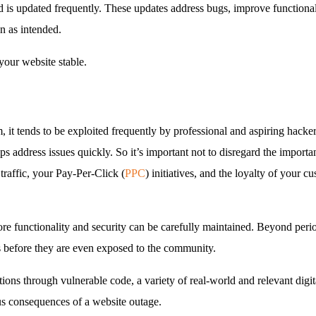
d is updated frequently. These updates address bugs, improve functionali
n as intended.
your website stable.
t tends to be exploited frequently by professional and aspiring hacke
 address issues quickly. So it’s important not to disregard the importan
traffic, your Pay-Per-Click (
PPC
) initiatives, and the loyalty of your c
e functionality and security can be carefully maintained. Beyond peri
ns before they are even exposed to the community.
ons through vulnerable code, a variety of real-world and relevant dig
ous consequences of a website outage.