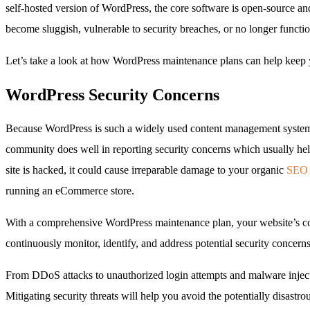
self-hosted version of WordPress, the core software is open-source an
become sluggish, vulnerable to security breaches, or no longer functio
Let’s take a look at how WordPress maintenance plans can help keep 
WordPress Security Concerns
Because WordPress is such a widely used content management system, i
community does well in reporting security concerns which usually helps
site is hacked, it could cause irreparable damage to your organic
SEO
running an eCommerce store.
With a comprehensive WordPress maintenance plan, your website’s cor
continuously monitor, identify, and address potential security concer
From DDoS attacks to unauthorized login attempts and malware injecti
Mitigating security threats will help you avoid the potentially disastr