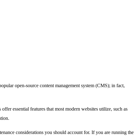
 popular open-source content management system (CMS); in fact,
ffer essential features that most modern websites utilize, such as
tion.
tenance considerations you should account for. If you are running the