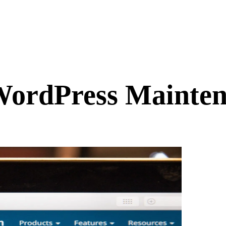
ordPress Mainten