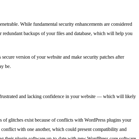
penetrable. While fundamental security enhancements are considered
r redundant backups of your files and database, which will help you
s secure version of your website and make security patches after
ay be.
 frustrated and lacking confidence in your website — which will likely
 of glitches exist because of conflicts with WordPress plugins your
 conflict with one another, which could present compatibility and
eping their plugin software up-to-date with new WordPress core software