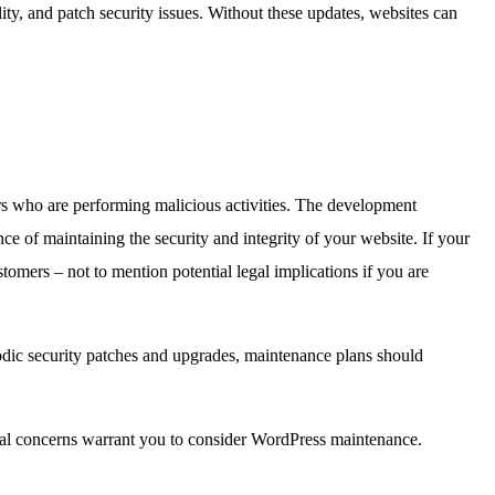
ty, and patch security issues. Without these updates, websites can
rs who are performing malicious activities. The development
ce of maintaining the security and integrity of your website. If your
ustomers – not to mention potential legal implications if you are
odic security patches and upgrades, maintenance plans should
ital concerns warrant you to consider WordPress maintenance.