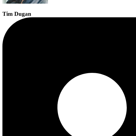
Tim
Dugan