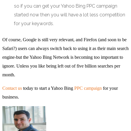
so if you can get your Yahoo Bing PPC campaign
started now then you will have a lot less competition
for your keywords.
Of course, Google is still very relevant, and Firefox (and soon to be
Safari?) users can always switch back to using it as their main search
engine-but the Yahoo Bing Network is becoming too important to
ignore. Unless you like being left out of five billion searches per
month.
Contact us
today to start a Yahoo Bing
PPC campaign
for your
business.