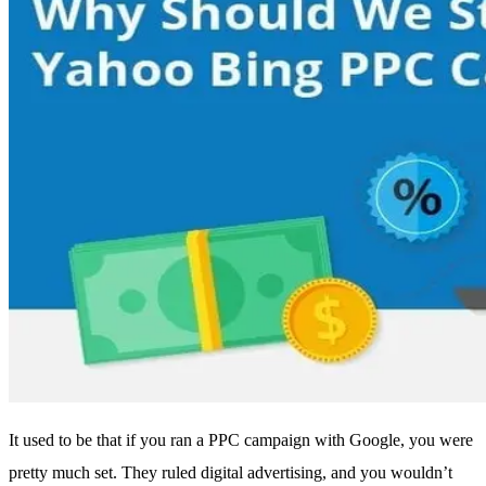
It used to be that if you ran a PPC campaign with Google, you were
pretty much set. They ruled digital advertising, and you wouldn’t