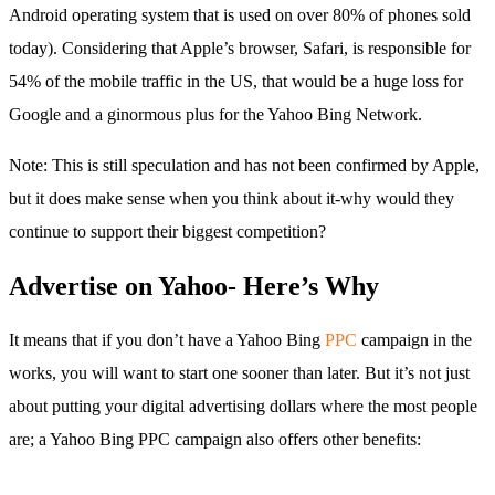
Android operating system that is used on over 80% of phones sold
today). Considering that Apple’s browser, Safari, is responsible for
54% of the mobile traffic in the US, that would be a huge loss for
Google and a ginormous plus for the Yahoo Bing Network.
Note: This is still speculation and has not been confirmed by Apple,
but it does make sense when you think about it-why would they
continue to support their biggest competition?
Advertise on Yahoo- Here’s Why
It means that if you don’t have a Yahoo Bing
PPC
campaign in the
works, you will want to start one sooner than later. But it’s not just
about putting your digital advertising dollars where the most people
are; a Yahoo Bing PPC campaign also offers other benefits: