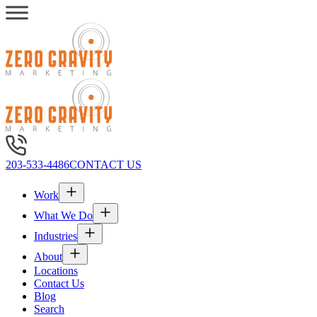
203-533-4486
CONTACT US
Work
What We Do
Industries
About
Locations
Contact Us
Blog
Search