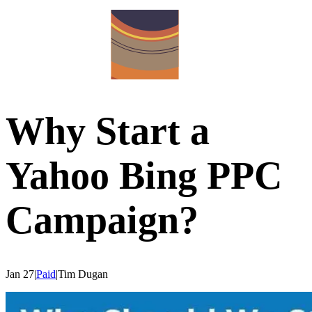
Why Start a
Yahoo Bing PPC
Campaign?
Jan 27
|
Paid
|
Tim
Dugan