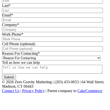
Last
*
Email
*
Company
*
Work Phone
*
Cell Phone (optional)
Reason For Contacting
*
Tell us how we can help
©
2026
Zero Gravity Marketing | (203) 433-0653 | 64 Wall Street,
Madison, CT 06443
Contact Us
|
Privacy Policy
| Parent company to
CakeCommerce