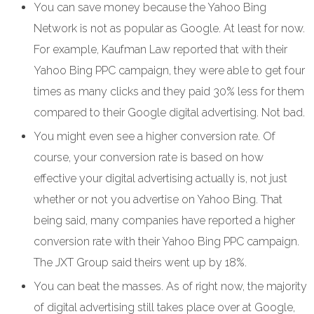
You can save money because the Yahoo Bing
Network is not as popular as Google. At least for now.
For example, Kaufman Law reported that with their
Yahoo Bing PPC campaign, they were able to get four
times as many clicks and they paid 30% less for them
compared to their Google digital advertising. Not bad.
You might even see a higher conversion rate. Of
course, your conversion rate is based on how
effective your digital advertising actually is, not just
whether or not you advertise on Yahoo Bing. That
being said, many companies have reported a higher
conversion rate with their Yahoo Bing PPC campaign.
The JXT Group said theirs went up by 18%.
You can beat the masses. As of right now, the majority
of digital advertising still takes place over at Google,