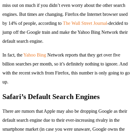
miss out on much if you didn’t even worry about the other search
engines. But times are changing. Firefox-the Internet browser used
by 14% of people, according to
The Wall Street Journal
-decided to
jump off the Google train and make the Yahoo Bing Network their
default search engine.
In fact, the
Yahoo Bing
Network reports that they get over five
billion searches per month, so it’s definitely nothing to ignore. And
with the recent switch from Firefox, this number is only going to go
up.
Safari’s Default Search Engines
There are rumors that Apple may also be dropping Google as their
default search engine due to their ever-increasing rivalry in the
smartphone market (in case you were unaware, Google owns the