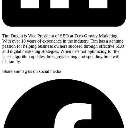
Tim Dugan is Vice President of SEO at Zero Gravity Marketing.
With over 10 years of experience in the industry, Tim has a genuine
passion for helping business owners succeed through effective SEO
and digital marketing strategies. When he’s not optimizing for the
latest algorithm updates, he enjoys fishing and spending time with
his family.
Share and tag us on social media