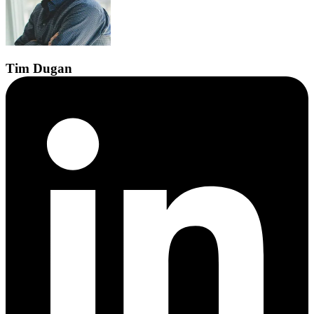
Tim
Dugan