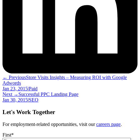
← Previous
Store Visits Insights – Measuring ROI with Google
Adwords
Jan 23, 2015
|
Paid
Next →
Successful PPC Landing Page
Jan 30, 2015
|
SEO
Let's Work Together
For employment-related opportunities, visit our
careers page
.
First
*