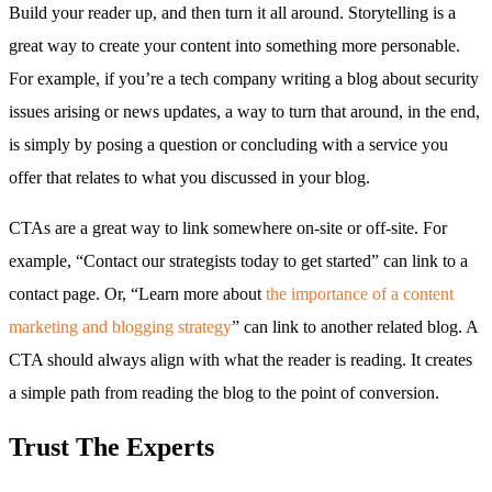
Build your reader up, and then turn it all around. Storytelling is a
great way to create your content into something more personable.
For example, if you’re a tech company writing a blog about security
issues arising or news updates, a way to turn that around, in the end,
is simply by posing a question or concluding with a service you
offer that relates to what you discussed in your blog.
CTAs are a great way to link somewhere on-site or off-site. For
example, “Contact our strategists today to get started” can link to a
contact page. Or, “Learn more about
the importance of a content
marketing and blogging strategy
” can link to another related blog. A
CTA should always align with what the reader is reading. It creates
a simple path from reading the blog to the point of conversion.
Trust The Experts