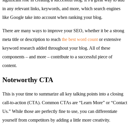
in any relevant links, keywords, and more, which search engines
like Google take into account when ranking your blog.
There are many ways to improve your SEO, whether it be a strong
meta title or description to reach
the best word count
or extensive
keyword research added throughout your blog. All of these
components – and more – contribute to a successful piece of
content.
Noteworthy CTA
This is your time to summarize all key talking points into a closing
call-to-action (CTA). Common CTAs are “Learn More” or “Contact
Us.” While those are perfectly fine to use, you can differentiate
yourself from competitors by adding a little more creativity.