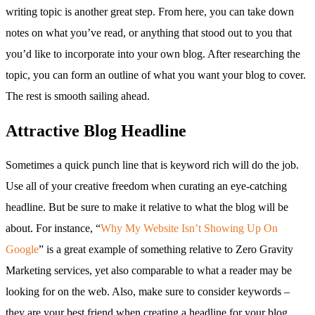
writing topic is another great step. From here, you can take down
notes on what you’ve read, or anything that stood out to you that
you’d like to incorporate into your own blog. After researching the
topic, you can form an outline of what you want your blog to cover.
The rest is smooth sailing ahead.
Attractive Blog Headline
Sometimes a quick punch line that is keyword rich will do the job.
Use all of your creative freedom when curating an eye-catching
headline. But be sure to make it relative to what the blog will be
about. For instance, “
Why My Website Isn’t Showing Up On
Google
” is a great example of something relative to Zero Gravity
Marketing services, yet also comparable to what a reader may be
looking for on the web. Also, make sure to consider keywords –
they are your best friend when creating a headline for your blog.