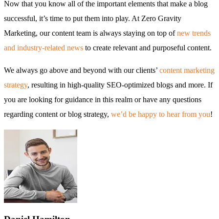
Now that you know all of the important elements that make a blog
successful, it’s time to put them into play. At Zero Gravity
Marketing, our content team is always staying on top of
new trends
and industry-related news
to create relevant and purposeful content.
We always go above and beyond with our clients’
content marketing
strategy
, resulting in high-quality SEO-optimized blogs and more. If
you are looking for guidance in this realm or have any questions
regarding content or blog strategy,
we’d be happy to hear from you
!