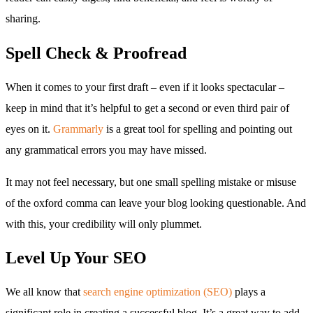
sharing.
Spell Check & Proofread
When it comes to your first draft – even if it looks spectacular –
keep in mind that it’s helpful to get a second or even third pair of
eyes on it.
Grammarly
is a great tool for spelling and pointing out
any grammatical errors you may have missed.
It may not feel necessary, but one small spelling mistake or misuse
of the oxford comma can leave your blog looking questionable. And
with this, your credibility will only plummet.
Level Up Your SEO
We all know that
search engine optimization (SEO)
plays a
significant role in creating a successful blog. It’s a great way to add