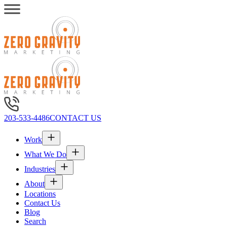
203-533-4486
CONTACT US
Work
What We Do
Industries
About
Locations
Contact Us
Blog
Search