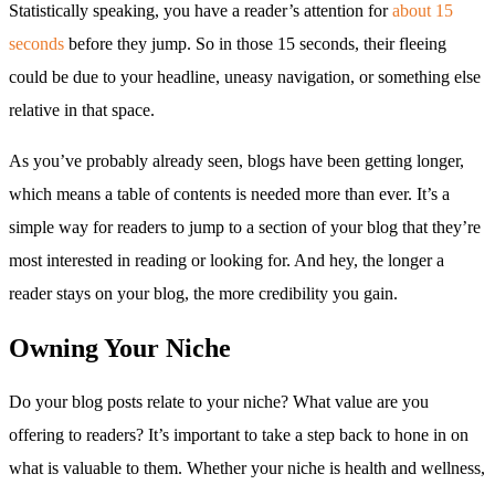
Statistically speaking, you have a reader’s attention for
about 15
seconds
before they jump. So in those 15 seconds, their fleeing
could be due to your headline, uneasy navigation, or something else
relative in that space.
As you’ve probably already seen, blogs have been getting longer,
which means a table of contents is needed more than ever. It’s a
simple way for readers to jump to a section of your blog that they’re
most interested in reading or looking for. And hey, the longer a
reader stays on your blog, the more credibility you gain.
Owning Your Niche
Do your blog posts relate to your niche? What value are you
offering to readers? It’s important to take a step back to hone in on
what is valuable to them. Whether your niche is health and wellness,