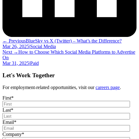
← Previous
BlueSky vs X (Twitter) – What’s the Difference?
Mar 26, 2025
|
Social Media
Next →
How to Choose Which Social Media Platforms to Advertise
On
Mar 31, 2025
|
Paid
Let's Work Together
For employment-related opportunities, visit our
careers page
.
First
*
Last
*
Email
*
Company
*