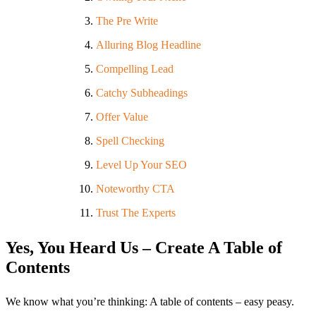
The Pre Write
Alluring Blog Headline
Compelling Lead
Catchy Subheadings
Offer Value
Spell Checking
Level Up Your SEO
Noteworthy CTA
Trust The Experts
Yes, You Heard Us – Create A Table of
Contents
We know what you’re thinking: A table of contents – easy peasy.