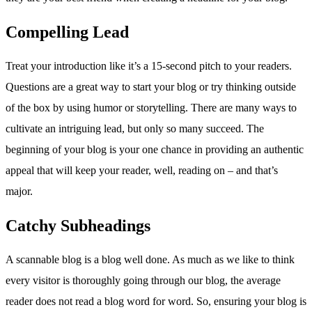
Compelling Lead
Treat your introduction like it’s a 15-second pitch to your readers.
Questions are a great way to start your blog or try thinking outside
of the box by using humor or storytelling. There are many ways to
cultivate an intriguing lead, but only so many succeed. The
beginning of your blog is your one chance in providing an authentic
appeal that will keep your reader, well, reading on – and that’s
major.
Catchy Subheadings
A scannable blog is a blog well done. As much as we like to think
every visitor is thoroughly going through our blog, the average
reader does not read a blog word for word. So, ensuring your blog is