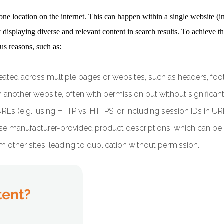
one location on the internet. This can happen within a single website (in
 displaying diverse and relevant content in search results. To achieve thi
ous reasons, such as:
epeated across multiple pages or websites, such as headers, foo
m another website, often with permission but without significant
URLs (e.g., using HTTP vs. HTTPS, or including session IDs in UR
 manufacturer-provided product descriptions, which can be du
 other sites, leading to duplication without permission.