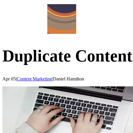
Duplicate Content
Apr 05
|
Content Marketing
|
Daniel
Hamilton