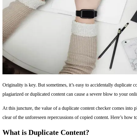
Originality is key. But sometimes, it’s easy to accidentally duplicate
plagiarized or duplicated content can cause a severe blow to your onli
At this juncture, the value of a duplicate content checker comes into 
clear of the unforeseen repercussions of copied content. Here’s how to
What is Duplicate Content?