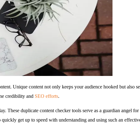
 content. Unique content not only keeps your audience hooked but also se
ne credibility and
SEO efforts
.
play. These duplicate content checker tools serve as a guardian angel f
 quickly get up to speed with understanding and using such an effective