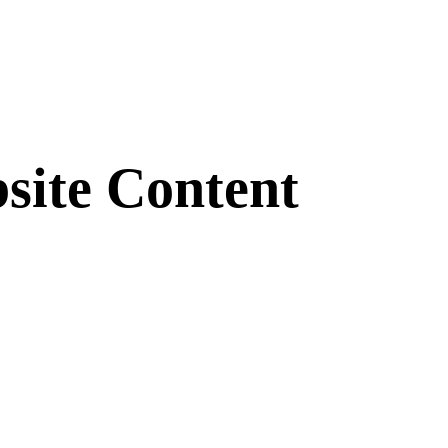
site Content