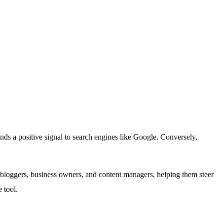
nds a positive signal to search engines like Google. Conversely,
or bloggers, business owners, and content managers, helping them steer
 tool.