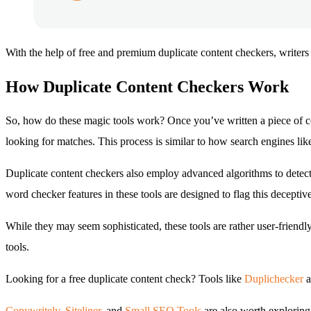
With the help of free and premium duplicate content checkers, writers
How Duplicate Content Checkers Work
So, how do these magic tools work? Once you’ve written a piece of con
looking for matches. This process is similar to how search engines lik
Duplicate content checkers also employ advanced algorithms to detec
word checker features in these tools are designed to flag this deceptiv
While they may seem sophisticated, these tools are rather user-friend
tools.
Looking for a free duplicate content check? Tools like
Duplichecker
a
Copywritely
,
Siteliner
, and
Small SEO Tools
are also worth exploring.