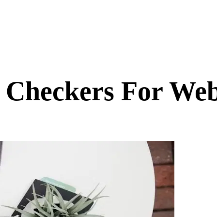
 Checkers For Web