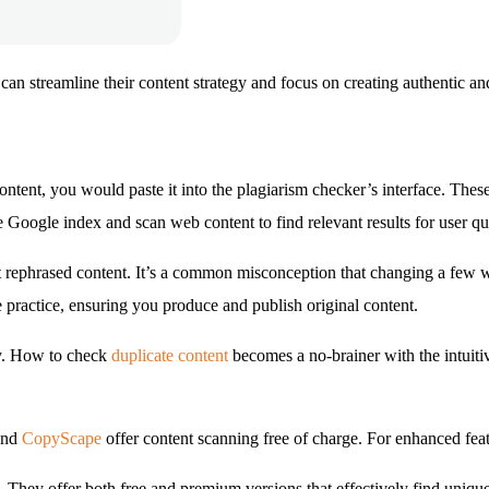
 can streamline their content strategy and focus on creating authentic 
tent, you would paste it into the plagiarism checker’s interface. These
e Google index and scan web content to find relevant results for user qu
t rephrased content. It’s a common misconception that changing a few
e practice, ensuring you produce and publish original content.
ly. How to check
duplicate content
becomes a no-brainer with the intuiti
nd
CopyScape
offer content scanning free of charge. For enhanced fea
 They offer both free and premium versions that effectively find uniqu