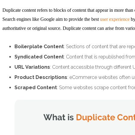
Duplicate content refers to blocks of content that appear in more than 
Search engines like Google aim to provide the best
user experience
by
authoritative or original source. Duplicate content can arise from vari
Boilerplate Content
: Sections of content that are r
Syndicated Content
: Content that is republished fro
URL Variations
: Content accessible through different 
Product Descriptions
: eCommerce websites often use
Scraped Content
: Some websites scrape content from