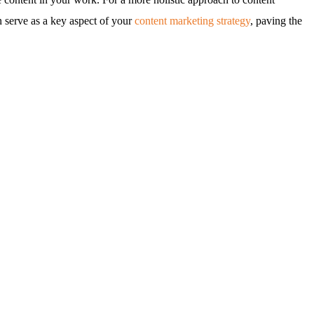
n serve as a key aspect of your
content marketing strategy
, paving the