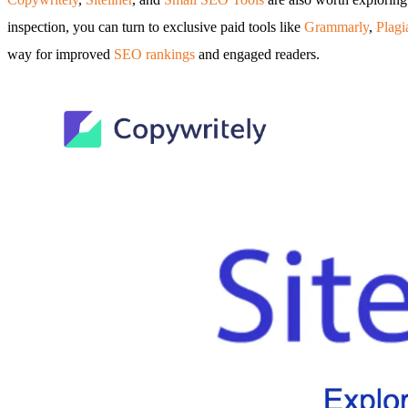
inspection, you can turn to exclusive paid tools like
Grammarly
,
Plagi
way for improved
SEO rankings
and engaged readers.