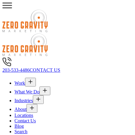
203-533-4486
CONTACT US
Work
What We Do
Industries
About
Locations
Contact Us
Blog
Search