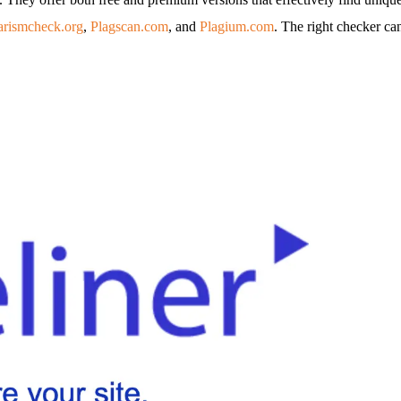
arismcheck.org
,
Plagscan.com
, and
Plagium.com
. The right checker ca