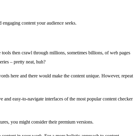
and engaging content your audience seeks.
 tools then crawl through millions, sometimes billions, of web pages
eries – pretty neat, huh?
 words here and there would make the content unique. However, repeat
ve and easy-to-navigate interfaces of the most popular content checker
tures, you might consider their premium versions.
e content in your work. For a more holistic approach to content