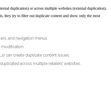
ternal duplication) or across multiple websites (external duplication).
s, they try to filter out duplicate content and show only the most
ters, and navigation menus.
 modification.
Ls) can create duplicate content issues.
plicated across multiple retailers’ websites.