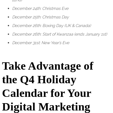
December 24th: Christmas Eve
December 25th: Christmas Day
December 26th: Boxing Day (UK & Canada)
December 26th: Start of Kwanzaa (ends January 1st)
December 31st: New Year’s Eve
Take Advantage of
the Q4 Holiday
Calendar for Your
Digital Marketing