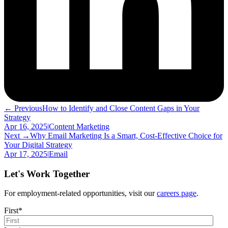
← Previous
How to Identify and Close Content Gaps in Your
Strategy
Apr 16, 2025
|
Content Marketing
Next →
Why Email Marketing Is a Smart, Cost-Effective Choice for
Your Digital Strategy
Apr 17, 2025
|
Email
Let's Work Together
For employment-related opportunities, visit our
careers page
.
First
*