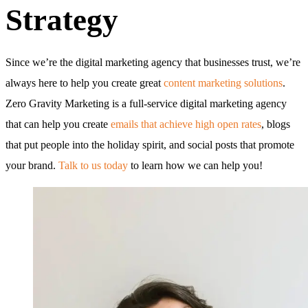
Strategy
Since we’re the digital marketing agency that businesses trust, we’re
always here to help you create great
content marketing solutions
.
Zero Gravity Marketing is a full-service digital marketing agency
that can help you create
emails that achieve high open rates
, blogs
that put people into the holiday spirit, and social posts that promote
your brand.
Talk to us today
to learn how we can help you!