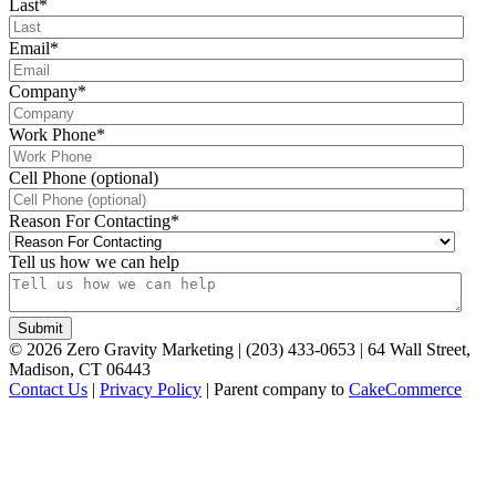
Last
*
Email
*
Company
*
Work Phone
*
Cell Phone (optional)
Reason For Contacting
*
Tell us how we can help
©
2026
Zero Gravity Marketing | (203) 433-0653 | 64 Wall Street,
Madison, CT 06443
Contact Us
|
Privacy Policy
| Parent company to
CakeCommerce