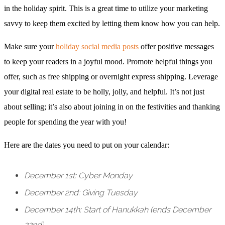
in the holiday spirit. This is a great time to utilize your marketing
savvy to keep them excited by letting them know how you can help.
Make sure your
holiday social media posts
offer positive messages
to keep your readers in a joyful mood. Promote helpful things you
offer, such as free shipping or overnight express shipping. Leverage
your digital real estate to be holly, jolly, and helpful. It’s not just
about selling; it’s also about joining in on the festivities and thanking
people for spending the year with you!
Here are the dates you need to put on your calendar:
December 1st: Cyber Monday
December 2nd: Giving Tuesday
December 14th: Start of Hanukkah (ends December
22nd)