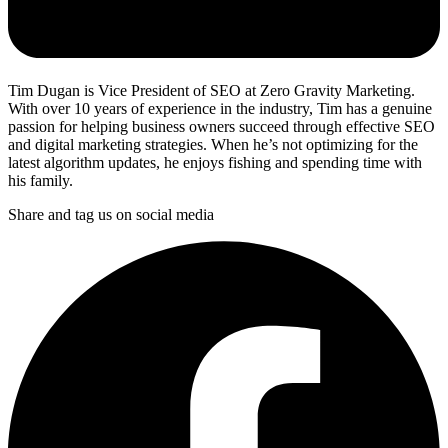
Tim Dugan is Vice President of SEO at Zero Gravity Marketing.
With over 10 years of experience in the industry, Tim has a genuine
passion for helping business owners succeed through effective SEO
and digital marketing strategies. When he’s not optimizing for the
latest algorithm updates, he enjoys fishing and spending time with
his family.
Share and tag us on social media