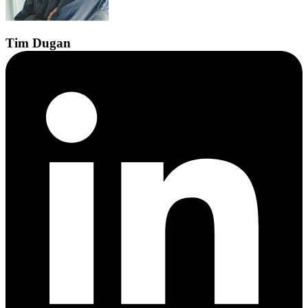
Tim
Dugan