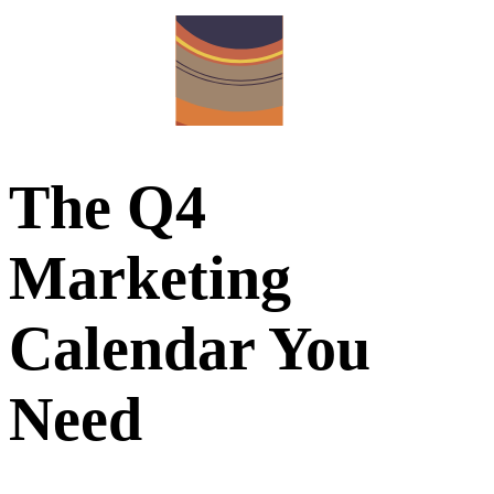
The Q4
Marketing
Calendar You
Need