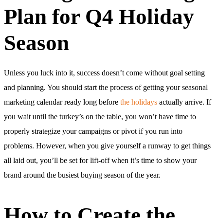
Plan for Q4 Holiday
Season
Unless you luck into it, success doesn’t come without goal setting
and planning. You should start the process of getting your seasonal
marketing calendar ready long before
the holidays
actually arrive. If
you wait until the turkey’s on the table, you won’t have time to
properly strategize your campaigns or pivot if you run into
problems. However, when you give yourself a runway to get things
all laid out, you’ll be set for lift-off when it’s time to show your
brand around the busiest buying season of the year.
How to Create the