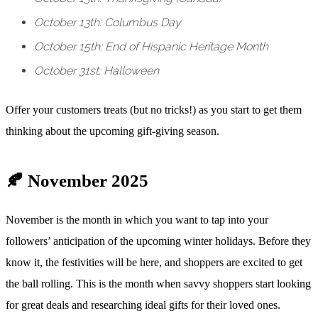
October 13th: Columbus Day
October 15th: End of Hispanic Heritage Month
October 31st: Halloween
Offer your customers treats (but no tricks!) as you start to get them
thinking about the upcoming gift-giving season.
🍂 November 2025
November is the month in which you want to tap into your
followers’ anticipation of the upcoming winter holidays. Before they
know it, the festivities will be here, and shoppers are excited to get
the ball rolling. This is the month when savvy shoppers start looking
for great deals and researching ideal gifts for their loved ones.