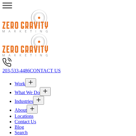
203-533-4486
CONTACT US
Work
What We Do
Industries
About
Locations
Contact Us
Blog
Search