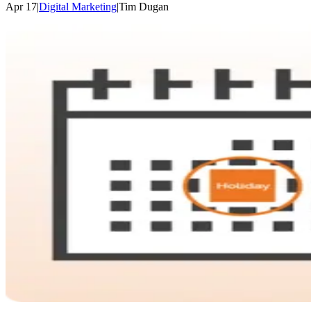
Apr 17
|
Digital Marketing
|
Tim
Dugan