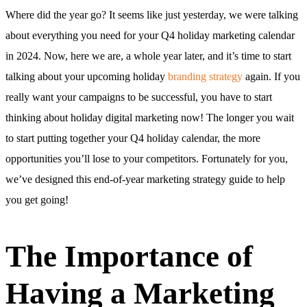
Where did the year go? It seems like just yesterday, we were talking
about everything you need for your Q4 holiday marketing calendar
in 2024. Now, here we are, a whole year later, and it’s time to start
talking about your upcoming holiday
branding strategy
again. If you
really want your campaigns to be successful, you have to start
thinking about holiday digital marketing now! The longer you wait
to start putting together your Q4 holiday calendar, the more
opportunities you’ll lose to your competitors. Fortunately for you,
we’ve designed this end-of-year marketing strategy guide to help
you get going!
The Importance of
Having a Marketing