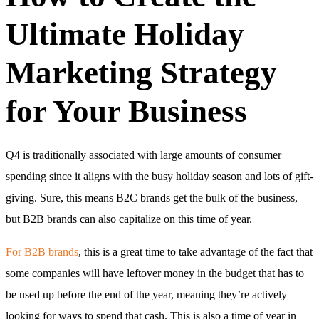
Ultimate Holiday
Marketing Strategy
for Your Business
Q4 is traditionally associated with large amounts of consumer
spending since it aligns with the busy holiday season and lots of gift-
giving. Sure, this means B2C brands get the bulk of the business,
but B2B brands can also capitalize on this time of year.
For B2B brands
, this is a great time to take advantage of the fact that
some companies will have leftover money in the budget that has to
be used up before the end of the year, meaning they’re actively
looking for ways to spend that cash. This is also a time of year in