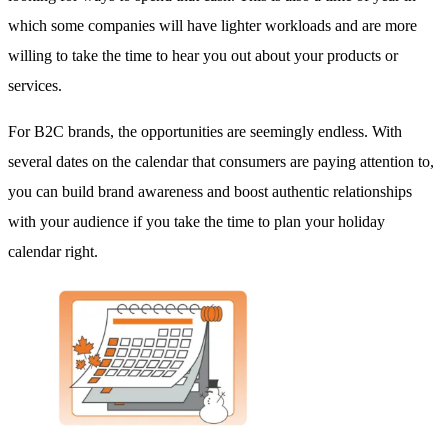
which some companies will have lighter workloads and are more
willing to take the time to hear you out about your products or
services.
For B2C brands, the opportunities are seemingly endless. With
several dates on the calendar that consumers are paying attention to,
you can build brand awareness and boost authentic relationships
with your audience if you take the time to plan your holiday
calendar right.