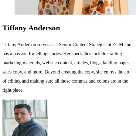
Tiffany Anderson
Tiffany Anderson serves as a Senior Content Strategist at ZGM and
has a passion for telling stories. Her specialties include crafting
marketing materials, website content, articles, blogs, landing pages,
sales copy, and more! Beyond creating the copy, she enjoys the art
of editing and making sure all those commas and colons are in the
right place.