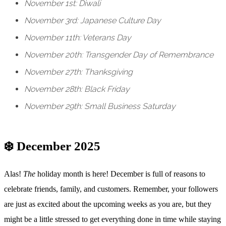
November 1st: Diwali
November 3rd: Japanese Culture Day
November 11th: Veterans Day
November 20th: Transgender Day of Remembrance
November 27th: Thanksgiving
November 28th: Black Friday
November 29th: Small Business Saturday
❄️ December 2025
Alas!
The
holiday month is here! December is full of reasons to
celebrate friends, family, and customers. Remember, your followers
are just as excited about the upcoming weeks as you are, but they
might be a little stressed to get everything done in time while staying