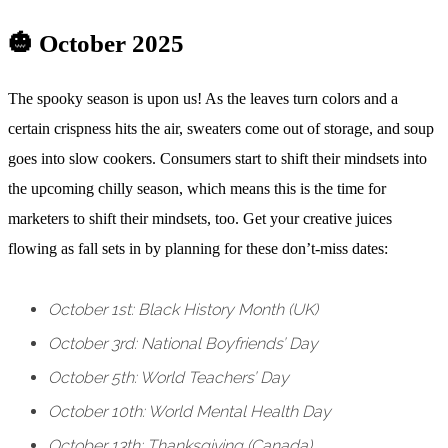
🎃 October 2025
The spooky season is upon us! As the leaves turn colors and a
certain crispness hits the air, sweaters come out of storage, and soup
goes into slow cookers. Consumers start to shift their mindsets into
the upcoming chilly season, which means this is the time for
marketers to shift their mindsets, too. Get your creative juices
flowing as fall sets in by planning for these don’t-miss dates:
October 1st: Black History Month (UK)
October 3rd: National Boyfriends’ Day
October 5th: World Teachers’ Day
October 10th: World Mental Health Day
October 13th: Thanksgiving (Canada)