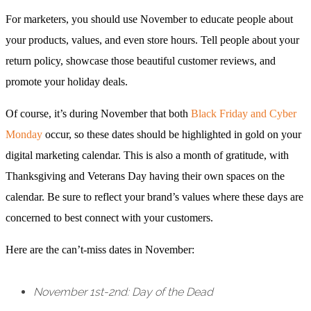
For marketers, you should use November to educate people about
your products, values, and even store hours. Tell people about your
return policy, showcase those beautiful customer reviews, and
promote your holiday deals.
Of course, it’s during November that both
Black Friday and Cyber
Monday
occur, so these dates should be highlighted in gold on your
digital marketing calendar. This is also a month of gratitude, with
Thanksgiving and Veterans Day having their own spaces on the
calendar. Be sure to reflect your brand’s values where these days are
concerned to best connect with your customers.
Here are the can’t-miss dates in November:
November 1st-2nd: Day of the Dead