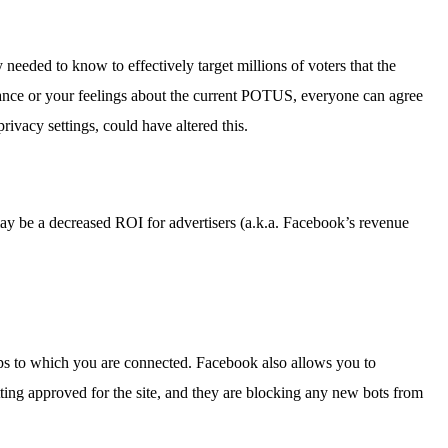
needed to know to effectively target millions of voters that the
ance or your feelings about the current POTUS, everyone can agree
ivacy settings, could have altered this.
e may be a decreased ROI for advertisers (a.k.a. Facebook’s revenue
apps to which you are connected. Facebook also allows you to
ting approved for the site, and they are blocking any new bots from