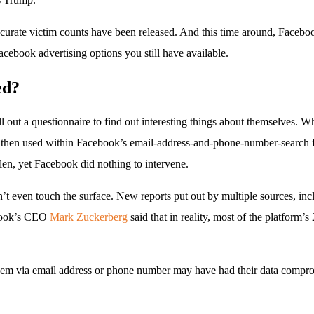
urate victim counts have been released. And this time around, Facebo
ebook advertising options you still have available.
ed?
l out a questionnaire to find out interesting things about themselves. W
then used within Facebook’s email-address-and-phone-number-search fea
len, yet Facebook did nothing to intervene.
idn’t even touch the surface. New reports put out by multiple sources, in
ebook’s CEO
Mark Zuckerberg
said that in reality, most of the platform’
them via email address or phone number may have had their data compro