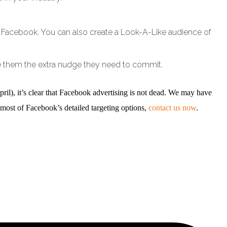
 on Facebook. You can also create a Look-A-Like audience of
e them the extra nudge they need to commit.
l), it’s clear that Facebook advertising is not dead. We may have
 most of Facebook’s detailed targeting options,
contact us now
.