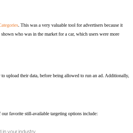
Categories
. This was a very valuable tool for advertisers because it
be shown who was in the market for a car, which users were more
r to upload their data, before being allowed to run an ad. Additionally,
our favorite still-available targeting options include:
 in your industry.