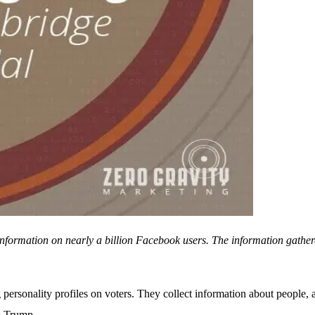
nformation on nearly a billion Facebook users. The information gathere
g personality profiles on voters. They collect information about people, a
as Trump.