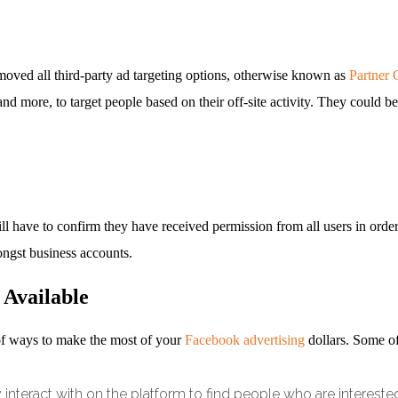
emoved all third-party ad targeting options, otherwise known as
Partner 
d more, to target people based on their off-site activity. They could 
will have to confirm they have received permission from all users in orde
ngst business accounts.
 Available
y of ways to make the most of your
Facebook advertising
dollars. Some of 
interact with on the platform to find people who are interested