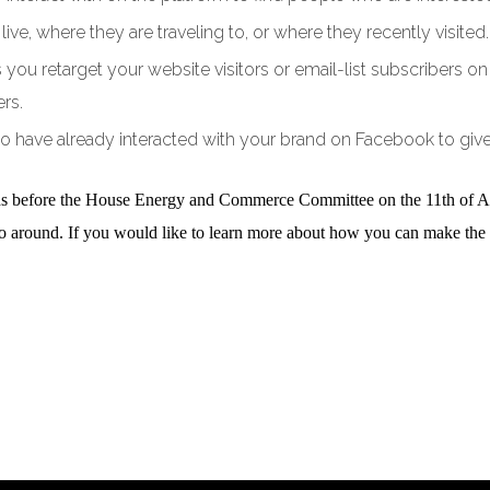
ve, where they are traveling to, or where they recently visited.
ts you retarget your website visitors or email-list subscribers
rs.
o have already interacted with your brand on Facebook to giv
ds before the House Energy and Commerce Committee on the 11th of Apri
o go around. If you would like to learn more about how you can make the