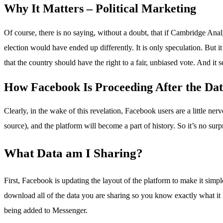
Why It Matters – Political Marketing
Of course, there is no saying, without a doubt, that if Cambridge Anal
election would have ended up differently. It is only speculation. B
that the country should have the right to a fair, unbiased vote. And i
How Facebook Is Proceeding After the Dat
Clearly, in the wake of this revelation, Facebook users are a little ne
source), and the platform will become a part of history. So it’s no su
What Data am I Sharing?
First, Facebook is updating the layout of the platform to make it sim
download all of the data you are sharing so you know exactly what it 
being added to Messenger.