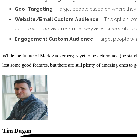
Geo
–
Targeting
– Target people based on where they li
Website/Email Custom Audience
– This option le
people who behave in a similar way as your website use
Engagement Custom Audience
– Target people wh
While the future of Mark Zuckerberg is yet to be determined (he stan
lost some good features, but there are still plenty of amazing ones t
Tim
Dugan