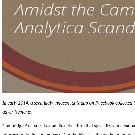
In early 2014, a seemingly innocent quiz app on Facebook collected i
advertisements.
Cambridge Analytica is a political data firm that specializes in creatin
information to the paying party. And in this case, the paying party w