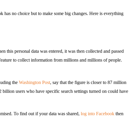
ok has no choice but to make some big changes. Here is everything
hen this personal data was entered, it was then collected and passed
ture to collect information from millions and millions of people.
cluding the
Washington Post
, say that the figure is closer to 87 million
s 2 billion users who have specific search settings turned on could have
mised. To find out if your data was shared,
log into Facebook
then