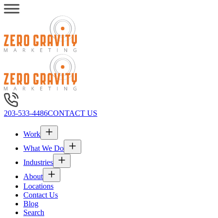
203-533-4486
CONTACT US
Work
What We Do
Industries
About
Locations
Contact Us
Blog
Search