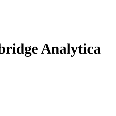
ridge Analytica