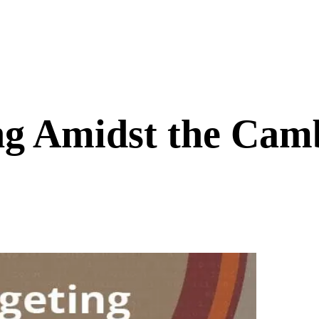
ng Amidst the Camb