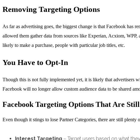
Removing Targeting Options
As far as advertising goes, the biggest change is that Facebook has r
allowed them gather data from sources like Experian, Acxiom, WPP, an
likely to make a purchase, people with particular job titles, etc.
You Have to Opt-In
Though this is not fully implemented yet, it is likely that advertisers 
Facebook will no longer allow custom audience data to be shared amo
Facebook Targeting Options That Are Still
Even though it stings to lose Partner Categories, there are still plent
Interest Targeting
– Target users based on what they 