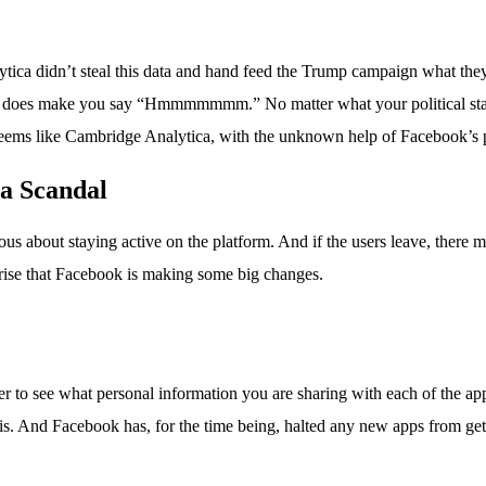
ytica didn’t steal this data and hand feed the Trump campaign what they 
ut it does make you say “Hmmmmmmm.” No matter what your political st
t seems like Cambridge Analytica, with the unknown help of Facebook’s pr
a Scandal
rvous about staying active on the platform. And if the users leave, ther
rprise that Facebook is making some big changes.
pler to see what personal information you are sharing with each of the 
is. And Facebook has, for the time being, halted any new apps from get