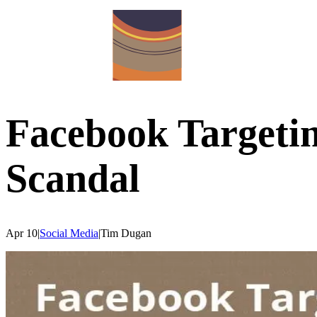
Facebook Targeti
Scandal
Apr 10
|
Social Media
|
Tim
Dugan