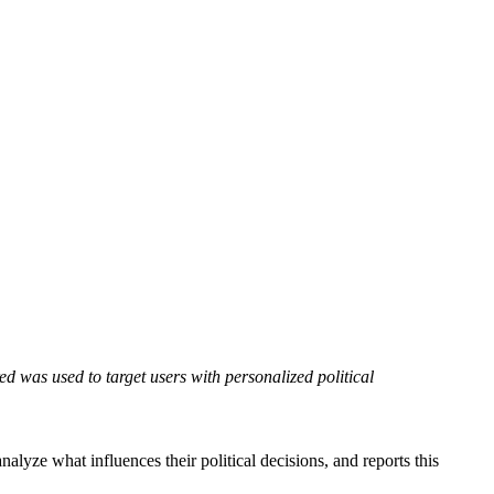
d was used to target users with personalized political
nalyze what influences their political decisions, and reports this