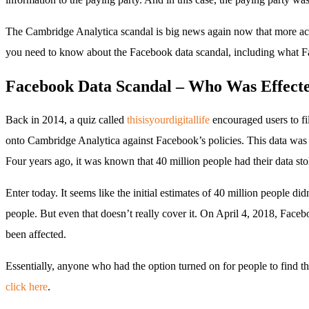
The Cambridge Analytica scandal is big news again now that more acc
you need to know about the Facebook data scandal, including what Fac
Facebook Data Scandal – Who Was Effect
Back in 2014, a quiz called
thisisyourdigitallife
encouraged users to fil
onto Cambridge Analytica against Facebook’s policies. This data was 
Four years ago, it was known that 40 million people had their data sto
Enter today. It seems like the initial estimates of 40 million people d
people. But even that doesn’t really cover it. On April 4, 2018, Fac
been affected.
Essentially, anyone who had the option turned on for people to find 
click here
.