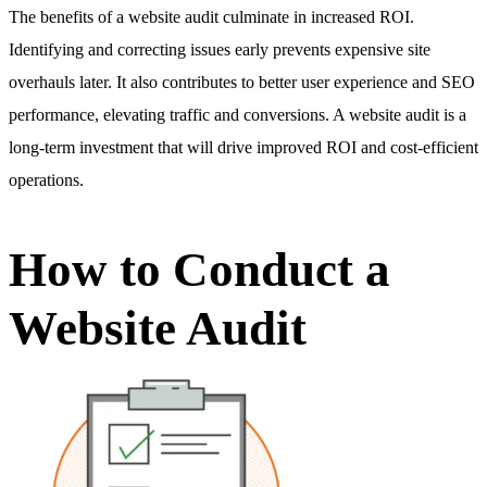
The benefits of a website audit culminate in increased ROI.
Identifying and correcting issues early prevents expensive site
overhauls later. It also contributes to better user experience and SEO
performance, elevating traffic and conversions. A website audit is a
long-term investment that will drive improved ROI and cost-efficient
operations.
How to Conduct a
Website Audit