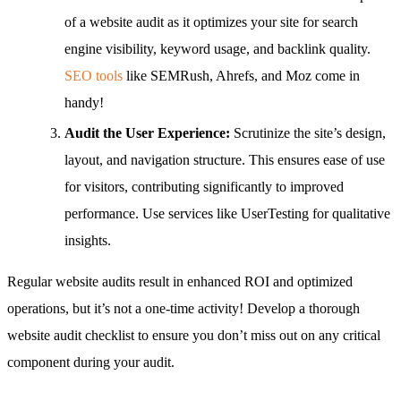
of a website audit as it optimizes your site for search
engine visibility, keyword usage, and backlink quality.
SEO tools
like SEMRush, Ahrefs, and Moz come in
handy!
Audit the User Experience:
Scrutinize the site’s design,
layout, and navigation structure. This ensures ease of use
for visitors, contributing significantly to improved
performance. Use services like UserTesting for qualitative
insights.
Regular website audits result in enhanced ROI and optimized
operations, but it’s not a one-time activity! Develop a thorough
website audit checklist to ensure you don’t miss out on any critical
component during your audit.