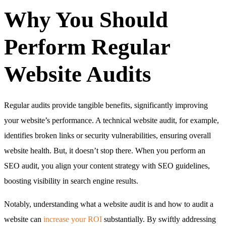
Why You Should
Perform Regular
Website Audits
Regular audits provide tangible benefits, significantly improving
your website’s performance. A technical website audit, for example,
identifies broken links or security vulnerabilities, ensuring overall
website health. But, it doesn’t stop there. When you perform an
SEO audit, you align your content strategy with SEO guidelines,
boosting visibility in search engine results.
Notably, understanding what a website audit is and how to audit a
website can
increase your ROI
substantially. By swiftly addressing