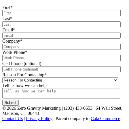
First
*
Last
*
Email
*
Company
*
Work Phone
*
Cell Phone (optional)
Reason For Contacting
*
Tell us how we can help
©
2026
Zero Gravity Marketing | (203) 433-0653 | 64 Wall Street,
Madison, CT 06443
Contact Us
|
Privacy Policy
| Parent company to
CakeCommerce