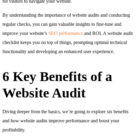
for visitors to navigate your website.
By understanding the importance of website audits and conducting
regular checks, you can gain valuable insights to fine-tune and
improve your website’s
SEO performance
and ROI. A website audit
checklist keeps you on top of things, prompting optimal technical
functionality and developing an enhanced user experience.
6 Key Benefits of a
Website Audit
Diving deeper from the basics, we’re going to explore six benefits
and how website audits improve performance and boost your
profitability.