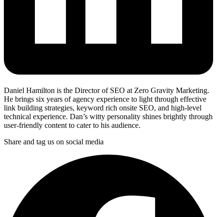
Daniel Hamilton is the Director of SEO at Zero Gravity Marketing.
He brings six years of agency experience to light through effective
link building strategies, keyword rich onsite SEO, and high-level
technical experience. Dan’s witty personality shines brightly through
user-friendly content to cater to his audience.
Share and tag us on social media