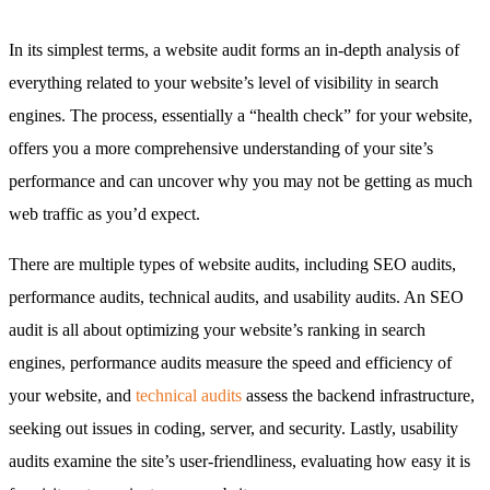
In its simplest terms, a website audit forms an in-depth analysis of
everything related to your website’s level of visibility in search
engines. The process, essentially a “health check” for your website,
offers you a more comprehensive understanding of your site’s
performance and can uncover why you may not be getting as much
web traffic as you’d expect.
There are multiple types of website audits, including SEO audits,
performance audits, technical audits, and usability audits. An SEO
audit is all about optimizing your website’s ranking in search
engines, performance audits measure the speed and efficiency of
your website, and
technical audits
assess the backend infrastructure,
seeking out issues in coding, server, and security. Lastly, usability
audits examine the site’s user-friendliness, evaluating how easy it is