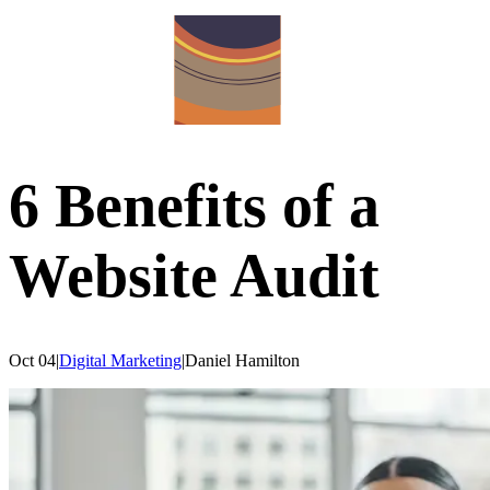
6 Benefits of a
Website Audit
Oct 04
|
Digital Marketing
|
Daniel
Hamilton