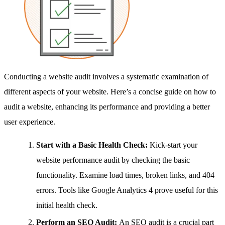
Conducting a website audit involves a systematic examination of
different aspects of your website. Here’s a concise guide on how to
audit a website, enhancing its performance and providing a better
user experience.
Start with a Basic Health Check:
Kick-start your
website performance audit by checking the basic
functionality. Examine load times, broken links, and 404
errors. Tools like Google Analytics 4 prove useful for this
initial health check.
Perform an SEO Audit:
An SEO audit is a crucial part