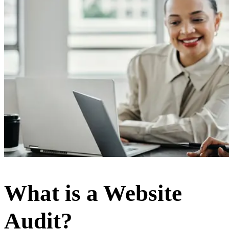
What is a Website
Audit?