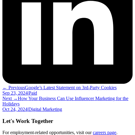
← Previous
Google’s Latest Statement on 3rd-Party Cookies
Sep 23, 2024
|
Paid
Next →
How Your Business Can Use Influencer Marketing for the
Holidays
Oct 24, 2024
|
Digital Marketing
Let's Work Together
For employment-related opportunities, visit our
careers page
.