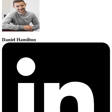
Daniel
Hamilton