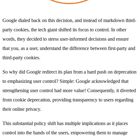
Google dialed back on this decision, and instead of markdown third-
party cookies, the tech giant shifted its focus to control. In other
words, they decided to stress user-informed decisions and ensure
that you, as a user, understand the difference between first-party and
third-party cookies.
So why did Google redirect its plan from a hard push on deprecation
to emphasizing user control? Simple: Google acknowledged that
strengthening user control had more value! Consequently, it diverted
from cookie deprecation, providing transparency to users regarding
their online privacy.
This substantial policy shift has multiple implications as it places
control into the hands of the users, empowering them to manage