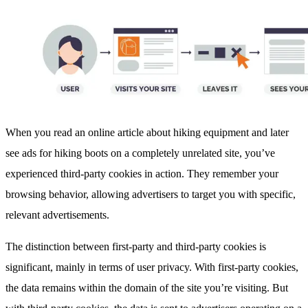
When you read an online article about hiking equipment and later
see ads for hiking boots on a completely unrelated site, you’ve
experienced third-party cookies in action. They remember your
browsing behavior, allowing advertisers to target you with specific,
relevant advertisements.
The distinction between first-party and third-party cookies is
significant, mainly in terms of user privacy. With first-party cookies,
the data remains within the domain of the site you’re visiting. But