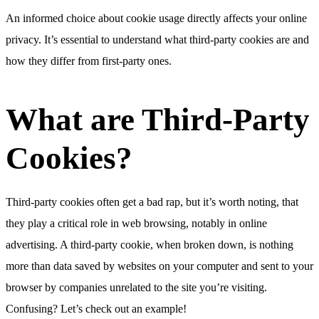
An informed choice about cookie usage directly affects your online
privacy. It’s essential to understand what third-party cookies are and
how they differ from first-party ones.
What are Third-Party
Cookies?
Third-party cookies often get a bad rap, but it’s worth noting, that
they play a critical role in web browsing, notably in online
advertising. A third-party cookie, when broken down, is nothing
more than data saved by websites on your computer and sent to your
browser by companies unrelated to the site you’re visiting.
Confusing? Let’s check out an example!