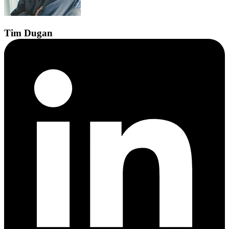
Tim
Dugan