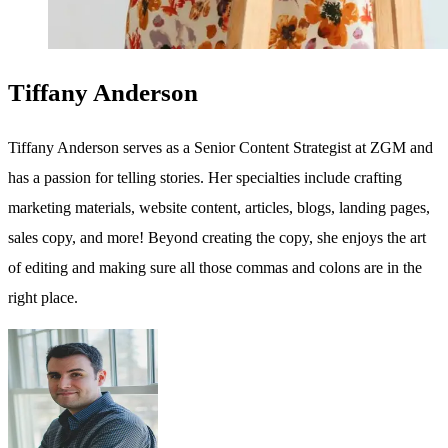
Tiffany Anderson
Tiffany Anderson serves as a Senior Content Strategist at ZGM and
has a passion for telling stories. Her specialties include crafting
marketing materials, website content, articles, blogs, landing pages,
sales copy, and more! Beyond creating the copy, she enjoys the art
of editing and making sure all those commas and colons are in the
right place.