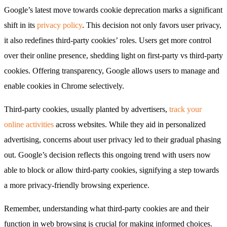
Google’s latest move towards cookie deprecation marks a significant
shift in its
privacy policy
. This decision not only favors user privacy,
it also redefines third-party cookies’ roles. Users get more control
over their online presence, shedding light on first-party vs third-party
cookies. Offering transparency, Google allows users to manage and
enable cookies in Chrome selectively.
Third-party cookies, usually planted by advertisers,
track your
online activities
across websites. While they aid in personalized
advertising, concerns about user privacy led to their gradual phasing
out. Google’s decision reflects this ongoing trend with users now
able to block or allow third-party cookies, signifying a step towards
a more privacy-friendly browsing experience.
Remember, understanding what third-party cookies are and their
function in web browsing is crucial for making informed choices.