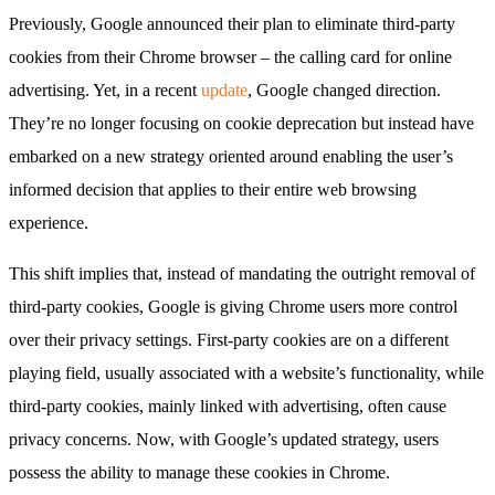
Previously, Google announced their plan to eliminate third-party
cookies from their Chrome browser – the calling card for online
advertising. Yet, in a recent
update
, Google changed direction.
They’re no longer focusing on cookie deprecation but instead have
embarked on a new strategy oriented around enabling the user’s
informed decision that applies to their entire web browsing
experience.
This shift implies that, instead of mandating the outright removal of
third-party cookies, Google is giving Chrome users more control
over their privacy settings. First-party cookies are on a different
playing field, usually associated with a website’s functionality, while
third-party cookies, mainly linked with advertising, often cause
privacy concerns. Now, with Google’s updated strategy, users
possess the ability to manage these cookies in Chrome.