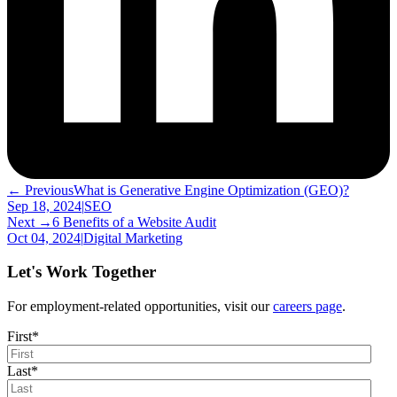
← Previous
What is Generative Engine Optimization (GEO)?
Sep 18, 2024
|
SEO
Next →
6 Benefits of a Website Audit
Oct 04, 2024
|
Digital Marketing
Let's Work Together
For employment-related opportunities, visit our
careers page
.
First
*
Last
*