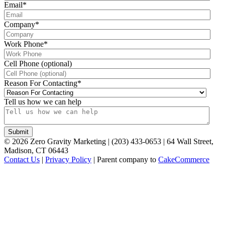
Email
*
Company
*
Work Phone
*
Cell Phone (optional)
Reason For Contacting
*
Tell us how we can help
©
2026
Zero Gravity Marketing | (203) 433-0653 | 64 Wall Street,
Madison, CT 06443
Contact Us
|
Privacy Policy
| Parent company to
CakeCommerce