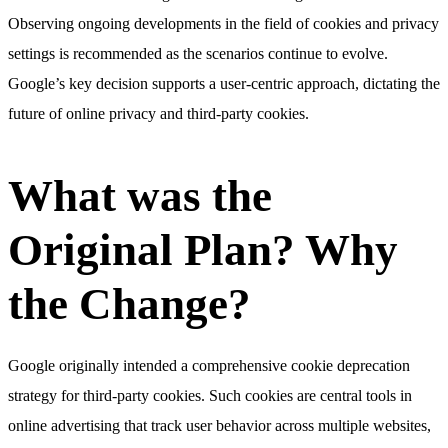
Observing ongoing developments in the field of cookies and privacy
settings is recommended as the scenarios continue to evolve.
Google’s key decision supports a user-centric approach, dictating the
future of online privacy and third-party cookies.
What was the
Original Plan? Why
the Change?
Google originally intended a comprehensive cookie deprecation
strategy for third-party cookies. Such cookies are central tools in
online advertising that track user behavior across multiple websites,