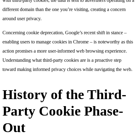
with third-party cookies, the data is sent to advertisers operating on a
different domain than the one you’re visiting, creating a concern
around user privacy.
Concerning cookie deprecation, Google’s recent shift in stance –
enabling users to manage cookies in Chrome – is noteworthy as this
action promises a more user-informed web browsing experience.
Understanding what third-party cookies are is a proactive step
toward making informed privacy choices while navigating the web.
History of the Third-
Party Cookie Phase-
Out