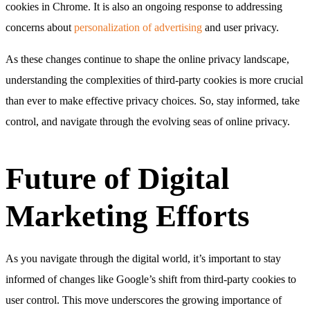
cookies in Chrome. It is also an ongoing response to addressing
concerns about
personalization of advertising
and user privacy.
As these changes continue to shape the online privacy landscape,
understanding the complexities of third-party cookies is more crucial
than ever to make effective privacy choices. So, stay informed, take
control, and navigate through the evolving seas of online privacy.
Future of Digital
Marketing Efforts
As you navigate through the digital world, it’s important to stay
informed of changes like Google’s shift from third-party cookies to
user control. This move underscores the growing importance of