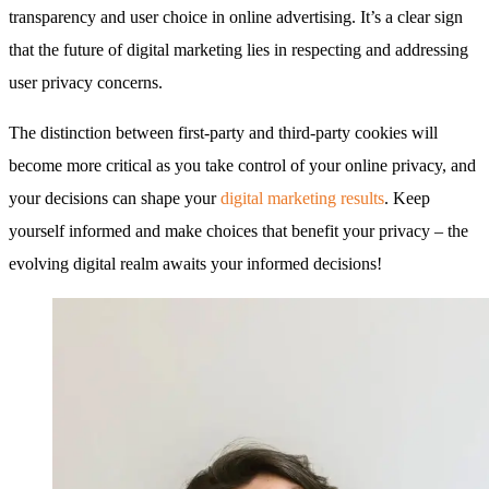
transparency and user choice in online advertising. It’s a clear sign
that the future of digital marketing lies in respecting and addressing
user privacy concerns.
The distinction between first-party and third-party cookies will
become more critical as you take control of your online privacy, and
your decisions can shape your
digital marketing results
. Keep
yourself informed and make choices that benefit your privacy – the
evolving digital realm awaits your informed decisions!