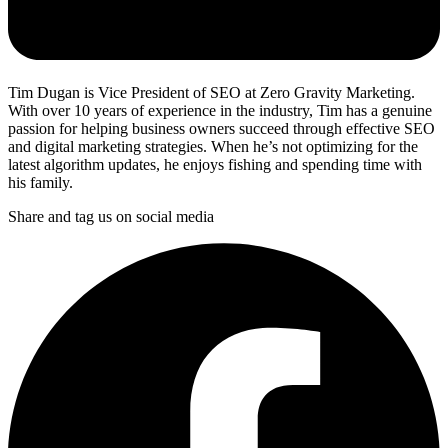
Tim Dugan is Vice President of SEO at Zero Gravity Marketing.
With over 10 years of experience in the industry, Tim has a genuine
passion for helping business owners succeed through effective SEO
and digital marketing strategies. When he’s not optimizing for the
latest algorithm updates, he enjoys fishing and spending time with
his family.
Share and tag us on social media