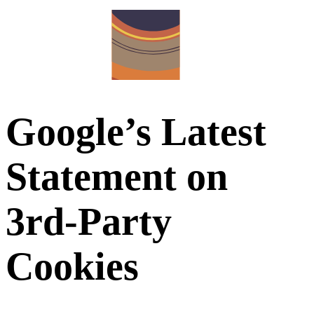
Google’s Latest
Statement on
3rd-Party
Cookies