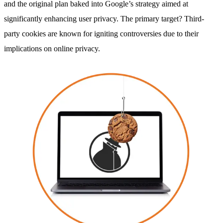
and the original plan baked into Google’s strategy aimed at
significantly enhancing user privacy. The primary target? Third-
party cookies are known for igniting controversies due to their
implications on online privacy.