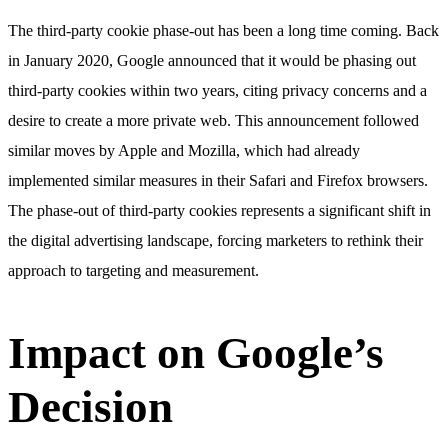
The third-party cookie phase-out has been a long time coming. Back
in January 2020, Google announced that it would be phasing out
third-party cookies within two years, citing privacy concerns and a
desire to create a more private web. This announcement followed
similar moves by Apple and Mozilla, which had already
implemented similar measures in their Safari and Firefox browsers.
The phase-out of third-party cookies represents a significant shift in
the digital advertising landscape, forcing marketers to rethink their
approach to targeting and measurement.
Impact on Google’s
Decision