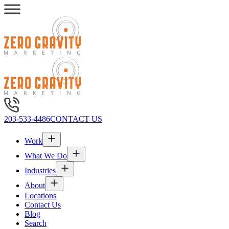
203-533-4486
CONTACT US
Work
What We Do
Industries
About
Locations
Contact Us
Blog
Search