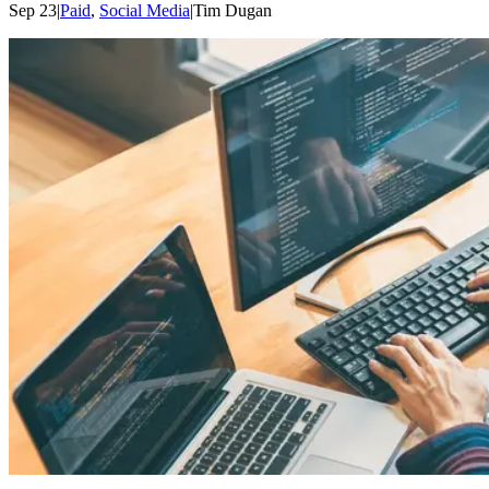
Sep 23
|
Paid
,
Social Media
|
Tim
Dugan