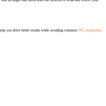
help you drive better results while avoiding common
PPC headaches
.