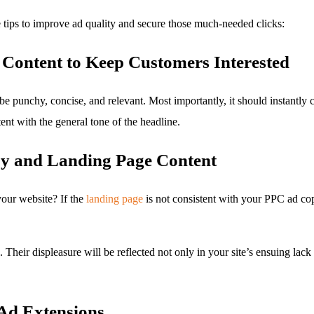
 tips to improve ad quality and secure those much-needed clicks:
Content to Keep Customers Interested
be punchy, concise, and relevant. Most importantly, it should instantly
ent with the general tone of the headline.
y and Landing Page Content
 your website? If the
landing page
is not consistent with your PPC ad cop
Their displeasure will be reflected not only in your site’s ensuing lack 
 Ad Extensions