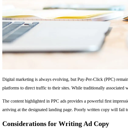
Digital marketing is always evolving, but Pay-Per-Click (PPC) remains
platforms to direct traffic to their sites. While traditionally associa
The content highlighted in PPC ads provides a powerful first impressi
arriving at the designated landing page. Poorly written copy will fail
Considerations for Writing Ad Copy