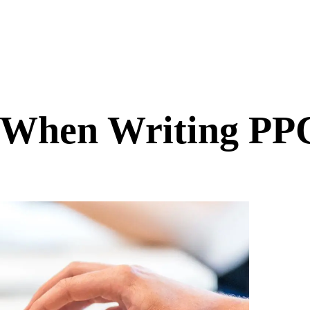
r When Writing PP