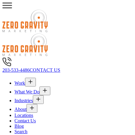
203-533-4486
CONTACT US
Work
What We Do
Industries
About
Locations
Contact Us
Blog
Search