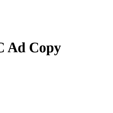
C Ad Copy