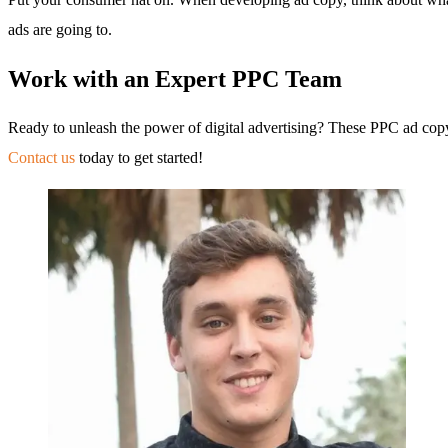
ads are going to.
Work with an Expert PPC Team
Ready to unleash the power of digital advertising? These PPC ad cop
Contact us
today to get started!