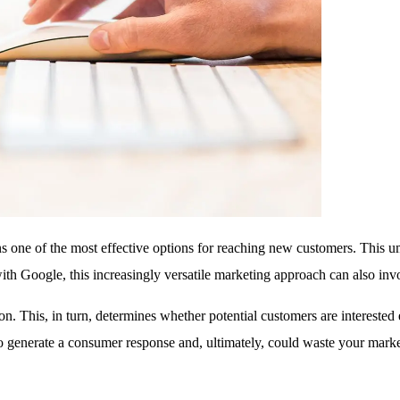
 one of the most effective options for reaching new customers. This um
ted with Google, this increasingly versatile marketing approach can also 
on. This, in turn, determines whether potential customers are interested
 to generate a consumer response and, ultimately, could waste your mark