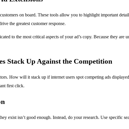
customers on board. These tools allow you to highlight important detail
rive the greatest customer response.
cated to the most critical aspects of your ad’s copy. Because they are 
es Stack Up Against the Competition
titors. How will it stack up if internet users spot competing ads displa
t first click.
on
 they exist isn’t good enough. Instead, do your research. Use specific 