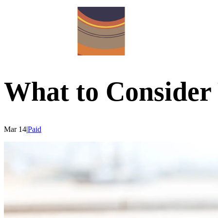
What to Conside
Mar 14
|
Paid