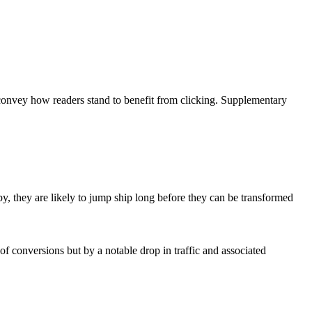
 convey how readers stand to benefit from clicking. Supplementary
y, they are likely to jump ship long before they can be transformed
of conversions but by a notable drop in traffic and associated