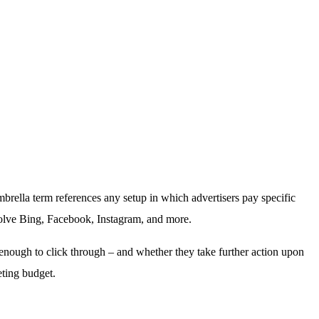
brella term references any setup in which advertisers pay specific
involve Bing, Facebook, Instagram, and more.
 enough to click through – and whether they take further action upon
eting budget.