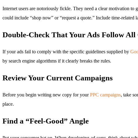
Internet users are notoriously fickle. They need a clear motivation 
could include “shop now” or “request a quote.” Include time-related l
Double-Check That Your Ads Follow All 
If your ads fail to comply with the specific guidelines supplied by
Goo
by search engine algorithms if it clearly breaks the rules.
Review Your Current Campaigns
Before you begin writing new copy for your
PPC campaigns
, take so
place.
Find a “Feel-Good” Angle
Put your consumer hat on. When developing ad copy, think about what