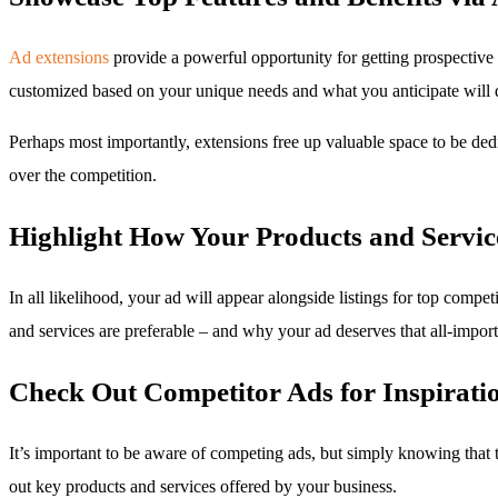
Ad extensions
provide a powerful opportunity for getting prospective 
customized based on your unique needs and what you anticipate will d
Perhaps most importantly, extensions free up valuable space to be dedi
over the competition.
Highlight How Your Products and Servic
In all likelihood, your ad will appear alongside listings for top compe
and services are preferable – and why your ad deserves that all-importan
Check Out Competitor Ads for Inspirati
It’s important to be aware of competing ads, but simply knowing that
out key products and services offered by your business.