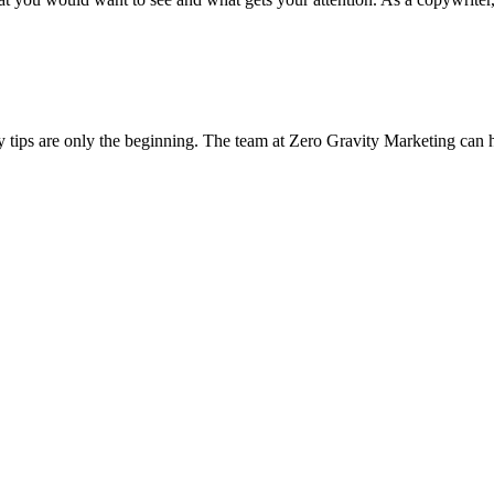
y tips are only the beginning. The team at Zero Gravity Marketing can 