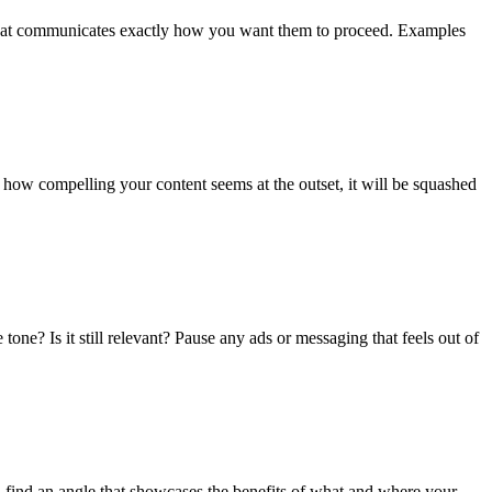
on that communicates exactly how you want them to proceed. Examples
 how compelling your content seems at the outset, it will be squashed
tone? Is it still relevant? Pause any ads or messaging that feels out of
 find an angle that showcases the benefits of what and where your