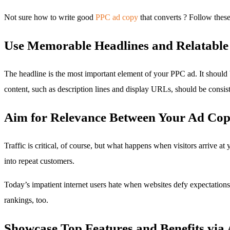
Not sure how to write good
PPC ad copy
that converts ? Follow these
Use Memorable Headlines and Relatable 
The headline is the most important element of your PPC ad. It should 
content, such as description lines and display URLs, should be consist
Aim for Relevance Between Your Ad Cop
Traffic is critical, of course, but what happens when visitors arrive at
into repeat customers.
Today’s impatient internet users hate when websites defy expectations. 
rankings, too.
Showcase Top Features and Benefits via