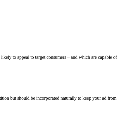
st likely to appeal to target consumers – and which are capable of
ition but should be incorporated naturally to keep your ad from