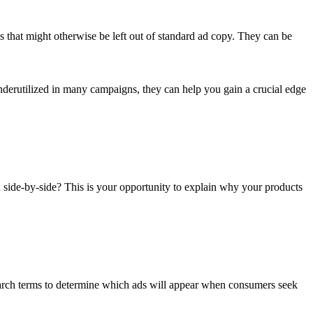
s that might otherwise be left out of standard ad copy. They can be
underutilized in many campaigns, they can help you gain a crucial edge
yed side-by-side? This is your opportunity to explain why your products
search terms to determine which ads will appear when consumers seek