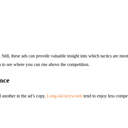
. Still, these ads can provide valuable insight into which tactics are mo
 to see where you can rise above the competition.
nce
d another in the ad’s copy.
Long-tail keywords
tend to enjoy less compet