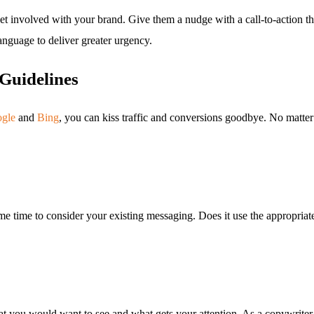
to get involved with your brand. Give them a nudge with a call-to-acti
anguage to deliver greater urgency.
Guidelines
gle
and
Bing
, you can kiss traffic and conversions goodbye. No matter
me time to consider your existing messaging. Does it use the appropriate 
 you would want to see and what gets your attention. As a copywriter,