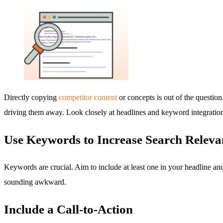
Directly copying
competitor content
or concepts is out of the question
driving them away. Look closely at headlines and keyword integration
Use Keywords to Increase Search Releva
Keywords are crucial. Aim to include at least one in your headline an
sounding awkward.
Include a Call-to-Action