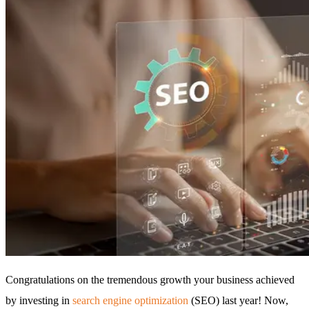
Congratulations on the tremendous growth your business achieved
by investing in
search engine optimization
(SEO) last year! Now,