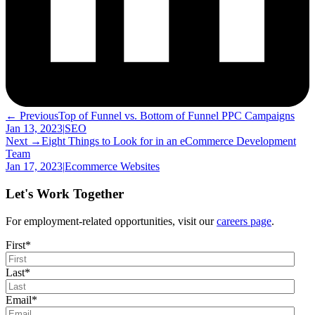
← Previous
Top of Funnel vs. Bottom of Funnel PPC Campaigns
Jan 13, 2023
|
SEO
Next →
Eight Things to Look for in an eCommerce Development
Team
Jan 17, 2023
|
Ecommerce Websites
Let's Work Together
For employment-related opportunities, visit our
careers page
.
First
*
Last
*
Email
*