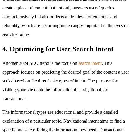
create a piece of content that not only answers users’ queries
comprehensively but also reflects a high level of expertise and
reliability, which are becoming increasingly important in the eyes of
search engines.
4. Optimizing for User Search Intent
Another 2024 SEO trend is the focus on
search intent
. This
approach focuses on predicting the desired goal of the content a user
seeks based on the three basic types of intent. The purpose for
visiting your site could be informational, navigational, or
transactional.
The informational types are educational and provide a detailed
explanation of a particular topic. Navigational intent aims to find a
specific website offering the information they need. Transactional