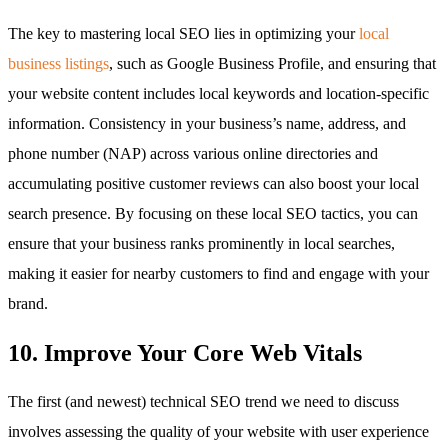
The key to mastering local SEO lies in optimizing your
local
business listings
, such as Google Business Profile, and ensuring that
your website content includes local keywords and location-specific
information. Consistency in your business’s name, address, and
phone number (NAP) across various online directories and
accumulating positive customer reviews can also boost your local
search presence. By focusing on these local SEO tactics, you can
ensure that your business ranks prominently in local searches,
making it easier for nearby customers to find and engage with your
brand.
10. Improve Your Core Web Vitals
The first (and newest) technical SEO trend we need to discuss
involves assessing the quality of your website with user experience