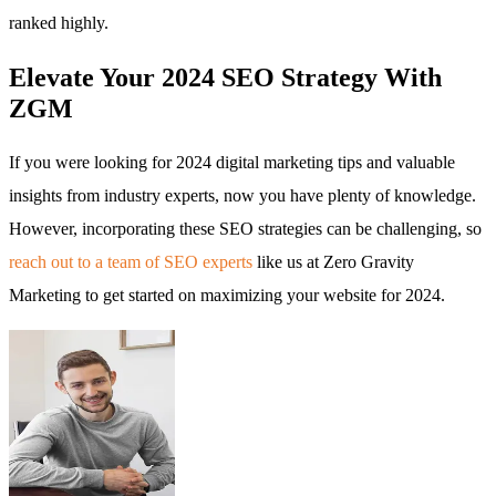
ranked highly.
Elevate Your 2024 SEO Strategy With
ZGM
If you were looking for 2024 digital marketing tips and valuable
insights from industry experts, now you have plenty of knowledge.
However, incorporating these SEO strategies can be challenging, so
reach out to a team of SEO experts
like us at Zero Gravity
Marketing to get started on maximizing your website for 2024.