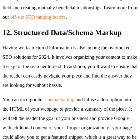
field and creating mutually beneficial relationships. Learn more from
our
off-site SEO ranking factors
.
12. Structured Data/Schema Markup
Having well-structured information is also among the overlooked
SEO solutions for 2024. It involves organizing your content to make
it easy for the searcher to read. In addition, you’ll want to ensure that
the reader can easily navigate your piece and find the answer they
are looking for without hassle.
You can incorporate
schema markup
and infuse a description into
the HTML of your webpage to provide a summary of the piece. It
will tell the reader the goal of your business and provide Google
with additional context of your . Proper organization of your page
could allow you to get a featured snippet, which is a great way to be