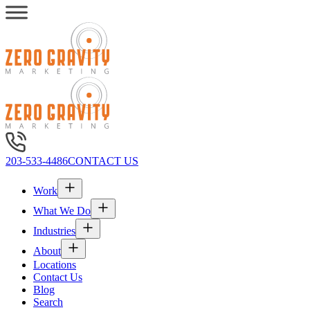
203-533-4486
CONTACT US
Work
What We Do
Industries
About
Locations
Contact Us
Blog
Search