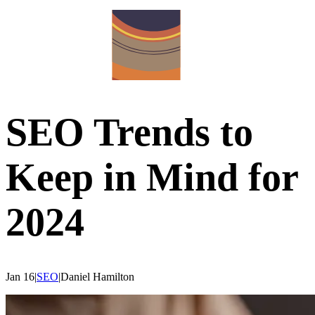
SEO Trends to
Keep in Mind for
2024
Jan 16
|
SEO
|
Daniel
Hamilton