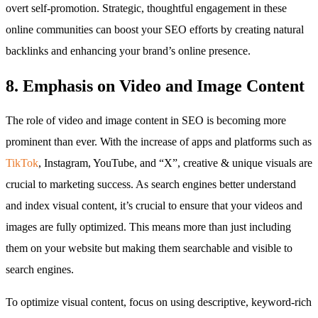
overt self-promotion. Strategic, thoughtful engagement in these
online communities can boost your SEO efforts by creating natural
backlinks and enhancing your brand’s online presence.
8. Emphasis on Video and Image Content
The role of video and image content in SEO is becoming more
prominent than ever. With the increase of apps and platforms such as
TikTok
, Instagram, YouTube, and “X”, creative & unique visuals are
crucial to marketing success. As search engines better understand
and index visual content, it’s crucial to ensure that your videos and
images are fully optimized. This means more than just including
them on your website but making them searchable and visible to
search engines.
To optimize visual content, focus on using descriptive, keyword-rich