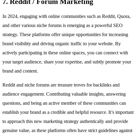
7. Reddit / Forum Marketing
In 2024, engaging with online communities such as Reddit, Quora,
and other various niche forums is emerging as a powerful SEO
strategy. These platforms offer unique opportunities for increasing
brand visibility and driving organic traffic to your website. By
actively participating in these online spaces, you can connect with
your target audience, share your expertise, and subtly promote your
brand and content.
Reddit and niche forums are treasure troves for backlinks and
audience engagement. Contributing valuable insights, answering
questions, and being an active member of these communities can
establish your brand as a credible and helpful resource. It’s important
to approach this new marketing strategy authentically and provide
genuine value, as these platforms often have strict guidelines against