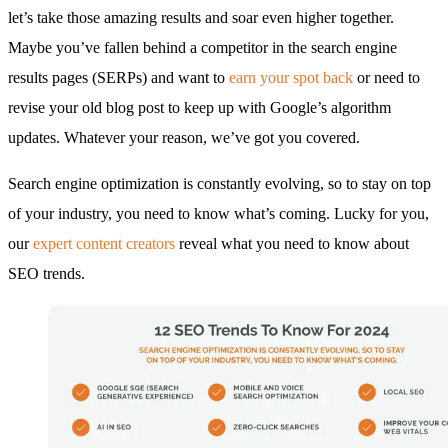
let’s take those amazing results and soar even higher together.
Maybe you’ve fallen behind a competitor in the search engine
results pages (SERPs) and want to
earn your spot back
or need to
revise your old blog post to keep up with Google’s algorithm
updates. Whatever your reason, we’ve got you covered.
Search engine optimization is constantly evolving, so to stay on top
of your industry, you need to know what’s coming. Lucky for you,
our
expert content creators
reveal what you need to know about
SEO trends.