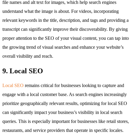
file names and alt text for images, which help search engines
understand what the image is about. For videos, incorporating
relevant keywords in the title, description, and tags and providing a
transcript can significantly improve their discoverability. By giving
proper attention to the SEO of your visual content, you can tap into
the growing trend of visual searches and enhance your website’s
overall visibility and reach.
9. Local SEO
Local SEO
remains critical for businesses looking to capture and
engage with a local customer base. As search engines increasingly
prioritize geographically relevant results, optimizing for local SEO
can significantly impact your business’s visibility in local search
queries. This is especially important for businesses like retail stores,
restaurants, and service providers that operate in specific locales.