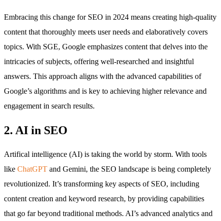
Embracing this change for SEO in 2024 means creating high-quality
content that thoroughly meets user needs and elaboratively covers
topics. With SGE, Google emphasizes content that delves into the
intricacies of subjects, offering well-researched and insightful
answers. This approach aligns with the advanced capabilities of
Google’s algorithms and is key to achieving higher relevance and
engagement in search results.
2. AI in SEO
Artifical intelligence (AI) is taking the world by storm. With tools
like
ChatGPT
and Gemini, the SEO landscape is being completely
revolutionized. It’s transforming key aspects of SEO, including
content creation and keyword research, by providing capabilities
that go far beyond traditional methods. AI’s advanced analytics and