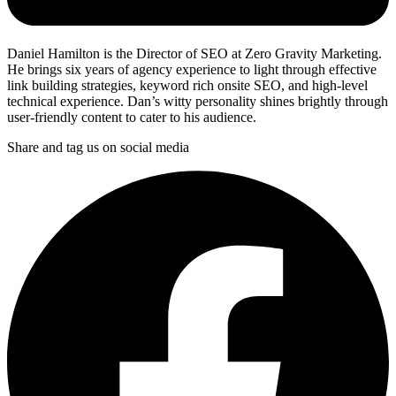
Daniel Hamilton is the Director of SEO at Zero Gravity Marketing.
He brings six years of agency experience to light through effective
link building strategies, keyword rich onsite SEO, and high-level
technical experience. Dan’s witty personality shines brightly through
user-friendly content to cater to his audience.
Share and tag us on social media