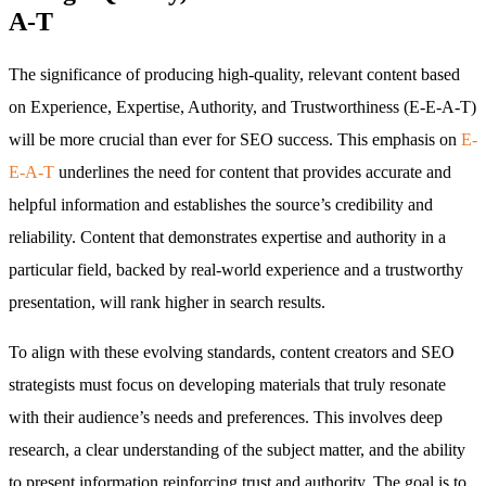
A-T
The significance of producing high-quality, relevant content based
on Experience, Expertise, Authority, and Trustworthiness (E-E-A-T)
will be more crucial than ever for SEO success. This emphasis on
E-
E-A-T
underlines the need for content that provides accurate and
helpful information and establishes the source’s credibility and
reliability. Content that demonstrates expertise and authority in a
particular field, backed by real-world experience and a trustworthy
presentation, will rank higher in search results.
To align with these evolving standards, content creators and SEO
strategists must focus on developing materials that truly resonate
with their audience’s needs and preferences. This involves deep
research, a clear understanding of the subject matter, and the ability
to present information reinforcing trust and authority. The goal is to