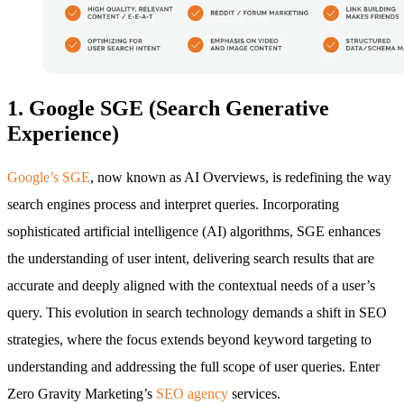
1. Google SGE (Search Generative
Experience)
Google’s SGE
, now known as AI Overviews, is redefining the way
search engines process and interpret queries. Incorporating
sophisticated artificial intelligence (AI) algorithms, SGE enhances
the understanding of user intent, delivering search results that are
accurate and deeply aligned with the contextual needs of a user’s
query. This evolution in search technology demands a shift in SEO
strategies, where the focus extends beyond keyword targeting to
understanding and addressing the full scope of user queries. Enter
Zero Gravity Marketing’s
SEO agency
services.