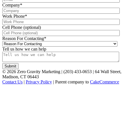
Company
*
Work Phone
*
Cell Phone (optional)
Reason For Contacting
*
Tell us how we can help
©
2026
Zero Gravity Marketing | (203) 433-0653 | 64 Wall Street,
Madison, CT 06443
Contact Us
|
Privacy Policy
| Parent company to
CakeCommerce