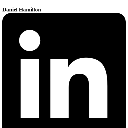
Daniel
Hamilton