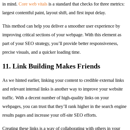
in mind.
Core web vitals
is a standard that checks for three metrics:
largest contentful paint, layout shift, and first input delay.
This method can help you deliver a smoother user experience by
improving critical sections of your webpage. With this element as
part of your SEO strategy, you’ll provide better responsiveness,
precise visuals, and a quicker loading time.
11. Link Building Makes Friends
As we hinted earlier, linking your content to credible external links
and relevant internal links is another way to improve your website
traffic. With a decent number of high-quality links on your
webpages, you can trust that they’ll rank higher in the search engine
results pages and increase your off-site SEO efforts.
Creating these links is a way of collaborating with others in your