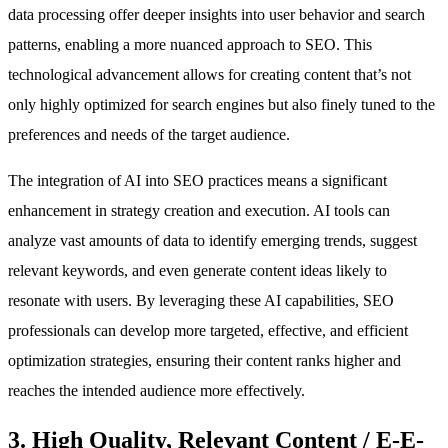
data processing offer deeper insights into user behavior and search
patterns, enabling a more nuanced approach to SEO. This
technological advancement allows for creating content that’s not
only highly optimized for search engines but also finely tuned to the
preferences and needs of the target audience.
The integration of AI into SEO practices means a significant
enhancement in strategy creation and execution. AI tools can
analyze vast amounts of data to identify emerging trends, suggest
relevant keywords, and even generate content ideas likely to
resonate with users. By leveraging these AI capabilities, SEO
professionals can develop more targeted, effective, and efficient
optimization strategies, ensuring their content ranks higher and
reaches the intended audience more effectively.
3. High Quality, Relevant Content / E-E-