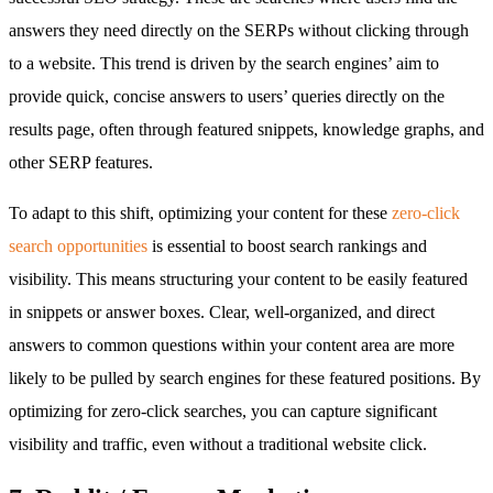
answers they need directly on the SERPs without clicking through
to a website. This trend is driven by the search engines’ aim to
provide quick, concise answers to users’ queries directly on the
results page, often through featured snippets, knowledge graphs, and
other SERP features.
To adapt to this shift, optimizing your content for these
zero-click
search opportunities
is essential to boost search rankings and
visibility. This means structuring your content to be easily featured
in snippets or answer boxes. Clear, well-organized, and direct
answers to common questions within your content area are more
likely to be pulled by search engines for these featured positions. By
optimizing for zero-click searches, you can capture significant
visibility and traffic, even without a traditional website click.