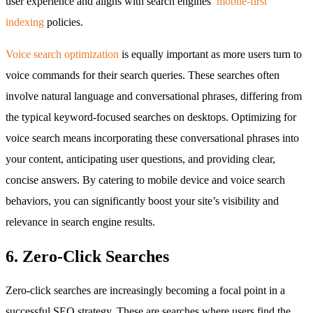
user experience and aligns with search engines’
mobile-first
indexing
policies.
Voice search optimization
is equally important as more users turn to
voice commands for their search queries. These searches often
involve natural language and conversational phrases, differing from
the typical keyword-focused searches on desktops. Optimizing for
voice search means incorporating these conversational phrases into
your content, anticipating user questions, and providing clear,
concise answers. By catering to mobile device and voice search
behaviors, you can significantly boost your site’s visibility and
relevance in search engine results.
6. Zero-Click Searches
Zero-click searches are increasingly becoming a focal point in a
successful SEO strategy. These are searches where users find the