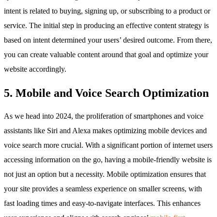
intent is related to buying, signing up, or subscribing to a product or
service. The initial step in producing an effective content strategy is
based on intent determined your users’ desired outcome. From there,
you can create valuable content around that goal and optimize your
website accordingly.
5. Mobile and Voice Search Optimization
As we head into 2024, the proliferation of smartphones and voice
assistants like Siri and Alexa makes optimizing mobile devices and
voice search more crucial. With a significant portion of internet users
accessing information on the go, having a mobile-friendly website is
not just an option but a necessity. Mobile optimization ensures that
your site provides a seamless experience on smaller screens, with
fast loading times and easy-to-navigate interfaces. This enhances