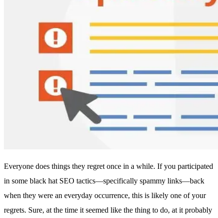
Everyone does things they regret once in a while. If you participated
in some black hat SEO tactics—specifically spammy links—back
when they were an everyday occurrence, this is likely one of your
regrets. Sure, at the time it seemed like the thing to do, at it probably