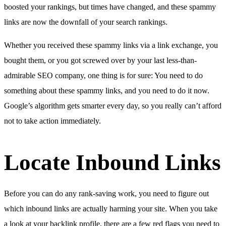
boosted your rankings, but times have changed, and these spammy
links are now the downfall of your search rankings.
Whether you received these spammy links via a link exchange, you
bought them, or you got screwed over by your last less-than-
admirable SEO company, one thing is for sure: You need to do
something about these spammy links, and you need to do it now.
Google’s algorithm gets smarter every day, so you really can’t afford
not to take action immediately.
Locate Inbound Links
Before you can do any rank-saving work, you need to figure out
which inbound links are actually harming your site. When you take
a look at your backlink profile, there are a few red flags you need to