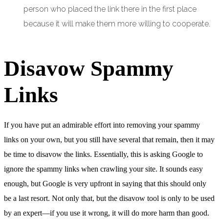
person who placed the link there in the first place
because it will make them more willing to cooperate.
Disavow Spammy
Links
If you have put an admirable effort into removing your spammy
links on your own, but you still have several that remain, then it may
be time to disavow the links. Essentially, this is asking Google to
ignore the spammy links when crawling your site. It sounds easy
enough, but Google is very upfront in saying that this should only
be a last resort. Not only that, but the disavow tool is only to be used
by an expert—if you use it wrong, it will do more harm than good.