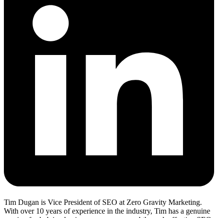
Tim Dugan is Vice President of SEO at Zero Gravity Marketing.
With over 10 years of experience in the industry, Tim has a genuine