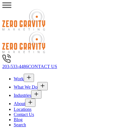
203-533-4486
CONTACT US
Work
What We Do
Industries
About
Locations
Contact Us
Blog
Search