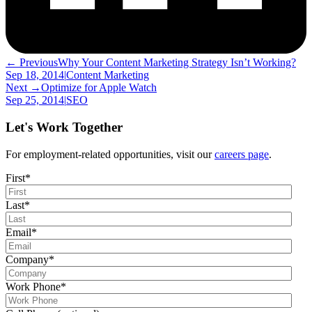
← Previous
Why Your Content Marketing Strategy Isn’t Working?
Sep 18, 2014
|
Content Marketing
Next →
Optimize for Apple Watch
Sep 25, 2014
|
SEO
Let's Work Together
For employment-related opportunities, visit our
careers page
.
First
*
Last
*
Email
*
Company
*
Work Phone
*