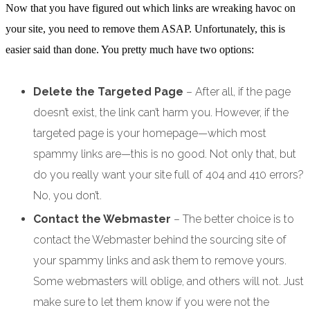
Now that you have figured out which links are wreaking havoc on
your site, you need to remove them ASAP. Unfortunately, this is
easier said than done. You pretty much have two options:
Delete the Targeted Page
– After all, if the page
doesn’t exist, the link can’t harm you. However, if the
targeted page is your homepage—which most
spammy links are—this is no good. Not only that, but
do you really want your site full of 404 and 410 errors?
No, you don’t.
Contact the Webmaster
– The better choice is to
contact the Webmaster behind the sourcing site of
your spammy links and ask them to remove yours.
Some webmasters will oblige, and others will not. Just
make sure to let them know if you were not the