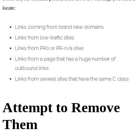
locate:
Links coming from brand new domains
Links from low-traffic sites
Links from PR0 or PR-n/a sites
Links from a page that has a huge number of
outbound links
Links from several sites that have the same C class
Attempt to Remove
Them