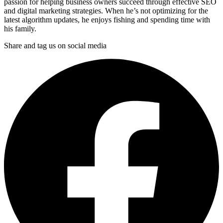
passion for helping business owners succeed through effective SEO
and digital marketing strategies. When he’s not optimizing for the
latest algorithm updates, he enjoys fishing and spending time with
his family.
Share and tag us on social media