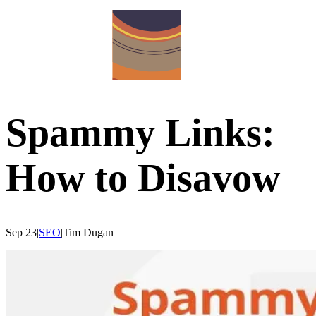
Spammy Links:
How to Disavow
Sep 23
|
SEO
|
Tim
Dugan