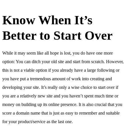
Know When It’s
Better to Start Over
While it may seem like all hope is lost, you do have one more
option: You can ditch your old site and start from scratch. However,
this is not a viable option if you already have a large following or
you have put a tremendous amount of work into creating and
developing your site. It’s really only a wise choice to start over if
you are a relatively new site and you haven’t spent much time or
money on building up its online presence. It is also crucial that you
score a domain name that is just as easy to remember and suitable
for your product/service as the last one.