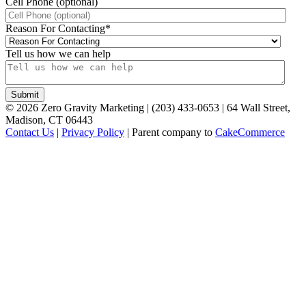
Cell Phone (optional)
Reason For Contacting
*
Tell us how we can help
©
2026
Zero Gravity Marketing | (203) 433-0653 | 64 Wall Street,
Madison, CT 06443
Contact Us
|
Privacy Policy
| Parent company to
CakeCommerce