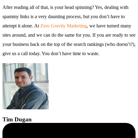
After reading all of that, is your head spinning? Yes, dealing with
spammy links is a very daunting process, but you don’t have to
attempt it alone. At
Zero Gravity Marketing
, we have turned many
sites around, and we can do the same for you. If you are ready to see
your business back on the top of the search rankings (who doesn’t?),
give us a call today. You don’t have time to waste.
Tim
Dugan