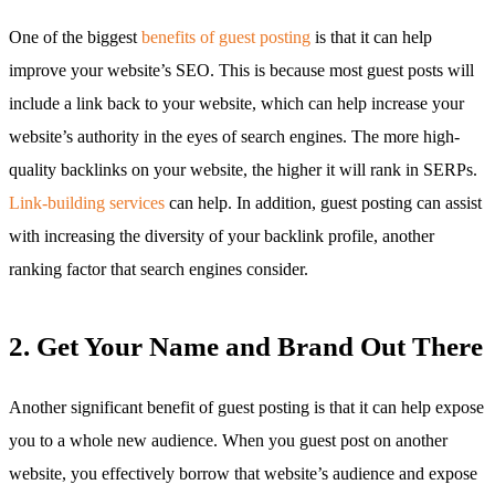
One of the biggest
benefits of guest posting
is that it can help
improve your website’s SEO. This is because most guest posts will
include a link back to your website, which can help increase your
website’s authority in the eyes of search engines. The more high-
quality backlinks on your website, the higher it will rank in SERPs.
Link-building services
can help. In addition, guest posting can assist
with increasing the diversity of your backlink profile, another
ranking factor that search engines consider.
2. Get Your Name and Brand Out There
Another significant benefit of guest posting is that it can help expose
you to a whole new audience. When you guest post on another
website, you effectively borrow that website’s audience and expose