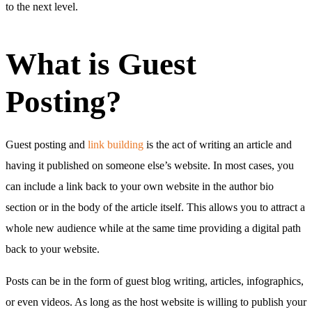
to the next level.
What is Guest
Posting?
Guest posting and
link building
is the act of writing an article and
having it published on someone else’s website. In most cases, you
can include a link back to your own website in the author bio
section or in the body of the article itself. This allows you to attract a
whole new audience while at the same time providing a digital path
back to your website.
Posts can be in the form of guest blog writing, articles, infographics,
or even videos. As long as the host website is willing to publish your