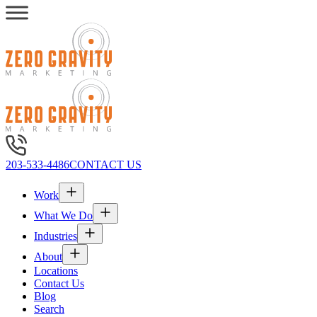
203-533-4486
CONTACT US
Work
What We Do
Industries
About
Locations
Contact Us
Blog
Search