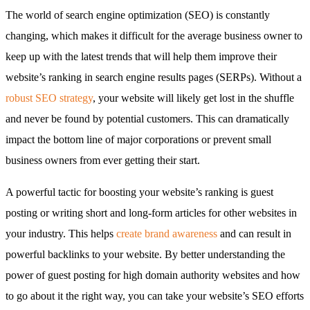
The world of search engine optimization (SEO) is constantly
changing, which makes it difficult for the average business owner to
keep up with the latest trends that will help them improve their
website’s ranking in search engine results pages (SERPs). Without a
robust SEO strategy
, your website will likely get lost in the shuffle
and never be found by potential customers. This can dramatically
impact the bottom line of major corporations or prevent small
business owners from ever getting their start.
A powerful tactic for boosting your website’s ranking is guest
posting or writing short and long-form articles for other websites in
your industry. This helps
create brand awareness
and can result in
powerful backlinks to your website. By better understanding the
power of guest posting for high domain authority websites and how
to go about it the right way, you can take your website’s SEO efforts