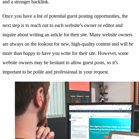
and a stronger backlink.
Once you have a list of potential guest posting opportunities, the
next step is to reach out to each website’s owner or editor and
inquire about writing an article for their site. Many website owners
are always on the lookout for new, high-quality content and will be
more than happy to have you write for their site. However, some
website owners may be hesitant to allow guest posts, so it’s
important to be polite and professional in your request.