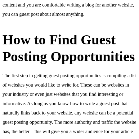
content and you are comfortable writing a blog for another website,
you can guest post about almost anything.
How to Find Guest
Posting Opportunities
The first step in getting guest posting opportunities is compiling a list
of websites you would like to write for. These can be websites in
your industry or even just websites that you find interesting or
informative. As long as you know how to write a guest post that
naturally links back to your website, any website can be a potential
guest posting opportunity. The more authority and traffic the website
has, the better – this will give you a wider audience for your article