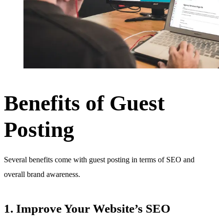
Benefits of Guest
Posting
Several benefits come with guest posting in terms of SEO and
overall brand awareness.
1. Improve Your Website’s SEO