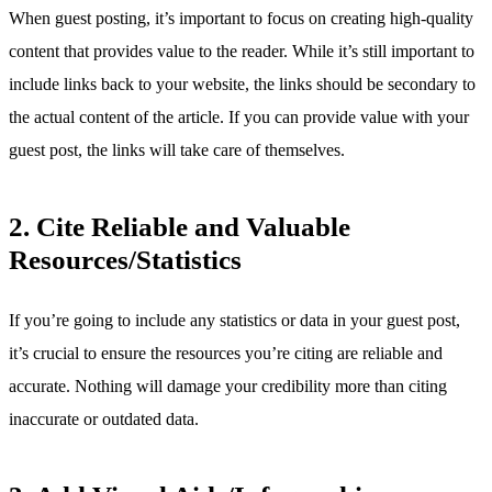
When guest posting, it’s important to focus on creating high-quality
content that provides value to the reader. While it’s still important to
include links back to your website, the links should be secondary to
the actual content of the article. If you can provide value with your
guest post, the links will take care of themselves.
2. Cite Reliable and Valuable
Resources/Statistics
If you’re going to include any statistics or data in your guest post,
it’s crucial to ensure the resources you’re citing are reliable and
accurate. Nothing will damage your credibility more than citing
inaccurate or outdated data.