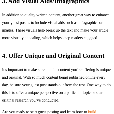
3. Add Visual Aids/Infographics
In addition to quality written content, another great way to enhance
your guest post is to include visual aids such as infographics or
images. These visuals help break up the text and make your article
more visually appealing, which helps keep readers engaged.
4. Offer Unique and Original Content
It’s important to make sure that the content you’re offering is unique
and original. With so much content being published online every
day, be sure your guest post stands out from the rest. One way to do
this is to offer a unique perspective on a particular topic or share
original research you’ve conducted.
Are you ready to start guest posting and learn how to
build