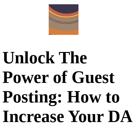
Unlock The
Power of Guest
Posting: How to
Increase Your DA