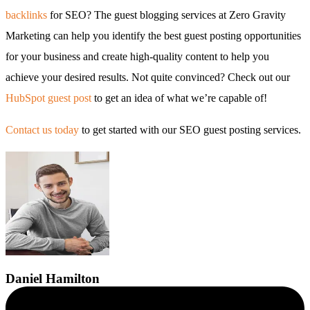
backlinks
for SEO? The guest blogging services at Zero Gravity
Marketing can help you identify the best guest posting opportunities
for your business and create high-quality content to help you
achieve your desired results. Not quite convinced? Check out our
HubSpot guest post
to get an idea of what we’re capable of!
Contact us today
to get started with our SEO guest posting services.
Daniel
Hamilton