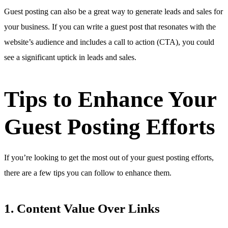
Guest posting can also be a great way to generate leads and sales for
your business. If you can write a guest post that resonates with the
website’s audience and includes a call to action (CTA), you could
see a significant uptick in leads and sales.
Tips to Enhance Your
Guest Posting Efforts
If you’re looking to get the most out of your guest posting efforts,
there are a few tips you can follow to enhance them.
1. Content Value Over Links