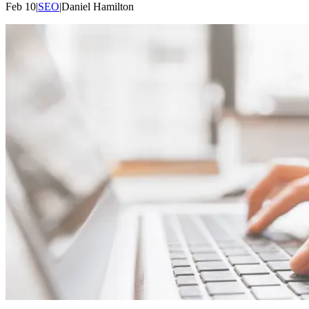
Feb 10
|
SEO
|
Daniel
Hamilton