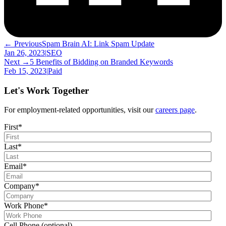
← Previous
Spam Brain AI: Link Spam Update
Jan 26, 2023
|
SEO
Next →
5 Benefits of Bidding on Branded Keywords
Feb 15, 2023
|
Paid
Let's Work Together
For employment-related opportunities, visit our
careers page
.
First
*
Last
*
Email
*
Company
*
Work Phone
*
Cell Phone (optional)