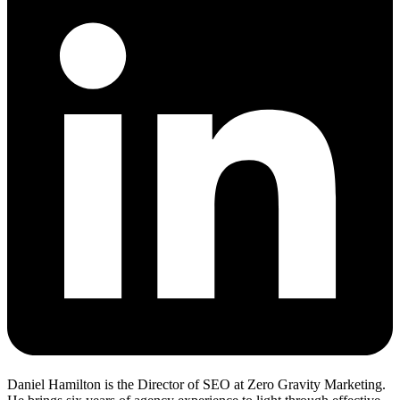
Daniel Hamilton is the Director of SEO at Zero Gravity Marketing.