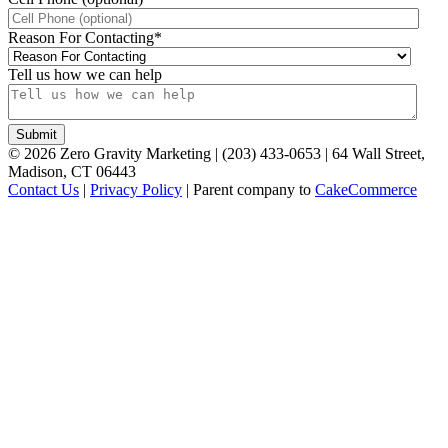
Reason For Contacting
*
Tell us how we can help
©
2026
Zero Gravity Marketing | (203) 433-0653 | 64 Wall Street,
Madison, CT 06443
Contact Us
|
Privacy Policy
| Parent company to
CakeCommerce