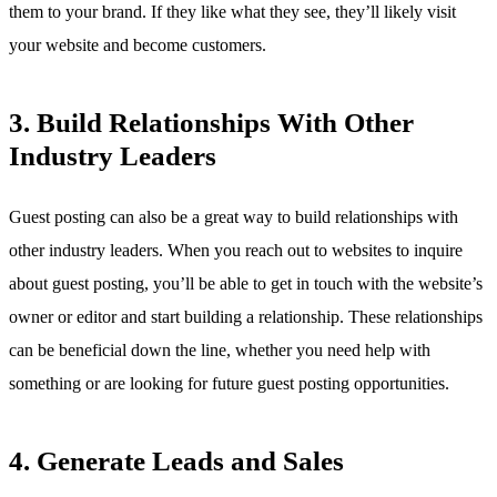
them to your brand. If they like what they see, they’ll likely visit
your website and become customers.
3. Build Relationships With Other
Industry Leaders
Guest posting can also be a great way to build relationships with
other industry leaders. When you reach out to websites to inquire
about guest posting, you’ll be able to get in touch with the website’s
owner or editor and start building a relationship. These relationships
can be beneficial down the line, whether you need help with
something or are looking for future guest posting opportunities.
4. Generate Leads and Sales