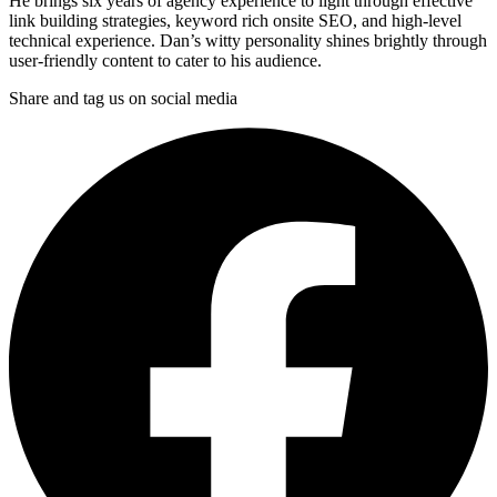
He brings six years of agency experience to light through effective
link building strategies, keyword rich onsite SEO, and high-level
technical experience. Dan’s witty personality shines brightly through
user-friendly content to cater to his audience.
Share and tag us on social media