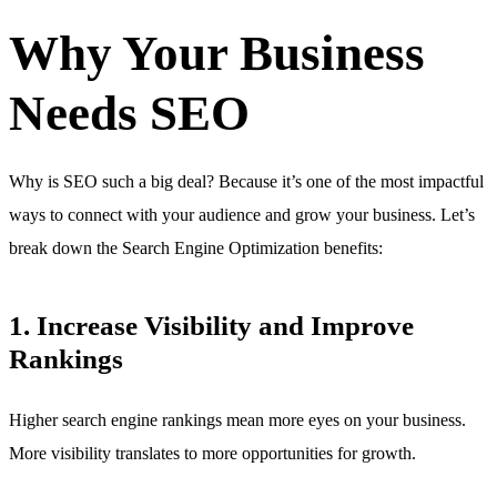
Why Your Business
Needs SEO
Why is SEO such a big deal? Because it’s one of the most impactful
ways to connect with your audience and grow your business. Let’s
break down the Search Engine Optimization benefits:
1. Increase Visibility and Improve
Rankings
Higher search engine rankings mean more eyes on your business.
More visibility translates to more opportunities for growth.