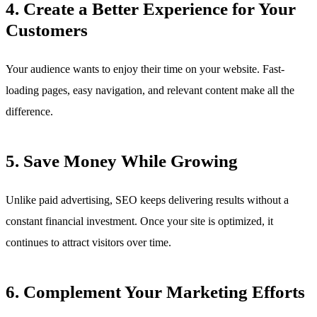
4. Create a Better Experience for Your
Customers
Your audience wants to enjoy their time on your website. Fast-
loading pages, easy navigation, and relevant content make all the
difference.
5. Save Money While Growing
Unlike paid advertising, SEO keeps delivering results without a
constant financial investment. Once your site is optimized, it
continues to attract visitors over time.
6. Complement Your Marketing Efforts