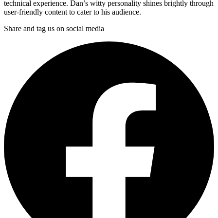
technical experience. Dan’s witty personality shines brightly through
user-friendly content to cater to his audience.
Share and tag us on social media