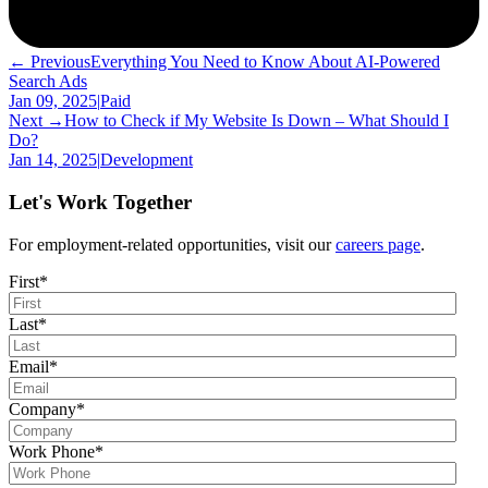
← Previous
Everything You Need to Know About AI-Powered
Search Ads
Jan 09, 2025
|
Paid
Next →
How to Check if My Website Is Down – What Should I
Do?
Jan 14, 2025
|
Development
Let's Work Together
For employment-related opportunities, visit our
careers page
.
First
*
Last
*
Email
*
Company
*
Work Phone
*