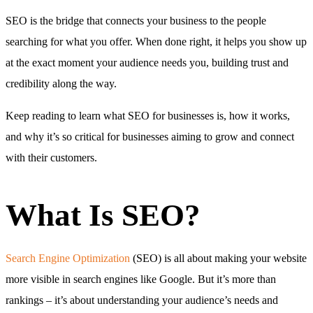
SEO is the bridge that connects your business to the people
searching for what you offer. When done right, it helps you show up
at the exact moment your audience needs you, building trust and
credibility along the way.
Keep reading to learn what SEO for businesses is, how it works,
and why it’s so critical for businesses aiming to grow and connect
with their customers.
What Is SEO?
Search Engine Optimization
(SEO) is all about making your website
more visible in search engines like Google. But it’s more than
rankings – it’s about understanding your audience’s needs and