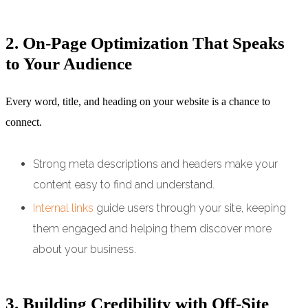
2. On-Page Optimization That Speaks
to Your Audience
Every word, title, and heading on your website is a chance to
connect.
Strong meta descriptions and headers make your
content easy to find and understand.
Internal links
guide users through your site, keeping
them engaged and helping them discover more
about your business.
3. Building Credibility with Off-Site