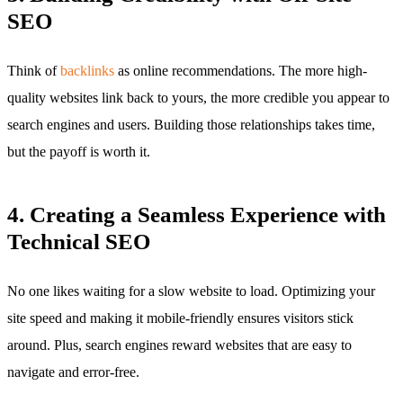
SEO
Think of
backlinks
as online recommendations. The more high-
quality websites link back to yours, the more credible you appear to
search engines and users. Building those relationships takes time,
but the payoff is worth it.
4. Creating a Seamless Experience with
Technical SEO
No one likes waiting for a slow website to load. Optimizing your
site speed and making it mobile-friendly ensures visitors stick
around. Plus, search engines reward websites that are easy to
navigate and error-free.