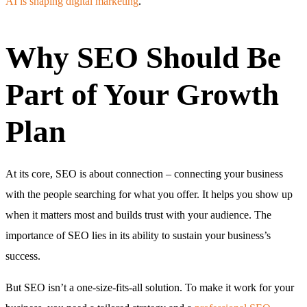
AI is shaping digital marketing
.
Why SEO Should Be
Part of Your Growth
Plan
At its core, SEO is about connection – connecting your business
with the people searching for what you offer. It helps you show up
when it matters most and builds trust with your audience. The
importance of SEO lies in its ability to sustain your business’s
success.
But SEO isn’t a one-size-fits-all solution. To make it work for your