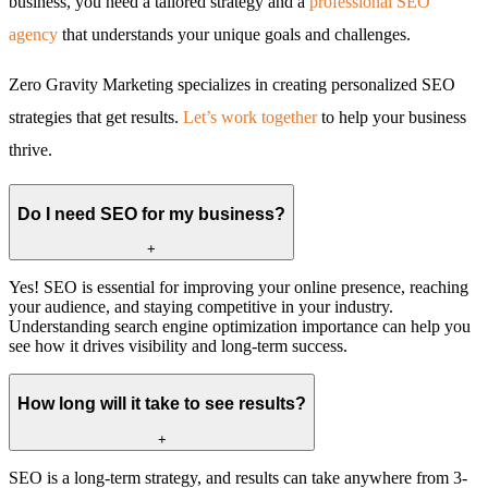
business, you need a tailored strategy and a
professional SEO
agency
that understands your unique goals and challenges.
Zero Gravity Marketing specializes in creating personalized SEO
strategies that get results.
Let’s work together
to help your business
thrive.
Do I need SEO for my business?
+
Yes! SEO is essential for improving your online presence, reaching
your audience, and staying competitive in your industry.
Understanding search engine optimization importance can help you
see how it drives visibility and long-term success.
How long will it take to see results?
+
SEO is a long-term strategy, and results can take anywhere from 3-