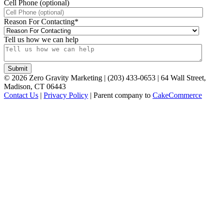
Cell Phone (optional)
Reason For Contacting
*
Tell us how we can help
©
2026
Zero Gravity Marketing | (203) 433-0653 | 64 Wall Street,
Madison, CT 06443
Contact Us
|
Privacy Policy
| Parent company to
CakeCommerce