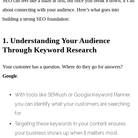
SEO can feel like a maze at first, but once you break it down, it’s all
about connecting with your audience. Here’s what goes into
building a strong SEO foundation:
1. Understanding Your Audience
Through Keyword Research
Your customer has a question. Where do they go for answers?
Google
.
With tools like SEMrush or Google Keyword Planner,
you can identify what your customers are searching
for.
Targeting these keywords in your content ensures
your business shows up when it matters most.