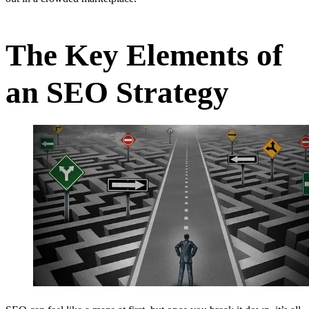
The Key Elements of
an SEO Strategy