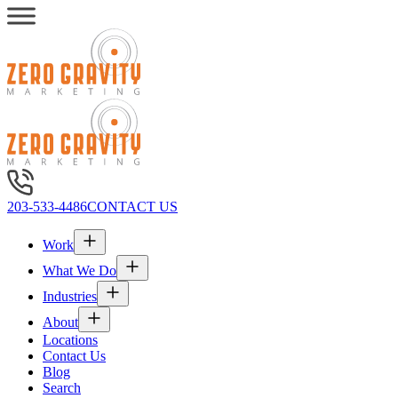
203-533-4486
CONTACT US
Work
What We Do
Industries
About
Locations
Contact Us
Blog
Search