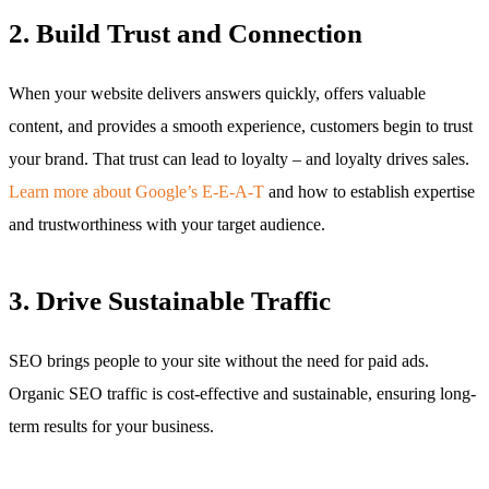
2. Build Trust and Connection
When your website delivers answers quickly, offers valuable
content, and provides a smooth experience, customers begin to trust
your brand. That trust can lead to loyalty – and loyalty drives sales.
Learn more about Google’s E-E-A-T
and how to establish expertise
and trustworthiness with your target audience.
3. Drive Sustainable Traffic
SEO brings people to your site without the need for paid ads.
Organic SEO traffic is cost-effective and sustainable, ensuring long-
term results for your business.