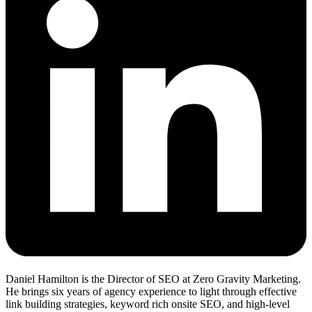
Daniel Hamilton is the Director of SEO at Zero Gravity Marketing.
He brings six years of agency experience to light through effective
link building strategies, keyword rich onsite SEO, and high-level