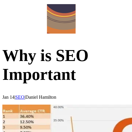
Why is SEO
Important
Jan 14
|
SEO
|
Daniel
Hamilton