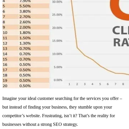
Imagine your ideal customer searching for the services you offer –
but instead of finding your business, they stumble upon your
competitor’s website. Frustrating, isn’t it? That’s the reality for
businesses without a strong SEO strategy.