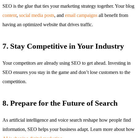
SEO is the glue that ties your marketing strategy together. Your blog
content
,
social media posts
, and
email campaigns
all benefit from
having an optimized website that drives traffic.
7. Stay Competitive in Your Industry
Your competitors are already using SEO to get ahead. Investing in
SEO ensures you stay in the game and don’t lose customers to the
competition.
8. Prepare for the Future of Search
As artificial intelligence and voice search reshape how people find
information, SEO helps your business adapt. Learn more about how