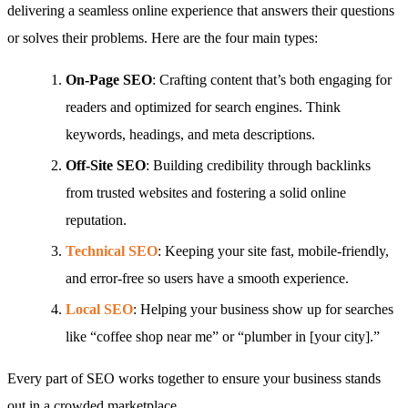
delivering a seamless online experience that answers their questions
or solves their problems. Here are the four main types:
On-Page SEO
: Crafting content that’s both engaging for
readers and optimized for search engines. Think
keywords, headings, and meta descriptions.
Off-Site SEO
: Building credibility through backlinks
from trusted websites and fostering a solid online
reputation.
Technical SEO
: Keeping your site fast, mobile-friendly,
and error-free so users have a smooth experience.
Local SEO
: Helping your business show up for searches
like “coffee shop near me” or “plumber in [your city].”
Every part of SEO works together to ensure your business stands
out in a crowded marketplace.