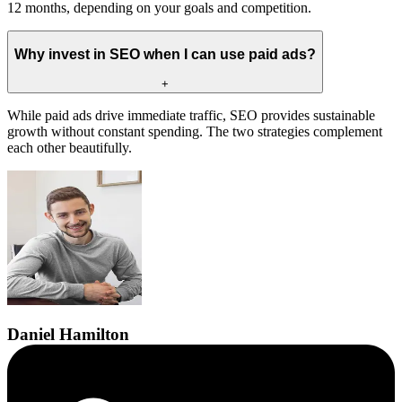
12 months, depending on your goals and competition.
Why invest in SEO when I can use paid ads?
+
While paid ads drive immediate traffic, SEO provides sustainable
growth without constant spending. The two strategies complement
each other beautifully.
Daniel
Hamilton